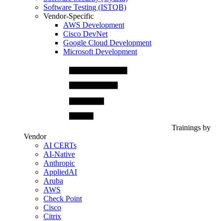
Software Testing (ISTQB)
Vendor-Specific
AWS Development
Cisco DevNet
Google Cloud Development
Microsoft Development
Trainings by
Vendor
AI CERTs
AI-Native
Anthropic
AppliedAI
Aruba
AWS
Check Point
Cisco
Citrix