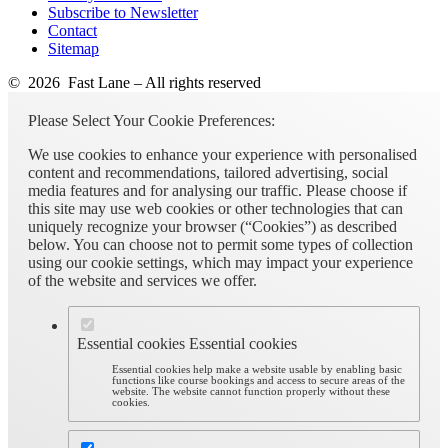
Subscribe to Newsletter
Contact
Sitemap
© 2026 Fast Lane – All rights reserved
Please Select Your Cookie Preferences:
We use cookies to enhance your experience with personalised
content and recommendations, tailored advertising, social
media features and for analysing our traffic. Please choose if
this site may use web cookies or other technologies that can
uniquely recognize your browser (“Cookies”) as described
below. You can choose not to permit some types of collection
using our cookie settings, which may impact your experience
of the website and services we offer.
Essential cookies
Essential cookies
Essential cookies help make a website usable by enabling basic
functions like course bookings and access to secure areas of the
website. The website cannot function properly without these
cookies.