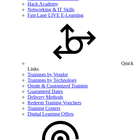
Hack Academy
Networking & IT Skills
Fast Lane LIVE E-Learning
Quick
Links
Trainings by Vendor
Trainings by Technology
Onsite & Customized Training
Guaranteed Dates
Delivery Methods
Redeem Training Vouchers
Training Centers
Digital Learning Offers