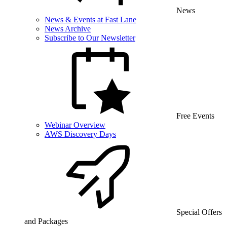
News
News & Events at Fast Lane
News Archive
Subscribe to Our Newsletter
Free Events
Webinar Overview
AWS Discovery Days
Special Offers
and Packages