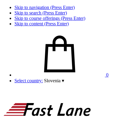
Skip to navigation (Press Enter)
Skip to search (Press Enter)
Skip to course offerings (Press Enter)
Skip to content (Press Enter)
0
Select country:
Slovenia
▾