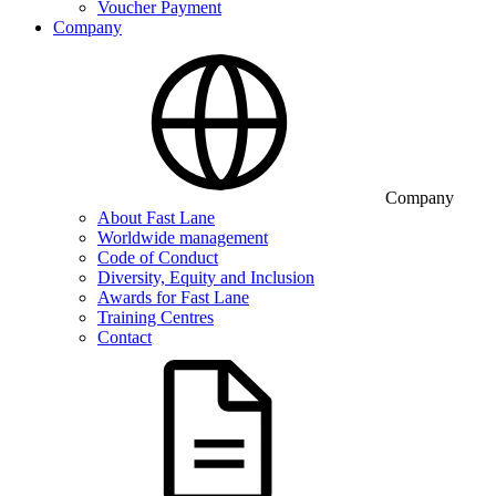
Voucher Payment
Company
Company
About Fast Lane
Worldwide management
Code of Conduct
Diversity, Equity and Inclusion
Awards for Fast Lane
Training Centres
Contact