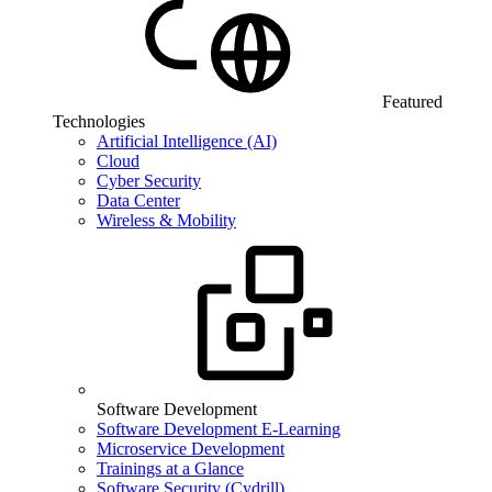
Featured
Technologies
Artificial Intelligence (AI)
Cloud
Cyber Security
Data Center
Wireless & Mobility
Software Development
Software Development E-Learning
Microservice Development
Trainings at a Glance
Software Security (Cydrill)