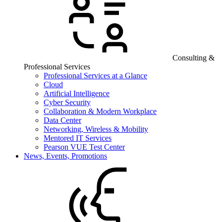
Consulting &
Professional Services
Professional Services at a Glance
Cloud
Artificial Intelligence
Cyber Security
Collaboration & Modern Workplace
Data Center
Networking, Wireless & Mobility
Mentored IT Services
Pearson VUE Test Center
News, Events, Promotions