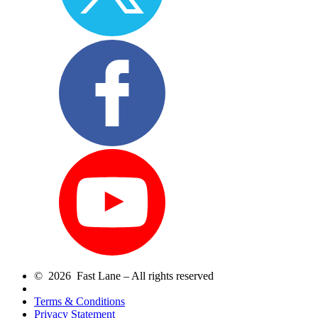
© 2026 Fast Lane – All rights reserved
Terms & Conditions
Privacy Statement