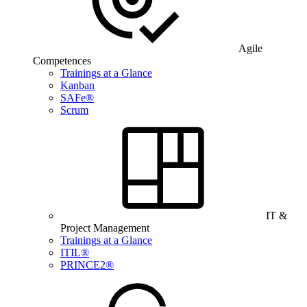
Agile
Competences
Trainings at a Glance
Kanban
SAFe®
Scrum
IT &
Project Management
Trainings at a Glance
ITIL®
PRINCE2®