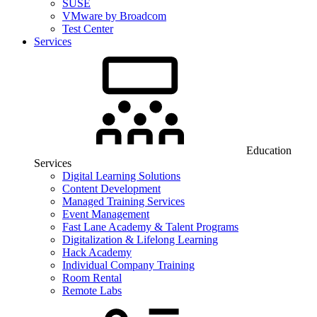
SUSE
VMware by Broadcom
Test Center
Services
Education
Services
Digital Learning Solutions
Content Development
Managed Training Services
Event Management
Fast Lane Academy & Talent Programs
Digitalization & Lifelong Learning
Hack Academy
Individual Company Training
Room Rental
Remote Labs