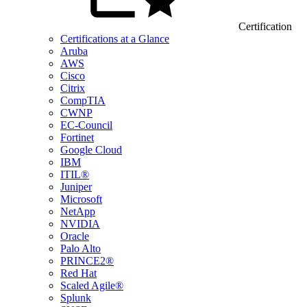
Certification
Certifications at a Glance
Aruba
AWS
Cisco
Citrix
CompTIA
CWNP
EC-Council
Fortinet
Google Cloud
IBM
ITIL®
Juniper
Microsoft
NetApp
NVIDIA
Oracle
Palo Alto
PRINCE2®
Red Hat
Scaled Agile®
Splunk