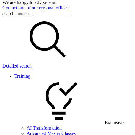
We are happy to advise you!
Contact one of our regional offices
search
Detailed search
Training
Exclusive
AI Transformation
Advanced Master Classes