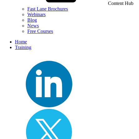
Content Hub
Fast Lane Brochures
Webinars
Blog
News
Free Courses
Home
Training