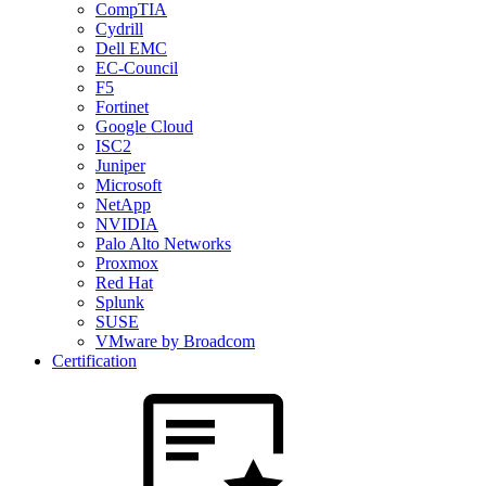
CompTIA
Cydrill
Dell EMC
EC-Council
F5
Fortinet
Google Cloud
ISC2
Juniper
Microsoft
NetApp
NVIDIA
Palo Alto Networks
Proxmox
Red Hat
Splunk
SUSE
VMware by Broadcom
Certification