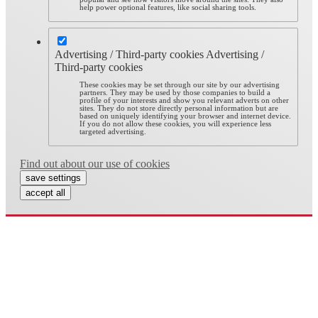
help power optional features, like social sharing tools.
Advertising / Third-party cookies
Advertising /
Third-party cookies
These cookies may be set through our site by our advertising
partners. They may be used by those companies to build a
profile of your interests and show you relevant adverts on other
sites. They do not store directly personal information but are
based on uniquely identifying your browser and internet device.
If you do not allow these cookies, you will experience less
targeted advertising.
Find out about our use of cookies