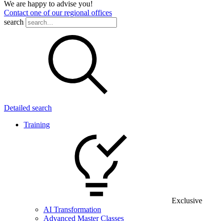
We are happy to advise you!
Contact one of our regional offices
search
Detailed search
Training
Exclusive
AI Transformation
Advanced Master Classes