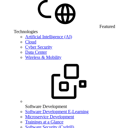
Featured
Technologies
Artificial Intelligence (AI)
Cloud
Cyber Security
Data Center
Wireless & Mobility
Software Development
Software Development E-Learning
Microservice Development
Trainings at a Glance
Software Security (Cydrill)