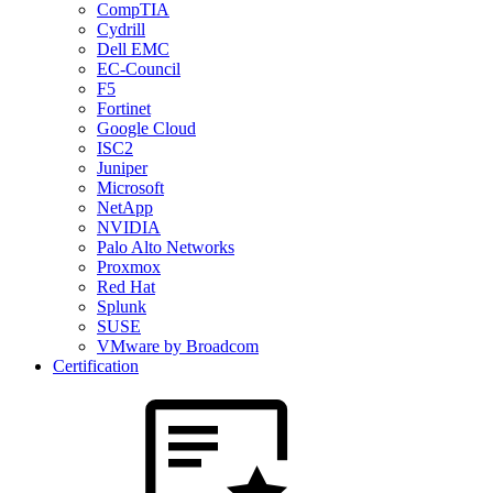
CompTIA
Cydrill
Dell EMC
EC-Council
F5
Fortinet
Google Cloud
ISC2
Juniper
Microsoft
NetApp
NVIDIA
Palo Alto Networks
Proxmox
Red Hat
Splunk
SUSE
VMware by Broadcom
Certification