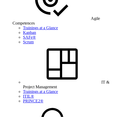
Agile
Competences
Trainings at a Glance
Kanban
SAFe®
Scrum
IT &
Project Management
Trainings at a Glance
ITIL®
PRINCE2®