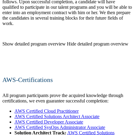
follows. Upon successful completion, a candidate will have
qualified to participate in our talent programs and you will be able to
enter into an employment contract with him or her. We then prepare
the candidates in several training blocks for their future fields of
work.
Show detailed program overview
Hide detailed program overview
AWS-Certifications
All program participants prove the acquired knowledge through
certifications, we even guarantee successful completion:
AWS Certified Cloud Practitioner
AWS Certified Solutions Architect Associate
AWS Certified Developer Associate
AWS Certified SysOps Administrator Associate
Solution Architect Track:
AWS Certified Solutions