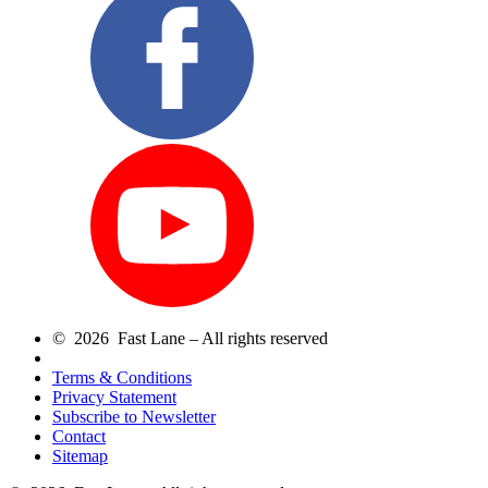
© 2026 Fast Lane – All rights reserved
Terms & Conditions
Privacy Statement
Subscribe to Newsletter
Contact
Sitemap