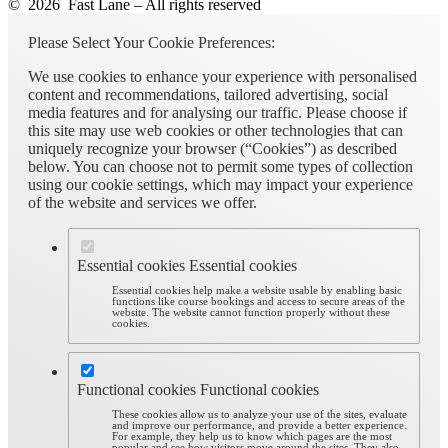
© 2026 Fast Lane – All rights reserved
Please Select Your Cookie Preferences:
We use cookies to enhance your experience with personalised
content and recommendations, tailored advertising, social
media features and for analysing our traffic. Please choose if
this site may use web cookies or other technologies that can
uniquely recognize your browser (“Cookies”) as described
below. You can choose not to permit some types of collection
using our cookie settings, which may impact your experience
of the website and services we offer.
Essential cookies
Essential cookies
Essential cookies help make a website usable by enabling basic
functions like course bookings and access to secure areas of the
website. The website cannot function properly without these
cookies.
Functional cookies
Functional cookies
These cookies allow us to analyze your use of the sites, evaluate
and improve our performance, and provide a better experience.
For example, they help us to know which pages are the most
popular and see how visitors move around the sites. They also