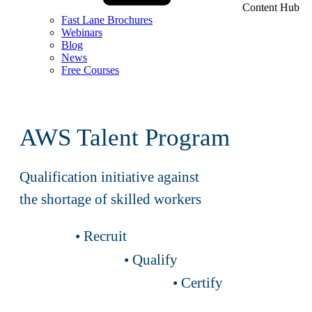
Content Hub
Fast Lane Brochures
Webinars
Blog
News
Free Courses
AWS Talent Program
Qualification initiative against
the shortage of skilled workers
• Recruit
• Qualify
• Certify