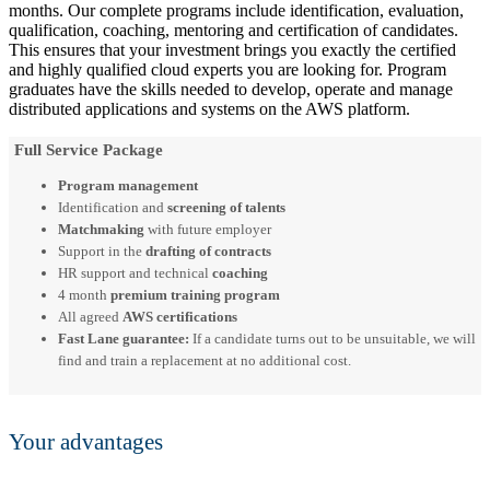
months. Our complete programs include identification, evaluation,
qualification, coaching, mentoring and certification of candidates.
This ensures that your investment brings you exactly the certified
and highly qualified cloud experts you are looking for. Program
graduates have the skills needed to develop, operate and manage
distributed applications and systems on the AWS platform.
Full Service Package
Program management
Identification and
screening of talents
Matchmaking
with future employer
Support in the
drafting of contracts
HR support and technical
coaching
4 month
premium training program
All agreed
AWS certifications
Fast Lane guarantee:
If a candidate turns out to be unsuitable, we will
find and train a replacement at no additional cost.
Your advantages