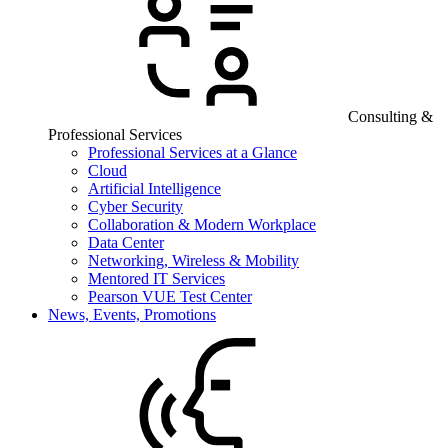
Consulting &
Professional Services
Professional Services at a Glance
Cloud
Artificial Intelligence
Cyber Security
Collaboration & Modern Workplace
Data Center
Networking, Wireless & Mobility
Mentored IT Services
Pearson VUE Test Center
News, Events, Promotions