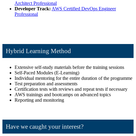
Architect Professional
Developer Track:
AWS Certified DevOps Engineer
Professional
Hybrid Learning Method
Extensive self-study materials before the training sessions
Self-Paced Modules (E-Learning)
Individual mentoring for the entire duration of the programme
Test preparation and assessments
Certification tests with reviews and repeat tests if necessary
AWS trainings and bootcamps on advanced topics
Reporting and monitoring
Have we caught your interest?