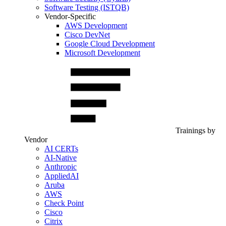
Software Testing (ISTQB)
Vendor-Specific
AWS Development
Cisco DevNet
Google Cloud Development
Microsoft Development
Trainings by
Vendor
AI CERTs
AI-Native
Anthropic
AppliedAI
Aruba
AWS
Check Point
Cisco
Citrix