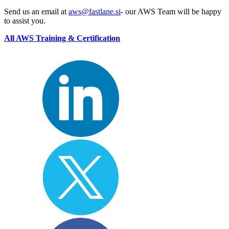
Send us an email at
aws@fastlane.si
- our AWS Team will be happy
to assist you.
All AWS Training & Certification