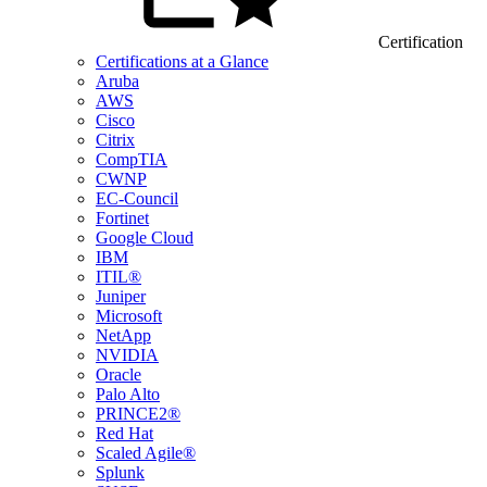
Certification
Certifications at a Glance
Aruba
AWS
Cisco
Citrix
CompTIA
CWNP
EC-Council
Fortinet
Google Cloud
IBM
ITIL®
Juniper
Microsoft
NetApp
NVIDIA
Oracle
Palo Alto
PRINCE2®
Red Hat
Scaled Agile®
Splunk