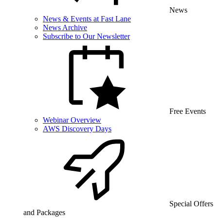
News
News & Events at Fast Lane
News Archive
Subscribe to Our Newsletter
Free Events
Webinar Overview
AWS Discovery Days
Special Offers
and Packages