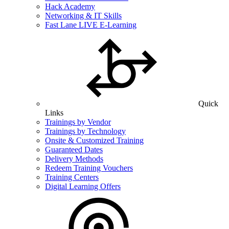
Hack Academy
Networking & IT Skills
Fast Lane LIVE E-Learning
Quick
Links
Trainings by Vendor
Trainings by Technology
Onsite & Customized Training
Guaranteed Dates
Delivery Methods
Redeem Training Vouchers
Training Centers
Digital Learning Offers