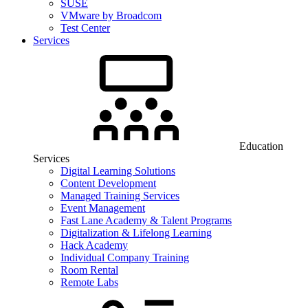
SUSE
VMware by Broadcom
Test Center
Services
Education
Services
Digital Learning Solutions
Content Development
Managed Training Services
Event Management
Fast Lane Academy & Talent Programs
Digitalization & Lifelong Learning
Hack Academy
Individual Company Training
Room Rental
Remote Labs