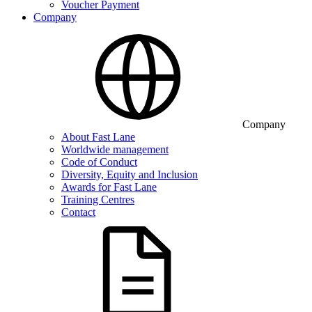
Voucher Payment
Company
Company
About Fast Lane
Worldwide management
Code of Conduct
Diversity, Equity and Inclusion
Awards for Fast Lane
Training Centres
Contact