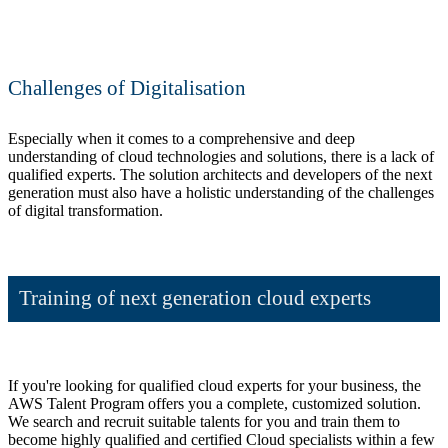
Challenges of Digitalisation
Especially when it comes to a comprehensive and deep
understanding of cloud technologies and solutions, there is a lack of
qualified experts. The solution architects and developers of the next
generation must also have a holistic understanding of the challenges
of digital transformation.
Training of next generation cloud experts
If you're looking for qualified cloud experts for your business, the
AWS Talent Program offers you a complete, customized solution.
We search and recruit suitable talents for you and train them to
become highly qualified and certified Cloud specialists within a few