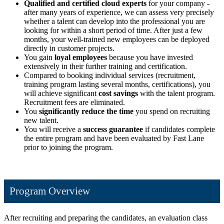
Qualified and certified cloud experts
for your company -
after many years of experience, we can assess very precisely
whether a talent can develop into the professional you are
looking for within a short period of time. After just a few
months, your well-trained new employees can be deployed
directly in customer projects.
You gain
loyal employees
because you have invested
extensively in their further training and certification.
Compared to booking individual services (recruitment,
training program lasting several months, certifications), you
will achieve significant
cost savings
with the talent program.
Recruitment fees are eliminated.
You
significantly reduce the time
you spend on recruiting
new talent.
You will receive a
success guarantee
if candidates complete
the entire program and have been evaluated by Fast Lane
prior to joining the program.
Program Overview
After recruiting and preparing the candidates, an evaluation class