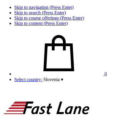
Skip to navigation (Press Enter)
Skip to search (Press Enter)
Skip to course offerings (Press Enter)
Skip to content (Press Enter)
0
Select country:
Slovenia
▾