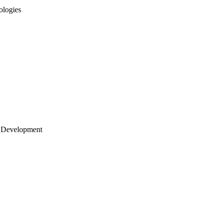
ologies
 Development