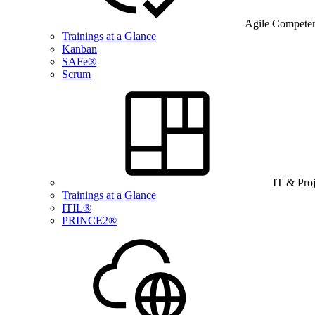
Agile Compete
Trainings at a Glance
Kanban
SAFe®
Scrum
IT & Pro
Trainings at a Glance
ITIL®
PRINCE2®