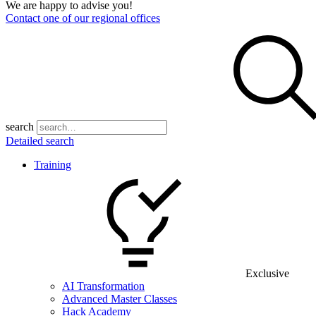
We are happy to advise you!
Contact one of our regional offices
search
Detailed search
Training
Exclusive
AI Transformation
Advanced Master Classes
Hack Academy