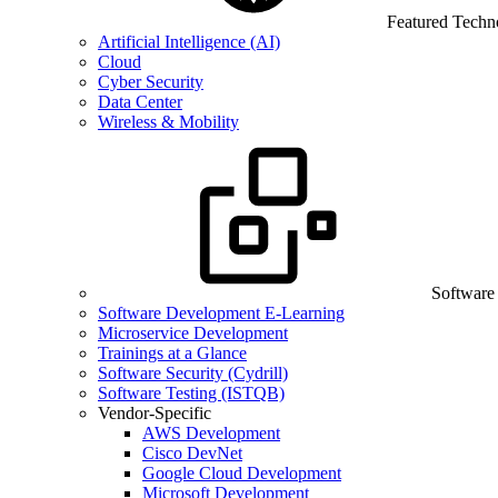
Featured Techn
Artificial Intelligence (AI)
Cloud
Cyber Security
Data Center
Wireless & Mobility
Software
Software Development E-Learning
Microservice Development
Trainings at a Glance
Software Security (Cydrill)
Software Testing (ISTQB)
Vendor-Specific
AWS Development
Cisco DevNet
Google Cloud Development
Microsoft Development