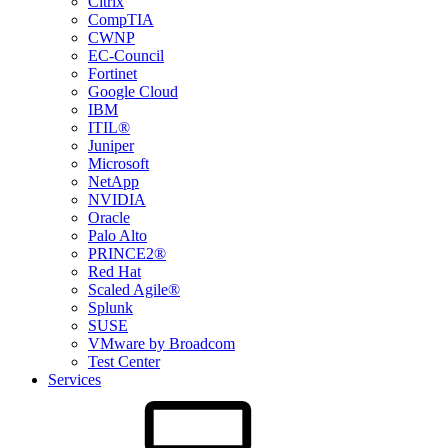
Citrix
CompTIA
CWNP
EC-Council
Fortinet
Google Cloud
IBM
ITIL®
Juniper
Microsoft
NetApp
NVIDIA
Oracle
Palo Alto
PRINCE2®
Red Hat
Scaled Agile®
Splunk
SUSE
VMware by Broadcom
Test Center
Services