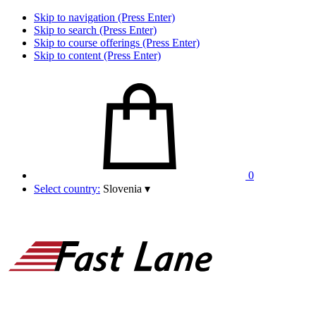
Skip to navigation (Press Enter)
Skip to search (Press Enter)
Skip to course offerings (Press Enter)
Skip to content (Press Enter)
0
Select country:
Slovenia
▾