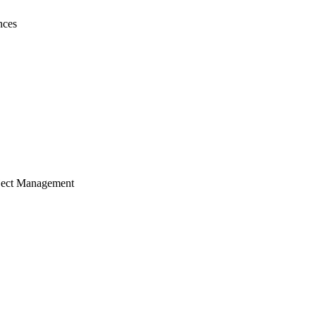
nces
ject Management