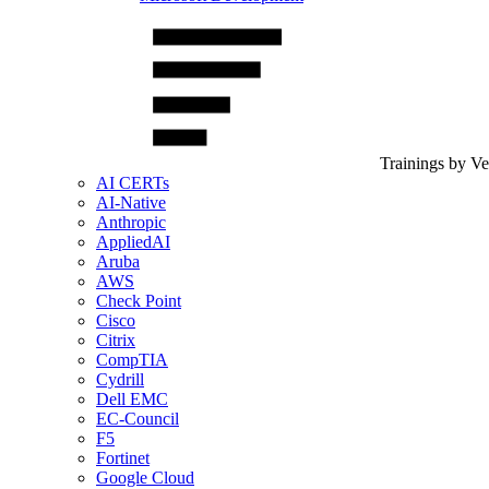
Trainings by V
AI CERTs
AI-Native
Anthropic
AppliedAI
Aruba
AWS
Check Point
Cisco
Citrix
CompTIA
Cydrill
Dell EMC
EC-Council
F5
Fortinet
Google Cloud