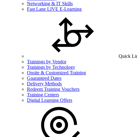
Networking & IT Skills
Fast Lane LIVE E-Learning
Quick Li
Trainings by Vendor
Trainings by Technology
Onsite & Customized Training
Guaranteed Dates
Delivery Methods
Redeem Training Vouchers
Training Centers
Digital Learning Offers