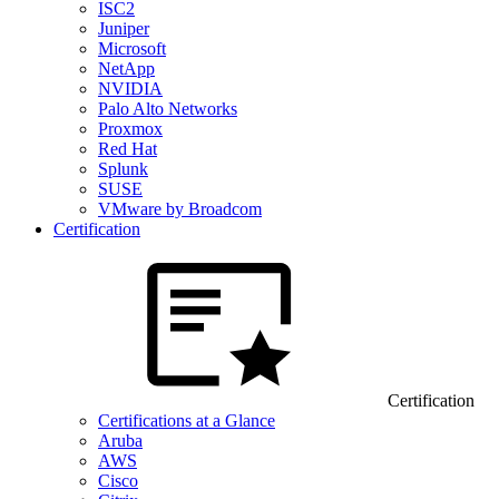
ISC2
Juniper
Microsoft
NetApp
NVIDIA
Palo Alto Networks
Proxmox
Red Hat
Splunk
SUSE
VMware by Broadcom
Certification
Certification
Certifications at a Glance
Aruba
AWS
Cisco