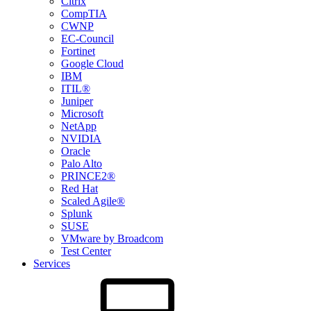
Citrix
CompTIA
CWNP
EC-Council
Fortinet
Google Cloud
IBM
ITIL®
Juniper
Microsoft
NetApp
NVIDIA
Oracle
Palo Alto
PRINCE2®
Red Hat
Scaled Agile®
Splunk
SUSE
VMware by Broadcom
Test Center
Services