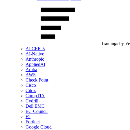
Trainings by V
AI CERTs
AI-Native
Anthropic
AppliedAI
Aruba
AWS
Check Point
Cisco
Citrix
CompTIA
Cydrill
Dell EMC
EC-Council
F5
Fortinet
Google Cloud