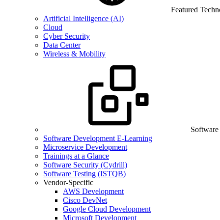
Featured Techn
Artificial Intelligence (AI)
Cloud
Cyber Security
Data Center
Wireless & Mobility
Software
Software Development E-Learning
Microservice Development
Trainings at a Glance
Software Security (Cydrill)
Software Testing (ISTQB)
Vendor-Specific
AWS Development
Cisco DevNet
Google Cloud Development
Microsoft Development