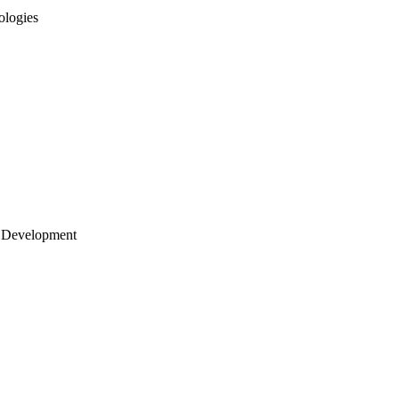
ologies
 Development