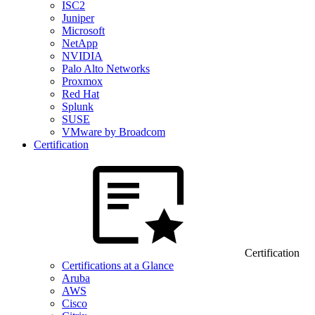
ISC2
Juniper
Microsoft
NetApp
NVIDIA
Palo Alto Networks
Proxmox
Red Hat
Splunk
SUSE
VMware by Broadcom
Certification
Certification
Certifications at a Glance
Aruba
AWS
Cisco