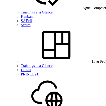
Agile Compete
Trainings at a Glance
Kanban
SAFe®
Scrum
IT & Pro
Trainings at a Glance
ITIL®
PRINCE2®