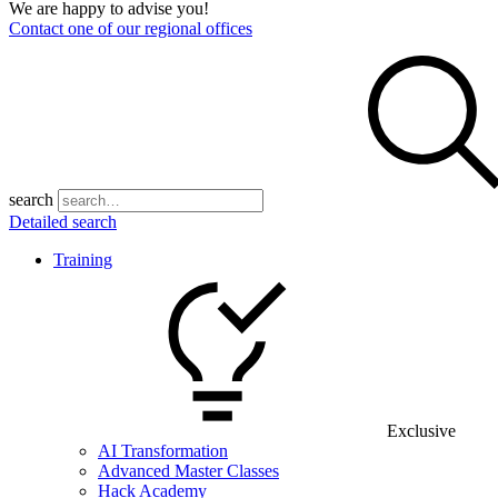
We are happy to advise you!
Contact one of our regional offices
search
Detailed search
Training
Exclusive
AI Transformation
Advanced Master Classes
Hack Academy