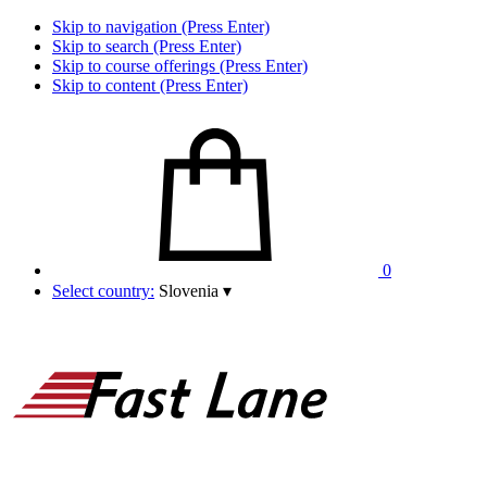
Skip to navigation (Press Enter)
Skip to search (Press Enter)
Skip to course offerings (Press Enter)
Skip to content (Press Enter)
0
Select country:
Slovenia
▾