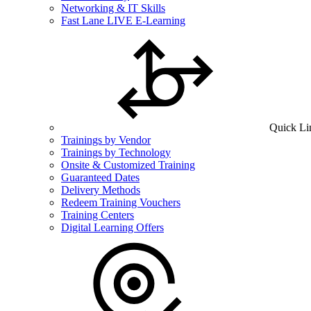
Networking & IT Skills
Fast Lane LIVE E-Learning
Quick Li
Trainings by Vendor
Trainings by Technology
Onsite & Customized Training
Guaranteed Dates
Delivery Methods
Redeem Training Vouchers
Training Centers
Digital Learning Offers