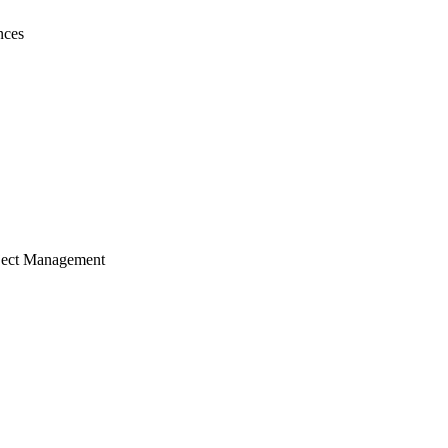
nces
ject Management