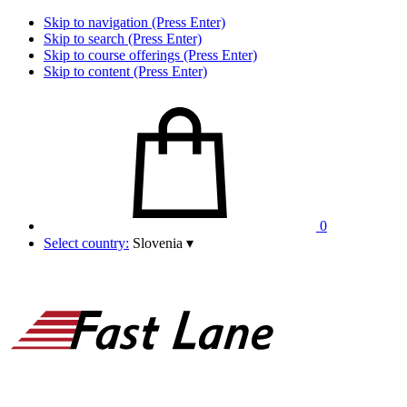
Skip to navigation (Press Enter)
Skip to search (Press Enter)
Skip to course offerings (Press Enter)
Skip to content (Press Enter)
0
Select country:
Slovenia
▾