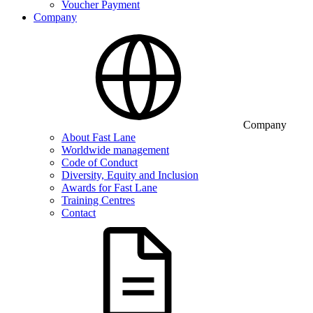
Voucher Payment
Company
Company
About Fast Lane
Worldwide management
Code of Conduct
Diversity, Equity and Inclusion
Awards for Fast Lane
Training Centres
Contact