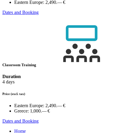
Eastern Europe:
2,490.— €
Dates and Booking
Classroom Training
Duration
4 days
Price
(excl. tax)
Eastern Europe:
2,490.— €
Greece:
1,000.— €
Dates and Booking
Home