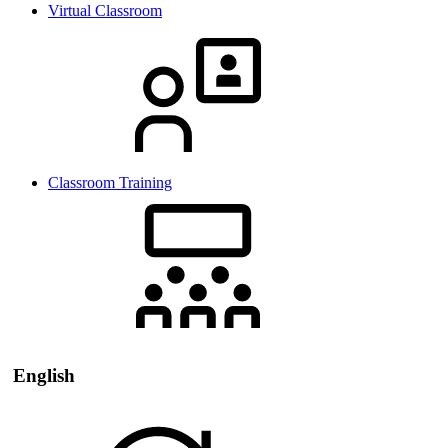
Virtual Classroom
Classroom Training
English