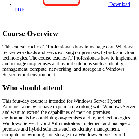
Download
PDF
Course Overview
This course teaches IT Professionals how to manage core Windows
Server workloads and services using on-premises, hybrid, and cloud
technologies. The course teaches IT Professionals how to implement
and manage on-premises and hybrid solutions such as identity,
management, compute, networking, and storage in a Windows
Server hybrid environment.
Who should attend
This four-day course is intended for Windows Server Hybrid
Administrators who have experience working with Windows Server
and want to extend the capabilities of their on-premises
environments by combining on-premises and hybrid technologies.
Windows Server Hybrid Administrators implement and manage on-
premises and hybrid solutions such as identity, management,
compute, networking, and storage in a Windows Server hybrid