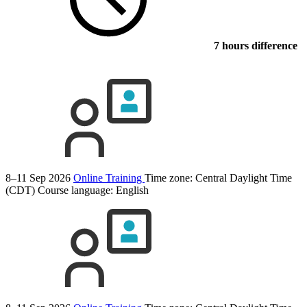
7 hours difference
8–11 Sep 2026
Online Training
Time zone: Central Daylight Time
(CDT)
Course language:
English