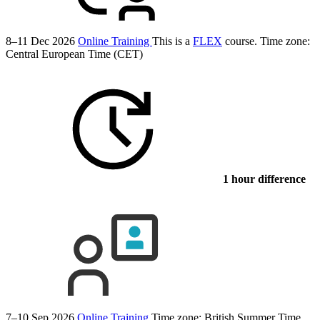
8–11 Dec 2026
Online Training
This is a
FLEX
course.
Time zone:
Central European Time (CET)
1 hour difference
7–10 Sep 2026
Online Training
Time zone: British Summer Time