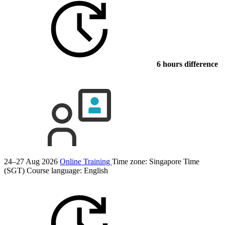
6 hours difference
24–27 Aug 2026
Online Training
Time zone: Singapore Time
(SGT)
Course language:
English