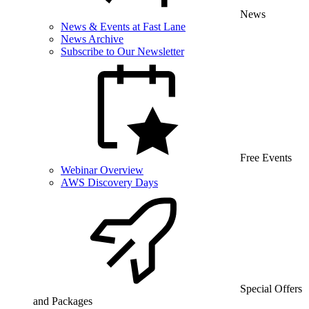
News
News & Events at Fast Lane
News Archive
Subscribe to Our Newsletter
Free Events
Webinar Overview
AWS Discovery Days
Special Offers
and Packages