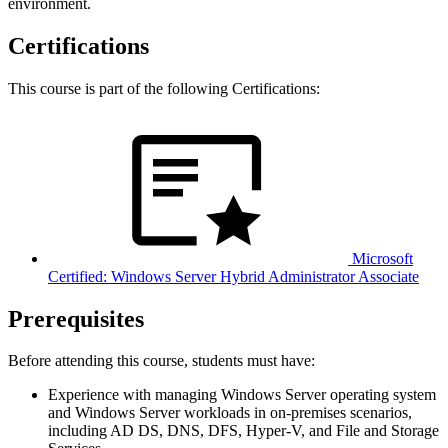
environment.
Certifications
This course is part of the following Certifications:
Microsoft
Certified: Windows Server Hybrid Administrator Associate
Prerequisites
Before attending this course, students must have:
Experience with managing Windows Server operating system
and Windows Server workloads in on-premises scenarios,
including AD DS, DNS, DFS, Hyper-V, and File and Storage