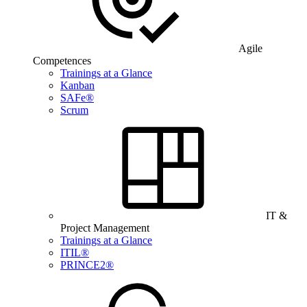
Agile
Competences
Trainings at a Glance
Kanban
SAFe®
Scrum
IT &
Project Management
Trainings at a Glance
ITIL®
PRINCE2®