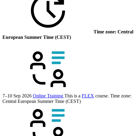
Time zone: Central
European Summer Time (CEST)
7–10 Sep 2026
Online Training
This is a
FLEX
course.
Time zone:
Central European Summer Time (CEST)