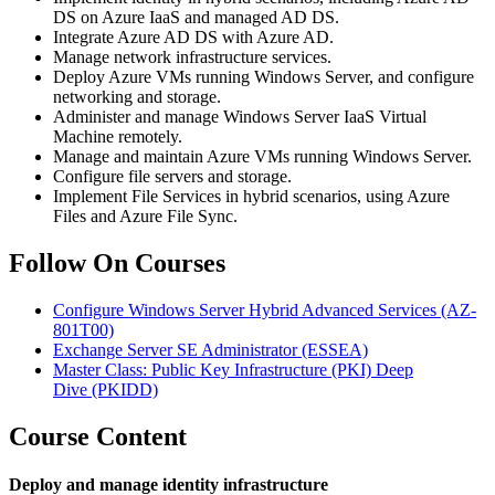
DS on Azure IaaS and managed AD DS.
Integrate Azure AD DS with Azure AD.
Manage network infrastructure services.
Deploy Azure VMs running Windows Server, and configure
networking and storage.
Administer and manage Windows Server IaaS Virtual
Machine remotely.
Manage and maintain Azure VMs running Windows Server.
Configure file servers and storage.
Implement File Services in hybrid scenarios, using Azure
Files and Azure File Sync.
Follow On Courses
Configure Windows Server Hybrid Advanced Services
(AZ-
801T00)
Exchange Server SE Administrator
(ESSEA)
Master Class: Public Key Infrastructure (PKI) Deep
Dive
(PKIDD)
Course Content
Deploy and manage identity infrastructure