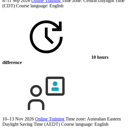
8–11 Sep 2026
Online Training
Time zone: Central Daylight Time
(CDT)
Course language:
English
10 hours
difference
10–13 Nov 2026
Online Training
Time zone: Australian Eastern
Daylight Saving Time (AEDT)
Course language:
English