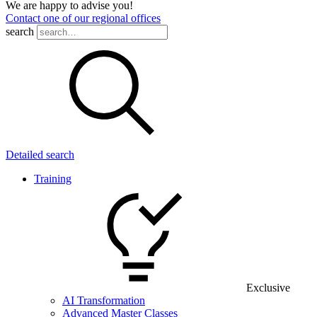
We are happy to advise you!
Contact one of our regional offices
search
Detailed search
Training
Exclusive
AI Transformation
Advanced Master Classes