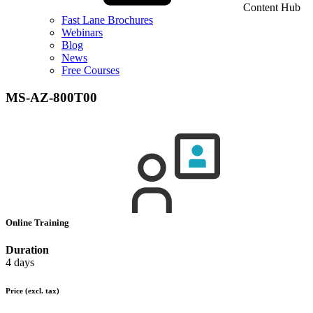
Content Hub
Fast Lane Brochures
Webinars
Blog
News
Free Courses
MS-AZ-800T00
Online Training
Duration
4 days
Price
(excl. tax)