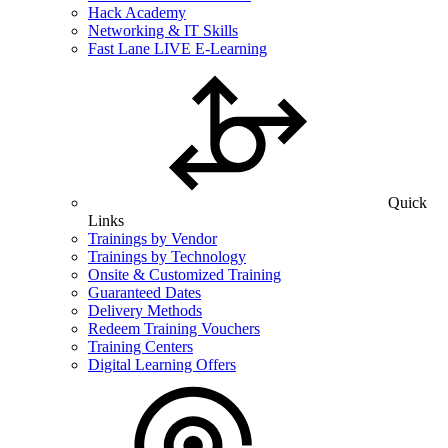
Hack Academy
Networking & IT Skills
Fast Lane LIVE E-Learning
Quick
Links
Trainings by Vendor
Trainings by Technology
Onsite & Customized Training
Guaranteed Dates
Delivery Methods
Redeem Training Vouchers
Training Centers
Digital Learning Offers