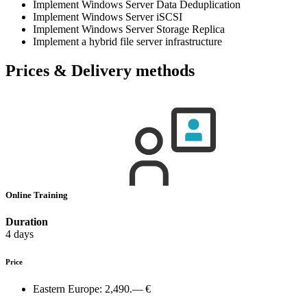
Implement Windows Server Data Deduplication
Implement Windows Server iSCSI
Implement Windows Server Storage Replica
Implement a hybrid file server infrastructure
Prices & Delivery methods
Online Training
Duration
4 days
Price
Eastern Europe:
2,490.— €