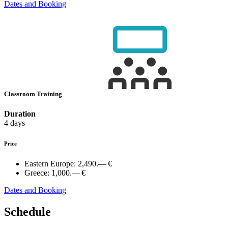
Dates and Booking
Classroom Training
Duration
4 days
Price
Eastern Europe:
2,490.— €
Greece:
1,000.— €
Dates and Booking
Schedule