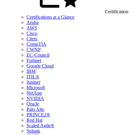
Certification
Certifications at a Glance
Aruba
AWS
Cisco
Citrix
CompTIA
CWNP
EC-Council
Fortinet
Google Cloud
IBM
ITIL®
Juniper
Microsoft
NetApp
NVIDIA
Oracle
Palo Alto
PRINCE2®
Red Hat
Scaled Agile®
Splunk