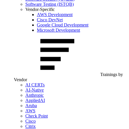
Software Testing (ISTQB)
Vendor-Specific
AWS Development
Cisco DevNet
Google Cloud Development
Microsoft Development
Trainings by
Vendor
AI CERTs
AI-Native
Anthropic
AppliedAI
Aruba
AWS
Check Point
Cisco
Citrix