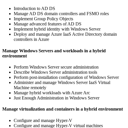
Introduction to AD DS
Manage AD DS domain controllers and FSMO roles
Implement Group Policy Objects
Manage advanced features of AD DS
Implement hybrid identity with Windows Server
Deploy and manage Azure IaaS Active Directory domain
controllers in Azure
Manage Windows Servers and workloads in a hybrid
environment
Perform Windows Server secure administration
Describe Windows Server administration tools
Perform post-installation configuration of Windows Server
Administer and manage Windows Server IaaS Virtual
Machine remotely
Manage hybrid workloads with Azure Arc
Just Enough Administration in Windows Server
Manage virtualization and containers in a hybrid environment
Configure and manage Hyper-V
Configure and manage Hyper-V virtual machines