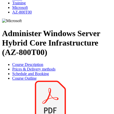
Training
Microsoft
AZ-800T00
Administer Windows Server
Hybrid Core Infrastructure
(AZ-800T00)
Course Description
Prices & Delivery methods
Schedule and Booking
Course Outline