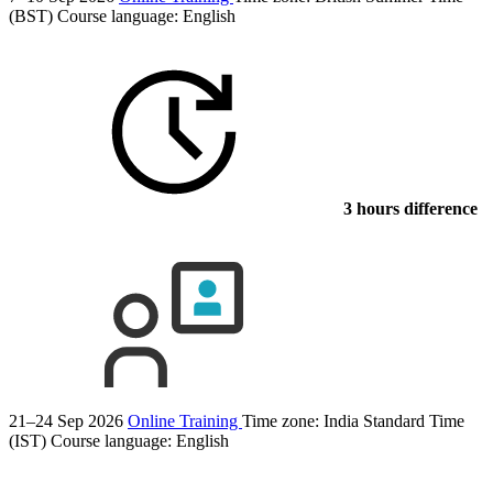
(BST)
Course language:
English
3 hours difference
21–24 Sep 2026
Online Training
Time zone: India Standard Time
(IST)
Course language:
English