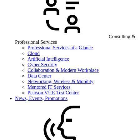
Consulting &
Professional Services
Professional Services at a Glance
Cloud
Artificial Intelligence
Cyber Security
Collaboration & Modern Workplace
Data Center
Networking, Wireless & Mobility
Mentored IT Services
Pearson VUE Test Center
News, Events, Promotions