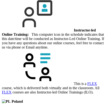
Instructor-led
Online Training:
This computer icon in the schedule indicates that
this date/time will be conducted as Instructor-Led Online Training. If
you have any questions about our online courses, feel free to contact
us via phone or Email anytime.
This is a
FLEX
course, which is delivered both virtually and in the classroom. All
FLEX
courses are also Instructor-led Online Trainings (ILO).
Poland