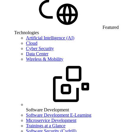
Featured
Technologies
Artificial Intelligence (AI)
Cloud
Cyber Security
Data Center
Wireless & Mobility
Software Development
Software Development E-Learning
Microservice Development
Trainings at a Glance
Software Security (Cydrill)