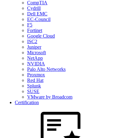
CompTIA
Cydrill
Dell EMC
EC-Council
F5
Fortinet
Google Cloud
ISC2
Juniper
Microsoft
NetApp
NVIDIA
Palo Alto Networks
Proxmox
Red Hat
Splunk
SUSE
VMware by Broadcom
Certification