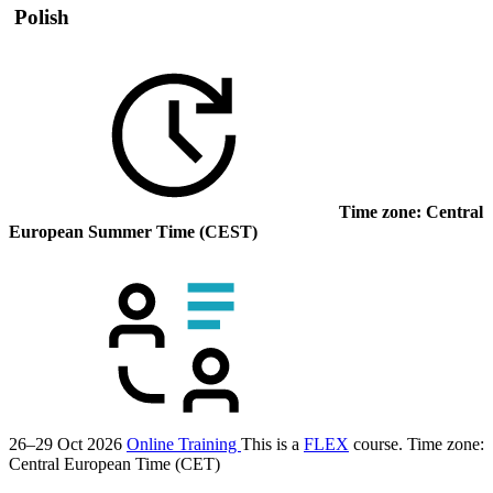
Polish
Time zone: Central
European Summer Time (CEST)
26–29 Oct 2026
Online Training
This is a
FLEX
course.
Time zone:
Central European Time (CET)