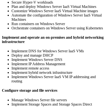
Secure Hyper-V workloads
Plan and deploy Windows Server IaaS Virtual Machines
Customize Windows Server IaaS Virtual Machine images
Automate the configuration of Windows Server IaaS Virtual
Machines
Run containers on Windows Server
Orchestrate containers on Windows Server using Kubernetes
Implement and operate an on-premises and hybrid networking
infrastructure
Implement DNS for Windows Server IaaS VMs
Deploy and manage DHCP
Implement Windows Server DNS
Implement IP Address Management
Implement remote access
Implement hybrid network infrastructure
Implement Windows Server IaaS VM IP addressing and
routing
Configure storage and file services
Manage Windows Server file servers
Implement Storage Spaces and Storage Spaces Direct