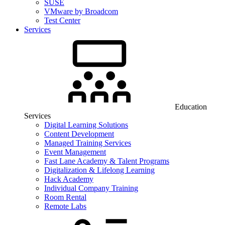
SUSE
VMware by Broadcom
Test Center
Services
Education
Services
Digital Learning Solutions
Content Development
Managed Training Services
Event Management
Fast Lane Academy & Talent Programs
Digitalization & Lifelong Learning
Hack Academy
Individual Company Training
Room Rental
Remote Labs