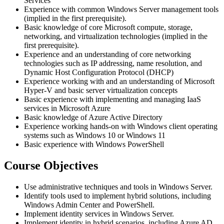
Services
Experience with common Windows Server management tools
(implied in the first prerequisite).
Basic knowledge of core Microsoft compute, storage,
networking, and virtualization technologies (implied in the
first prerequisite).
Experience and an understanding of core networking
technologies such as IP addressing, name resolution, and
Dynamic Host Configuration Protocol (DHCP)
Experience working with and an understanding of Microsoft
Hyper-V and basic server virtualization concepts
Basic experience with implementing and managing IaaS
services in Microsoft Azure
Basic knowledge of Azure Active Directory
Experience working hands-on with Windows client operating
systems such as Windows 10 or Windows 11
Basic experience with Windows PowerShell
Course Objectives
Use administrative techniques and tools in Windows Server.
Identify tools used to implement hybrid solutions, including
Windows Admin Center and PowerShell.
Implement identity services in Windows Server.
Implement identity in hybrid scenarios, including Azure AD