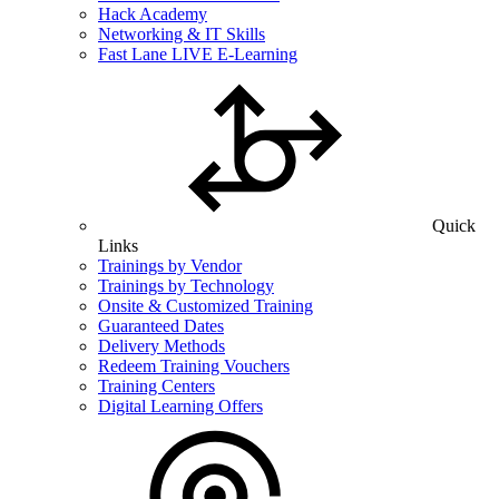
Hack Academy
Networking & IT Skills
Fast Lane LIVE E-Learning
Quick
Links
Trainings by Vendor
Trainings by Technology
Onsite & Customized Training
Guaranteed Dates
Delivery Methods
Redeem Training Vouchers
Training Centers
Digital Learning Offers