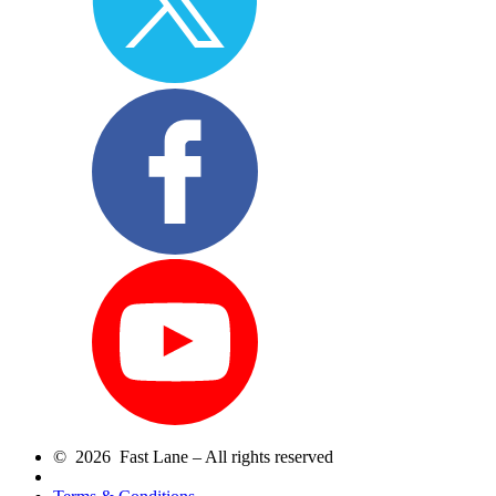
© 2026 Fast Lane – All rights reserved