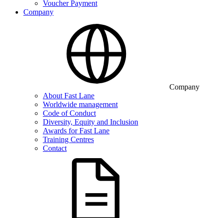
Voucher Payment
Company
Company
About Fast Lane
Worldwide management
Code of Conduct
Diversity, Equity and Inclusion
Awards for Fast Lane
Training Centres
Contact