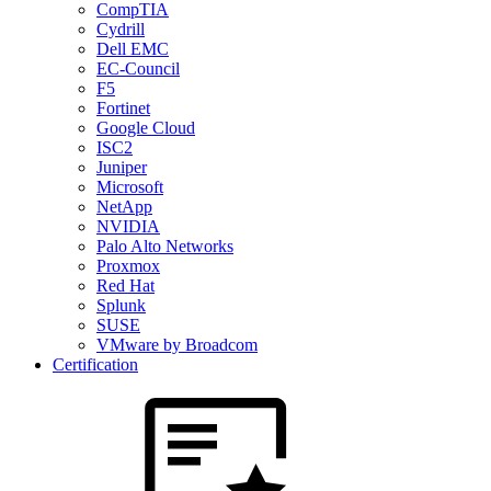
CompTIA
Cydrill
Dell EMC
EC-Council
F5
Fortinet
Google Cloud
ISC2
Juniper
Microsoft
NetApp
NVIDIA
Palo Alto Networks
Proxmox
Red Hat
Splunk
SUSE
VMware by Broadcom
Certification