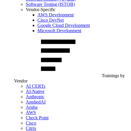
Software Testing (ISTQB)
Vendor-Specific
AWS Development
Cisco DevNet
Google Cloud Development
Microsoft Development
Trainings by
Vendor
AI CERTs
AI-Native
Anthropic
AppliedAI
Aruba
AWS
Check Point
Cisco
Citrix