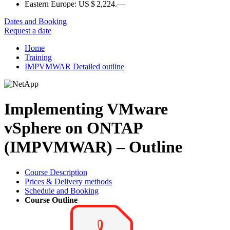
Eastern Europe:
US $ 2,224.—
Dates and Booking
Request a date
Home
Training
IMPVMWAR Detailed outline
Implementing VMware
vSphere on ONTAP
(IMPVMWAR) – Outline
Course Description
Prices & Delivery methods
Schedule and Booking
Course Outline