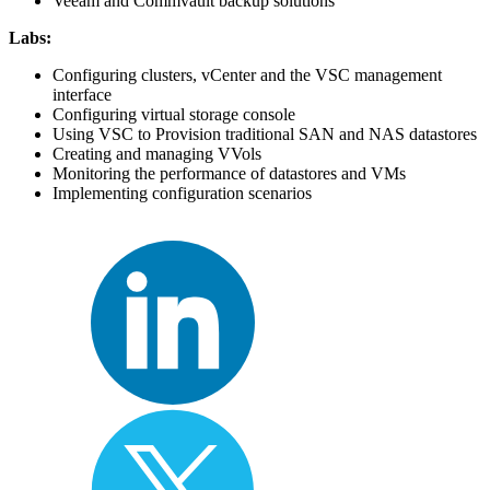
Veeam and Commvault backup solutions
Labs:
Configuring clusters, vCenter and the VSC management
interface
Configuring virtual storage console
Using VSC to Provision traditional SAN and NAS datastores
Creating and managing VVols
Monitoring the performance of datastores and VMs
Implementing configuration scenarios