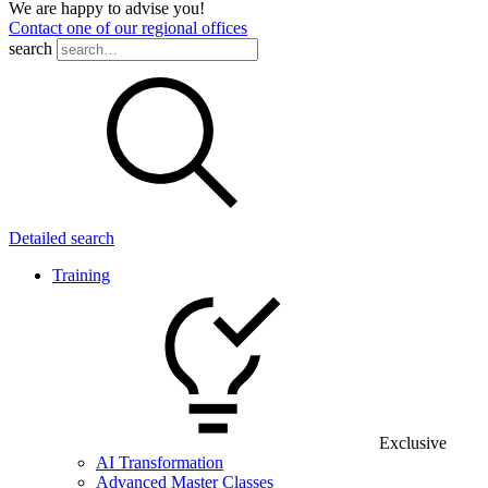
We are happy to advise you!
Contact one of our regional offices
search
Detailed search
Training
Exclusive
AI Transformation
Advanced Master Classes