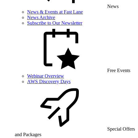
News
News & Events at Fast Lane
News Archive
Subscribe to Our Newsletter
Free Events
Webinar Overview
AWS Discovery Days
Special Offers
and Packages