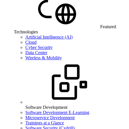
Featured
Technologies
Artificial Intelligence (AI)
Cloud
Cyber Security
Data Center
Wireless & Mobility
Software Development
Software Development E-Learning
Microservice Development
Trainings at a Glance
Software Security (Cydrill)