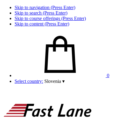
Skip to navigation (Press Enter)
Skip to search (Press Enter)
Skip to course offerings (Press Enter)
Skip to content (Press Enter)
0
Select country:
Slovenia
▾