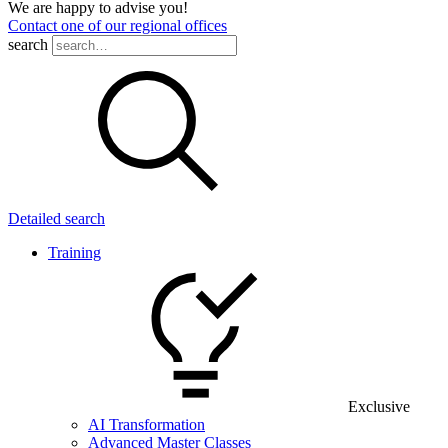
We are happy to advise you!
Contact one of our regional offices
search
Detailed search
Training
Exclusive
AI Transformation
Advanced Master Classes