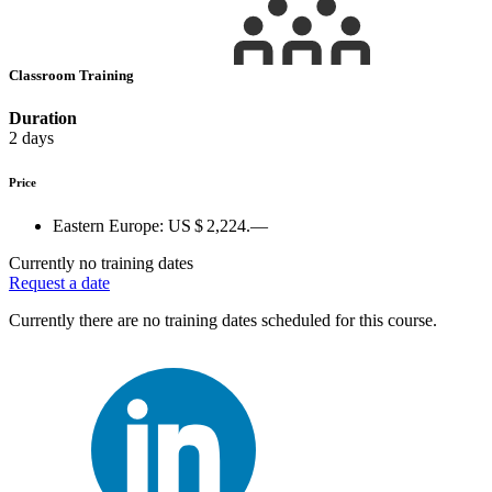
Classroom Training
Duration
2 days
Price
Eastern Europe:
US $ 2,224.—
Currently no training dates
Request a date
Currently there are no training dates scheduled for this course.