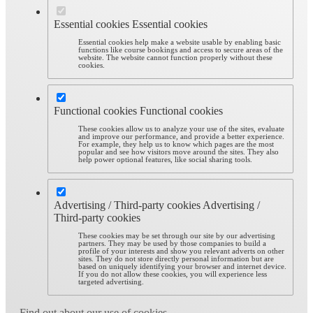
Essential cookies
Essential cookies
Essential cookies help make a website usable by enabling basic
functions like course bookings and access to secure areas of the
website. The website cannot function properly without these
cookies.
Functional cookies
Functional cookies
These cookies allow us to analyze your use of the sites, evaluate
and improve our performance, and provide a better experience.
For example, they help us to know which pages are the most
popular and see how visitors move around the sites. They also
help power optional features, like social sharing tools.
Advertising / Third-party cookies
Advertising /
Third-party cookies
These cookies may be set through our site by our advertising
partners. They may be used by those companies to build a
profile of your interests and show you relevant adverts on other
sites. They do not store directly personal information but are
based on uniquely identifying your browser and internet device.
If you do not allow these cookies, you will experience less
targeted advertising.
Find out about our use of cookies