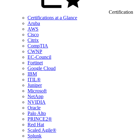
Certification
Certifications at a Glance
Aruba
AWS
Cisco
Citrix
CompTIA
CWNP
EC-Council
Fortinet
Google Cloud
IBM
ITIL®
Juniper
Microsoft
NetApp
NVIDIA
Oracle
Palo Alto
PRINCE2®
Red Hat
Scaled Agile®
Splunk