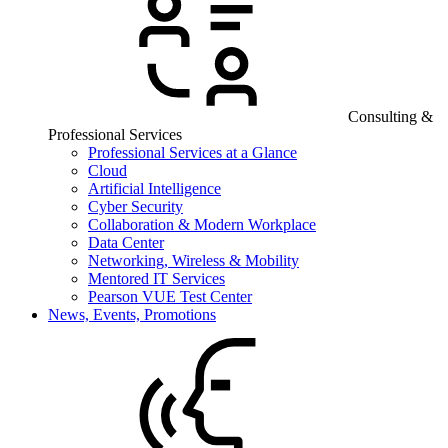
Consulting &
Professional Services
Professional Services at a Glance
Cloud
Artificial Intelligence
Cyber Security
Collaboration & Modern Workplace
Data Center
Networking, Wireless & Mobility
Mentored IT Services
Pearson VUE Test Center
News, Events, Promotions