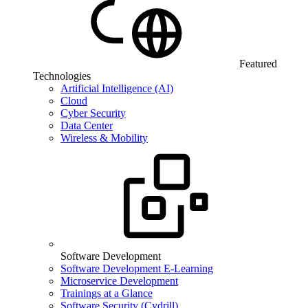
Featured
Technologies
Artificial Intelligence (AI)
Cloud
Cyber Security
Data Center
Wireless & Mobility
Software Development
Software Development E-Learning
Microservice Development
Trainings at a Glance
Software Security (Cydrill)