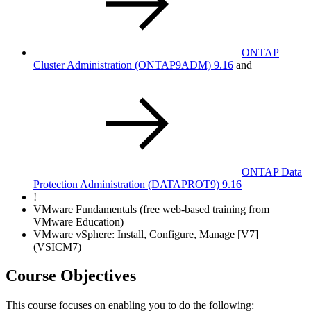
ONTAP
Cluster Administration
(ONTAP9ADM)
9.16
and
ONTAP Data
Protection Administration
(DATAPROT9)
9.16
!
VMware Fundamentals (free web-based training from
VMware Education)
VMware vSphere: Install, Configure, Manage [V7]
(VSICM7)
Course Objectives
This course focuses on enabling you to do the following: