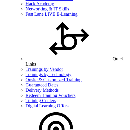
Hack Academy
Networking & IT Skills
Fast Lane LIVE E-Learning
Quick
Links
Trainings by Vendor
Trainings by Technology
Onsite & Customized Training
Guaranteed Dates
Delivery Methods
Redeem Training Vouchers
Training Centers
Digital Learning Offers