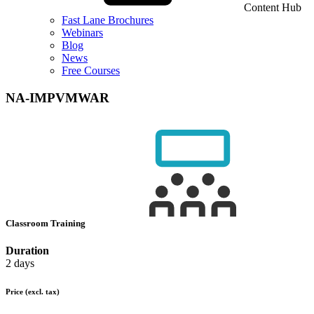
Content Hub
Fast Lane Brochures
Webinars
Blog
News
Free Courses
NA-IMPVMWAR
Classroom Training
Duration
2 days
Price
(excl. tax)