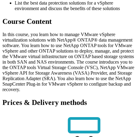
List the best data protection solutions for a vSphere
environment and discuss the benefits of these solutions
Course Content
In this course, you learn how to manage VMware vSphere
virtualization solutions with NetApp® ONTAP® data management
software. You learn how to use NetApp ONTAP tools for VMware
vSphere and other ONTAP solutions to deploy, manage, and protect
the VMware virtual infrastructure on ONTAP based storage systems
in both SAN and NAS environments. The course introduces you to
the ONTAP tools Virtual Storage Console (VSC), NetApp VMware
vSphere API for Storage Awareness (VASA) Provider, and Storage
Replication Adapter (SRA). You also learn how to use the NetApp
SnapCenter Plug-in for VMware vSphere to configure backup and
recovery.
Prices & Delivery methods