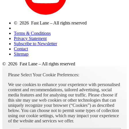
© 2026 Fast Lane – All rights reserved
Terms & Conditions
Privacy Statement
Subscribe to Newsletter
Contact
Sitemap
© 2026 Fast Lane – All rights reserved
Please Select Your Cookie Preferences:
We use cookies to enhance your experience with personalised
content and recommendations, tailored advertising, social
media features and for analysing our traffic. Please choose if
this site may use web cookies or other technologies that can
uniquely recognize your browser (“Cookies”) as described
below. You can choose not to permit some types of collection
using our cookie settings, which may impact your experience
of the website and services we offer.