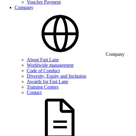
Voucher Payment
Company
Company
About Fast Lane
Worldwide management
Code of Conduct
Diversity, Equity and Inclusion
Awards for Fast Lane
Training Centres
Contact