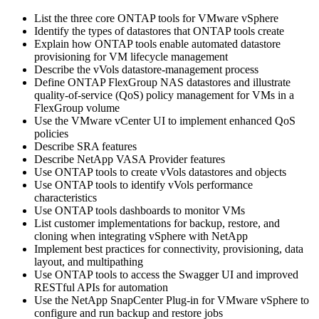
List the three core ONTAP tools for VMware vSphere
Identify the types of datastores that ONTAP tools create
Explain how ONTAP tools enable automated datastore
provisioning for VM lifecycle management
Describe the vVols datastore-management process
Define ONTAP FlexGroup NAS datastores and illustrate
quality-of-service (QoS) policy management for VMs in a
FlexGroup volume
Use the VMware vCenter UI to implement enhanced QoS
policies
Describe SRA features
Describe NetApp VASA Provider features
Use ONTAP tools to create vVols datastores and objects
Use ONTAP tools to identify vVols performance
characteristics
Use ONTAP tools dashboards to monitor VMs
List customer implementations for backup, restore, and
cloning when integrating vSphere with NetApp
Implement best practices for connectivity, provisioning, data
layout, and multipathing
Use ONTAP tools to access the Swagger UI and improved
RESTful APIs for automation
Use the NetApp SnapCenter Plug-in for VMware vSphere to
configure and run backup and restore jobs