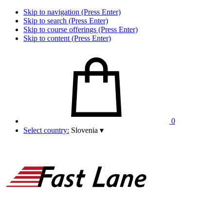
Skip to navigation (Press Enter)
Skip to search (Press Enter)
Skip to course offerings (Press Enter)
Skip to content (Press Enter)
0
Select country:
Slovenia
▾