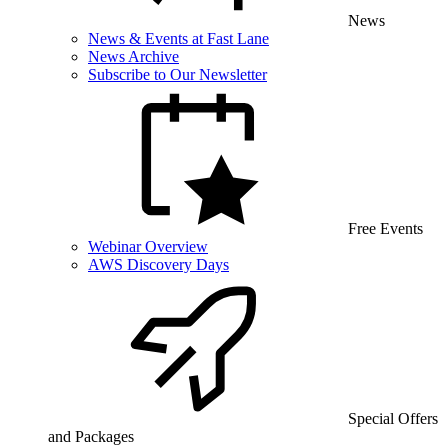
News
News & Events at Fast Lane
News Archive
Subscribe to Our Newsletter
Free Events
Webinar Overview
AWS Discovery Days
Special Offers
and Packages