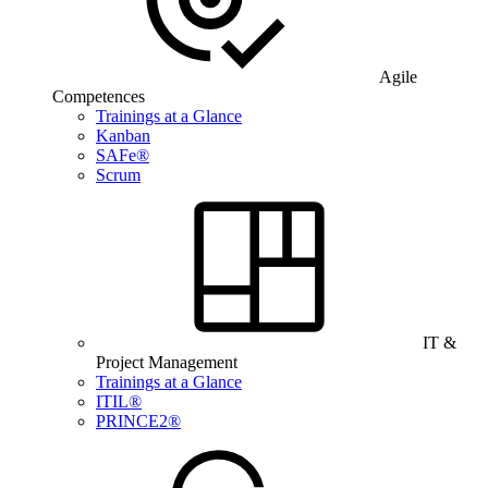
Agile
Competences
Trainings at a Glance
Kanban
SAFe®
Scrum
IT &
Project Management
Trainings at a Glance
ITIL®
PRINCE2®