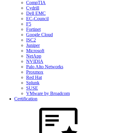
CompTIA
Cydrill
Dell EMC
EC-Council
F5
Fortinet
Google Cloud
ISC2
Juniper
Microsoft
NetApp
NVIDIA
Palo Alto Networks
Proxmox
Red Hat
Splunk
SUSE
VMware by Broadcom
Certification