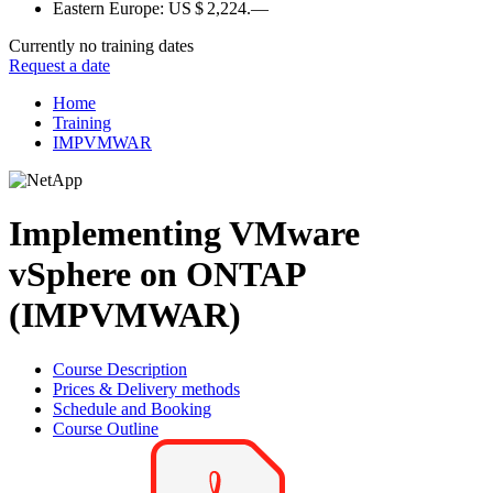
Eastern Europe:
US $ 2,224.—
Currently no training dates
Request a date
Home
Training
IMPVMWAR
Implementing VMware
vSphere on ONTAP
(IMPVMWAR)
Course Description
Prices & Delivery methods
Schedule and Booking
Course Outline