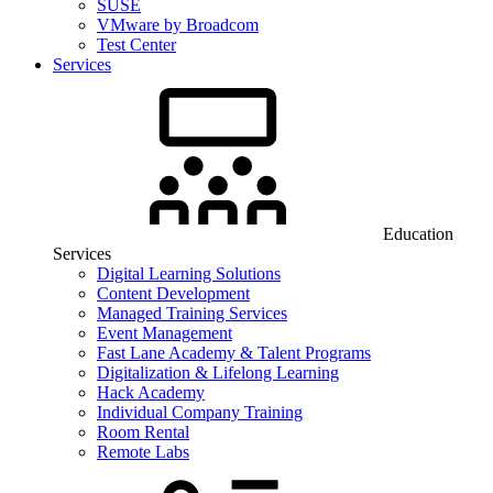
SUSE
VMware by Broadcom
Test Center
Services
Education
Services
Digital Learning Solutions
Content Development
Managed Training Services
Event Management
Fast Lane Academy & Talent Programs
Digitalization & Lifelong Learning
Hack Academy
Individual Company Training
Room Rental
Remote Labs