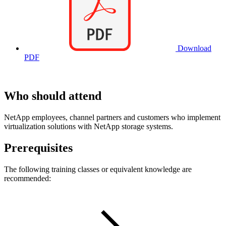
Download
PDF
Who should attend
NetApp employees, channel partners and customers who implement
virtualization solutions with NetApp storage systems.
Prerequisites
The following training classes or equivalent knowledge are
recommended: