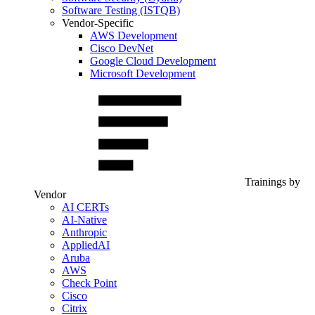
Software Testing (ISTQB)
Vendor-Specific
AWS Development
Cisco DevNet
Google Cloud Development
Microsoft Development
Trainings by
Vendor
AI CERTs
AI-Native
Anthropic
AppliedAI
Aruba
AWS
Check Point
Cisco
Citrix