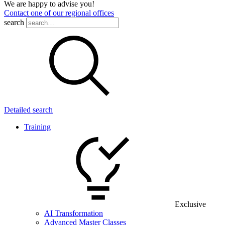
We are happy to advise you!
Contact one of our regional offices
search
Detailed search
Training
Exclusive
AI Transformation
Advanced Master Classes