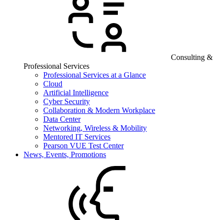
Consulting &
Professional Services
Professional Services at a Glance
Cloud
Artificial Intelligence
Cyber Security
Collaboration & Modern Workplace
Data Center
Networking, Wireless & Mobility
Mentored IT Services
Pearson VUE Test Center
News, Events, Promotions