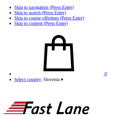
Skip to navigation (Press Enter)
Skip to search (Press Enter)
Skip to course offerings (Press Enter)
Skip to content (Press Enter)
0
Select country:
Slovenia
▾