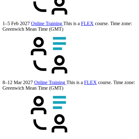
1–5 Feb 2027
Online Training
This is a
FLEX
course.
Time zone:
Greenwich Mean Time (GMT)
8–12 Mar 2027
Online Training
This is a
FLEX
course.
Time zone:
Greenwich Mean Time (GMT)