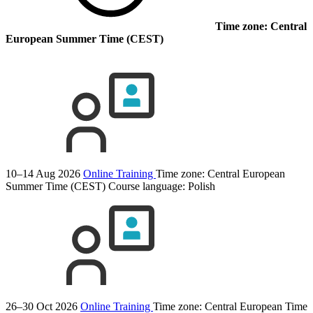
Time zone: Central
European Summer Time (CEST)
10–14 Aug 2026
Online Training
Time zone: Central European
Summer Time (CEST)
Course language:
Polish
26–30 Oct 2026
Online Training
Time zone: Central European Time