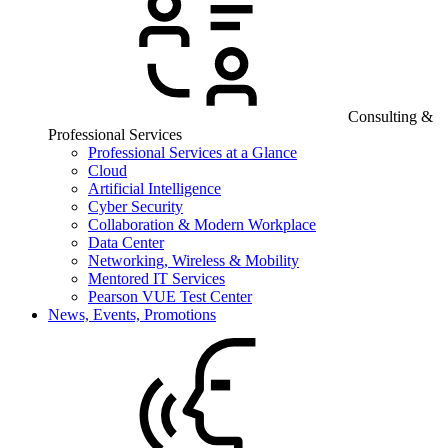
Consulting &
Professional Services
Professional Services at a Glance
Cloud
Artificial Intelligence
Cyber Security
Collaboration & Modern Workplace
Data Center
Networking, Wireless & Mobility
Mentored IT Services
Pearson VUE Test Center
News, Events, Promotions