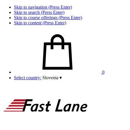
Skip to navigation (Press Enter)
Skip to search (Press Enter)
Skip to course offerings (Press Enter)
Skip to content (Press Enter)
0
Select country:
Slovenia
▾