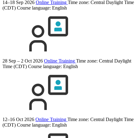
14–18 Sep 2026
Online Training
Time zone: Central Daylight Time
(CDT)
Course language:
English
28 Sep – 2 Oct 2026
Online Training
Time zone: Central Daylight
Time (CDT)
Course language:
English
12–16 Oct 2026
Online Training
Time zone: Central Daylight Time
(CDT)
Course language:
English