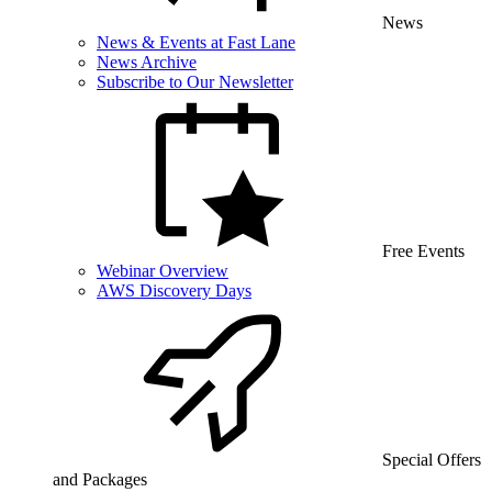
News
News & Events at Fast Lane
News Archive
Subscribe to Our Newsletter
Free Events
Webinar Overview
AWS Discovery Days
Special Offers
and Packages