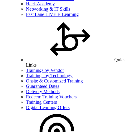
Hack Academy
Networking & IT Skills
Fast Lane LIVE E-Learning
Quick
Links
Trainings by Vendor
Trainings by Technology
Onsite & Customized Training
Guaranteed Dates
Delivery Methods
Redeem Training Vouchers
Training Centers
Digital Learning Offers