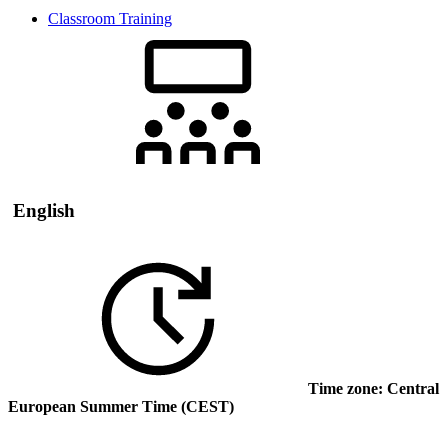
Classroom Training
English
Time zone: Central
European Summer Time (CEST)