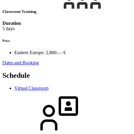
Classroom Training
Duration
5 days
Price
Eastern Europe:
2,860.— €
Dates and Booking
Schedule
Virtual Classroom