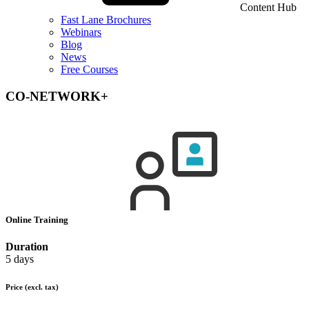
Content Hub
Fast Lane Brochures
Webinars
Blog
News
Free Courses
CO-NETWORK+
Online Training
Duration
5 days
Price
(excl. tax)