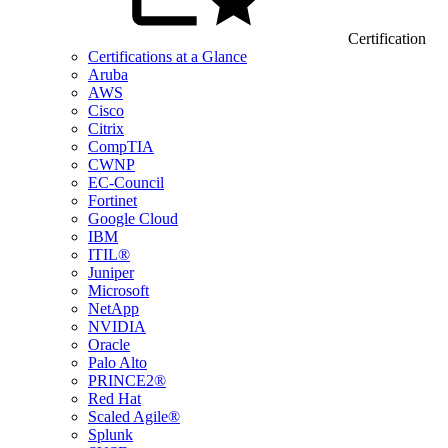
Certification
Certifications at a Glance
Aruba
AWS
Cisco
Citrix
CompTIA
CWNP
EC-Council
Fortinet
Google Cloud
IBM
ITIL®
Juniper
Microsoft
NetApp
NVIDIA
Oracle
Palo Alto
PRINCE2®
Red Hat
Scaled Agile®
Splunk