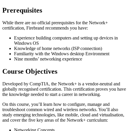
Prerequisites
While there are no official prerequisites for the Network+
certification, Firebrand recommends you have:
Experience building computers and setting up devices in
Windows OS
Knowledge of home networks (ISP connection)
Familiarity with the Windows desktop Environment
Nine months’ networking experience
Course Objectives
Developed by CompTIA, the Network+ is a vendor-neutral and
globally recognised certification. This certification proves you have
the knowledge needed to start a career in networking.
On this course, you’ll learn how to configure, manage and
troubleshoot common wired and wireless networks. You’ll also
study emerging technologies, like mobile, cloud and virtualisation,
and cover the five key areas of the Network+ curriculum:
Networking Concepts