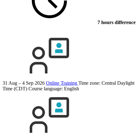
7 hours difference
31 Aug – 4 Sep 2026
Online Training
Time zone: Central Daylight
Time (CDT)
Course language:
English