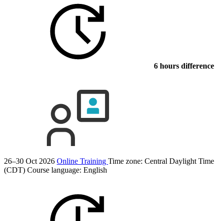
6 hours difference
26–30 Oct 2026
Online Training
Time zone: Central Daylight Time
(CDT)
Course language:
English