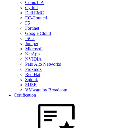
CompTIA
Cydrill
Dell EMC
EC-Council
F5
Fortinet
Google Cloud
ISC2
Juniper
Microsoft
NetApp
NVIDIA
Palo Alto Networks
Proxmox
Red Hat
Splunk
SUSE
VMware by Broadcom
Certification