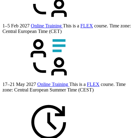
1–5 Feb 2027
Online Training
This is a
FLEX
course.
Time zone:
Central European Time (CET)
17–21 May 2027
Online Training
This is a
FLEX
course.
Time
zone: Central European Summer Time (CEST)