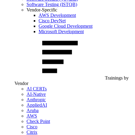
Software Testing (ISTQB)
Vendor-Specific
AWS Development
Cisco DevNet
Google Cloud Development
Microsoft Development
Trainings by
Vendor
AI CERTs
AI-Native
Anthropic
AppliedAI
Aruba
AWS
Check Point
Cisco
Citrix