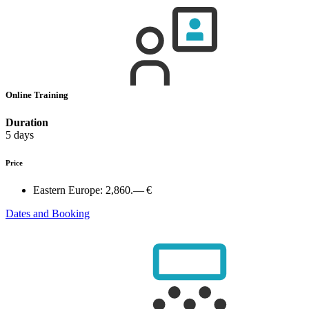
Online Training
Duration
5 days
Price
Eastern Europe:
2,860.— €
Dates and Booking