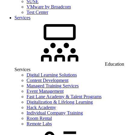
SUSE
VMware by Broadcom
Test Center
Services
Education
Services
Digital Learning Solutions
Content Development
Managed Training Services
Event Management
Fast Lane Academy & Talent Programs
Digitalization & Lifelong Learning
Hack Academy
Individual Company Training
Room Rental
Remote Labs