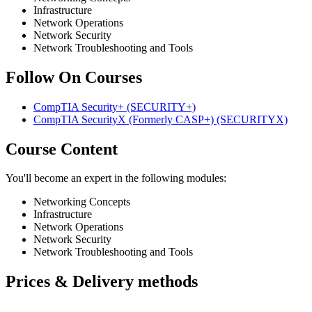
Infrastructure
Network Operations
Network Security
Network Troubleshooting and Tools
Follow On Courses
CompTIA Security+
(SECURITY+)
CompTIA SecurityX (Formerly CASP+)
(SECURITYX)
Course Content
You'll become an expert in the following modules:
Networking Concepts
Infrastructure
Network Operations
Network Security
Network Troubleshooting and Tools
Prices & Delivery methods