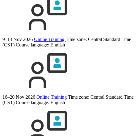
9–13 Nov 2026
Online Training
Time zone: Central Standard Time
(CST)
Course language:
English
16–20 Nov 2026
Online Training
Time zone: Central Standard Time
(CST)
Course language:
English