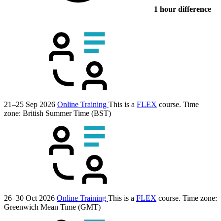
1 hour difference
21–25 Sep 2026
Online Training
This is a
FLEX
course.
Time
zone: British Summer Time (BST)
26–30 Oct 2026
Online Training
This is a
FLEX
course.
Time zone:
Greenwich Mean Time (GMT)