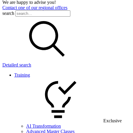
We are happy to advise you!
Contact one of our regional offices
search
Detailed search
Training
Exclusive
AI Transformation
Advanced Master Classes