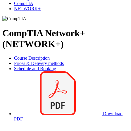
CompTIA
NETWORK+
CompTIA Network+
(NETWORK+)
Course Description
Prices & Delivery methods
Schedule and Booking
Download
PDF