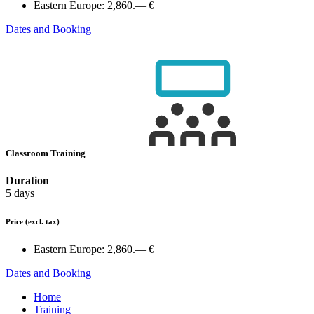
Eastern Europe:
2,860.— €
Dates and Booking
Classroom Training
Duration
5 days
Price
(excl. tax)
Eastern Europe:
2,860.— €
Dates and Booking
Home
Training