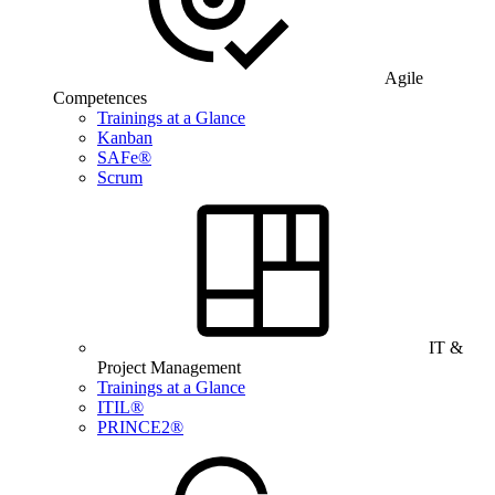
Agile
Competences
Trainings at a Glance
Kanban
SAFe®
Scrum
IT &
Project Management
Trainings at a Glance
ITIL®
PRINCE2®