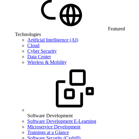
Featured
Technologies
Artificial Intelligence (AI)
Cloud
Cyber Security
Data Center
Wireless & Mobility
Software Development
Software Development E-Learning
Microservice Development
Trainings at a Glance
Software Security (Cydrill)