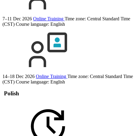
7–11 Dec 2026
Online Training
Time zone: Central Standard Time
(CST)
Course language:
English
14–18 Dec 2026
Online Training
Time zone: Central Standard Time
(CST)
Course language:
English
Polish