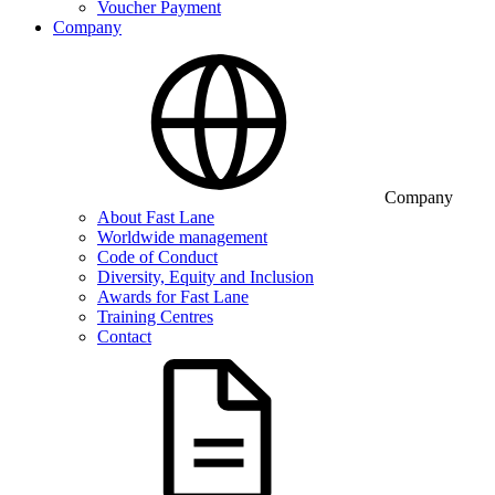
Voucher Payment
Company
Company
About Fast Lane
Worldwide management
Code of Conduct
Diversity, Equity and Inclusion
Awards for Fast Lane
Training Centres
Contact