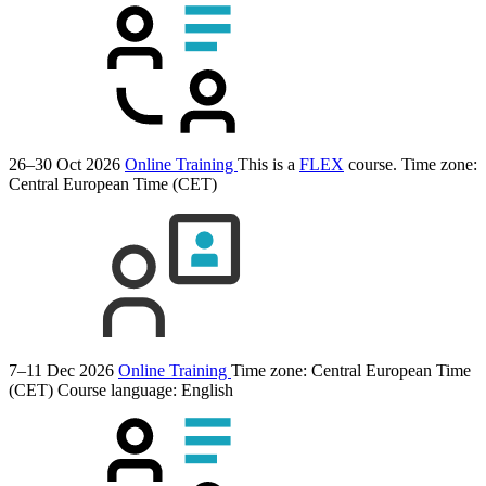
26–30 Oct 2026
Online Training
This is a
FLEX
course.
Time zone:
Central European Time (CET)
7–11 Dec 2026
Online Training
Time zone: Central European Time
(CET)
Course language:
English