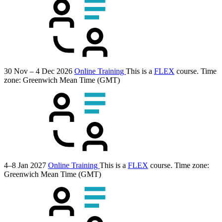
30 Nov – 4 Dec 2026
Online Training
This is a
FLEX
course.
Time
zone: Greenwich Mean Time (GMT)
4–8 Jan 2027
Online Training
This is a
FLEX
course.
Time zone:
Greenwich Mean Time (GMT)