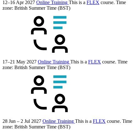
12–16 Apr 2027
Online Training
This is a
FLEX
course.
Time
zone: British Summer Time (BST)
17–21 May 2027
Online Training
This is a
FLEX
course.
Time
zone: British Summer Time (BST)
28 Jun – 2 Jul 2027
Online Training
This is a
FLEX
course.
Time
zone: British Summer Time (BST)