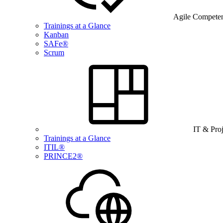
Agile Compete
Trainings at a Glance
Kanban
SAFe®
Scrum
IT & Pro
Trainings at a Glance
ITIL®
PRINCE2®