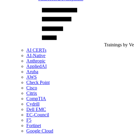
Trainings by V
AI CERTs
AI-Native
Anthropic
AppliedAI
Aruba
AWS
Check Point
Cisco
Citrix
CompTIA
Cydrill
Dell EMC
EC-Council
F5
Fortinet
Google Cloud