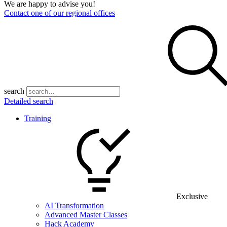
We are happy to advise you!
Contact one of our regional offices
search
Detailed search
Training
Exclusive
AI Transformation
Advanced Master Classes
Hack Academy