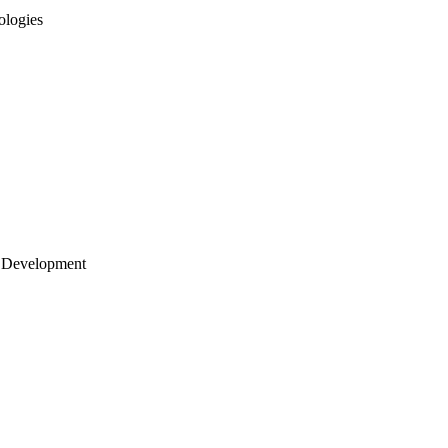
ologies
 Development