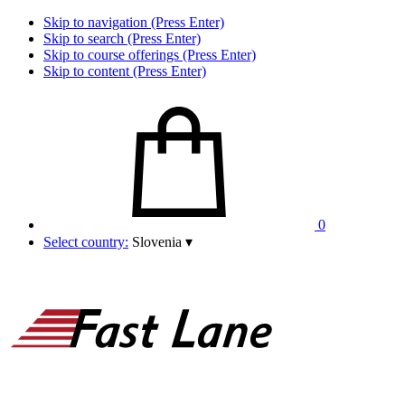
Skip to navigation (Press Enter)
Skip to search (Press Enter)
Skip to course offerings (Press Enter)
Skip to content (Press Enter)
0
Select country:
Slovenia
▾