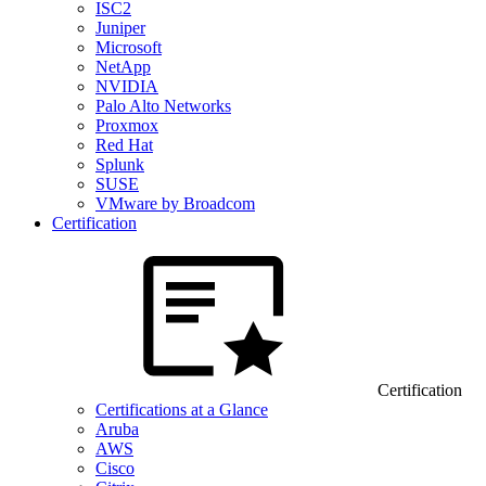
ISC2
Juniper
Microsoft
NetApp
NVIDIA
Palo Alto Networks
Proxmox
Red Hat
Splunk
SUSE
VMware by Broadcom
Certification
Certification
Certifications at a Glance
Aruba
AWS
Cisco