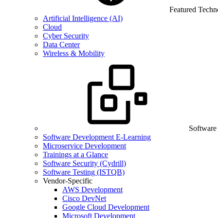
Featured Techn
Artificial Intelligence (AI)
Cloud
Cyber Security
Data Center
Wireless & Mobility
Software
Software Development E-Learning
Microservice Development
Trainings at a Glance
Software Security (Cydrill)
Software Testing (ISTQB)
Vendor-Specific
AWS Development
Cisco DevNet
Google Cloud Development
Microsoft Development