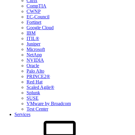
Citrix
CompTIA
CWNP
EC-Council
Fortinet
Google Cloud
IBM
ITIL®
Juniper
Microsoft
NetApp
NVIDIA
Oracle
Palo Alto
PRINCE2®
Red Hat
Scaled Agile®
Splunk
SUSE
VMware by Broadcom
Test Center
Services