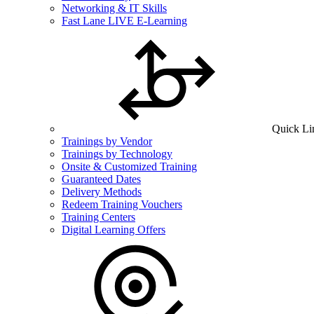
Networking & IT Skills
Fast Lane LIVE E-Learning
Quick Li
Trainings by Vendor
Trainings by Technology
Onsite & Customized Training
Guaranteed Dates
Delivery Methods
Redeem Training Vouchers
Training Centers
Digital Learning Offers