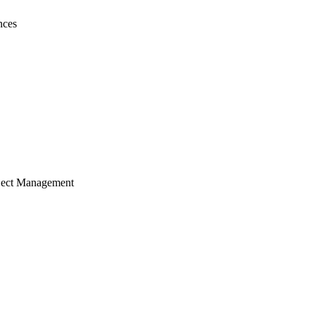
nces
ject Management