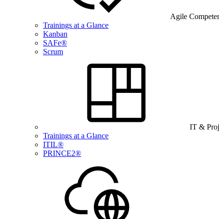
Agile Compete
Trainings at a Glance
Kanban
SAFe®
Scrum
IT & Pro
Trainings at a Glance
ITIL®
PRINCE2®