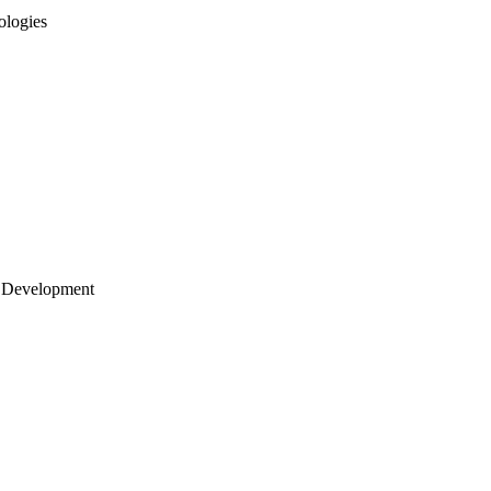
ologies
 Development