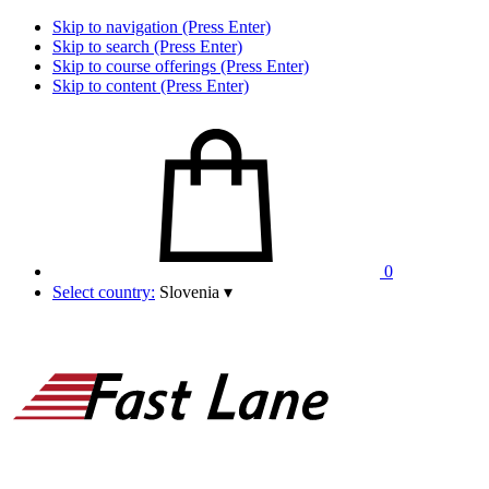
Skip to navigation (Press Enter)
Skip to search (Press Enter)
Skip to course offerings (Press Enter)
Skip to content (Press Enter)
0
Select country:
Slovenia
▾