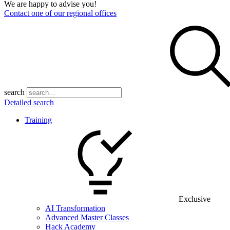
We are happy to advise you!
Contact one of our regional offices
search
Detailed search
Training
Exclusive
AI Transformation
Advanced Master Classes
Hack Academy