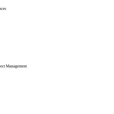
nces
ject Management