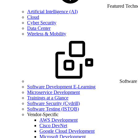
Featured Techn
Artificial Intelligence (AI)
Cloud
Cyber Security
Data Center
Wireless & Mobility
Software
Software Development E-Learning
Microservice Development
Trainings at a Glance
Software Security (Cydrill)
Software Testing (ISTQB)
Vendor-Specific
AWS Development
Cisco DevNet
Google Cloud Development
Microsoft Development