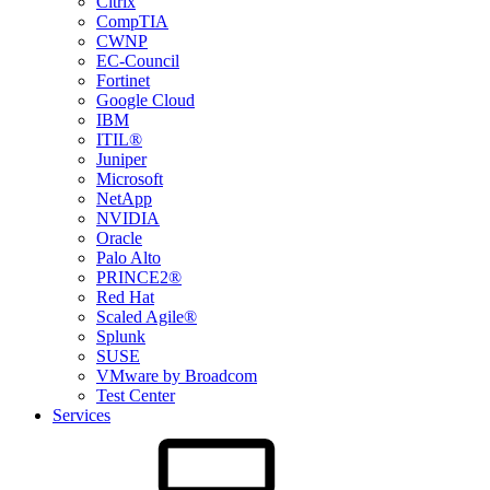
Citrix
CompTIA
CWNP
EC-Council
Fortinet
Google Cloud
IBM
ITIL®
Juniper
Microsoft
NetApp
NVIDIA
Oracle
Palo Alto
PRINCE2®
Red Hat
Scaled Agile®
Splunk
SUSE
VMware by Broadcom
Test Center
Services