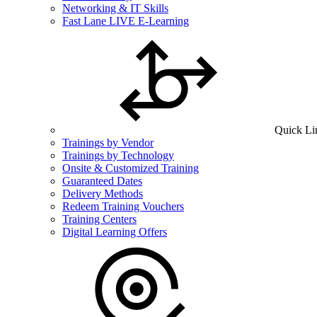
Networking & IT Skills
Fast Lane LIVE E-Learning
Quick Li
Trainings by Vendor
Trainings by Technology
Onsite & Customized Training
Guaranteed Dates
Delivery Methods
Redeem Training Vouchers
Training Centers
Digital Learning Offers