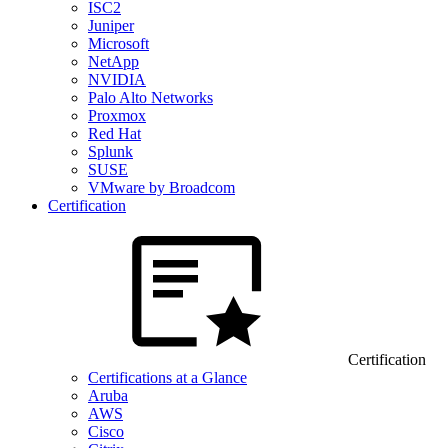
ISC2
Juniper
Microsoft
NetApp
NVIDIA
Palo Alto Networks
Proxmox
Red Hat
Splunk
SUSE
VMware by Broadcom
Certification
Certification
Certifications at a Glance
Aruba
AWS
Cisco