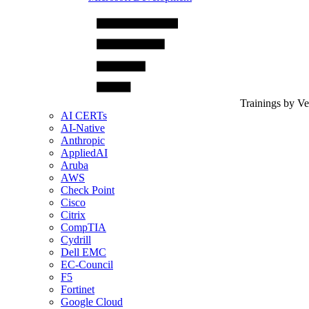
Trainings by V
AI CERTs
AI-Native
Anthropic
AppliedAI
Aruba
AWS
Check Point
Cisco
Citrix
CompTIA
Cydrill
Dell EMC
EC-Council
F5
Fortinet
Google Cloud