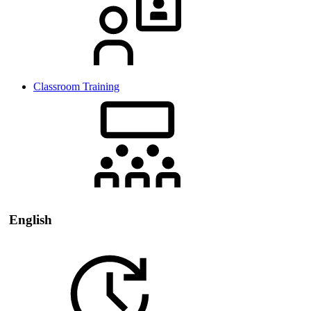
Classroom Training
English