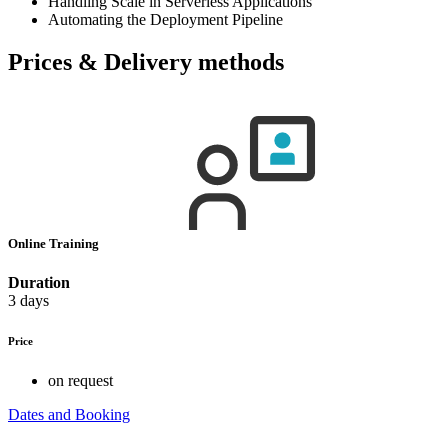
Handling Scale in Serverless Applications
Automating the Deployment Pipeline
Prices & Delivery methods
Online Training
Duration
3 days
Price
on request
Dates and Booking