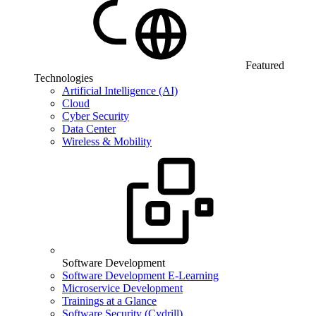
Featured
Technologies
Artificial Intelligence (AI)
Cloud
Cyber Security
Data Center
Wireless & Mobility
Software Development
Software Development E-Learning
Microservice Development
Trainings at a Glance
Software Security (Cydrill)