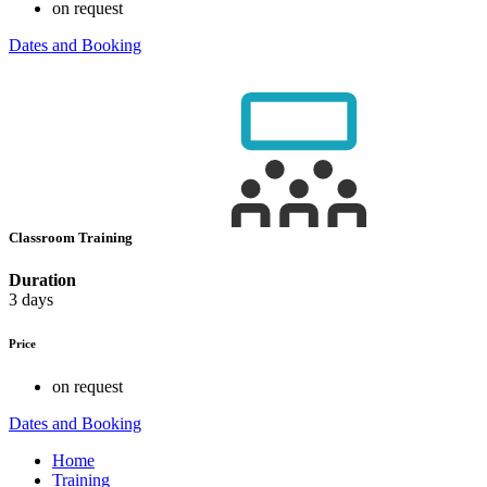
on request
Dates and Booking
Classroom Training
Duration
3 days
Price
on request
Dates and Booking
Home
Training