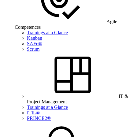
Agile
Competences
Trainings at a Glance
Kanban
SAFe®
Scrum
IT &
Project Management
Trainings at a Glance
ITIL®
PRINCE2®