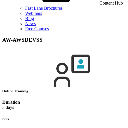
Content Hub
Fast Lane Brochures
Webinars
Blog
News
Free Courses
AW-AWSDEVSS
Online Training
Duration
3 days
Price