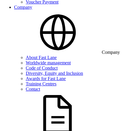
Voucher Payment
Company
Company
About Fast Lane
Worldwide management
Code of Conduct
Diversity, Equity and Inclusion
Awards for Fast Lane
Training Centres
Contact