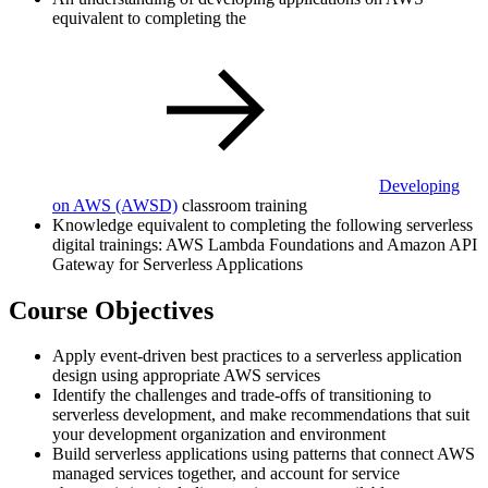
equivalent to completing the
Developing
on AWS
(AWSD)
classroom training
Knowledge equivalent to completing the following serverless
digital trainings: AWS Lambda Foundations and Amazon API
Gateway for Serverless Applications
Course Objectives
Apply event-driven best practices to a serverless application
design using appropriate AWS services
Identify the challenges and trade-offs of transitioning to
serverless development, and make recommendations that suit
your development organization and environment
Build serverless applications using patterns that connect AWS
managed services together, and account for service