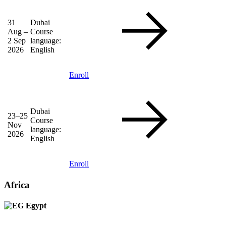
31
Dubai
Aug –
Course
2 Sep
language:
2026
English
Enroll
Dubai
23–25
Course
Nov
language:
2026
English
Enroll
Africa
Egypt