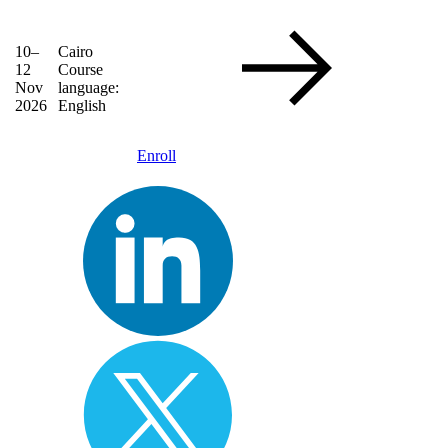
10–
Cairo
12
Course
Nov
language:
2026
English
Enroll