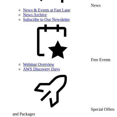
News
News & Events at Fast Lane
News Archive
Subscribe to Our Newsletter
Free Events
Webinar Overview
AWS Discovery Days
Special Offers
and Packages