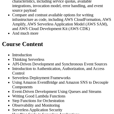
characteristics, including service quotas, available
integrations, invocation model, error handling, and event
source payload
Compare and contrast available options for writing
infrastructure as code, including AWS CloudFormation, AWS
Amplify, AWS Serverless Application Model (AWS SAM),
and AWS Cloud Development Kit (AWS CDK)
And much more
Course Content
Introduction
Thinking Serverless
API-Driven Development and Synchronous Event Sources
Introduction to Authentication, Authorization, and Access
Control
Serverless Deployment Frameworks
Using Amazon EventBridge and Amazon SNS to Decouple
Components
Event-Driven Development Using Queues and Streams
Writing Good Lambda Functions
Step Functions for Orchestration
Observability and Monitoring
Serverless Application Security