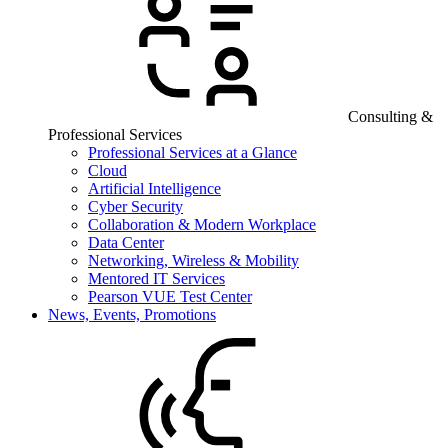
Consulting &
Professional Services
Professional Services at a Glance
Cloud
Artificial Intelligence
Cyber Security
Collaboration & Modern Workplace
Data Center
Networking, Wireless & Mobility
Mentored IT Services
Pearson VUE Test Center
News, Events, Promotions