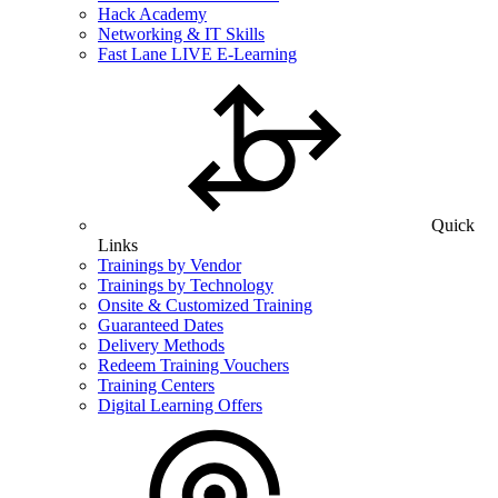
Hack Academy
Networking & IT Skills
Fast Lane LIVE E-Learning
Quick
Links
Trainings by Vendor
Trainings by Technology
Onsite & Customized Training
Guaranteed Dates
Delivery Methods
Redeem Training Vouchers
Training Centers
Digital Learning Offers