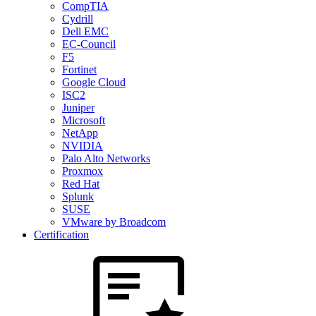
CompTIA
Cydrill
Dell EMC
EC-Council
F5
Fortinet
Google Cloud
ISC2
Juniper
Microsoft
NetApp
NVIDIA
Palo Alto Networks
Proxmox
Red Hat
Splunk
SUSE
VMware by Broadcom
Certification