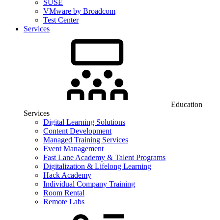
SUSE
VMware by Broadcom
Test Center
Services
Education
Services
Digital Learning Solutions
Content Development
Managed Training Services
Event Management
Fast Lane Academy & Talent Programs
Digitalization & Lifelong Learning
Hack Academy
Individual Company Training
Room Rental
Remote Labs