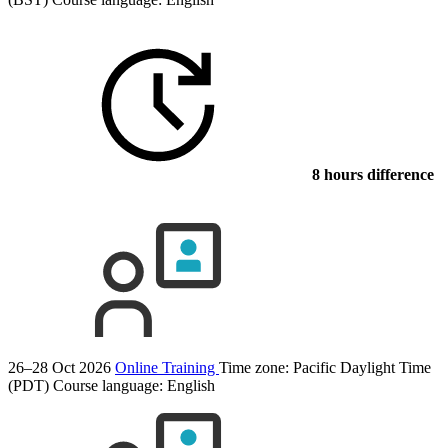
8 hours difference
26–28 Oct 2026
Online Training
Time zone: Pacific Daylight Time
(PDT)
Course language:
English