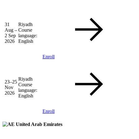
31
Riyadh
Aug –
Course
2 Sep
language:
2026
English
Enroll
Riyadh
23–25
Course
Nov
language:
2026
English
Enroll
United Arab Emirates