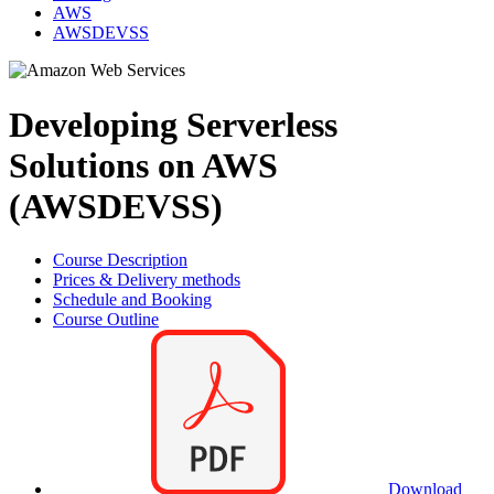
AWS
AWSDEVSS
Developing Serverless
Solutions on AWS
(AWSDEVSS)
Course Description
Prices & Delivery methods
Schedule and Booking
Course Outline
Download