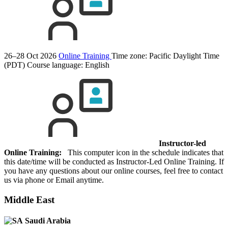
26–28 Oct 2026
Online Training
Time zone: Pacific Daylight Time
(PDT)
Course language:
English
Instructor-led
Online Training:
This computer icon in the schedule indicates that
this date/time will be conducted as Instructor-Led Online Training. If
you have any questions about our online courses, feel free to contact
us via phone or Email anytime.
Middle East
Saudi Arabia