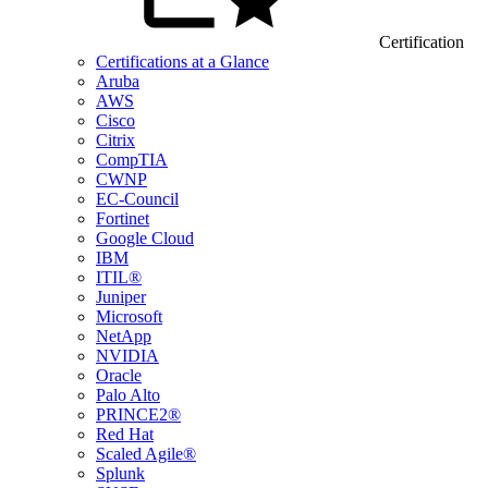
Certification
Certifications at a Glance
Aruba
AWS
Cisco
Citrix
CompTIA
CWNP
EC-Council
Fortinet
Google Cloud
IBM
ITIL®
Juniper
Microsoft
NetApp
NVIDIA
Oracle
Palo Alto
PRINCE2®
Red Hat
Scaled Agile®
Splunk