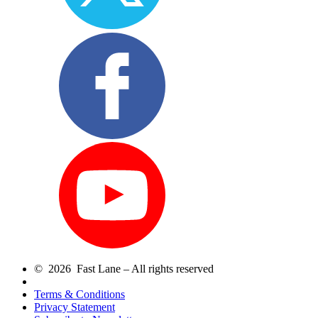
© 2026 Fast Lane – All rights reserved
Terms & Conditions
Privacy Statement