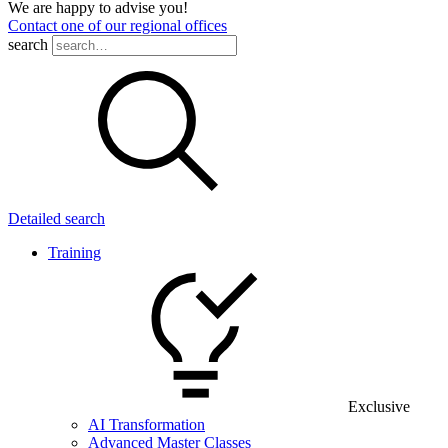
We are happy to advise you!
Contact one of our regional offices
search
Detailed search
Training
Exclusive
AI Transformation
Advanced Master Classes