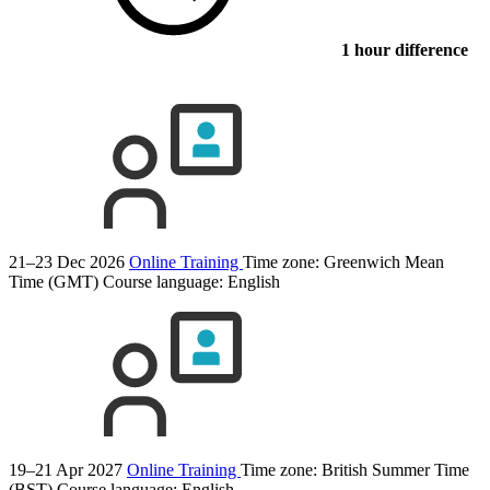
1 hour difference
21–23 Dec 2026
Online Training
Time zone: Greenwich Mean
Time (GMT)
Course language:
English
19–21 Apr 2027
Online Training
Time zone: British Summer Time
(BST)
Course language:
English