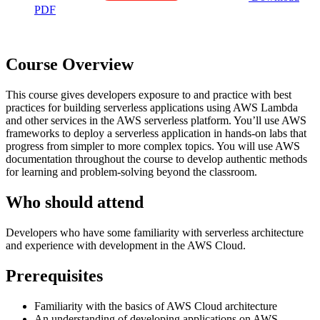
PDF
Course Overview
This course gives developers exposure to and practice with best
practices for building serverless applications using AWS Lambda
and other services in the AWS serverless platform. You’ll use AWS
frameworks to deploy a serverless application in hands-on labs that
progress from simpler to more complex topics. You will use AWS
documentation throughout the course to develop authentic methods
for learning and problem-solving beyond the classroom.
Who should attend
Developers who have some familiarity with serverless architecture
and experience with development in the AWS Cloud.
Prerequisites
Familiarity with the basics of AWS Cloud architecture
An understanding of developing applications on AWS