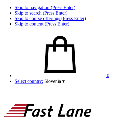
Skip to navigation (Press Enter)
Skip to search (Press Enter)
Skip to course offerings (Press Enter)
Skip to content (Press Enter)
0
Select country:
Slovenia
▾