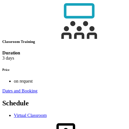
Classroom Training
Duration
3 days
Price
on request
Dates and Booking
Schedule
Virtual Classroom