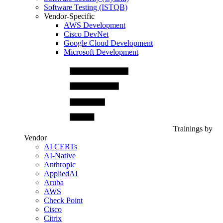
Software Testing (ISTQB)
Vendor-Specific
AWS Development
Cisco DevNet
Google Cloud Development
Microsoft Development
Trainings by
Vendor
AI CERTs
AI-Native
Anthropic
AppliedAI
Aruba
AWS
Check Point
Cisco
Citrix