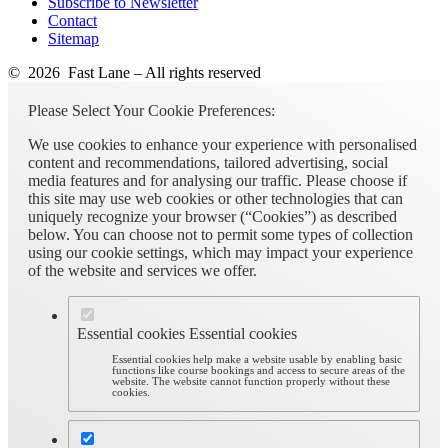
Subscribe to Newsletter
Contact
Sitemap
© 2026 Fast Lane – All rights reserved
Please Select Your Cookie Preferences:
We use cookies to enhance your experience with personalised
content and recommendations, tailored advertising, social
media features and for analysing our traffic. Please choose if
this site may use web cookies or other technologies that can
uniquely recognize your browser (“Cookies”) as described
below. You can choose not to permit some types of collection
using our cookie settings, which may impact your experience
of the website and services we offer.
Essential cookies
Essential cookies
Essential cookies help make a website usable by enabling basic
functions like course bookings and access to secure areas of the
website. The website cannot function properly without these
cookies.