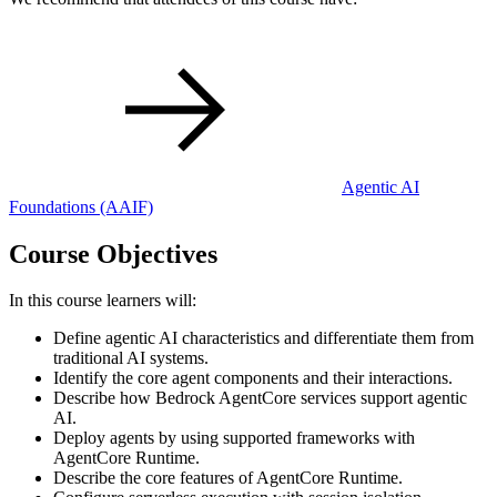
Agentic AI
Foundations
(AAIF)
Course Objectives
In this course learners will:
Define agentic AI characteristics and differentiate them from
traditional AI systems.
Identify the core agent components and their interactions.
Describe how Bedrock AgentCore services support agentic
AI.
Deploy agents by using supported frameworks with
AgentCore Runtime.
Describe the core features of AgentCore Runtime.