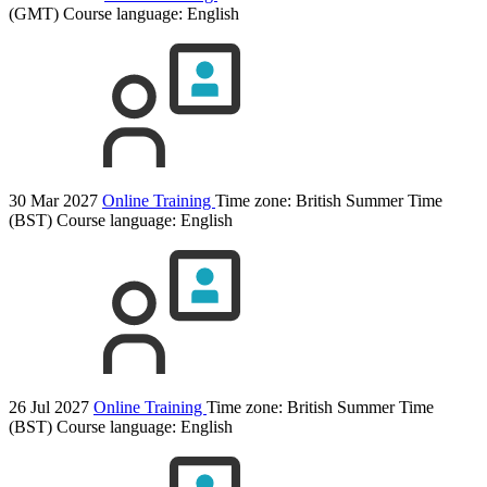
(GMT)
Course language:
English
30 Mar 2027
Online Training
Time zone: British Summer Time
(BST)
Course language:
English
26 Jul 2027
Online Training
Time zone: British Summer Time
(BST)
Course language:
English