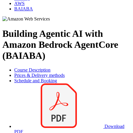
AWS
BAIABA
Building Agentic AI with
Amazon Bedrock AgentCore
(BAIABA)
Course Description
Prices & Delivery methods
Schedule and Booking
Download
PDF