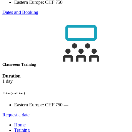
Eastern Europe:
CHF 750.—
Dates and Booking
Classroom Training
Duration
1 day
Price
(excl. tax)
Eastern Europe:
CHF 750.—
Request a date
Home
Training