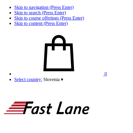
Skip to navigation (Press Enter)
Skip to search (Press Enter)
Skip to course offerings (Press Enter)
Skip to content (Press Enter)
0
Select country:
Slovenia
▾