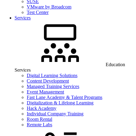
SUSE
VMware by Broadcom
Test Center
Services
Education
Services
Digital Learning Solutions
Content Development
Managed Training Services
Event Management
Fast Lane Academy & Talent Programs
Digitalization & Lifelong Learning
Hack Academy
Individual Company Training
Room Rental
Remote Labs