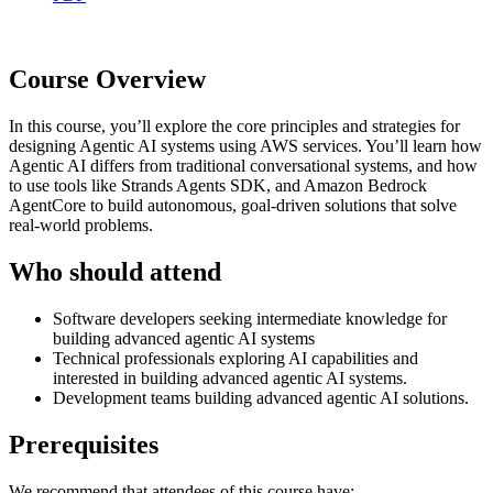
Course Overview
In this course, you’ll explore the core principles and strategies for
designing Agentic AI systems using AWS services. You’ll learn how
Agentic AI differs from traditional conversational systems, and how
to use tools like Strands Agents SDK, and Amazon Bedrock
AgentCore to build autonomous, goal-driven solutions that solve
real-world problems.
Who should attend
Software developers seeking intermediate knowledge for
building advanced agentic AI systems
Technical professionals exploring AI capabilities and
interested in building advanced agentic AI systems.
Development teams building advanced agentic AI solutions.
Prerequisites
We recommend that attendees of this course have: