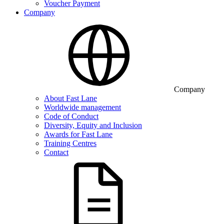
Voucher Payment
Company
Company
About Fast Lane
Worldwide management
Code of Conduct
Diversity, Equity and Inclusion
Awards for Fast Lane
Training Centres
Contact