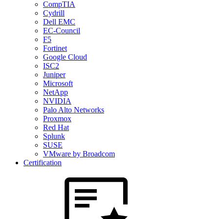
CompTIA
Cydrill
Dell EMC
EC-Council
F5
Fortinet
Google Cloud
ISC2
Juniper
Microsoft
NetApp
NVIDIA
Palo Alto Networks
Proxmox
Red Hat
Splunk
SUSE
VMware by Broadcom
Certification