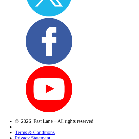
© 2026 Fast Lane – All rights reserved
Terms & Conditions
Privacy Statement