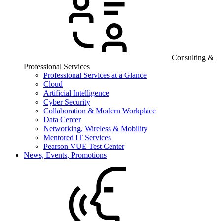
Consulting &
Professional Services
Professional Services at a Glance
Cloud
Artificial Intelligence
Cyber Security
Collaboration & Modern Workplace
Data Center
Networking, Wireless & Mobility
Mentored IT Services
Pearson VUE Test Center
News, Events, Promotions