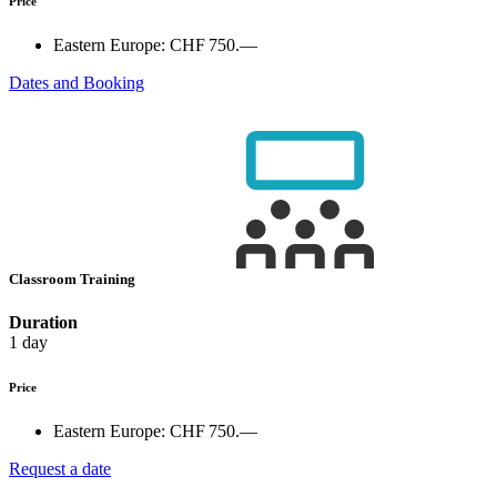
Price
Eastern Europe:
CHF 750.—
Dates and Booking
Classroom Training
Duration
1 day
Price
Eastern Europe:
CHF 750.—
Request a date