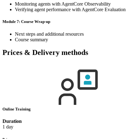
Monitoring agents with AgentCore Observability
Verifying agent performance with AgentCore Evaluation
Module 7: Course Wrap-up
Next steps and additional resources
Course summary
Prices & Delivery methods
Online Training
Duration
1 day