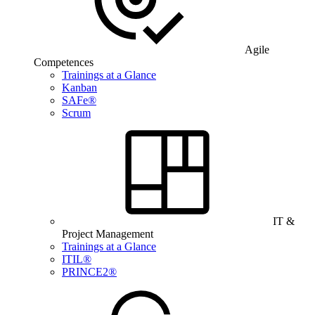
Agile
Competences
Trainings at a Glance
Kanban
SAFe®
Scrum
IT &
Project Management
Trainings at a Glance
ITIL®
PRINCE2®