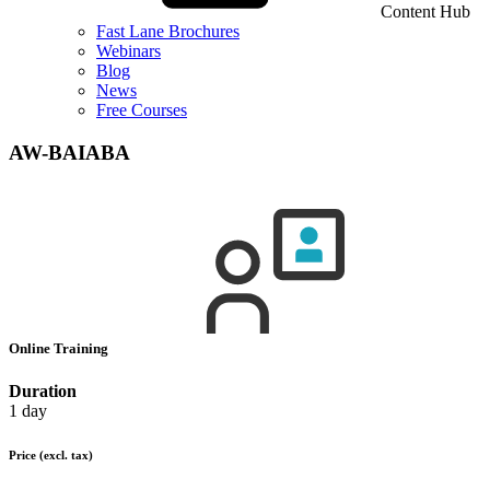
Content Hub
Fast Lane Brochures
Webinars
Blog
News
Free Courses
AW-BAIABA
Online Training
Duration
1 day
Price
(excl. tax)