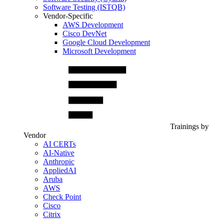
Software Testing (ISTQB)
Vendor-Specific
AWS Development
Cisco DevNet
Google Cloud Development
Microsoft Development
Trainings by
Vendor
AI CERTs
AI-Native
Anthropic
AppliedAI
Aruba
AWS
Check Point
Cisco
Citrix