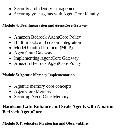
Security and identity management
Securing your agents with AgentCore Identity
Module 4: Tool Integration and AgentCore Gateway
Amazon Bedrock AgentCore Policy
Built-in tools and custom integration
Model Context Protocol (MCP)
AgentCore Gateway
Implementing AgentCore Gateway
Amazon Bedrock AgentCore Policy
Module 5: Agentic Memory Implementation
Agentic memory core concepts
AgentCore Memory
Securing AgentCore Memory
Hands-on Lab: Enhance and Scale Agents with Amazon
Bedrock AgentCore
Module 6: Production Monitoring and Observability