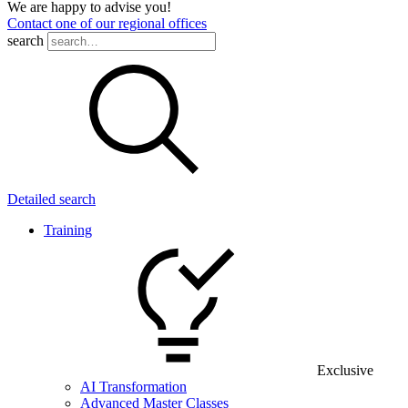
We are happy to advise you!
Contact one of our regional offices
search
Detailed search
Training
Exclusive
AI Transformation
Advanced Master Classes