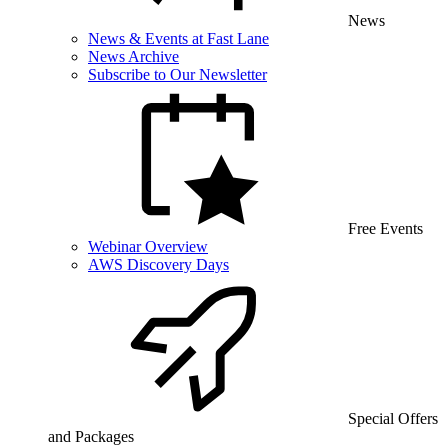
News
News & Events at Fast Lane
News Archive
Subscribe to Our Newsletter
Free Events
Webinar Overview
AWS Discovery Days
Special Offers
and Packages