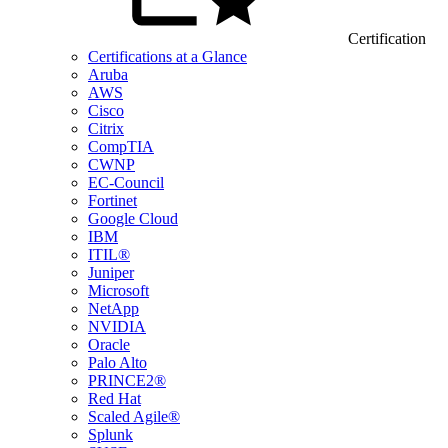
Certification
Certifications at a Glance
Aruba
AWS
Cisco
Citrix
CompTIA
CWNP
EC-Council
Fortinet
Google Cloud
IBM
ITIL®
Juniper
Microsoft
NetApp
NVIDIA
Oracle
Palo Alto
PRINCE2®
Red Hat
Scaled Agile®
Splunk