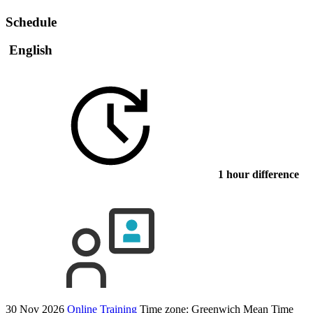
Schedule
English
1 hour difference
30 Nov 2026
Online Training
Time zone: Greenwich Mean Time