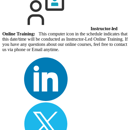
Instructor-led
Online Training:
This computer icon in the schedule indicates that
this date/time will be conducted as Instructor-Led Online Training. If
you have any questions about our online courses, feel free to contact
us via phone or Email anytime.