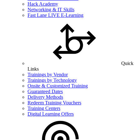
Hack Academy
Networking & IT Skills
Fast Lane LIVE E-Learning
Quick
Links
Trainings by Vendor
Trainings by Technology
Onsite & Customized Training
Guaranteed Dates
Delivery Methods
Redeem Training Vouchers
Training Centers
Digital Learning Offers