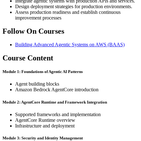
Integrate agentic systems with production APIs and services.
Design deployment strategies for production environments.
Assess production readiness and establish continuous
improvement processes
Follow On Courses
Building Advanced Agentic Systems on AWS
(BAAS)
Course Content
Module 1: Foundations of Agentic AI Patterns
Agent building blocks
Amazon Bedrock AgentCore introduction
Module 2: AgentCore Runtime and Framework Integration
Supported frameworks and implementation
AgentCore Runtime overview
Infrastructure and deployment
Module 3: Security and Identity Management