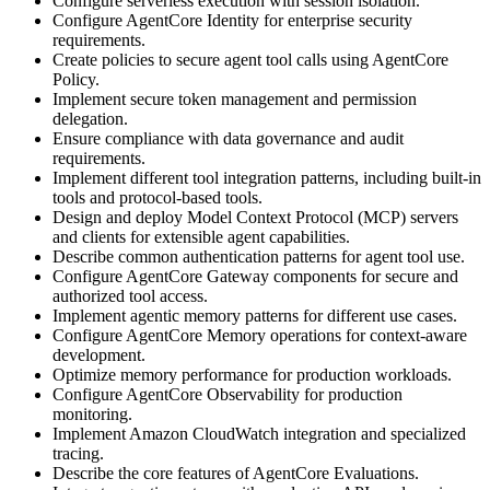
Configure serverless execution with session isolation.
Configure AgentCore Identity for enterprise security
requirements.
Create policies to secure agent tool calls using AgentCore
Policy.
Implement secure token management and permission
delegation.
Ensure compliance with data governance and audit
requirements.
Implement different tool integration patterns, including built-in
tools and protocol-based tools.
Design and deploy Model Context Protocol (MCP) servers
and clients for extensible agent capabilities.
Describe common authentication patterns for agent tool use.
Configure AgentCore Gateway components for secure and
authorized tool access.
Implement agentic memory patterns for different use cases.
Configure AgentCore Memory operations for context-aware
development.
Optimize memory performance for production workloads.
Configure AgentCore Observability for production
monitoring.
Implement Amazon CloudWatch integration and specialized
tracing.
Describe the core features of AgentCore Evaluations.