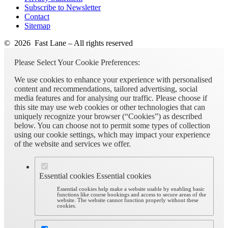
Subscribe to Newsletter
Contact
Sitemap
© 2026 Fast Lane – All rights reserved
Please Select Your Cookie Preferences:
We use cookies to enhance your experience with personalised
content and recommendations, tailored advertising, social
media features and for analysing our traffic. Please choose if
this site may use web cookies or other technologies that can
uniquely recognize your browser (“Cookies”) as described
below. You can choose not to permit some types of collection
using our cookie settings, which may impact your experience
of the website and services we offer.
Essential cookies
Essential cookies
Essential cookies help make a website usable by enabling basic
functions like course bookings and access to secure areas of the
website. The website cannot function properly without these
cookies.