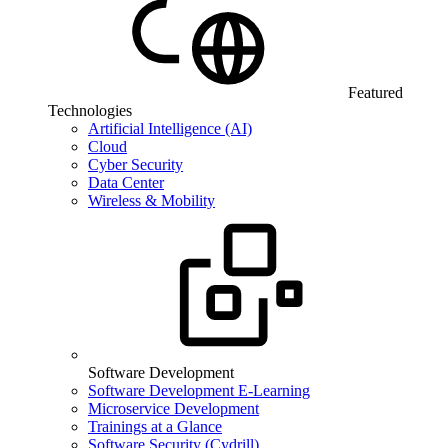
Featured
Technologies
Artificial Intelligence (AI)
Cloud
Cyber Security
Data Center
Wireless & Mobility
Software Development
Software Development E-Learning
Microservice Development
Trainings at a Glance
Software Security (Cydrill)