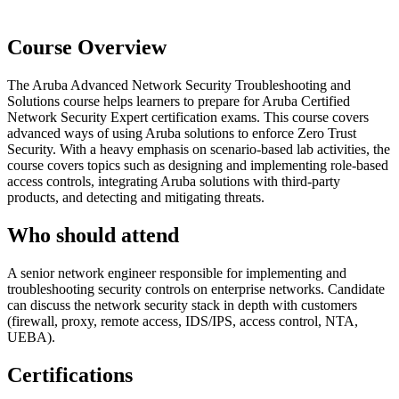
Course Overview
The Aruba Advanced Network Security Troubleshooting and
Solutions course helps learners to prepare for Aruba Certified
Network Security Expert certification exams. This course covers
advanced ways of using Aruba solutions to enforce Zero Trust
Security. With a heavy emphasis on scenario-based lab activities, the
course covers topics such as designing and implementing role-based
access controls, integrating Aruba solutions with third-party
products, and detecting and mitigating threats.
Who should attend
A senior network engineer responsible for implementing and
troubleshooting security controls on enterprise networks. Candidate
can discuss the network security stack in depth with customers
(firewall, proxy, remote access, IDS/IPS, access control, NTA,
UEBA).
Certifications