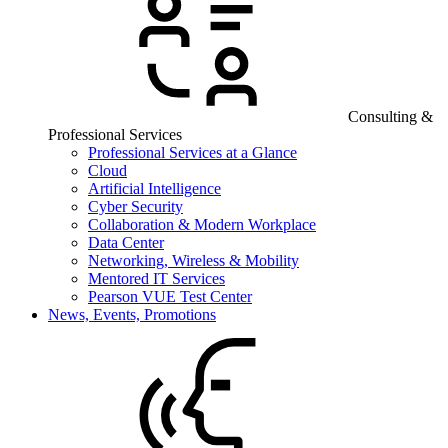
Consulting &
Professional Services
Professional Services at a Glance
Cloud
Artificial Intelligence
Cyber Security
Collaboration & Modern Workplace
Data Center
Networking, Wireless & Mobility
Mentored IT Services
Pearson VUE Test Center
News, Events, Promotions