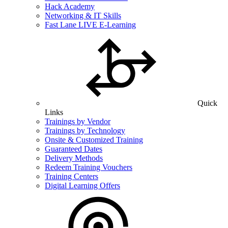
Hack Academy
Networking & IT Skills
Fast Lane LIVE E-Learning
Quick
Links
Trainings by Vendor
Trainings by Technology
Onsite & Customized Training
Guaranteed Dates
Delivery Methods
Redeem Training Vouchers
Training Centers
Digital Learning Offers