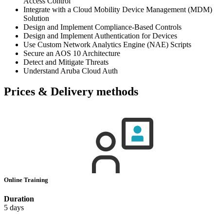
Access Control
Integrate with a Cloud Mobility Device Management (MDM)
Solution
Design and Implement Compliance-Based Controls
Design and Implement Authentication for Devices
Use Custom Network Analytics Engine (NAE) Scripts
Secure an AOS 10 Architecture
Detect and Mitigate Threats
Understand Aruba Cloud Auth
Prices & Delivery methods
Online Training
Duration
5 days