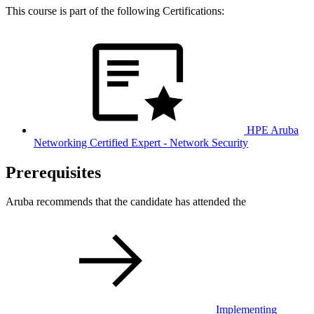
This course is part of the following Certifications:
HPE Aruba
Networking Certified Expert - Network Security
Prerequisites
Aruba recommends that the candidate has attended the
Implementing