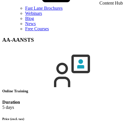
Content Hub
Fast Lane Brochures
Webinars
Blog
News
Free Courses
AA-AANSTS
Online Training
Duration
5 days
Price
(excl. tax)