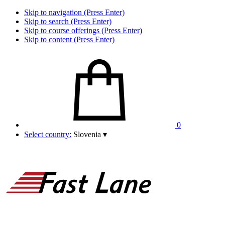
Skip to navigation (Press Enter)
Skip to search (Press Enter)
Skip to course offerings (Press Enter)
Skip to content (Press Enter)
0
Select country:
Slovenia
▾