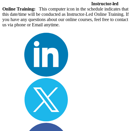
Instructor-led
Online Training:
This computer icon in the schedule indicates that
this date/time will be conducted as Instructor-Led Online Training. If
you have any questions about our online courses, feel free to contact
us via phone or Email anytime.