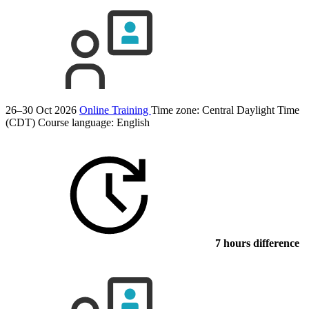
26–30 Oct 2026
Online Training
Time zone: Central Daylight Time
(CDT)
Course language:
English
7 hours difference