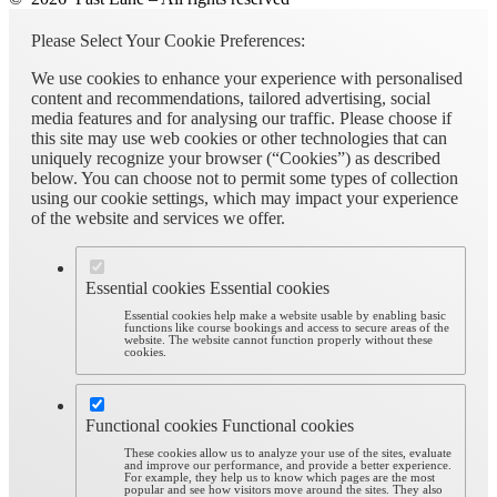
Please Select Your Cookie Preferences:
We use cookies to enhance your experience with personalised
content and recommendations, tailored advertising, social
media features and for analysing our traffic. Please choose if
this site may use web cookies or other technologies that can
uniquely recognize your browser (“Cookies”) as described
below. You can choose not to permit some types of collection
using our cookie settings, which may impact your experience
of the website and services we offer.
Essential cookies
Essential cookies
Essential cookies help make a website usable by enabling basic
functions like course bookings and access to secure areas of the
website. The website cannot function properly without these
cookies.
Functional cookies
Functional cookies
These cookies allow us to analyze your use of the sites, evaluate
and improve our performance, and provide a better experience.
For example, they help us to know which pages are the most
popular and see how visitors move around the sites. They also