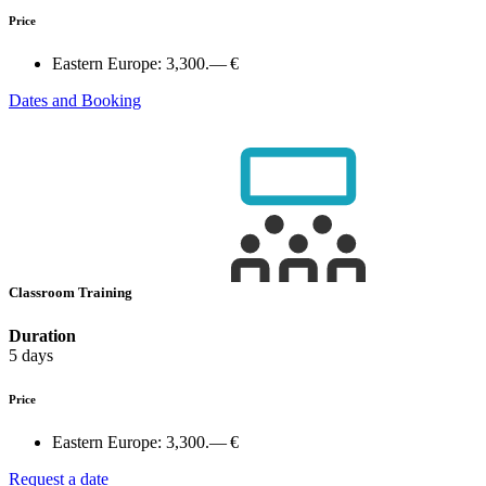
Price
Eastern Europe:
3,300.— €
Dates and Booking
Classroom Training
Duration
5 days
Price
Eastern Europe:
3,300.— €
Request a date