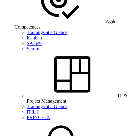
Agile
Competences
Trainings at a Glance
Kanban
SAFe®
Scrum
IT &
Project Management
Trainings at a Glance
ITIL®
PRINCE2®