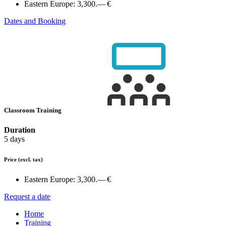
Eastern Europe:
3,300.— €
Dates and Booking
Classroom Training
Duration
5 days
Price
(excl. tax)
Eastern Europe:
3,300.— €
Request a date
Home
Training