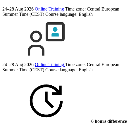
24–28 Aug 2026
Online Training
Time zone: Central European
Summer Time (CEST)
Course language:
English
24–28 Aug 2026
Online Training
Time zone: Central European
Summer Time (CEST)
Course language:
English
6 hours difference