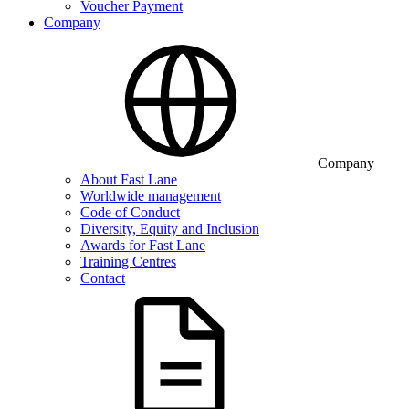
Voucher Payment
Company
Company
About Fast Lane
Worldwide management
Code of Conduct
Diversity, Equity and Inclusion
Awards for Fast Lane
Training Centres
Contact