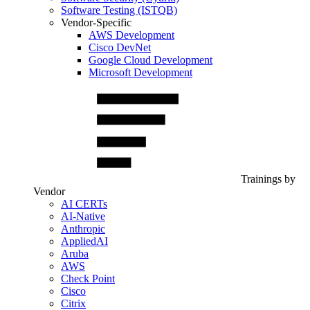
Software Testing (ISTQB)
Vendor-Specific
AWS Development
Cisco DevNet
Google Cloud Development
Microsoft Development
Trainings by
Vendor
AI CERTs
AI-Native
Anthropic
AppliedAI
Aruba
AWS
Check Point
Cisco
Citrix