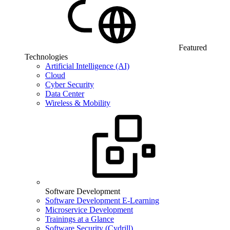
Featured
Technologies
Artificial Intelligence (AI)
Cloud
Cyber Security
Data Center
Wireless & Mobility
Software Development
Software Development E-Learning
Microservice Development
Trainings at a Glance
Software Security (Cydrill)