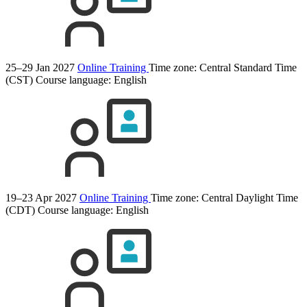
25–29 Jan 2027
Online Training
Time zone: Central Standard Time
(CST)
Course language:
English
19–23 Apr 2027
Online Training
Time zone: Central Daylight Time
(CDT)
Course language:
English