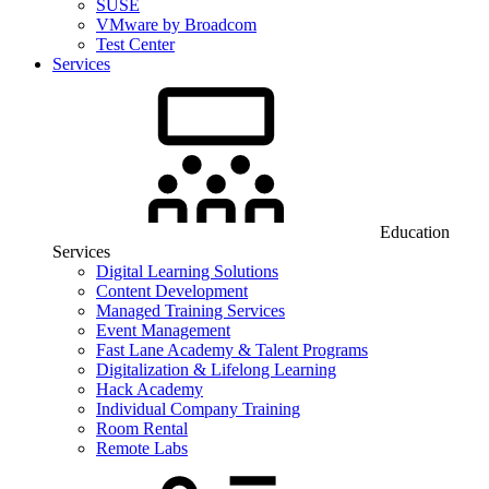
SUSE
VMware by Broadcom
Test Center
Services
Education
Services
Digital Learning Solutions
Content Development
Managed Training Services
Event Management
Fast Lane Academy & Talent Programs
Digitalization & Lifelong Learning
Hack Academy
Individual Company Training
Room Rental
Remote Labs