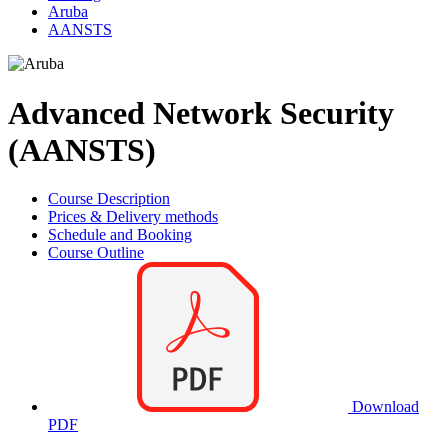
Aruba
AANSTS
Advanced Network Security
(AANSTS)
Course Description
Prices & Delivery methods
Schedule and Booking
Course Outline
Download
PDF