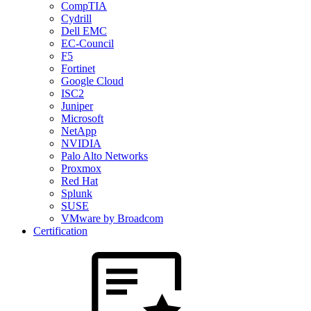
CompTIA
Cydrill
Dell EMC
EC-Council
F5
Fortinet
Google Cloud
ISC2
Juniper
Microsoft
NetApp
NVIDIA
Palo Alto Networks
Proxmox
Red Hat
Splunk
SUSE
VMware by Broadcom
Certification