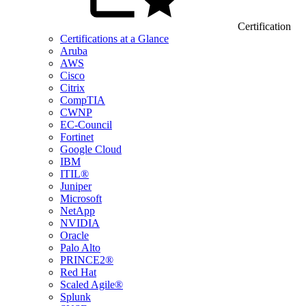
Certification
Certifications at a Glance
Aruba
AWS
Cisco
Citrix
CompTIA
CWNP
EC-Council
Fortinet
Google Cloud
IBM
ITIL®
Juniper
Microsoft
NetApp
NVIDIA
Oracle
Palo Alto
PRINCE2®
Red Hat
Scaled Agile®
Splunk