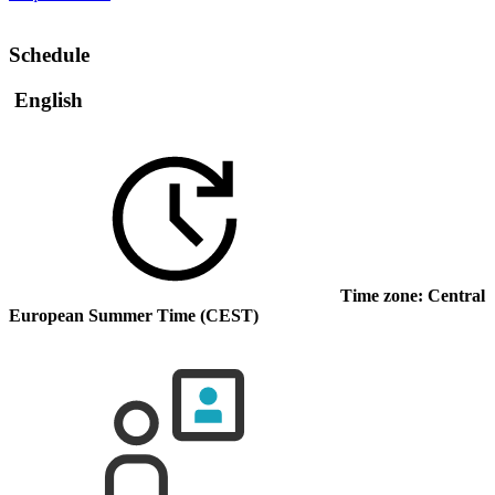
Schedule
English
Time zone: Central
European Summer Time (CEST)