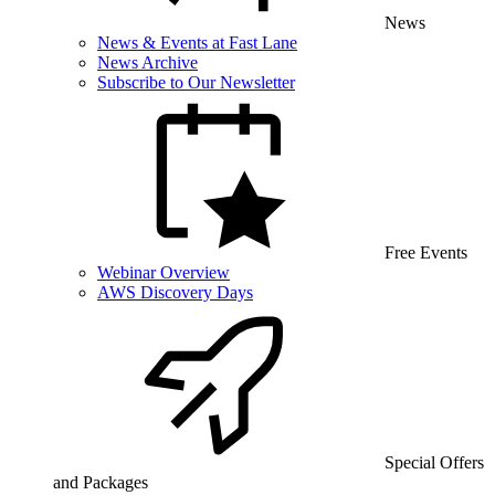
News
News & Events at Fast Lane
News Archive
Subscribe to Our Newsletter
Free Events
Webinar Overview
AWS Discovery Days
Special Offers
and Packages