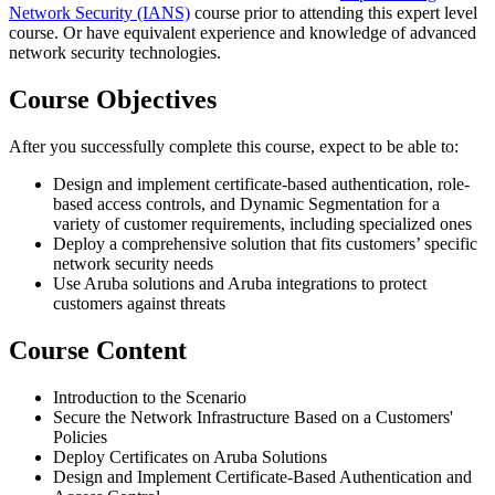
Network Security
(IANS)
course prior to attending this expert level
course. Or have equivalent experience and knowledge of advanced
network security technologies.
Course Objectives
After you successfully complete this course, expect to be able to:
Design and implement certificate-based authentication, role-
based access controls, and Dynamic Segmentation for a
variety of customer requirements, including specialized ones
Deploy a comprehensive solution that fits customers’ specific
network security needs
Use Aruba solutions and Aruba integrations to protect
customers against threats
Course Content
Introduction to the Scenario
Secure the Network Infrastructure Based on a Customers'
Policies
Deploy Certificates on Aruba Solutions
Design and Implement Certificate-Based Authentication and