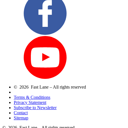
© 2026 Fast Lane – All rights reserved
Terms & Conditions
Privacy Statement
Subscribe to Newsletter
Contact
Sitemap
© 2026 Fast Lane – All rights reserved