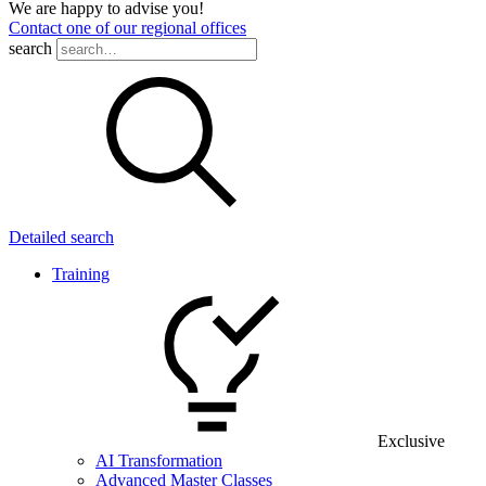
We are happy to advise you!
Contact one of our regional offices
search
Detailed search
Training
Exclusive
AI Transformation
Advanced Master Classes