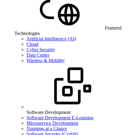
Featured
Technologies
Artificial Intelligence (AI)
Cloud
Cyber Security
Data Center
Wireless & Mobility
Software Development
Software Development E-Learning
Microservice Development
Trainings at a Glance
Software Security (Cydrill)