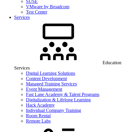
SUSE
VMware by Broadcom
Test Center
Services
Education
Services
Digital Learning Solutions
Content Development
Managed Training Services
Event Management
Fast Lane Academy & Talent Programs
Digitalization & Lifelong Learning
Hack Academy
Individual Company Training
Room Rental
Remote Labs