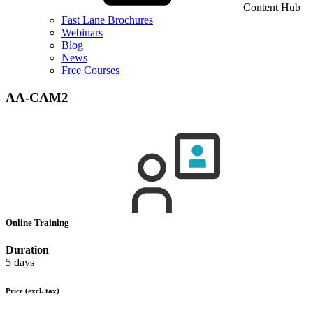
Content Hub
Fast Lane Brochures
Webinars
Blog
News
Free Courses
AA-CAM2
Online Training
Duration
5 days
Price
(excl. tax)