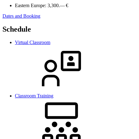
Eastern Europe:
3,300.— €
Dates and Booking
Schedule
Virtual Classroom
Classroom Training