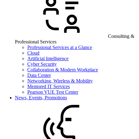
Consulting &
Professional Services
Professional Services at a Glance
Cloud
Artificial Intelligence
Cyber Security
Collaboration & Modern Workplace
Data Center
Networking, Wireless & Mobility
Mentored IT Services
Pearson VUE Test Center
News, Events, Promotions