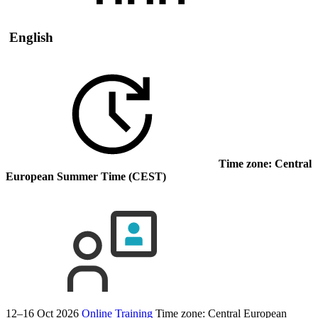
English
Time zone: Central
European Summer Time (CEST)
12–16 Oct 2026
Online Training
Time zone: Central European