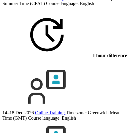
Summer Time (CEST)
Course language:
English
1 hour difference
14–18 Dec 2026
Online Training
Time zone: Greenwich Mean
Time (GMT)
Course language:
English