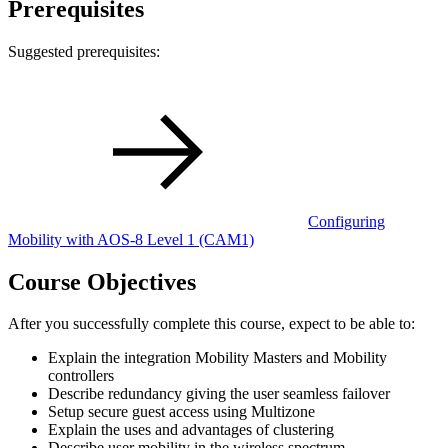
Prerequisites
Suggested prerequisites:
Configuring
Mobility with AOS-8 Level 1
(CAM1)
Course Objectives
After you successfully complete this course, expect to be able to:
Explain the integration Mobility Masters and Mobility
controllers
Describe redundancy giving the user seamless failover
Setup secure guest access using Multizone
Explain the uses and advantages of clustering
Describe user mobility in the wireless spectrum