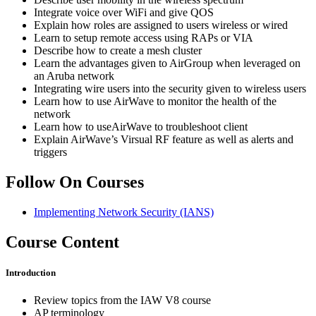
Integrate voice over WiFi and give QOS
Explain how roles are assigned to users wireless or wired
Learn to setup remote access using RAPs or VIA
Describe how to create a mesh cluster
Learn the advantages given to AirGroup when leveraged on
an Aruba network
Integrating wire users into the security given to wireless users
Learn how to use AirWave to monitor the health of the
network
Learn how to useAirWave to troubleshoot client
Explain AirWave’s Virsual RF feature as well as alerts and
triggers
Follow On Courses
Implementing Network Security
(IANS)
Course Content
Introduction
Review topics from the IAW V8 course
AP terminology