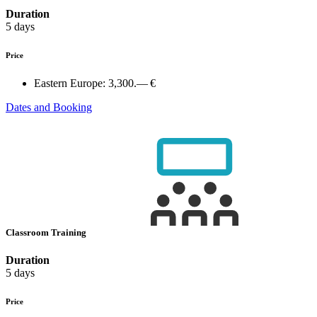
Duration
5 days
Price
Eastern Europe:
3,300.— €
Dates and Booking
Classroom Training
Duration
5 days
Price