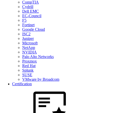
CompTIA
Cydrill
Dell EMC
EC-Council
F5
Fortinet
Google Cloud
ISC2
Juniper
Microsoft
NetApp
NVIDIA
Palo Alto Networks
Proxmox
Red Hat
Splunk
SUSE
VMware by Broadcom
Certification