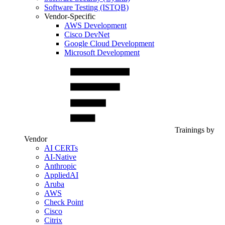
Software Testing (ISTQB)
Vendor-Specific
AWS Development
Cisco DevNet
Google Cloud Development
Microsoft Development
Trainings by
Vendor
AI CERTs
AI-Native
Anthropic
AppliedAI
Aruba
AWS
Check Point
Cisco
Citrix