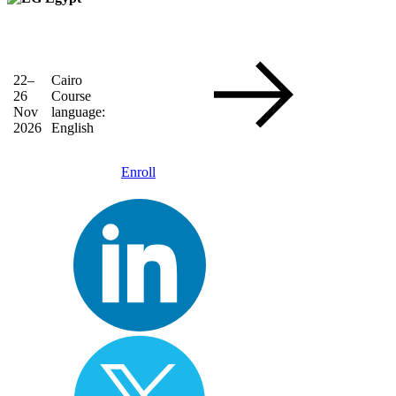
22–
Cairo
26
Course
Nov
language:
2026
English
Enroll