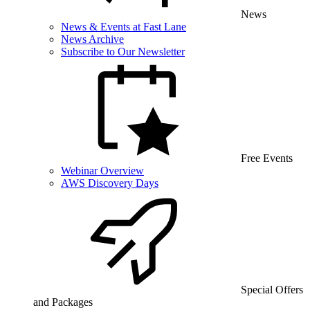
News
News & Events at Fast Lane
News Archive
Subscribe to Our Newsletter
Free Events
Webinar Overview
AWS Discovery Days
Special Offers
and Packages