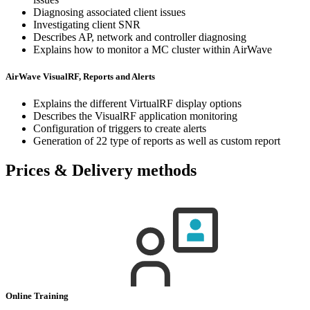
Diagnosing associated client issues
Investigating client SNR
Describes AP, network and controller diagnosing
Explains how to monitor a MC cluster within AirWave
AirWave VisualRF, Reports and Alerts
Explains the different VirtualRF display options
Describes the VisualRF application monitoring
Configuration of triggers to create alerts
Generation of 22 type of reports as well as custom report
Prices & Delivery methods
Online Training