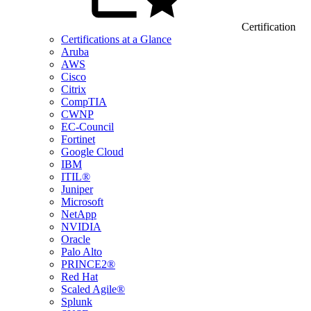
Certification
Certifications at a Glance
Aruba
AWS
Cisco
Citrix
CompTIA
CWNP
EC-Council
Fortinet
Google Cloud
IBM
ITIL®
Juniper
Microsoft
NetApp
NVIDIA
Oracle
Palo Alto
PRINCE2®
Red Hat
Scaled Agile®
Splunk