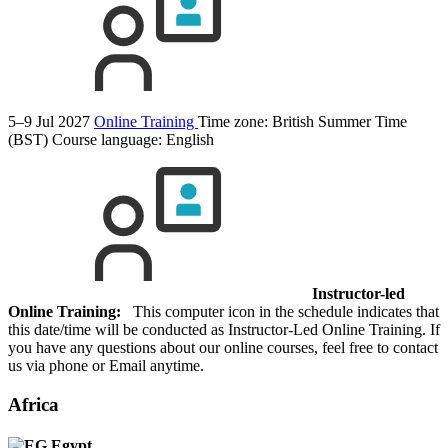
5–9 Jul 2027
Online Training
Time zone: British Summer Time
(BST)
Course language:
English
Instructor-led
Online Training:
This computer icon in the schedule indicates that
this date/time will be conducted as Instructor-Led Online Training. If
you have any questions about our online courses, feel free to contact
us via phone or Email anytime.
Africa
Egypt