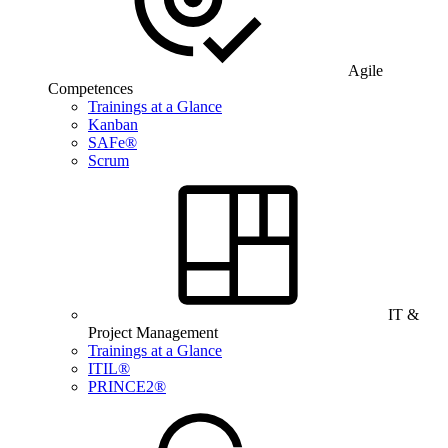
Agile
Competences
Trainings at a Glance
Kanban
SAFe®
Scrum
IT &
Project Management
Trainings at a Glance
ITIL®
PRINCE2®