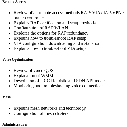
Remote Access
Review of all remote access methods RAP/ VIA / IAP-VPN /
branch controller
Explains RAP certification and setup methods
Configuration of RAP WLAN
Explores the options for RAP redundancy
Explains how to troubleshoot RAP setup
VIA configuration, downloading and installation
Explains how to troubleshoot VIA setup
Voice Optimization
Review of voice QOS
Explanation of WMM
Description of UCC Heuristic and SDN API mode
Monitoring and troubleshooting voice connections
Mesh
Explains mesh networks and technology
Configuration of mesh clusters
Administration