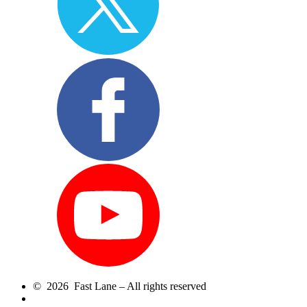
© 2026 Fast Lane – All rights reserved