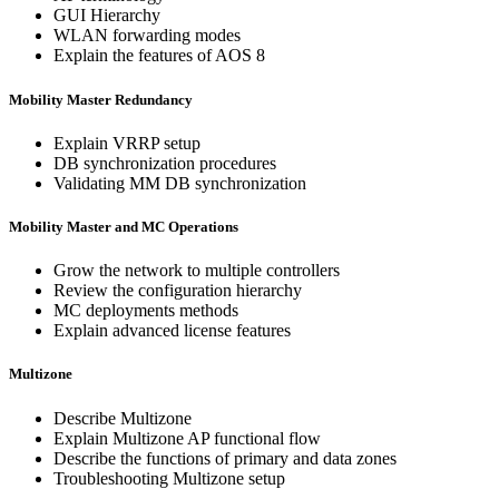
GUI Hierarchy
WLAN forwarding modes
Explain the features of AOS 8
Mobility Master Redundancy
Explain VRRP setup
DB synchronization procedures
Validating MM DB synchronization
Mobility Master and MC Operations
Grow the network to multiple controllers
Review the configuration hierarchy
MC deployments methods
Explain advanced license features
Multizone
Describe Multizone
Explain Multizone AP functional flow
Describe the functions of primary and data zones
Troubleshooting Multizone setup