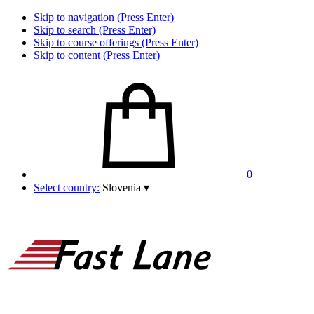
Skip to navigation (Press Enter)
Skip to search (Press Enter)
Skip to course offerings (Press Enter)
Skip to content (Press Enter)
0
Select country:
Slovenia
▾