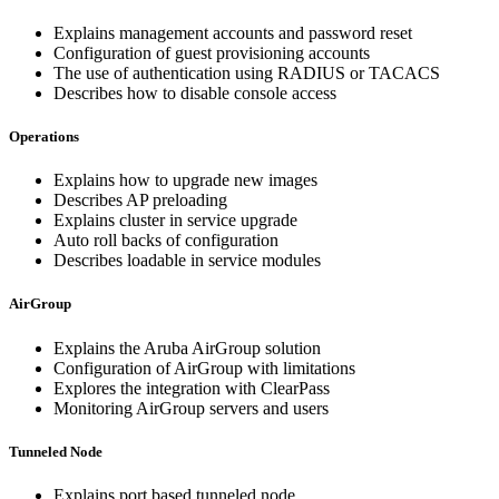
Explains management accounts and password reset
Configuration of guest provisioning accounts
The use of authentication using RADIUS or TACACS
Describes how to disable console access
Operations
Explains how to upgrade new images
Describes AP preloading
Explains cluster in service upgrade
Auto roll backs of configuration
Describes loadable in service modules
AirGroup
Explains the Aruba AirGroup solution
Configuration of AirGroup with limitations
Explores the integration with ClearPass
Monitoring AirGroup servers and users
Tunneled Node
Explains port based tunneled node