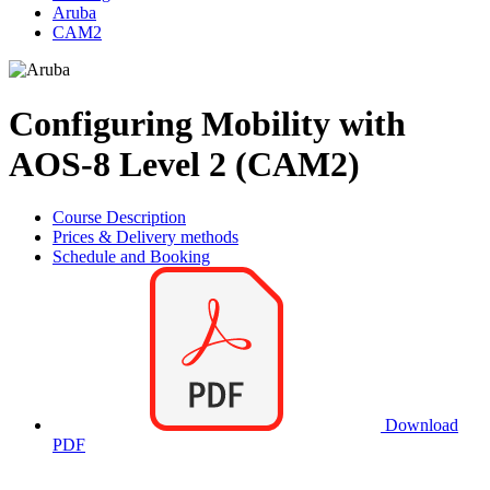
Aruba
CAM2
Configuring Mobility with
AOS-8 Level 2 (CAM2)
Course Description
Prices & Delivery methods
Schedule and Booking
Download
PDF