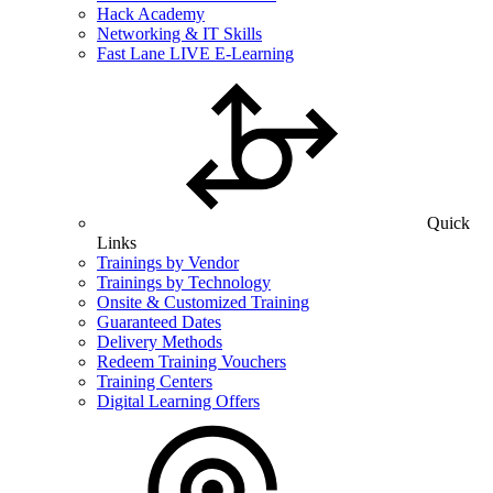
Hack Academy
Networking & IT Skills
Fast Lane LIVE E-Learning
Quick
Links
Trainings by Vendor
Trainings by Technology
Onsite & Customized Training
Guaranteed Dates
Delivery Methods
Redeem Training Vouchers
Training Centers
Digital Learning Offers