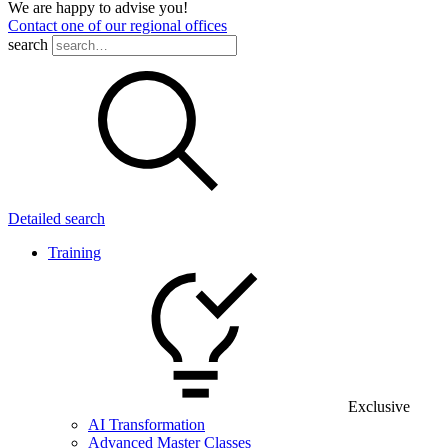
We are happy to advise you!
Contact one of our regional offices
search
Detailed search
Training
Exclusive
AI Transformation
Advanced Master Classes