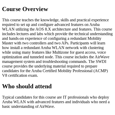
Course Overview
This course teaches the knowledge, skills and practical experience
required to set up and configure advanced features on Aruba
WLAN utilizing the AOS 8.X architecture and features. This course
includes lectures and labs which provide the technical understanding
and hands-on experience of configuring a redundant Mobility
Master with two controllers and two APs. Participants will learn
how install a redundant Aruba WLAN network with clustering
while using many features like Multizone for guest access, voice
optimization and tunneled node. This course includes the AirWave
management system and troubleshooting commands. The SWDI
course provides the underlying material required to prepare
candidates for the Aruba Certified Mobility Professional (ACMP)
V8 certification exam.
Who should attend
Typical candidates for this course are IT professionals who deploy
Aruba WLAN with advanced features and individuals who need a
basic understanding of AirWave.