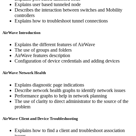
Explains user based tunneled node
Describes the interaction between switches and Mobility
controllers
Explains how to troubleshoot tunnel connections
AirWave Introduction
Explains the different features of AirWave
The use of groups and folders
AirWave features description
Configuration of device credentials and adding devices
AirWave Network Health
Explains diagnostic page indications
Describe network health graphs to identify network issues
Performance graphs to help in network planning
The use of clarity to direct administrator to the source of the
problem
AirWave Client and Device Troubleshooting
Explains how to find a client and troubleshoot association
issues