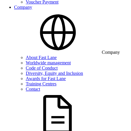
Voucher Payment
Company
Company
About Fast Lane
Worldwide management
Code of Conduct
Diversity, Equity and Inclusion
Awards for Fast Lane
Training Centres
Contact