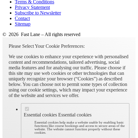
Terms & Conditions
Privacy Statement
Subscribe to Newsletter
Contact
Sitemap
© 2026 Fast Lane – All rights reserved
Please Select Your Cookie Preferences:
We use cookies to enhance your experience with personalised
content and recommendations, tailored advertising, social
media features and for analysing our traffic. Please choose if
this site may use web cookies or other technologies that can
uniquely recognize your browser (“Cookies”) as described
below. You can choose not to permit some types of collection
using our cookie settings, which may impact your experience
of the website and services we offer.
Essential cookies
Essential cookies
Essential cookies help make a website usable by enabling basic
functions like course bookings and access to secure areas of the
website. The website cannot function properly without these
cookies.