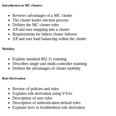
Introduction to MC clusters
Reviews advantages of a MC cluster
The cluster leader election process
Defines the MC cluster roles
AP and user mapping into a cluster
Requirements for hitless cluster failover
AP and user load balancing within the cluster
Mobility
Explain standard 802.11 roaming
Describes single and multi-controller roaming
Defines the advantages of cluster mobility
Role Derivation
Review of policies and rules
Explains role derivation using VSAs
Description of user rules
Description of authentication default roles
Explains how to troubleshoot role derivation