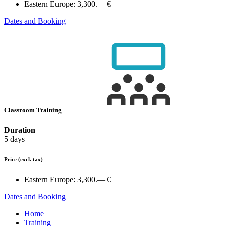
Eastern Europe:
3,300.— €
Dates and Booking
Classroom Training
Duration
5 days
Price
(excl. tax)
Eastern Europe:
3,300.— €
Dates and Booking
Home
Training