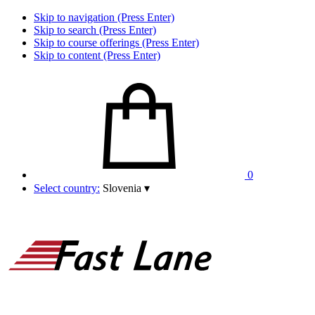
Skip to navigation (Press Enter)
Skip to search (Press Enter)
Skip to course offerings (Press Enter)
Skip to content (Press Enter)
0
Select country:
Slovenia
▾