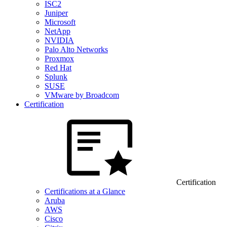
ISC2
Juniper
Microsoft
NetApp
NVIDIA
Palo Alto Networks
Proxmox
Red Hat
Splunk
SUSE
VMware by Broadcom
Certification
Certification
Certifications at a Glance
Aruba
AWS
Cisco