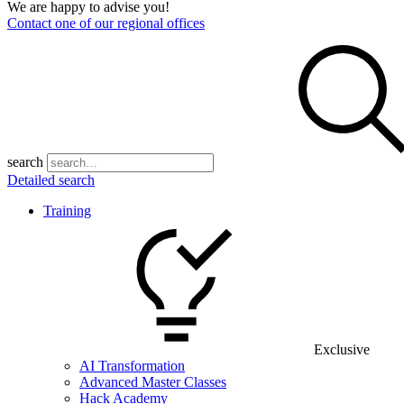
We are happy to advise you!
Contact one of our regional offices
search
Detailed search
Training
Exclusive
AI Transformation
Advanced Master Classes
Hack Academy