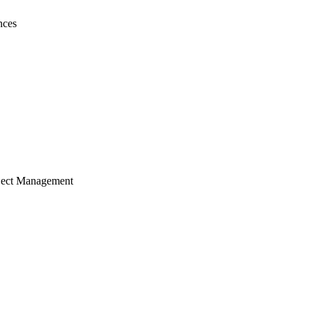
nces
ject Management