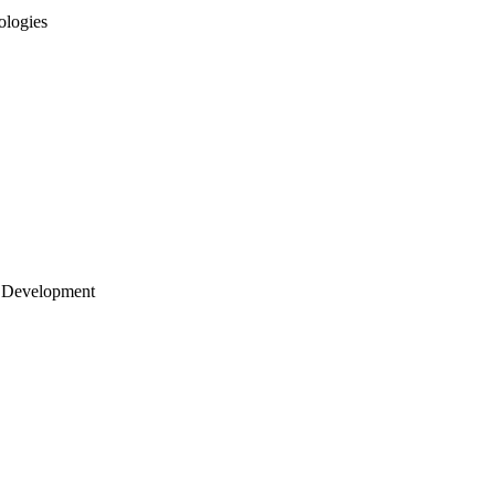
ologies
 Development