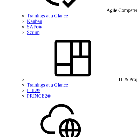
Agile Compete
Trainings at a Glance
Kanban
SAFe®
Scrum
IT & Pro
Trainings at a Glance
ITIL®
PRINCE2®