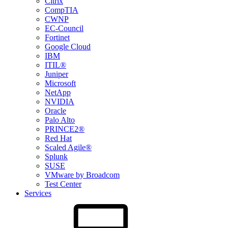
Citrix
CompTIA
CWNP
EC-Council
Fortinet
Google Cloud
IBM
ITIL®
Juniper
Microsoft
NetApp
NVIDIA
Oracle
Palo Alto
PRINCE2®
Red Hat
Scaled Agile®
Splunk
SUSE
VMware by Broadcom
Test Center
Services