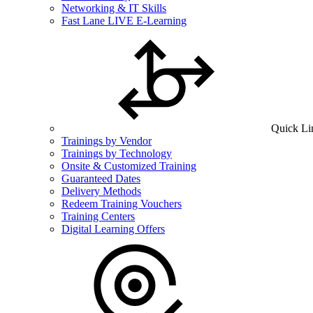
Networking & IT Skills
Fast Lane LIVE E-Learning
Quick Li
Trainings by Vendor
Trainings by Technology
Onsite & Customized Training
Guaranteed Dates
Delivery Methods
Redeem Training Vouchers
Training Centers
Digital Learning Offers