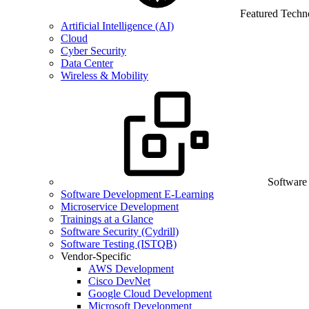
Featured Techn
Artificial Intelligence (AI)
Cloud
Cyber Security
Data Center
Wireless & Mobility
Software
Software Development E-Learning
Microservice Development
Trainings at a Glance
Software Security (Cydrill)
Software Testing (ISTQB)
Vendor-Specific
AWS Development
Cisco DevNet
Google Cloud Development
Microsoft Development