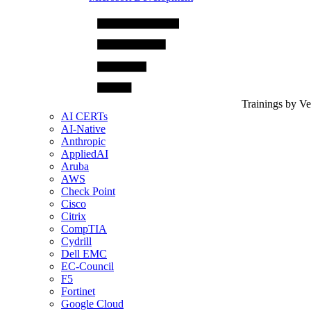
Trainings by V
AI CERTs
AI-Native
Anthropic
AppliedAI
Aruba
AWS
Check Point
Cisco
Citrix
CompTIA
Cydrill
Dell EMC
EC-Council
F5
Fortinet
Google Cloud