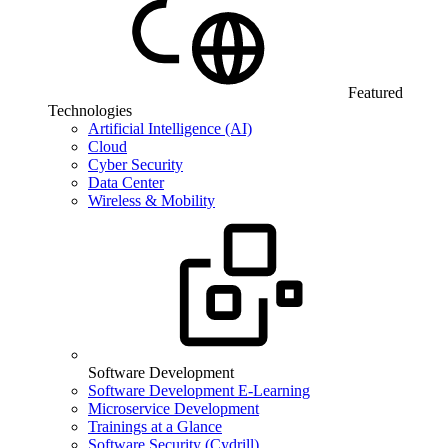
Featured
Technologies
Artificial Intelligence (AI)
Cloud
Cyber Security
Data Center
Wireless & Mobility
Software Development
Software Development E-Learning
Microservice Development
Trainings at a Glance
Software Security (Cydrill)