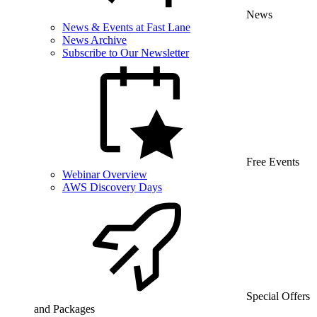
News
News & Events at Fast Lane
News Archive
Subscribe to Our Newsletter
Free Events
Webinar Overview
AWS Discovery Days
Special Offers
and Packages