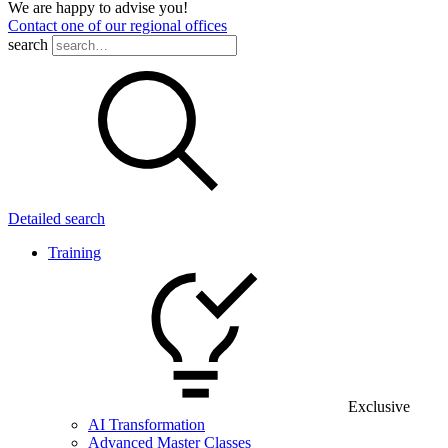
We are happy to advise you!
Contact one of our regional offices
search
Detailed search
Training
Exclusive
AI Transformation
Advanced Master Classes