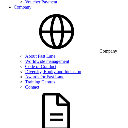
Voucher Payment
Company
Company
About Fast Lane
Worldwide management
Code of Conduct
Diversity, Equity and Inclusion
Awards for Fast Lane
Training Centres
Contact