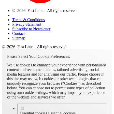
© 2026 Fast Lane – All rights reserved
Terms & Conditions
Privacy Statement
Subscribe to Newsletter
Contact
Sitemap
© 2026 Fast Lane – All rights reserved
Please Select Your Cookie Preferences:
We use cookies to enhance your experience with personalised
content and recommendations, tailored advertising, social
media features and for analysing our traffic. Please choose if
this site may use web cookies or other technologies that can
uniquely recognize your browser (“Cookies”) as described
below. You can choose not to permit some types of collection
using our cookie settings, which may impact your experience
of the website and services we offer.
Essential cookies
Essential cookies