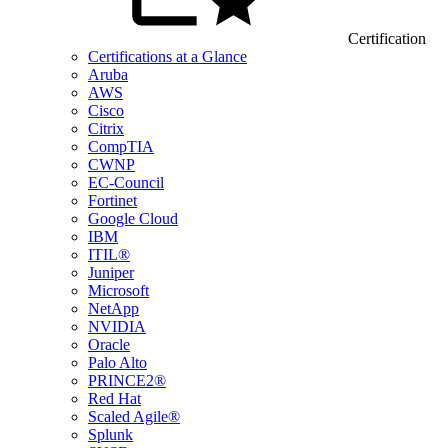
Certification
Certifications at a Glance
Aruba
AWS
Cisco
Citrix
CompTIA
CWNP
EC-Council
Fortinet
Google Cloud
IBM
ITIL®
Juniper
Microsoft
NetApp
NVIDIA
Oracle
Palo Alto
PRINCE2®
Red Hat
Scaled Agile®
Splunk