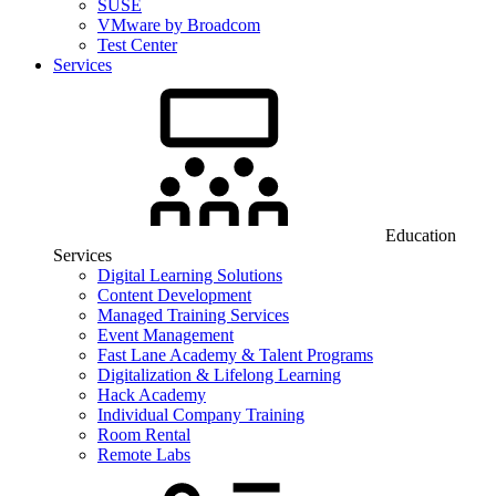
SUSE
VMware by Broadcom
Test Center
Services
Education
Services
Digital Learning Solutions
Content Development
Managed Training Services
Event Management
Fast Lane Academy & Talent Programs
Digitalization & Lifelong Learning
Hack Academy
Individual Company Training
Room Rental
Remote Labs