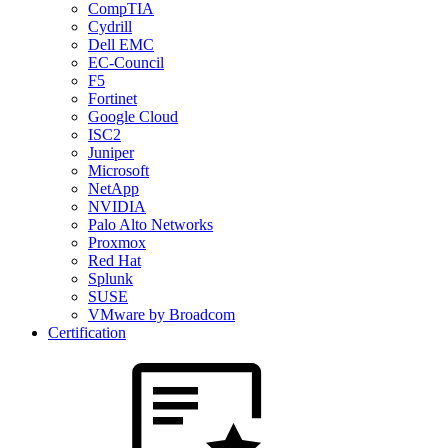
CompTIA
Cydrill
Dell EMC
EC-Council
F5
Fortinet
Google Cloud
ISC2
Juniper
Microsoft
NetApp
NVIDIA
Palo Alto Networks
Proxmox
Red Hat
Splunk
SUSE
VMware by Broadcom
Certification