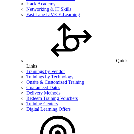
Hack Academy
Networking & IT Skills
Fast Lane LIVE E-Learning
Quick
Links
Trainings by Vendor
Trainings by Technology
Onsite & Customized Training
Guaranteed Dates
Delivery Methods
Redeem Training Vouchers
Training Centers
Digital Learning Offers