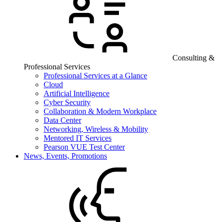
Consulting &
Professional Services
Professional Services at a Glance
Cloud
Artificial Intelligence
Cyber Security
Collaboration & Modern Workplace
Data Center
Networking, Wireless & Mobility
Mentored IT Services
Pearson VUE Test Center
News, Events, Promotions