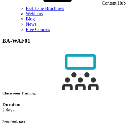
Content Hub
Fast Lane Brochures
Webinars
Blog
News
Free Courses
BA-WAF01
Classroom Training
Duration
2 days
Price
(excl. tax)