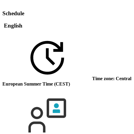
Schedule
English
Time zone: Central
European Summer Time (CEST)