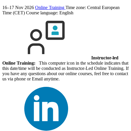
16–17 Nov 2026
Online Training
Time zone: Central European
Time (CET)
Course language:
English
Instructor-led
Online Training:
This computer icon in the schedule indicates that
this date/time will be conducted as Instructor-Led Online Training. If
you have any questions about our online courses, feel free to contact
us via phone or Email anytime.