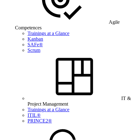
Agile
Competences
Trainings at a Glance
Kanban
SAFe®
Scrum
IT &
Project Management
Trainings at a Glance
ITIL®
PRINCE2®