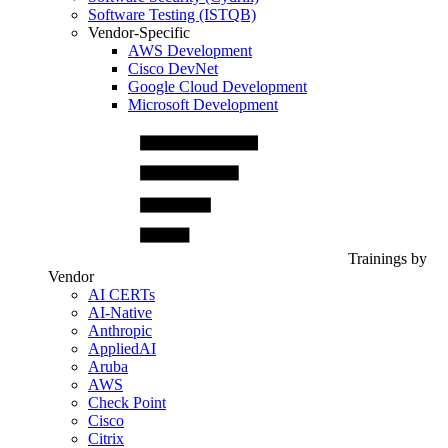
Software Testing (ISTQB)
Vendor-Specific
AWS Development
Cisco DevNet
Google Cloud Development
Microsoft Development
Trainings by
Vendor
AI CERTs
AI-Native
Anthropic
AppliedAI
Aruba
AWS
Check Point
Cisco
Citrix