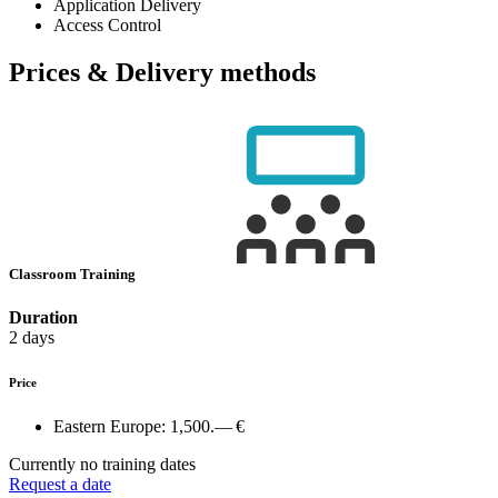
Application Delivery
Access Control
Prices & Delivery methods
Classroom Training
Duration
2 days
Price
Eastern Europe:
1,500.— €
Currently no training dates
Request a date