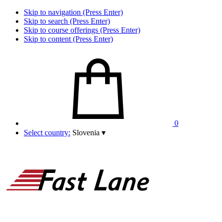
Skip to navigation (Press Enter)
Skip to search (Press Enter)
Skip to course offerings (Press Enter)
Skip to content (Press Enter)
0
Select country:
Slovenia
▾