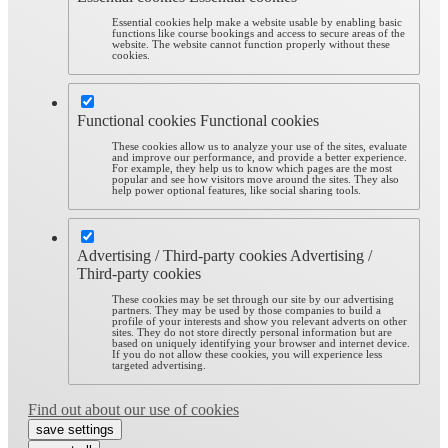
Essential cookies help make a website usable by enabling basic
functions like course bookings and access to secure areas of the
website. The website cannot function properly without these
cookies.
Functional cookies
Functional cookies
These cookies allow us to analyze your use of the sites, evaluate
and improve our performance, and provide a better experience.
For example, they help us to know which pages are the most
popular and see how visitors move around the sites. They also
help power optional features, like social sharing tools.
Advertising / Third-party cookies
Advertising /
Third-party cookies
These cookies may be set through our site by our advertising
partners. They may be used by those companies to build a
profile of your interests and show you relevant adverts on other
sites. They do not store directly personal information but are
based on uniquely identifying your browser and internet device.
If you do not allow these cookies, you will experience less
targeted advertising.
Find out about our use of cookies