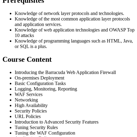
Prerequisites
Knowledge of network layer protocols and technologies.
Knowledge of the most common application layer protocols
and application services.
Knowledge of web application technologies and OWASP Top
10 attacks
Knowledge of programming languages such as HTML, Java,
or SQL is a plus.
Course Content
Introducing the Barracuda Web Application Firewall
On-premises Deployment
Basic Configuration Tasks
Logging, Monitoring, Reporting
WAF Services
Networking
High Availability
Security Policies
URL Policies
Introduction to Advanced Security Features
Tuning Security Rules
Tuning the WAF Configuration