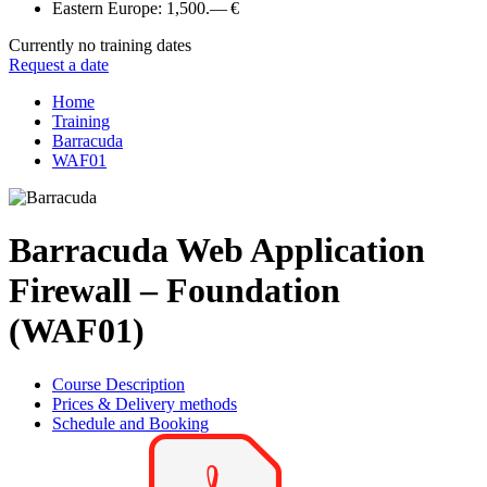
Eastern Europe:
1,500.— €
Currently no training dates
Request a date
Home
Training
Barracuda
WAF01
Barracuda Web Application
Firewall – Foundation
(WAF01)
Course Description
Prices & Delivery methods
Schedule and Booking