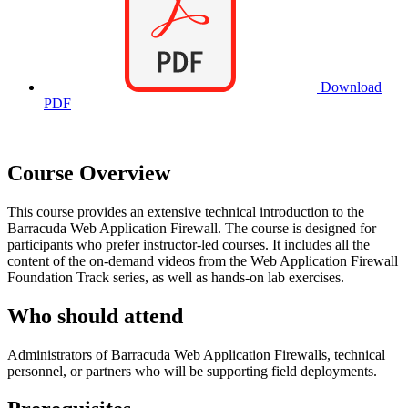
Download
PDF
Course Overview
This course provides an extensive technical introduction to the
Barracuda Web Application Firewall. The course is designed for
participants who prefer instructor-led courses. It includes all the
content of the on-demand videos from the Web Application Firewall
Foundation Track series, as well as hands-on lab exercises.
Who should attend
Administrators of Barracuda Web Application Firewalls, technical
personnel, or partners who will be supporting field deployments.