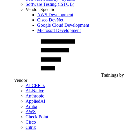
Software Testing (ISTQB)
Vendor-Specific
AWS Development
Cisco DevNet
Google Cloud Development
Microsoft Development
Trainings by
Vendor
AI CERTs
AI-Native
Anthropic
AppliedAI
Aruba
AWS
Check Point
Cisco
Citrix