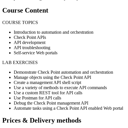
Course Content
COURSE TOPICS
Introduction to automation and orchestration
Check Point APIs
API development
API troubleshooting
Self-service Web portals
LAB EXERCISES
Demonstrate Check Point automation and orchestration
Manage objects using the Check Point API
Create a management API shell script
Use a variety of methods to execute API commands
Use a custom REST tool for API calls
Use Postman for API calls
Debug the Check Point management API
Automate tasks using a Check Point API enabled Web portal
Prices & Delivery methods