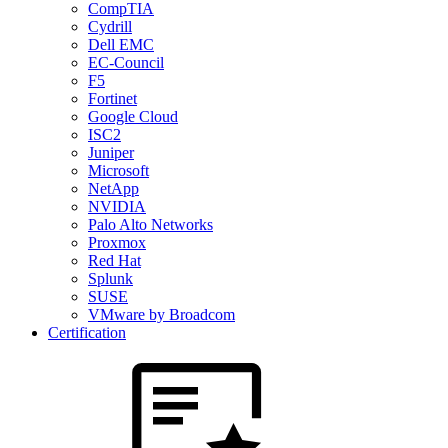
CompTIA
Cydrill
Dell EMC
EC-Council
F5
Fortinet
Google Cloud
ISC2
Juniper
Microsoft
NetApp
NVIDIA
Palo Alto Networks
Proxmox
Red Hat
Splunk
SUSE
VMware by Broadcom
Certification