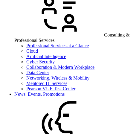
Consulting &
Professional Services
Professional Services at a Glance
Cloud
Artificial Intelligence
Cyber Security
Collaboration & Modern Workplace
Data Center
Networking, Wireless & Mobility
Mentored IT Services
Pearson VUE Test Center
News, Events, Promotions