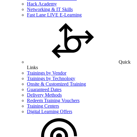
Hack Academy
Networking & IT Skills
Fast Lane LIVE E-Learning
Quick
Links
Trainings by Vendor
Trainings by Technology
Onsite & Customized Training
Guaranteed Dates
Delivery Methods
Redeem Training Vouchers
Training Centers
Digital Learning Offers