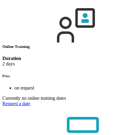
Online Training
Duration
2 days
Price
on request
Currently no online training dates
Request a date