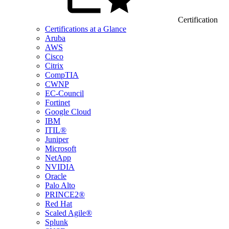
Certification
Certifications at a Glance
Aruba
AWS
Cisco
Citrix
CompTIA
CWNP
EC-Council
Fortinet
Google Cloud
IBM
ITIL®
Juniper
Microsoft
NetApp
NVIDIA
Oracle
Palo Alto
PRINCE2®
Red Hat
Scaled Agile®
Splunk