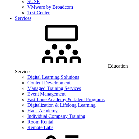
SUSE
VMware by Broadcom
Test Center
Services
Education
Services
Digital Learning Solutions
Content Development
Managed Training Services
Event Management
Fast Lane Academy & Talent Programs
Digitalization & Lifelong Learning
Hack Academy
Individual Company Training
Room Rental
Remote Labs