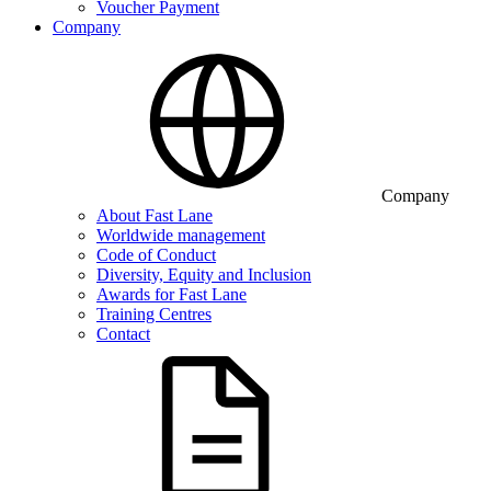
Voucher Payment
Company
Company
About Fast Lane
Worldwide management
Code of Conduct
Diversity, Equity and Inclusion
Awards for Fast Lane
Training Centres
Contact