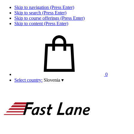
Skip to navigation (Press Enter)
Skip to search (Press Enter)
Skip to course offerings (Press Enter)
Skip to content (Press Enter)
0
Select country:
Slovenia
▾