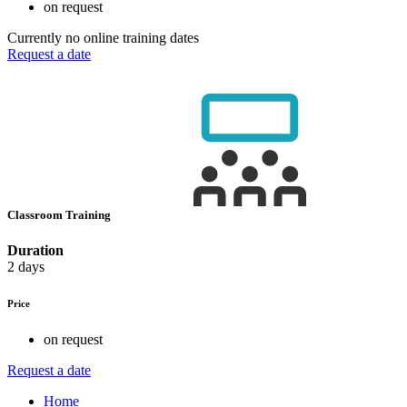
on request
Currently no online training dates
Request a date
Classroom Training
Duration
2 days
Price
on request
Request a date
Home