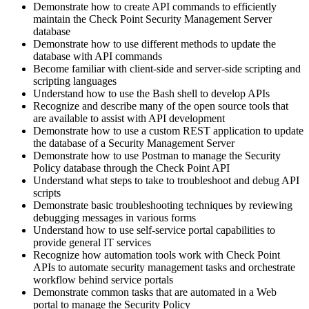
Demonstrate how to create API commands to efficiently
maintain the Check Point Security Management Server
database
Demonstrate how to use different methods to update the
database with API commands
Become familiar with client-side and server-side scripting and
scripting languages
Understand how to use the Bash shell to develop APIs
Recognize and describe many of the open source tools that
are available to assist with API development
Demonstrate how to use a custom REST application to update
the database of a Security Management Server
Demonstrate how to use Postman to manage the Security
Policy database through the Check Point API
Understand what steps to take to troubleshoot and debug API
scripts
Demonstrate basic troubleshooting techniques by reviewing
debugging messages in various forms
Understand how to use self-service portal capabilities to
provide general IT services
Recognize how automation tools work with Check Point
APIs to automate security management tasks and orchestrate
workflow behind service portals
Demonstrate common tasks that are automated in a Web
portal to manage the Security Policy