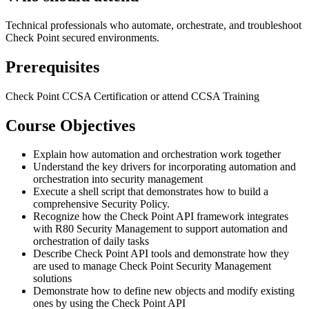
Technical professionals who automate, orchestrate, and troubleshoot
Check Point secured environments.
Prerequisites
Check Point CCSA Certification or attend CCSA Training
Course Objectives
Explain how automation and orchestration work together
Understand the key drivers for incorporating automation and
orchestration into security management
Execute a shell script that demonstrates how to build a
comprehensive Security Policy.
Recognize how the Check Point API framework integrates
with R80 Security Management to support automation and
orchestration of daily tasks
Describe Check Point API tools and demonstrate how they
are used to manage Check Point Security Management
solutions
Demonstrate how to define new objects and modify existing
ones by using the Check Point API