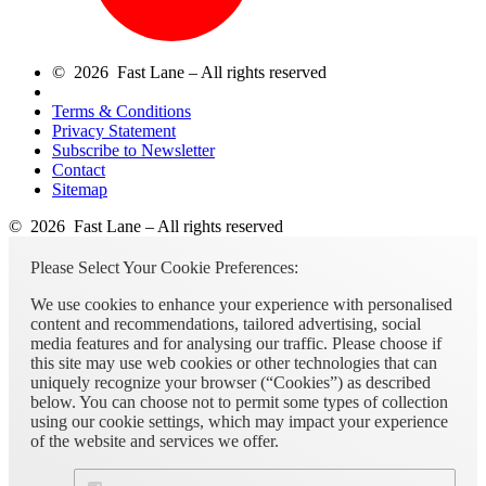
© 2026 Fast Lane – All rights reserved
Terms & Conditions
Privacy Statement
Subscribe to Newsletter
Contact
Sitemap
© 2026 Fast Lane – All rights reserved
Please Select Your Cookie Preferences:
We use cookies to enhance your experience with personalised
content and recommendations, tailored advertising, social
media features and for analysing our traffic. Please choose if
this site may use web cookies or other technologies that can
uniquely recognize your browser (“Cookies”) as described
below. You can choose not to permit some types of collection
using our cookie settings, which may impact your experience
of the website and services we offer.