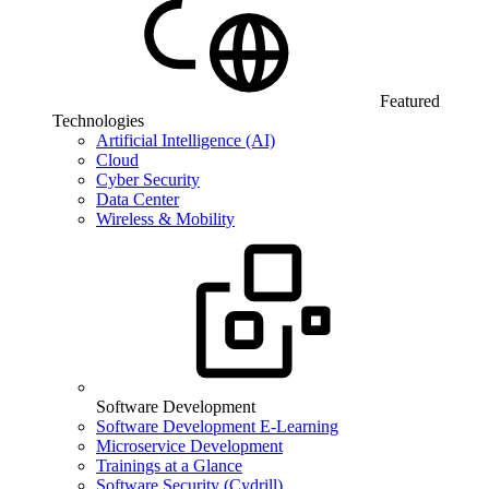
Featured
Technologies
Artificial Intelligence (AI)
Cloud
Cyber Security
Data Center
Wireless & Mobility
Software Development
Software Development E-Learning
Microservice Development
Trainings at a Glance
Software Security (Cydrill)