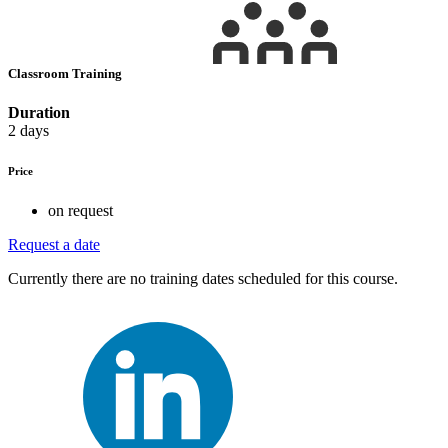
Classroom Training
Duration
2 days
Price
on request
Request a date
Currently there are no training dates scheduled for this course.