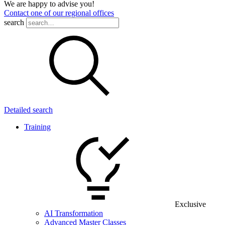
We are happy to advise you!
Contact one of our regional offices
search
Detailed search
Training
Exclusive
AI Transformation
Advanced Master Classes