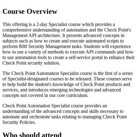
Course Overview
This offering is a 2-day Specialist course which provides a
comprehensive understanding of automation and the Check Point's
Management API architecture. It presents advanced concepts in
subjects such as how to create and execute automated scripts to
perform R80 Security Management tasks. Students will experience
how to use a variety of methods to execute API commands and how
to use automation tools to create a self-service portal to enhance their
Check Point security solution.
The Check Point Automation Specialist course is the first of a series
of Specialist-designated courses to be released. These courses serve
to help build the student's knowledge of Check Point products and
services, and introduces emerging technologies and advanced
concepts not covered in our core curriculum.
Check Point Automation Specialist course provides an
understanding of the advanced concepts and skills necessary to
automate and orchestrate tasks relating to managing Check Point
Security Policies.
Who should attend