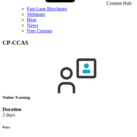
Content Hub
Fast Lane Brochures
Webinars
Blog
News
Free Courses
CP-CCAS
Online Training
Duration
2 days
Price