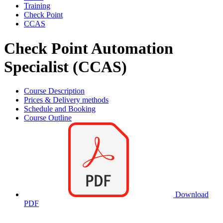
Training
Check Point
CCAS
Check Point Automation
Specialist (CCAS)
Course Description
Prices & Delivery methods
Schedule and Booking
Course Outline
Download
PDF