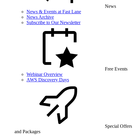
News
News & Events at Fast Lane
News Archive
Subscribe to Our Newsletter
Free Events
Webinar Overview
AWS Discovery Days
Special Offers
and Packages