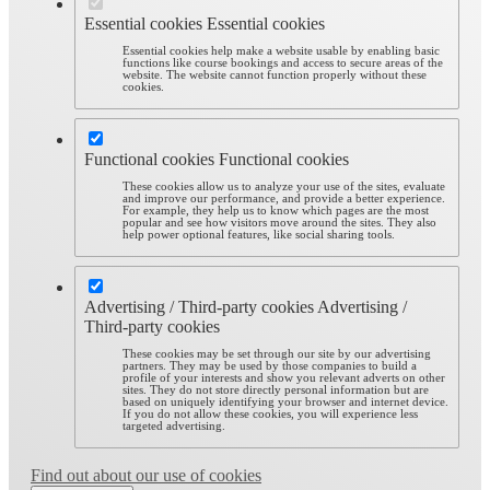
Essential cookies
Essential cookies
Essential cookies help make a website usable by enabling basic
functions like course bookings and access to secure areas of the
website. The website cannot function properly without these
cookies.
Functional cookies
Functional cookies
These cookies allow us to analyze your use of the sites, evaluate
and improve our performance, and provide a better experience.
For example, they help us to know which pages are the most
popular and see how visitors move around the sites. They also
help power optional features, like social sharing tools.
Advertising / Third-party cookies
Advertising /
Third-party cookies
These cookies may be set through our site by our advertising
partners. They may be used by those companies to build a
profile of your interests and show you relevant adverts on other
sites. They do not store directly personal information but are
based on uniquely identifying your browser and internet device.
If you do not allow these cookies, you will experience less
targeted advertising.
Find out about our use of cookies