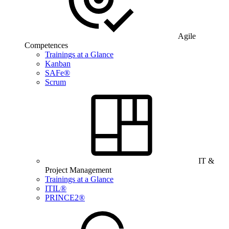
Agile
Competences
Trainings at a Glance
Kanban
SAFe®
Scrum
IT &
Project Management
Trainings at a Glance
ITIL®
PRINCE2®