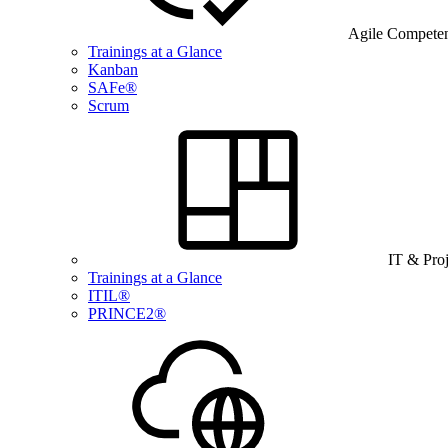
Agile Compete
Trainings at a Glance
Kanban
SAFe®
Scrum
IT & Pro
Trainings at a Glance
ITIL®
PRINCE2®