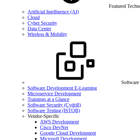
Featured Techn
Artificial Intelligence (AI)
Cloud
Cyber Security
Data Center
Wireless & Mobility
Software
Software Development E-Learning
Microservice Development
Trainings at a Glance
Software Security (Cydrill)
Software Testing (ISTQB)
Vendor-Specific
AWS Development
Cisco DevNet
Google Cloud Development
Microsoft Development