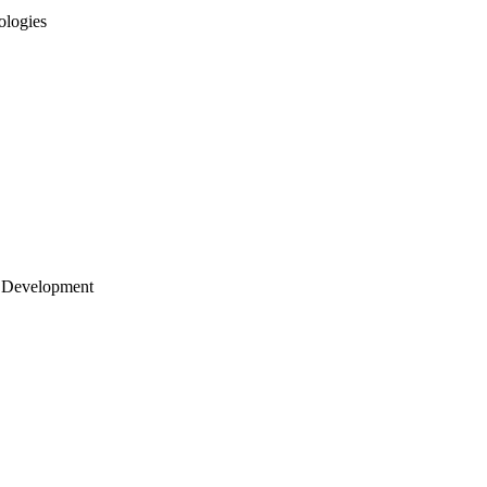
ologies
 Development