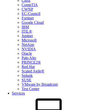
Citrix
CompTIA
CWNP
EC-Council
Fortinet
Google Cloud
IBM
ITIL®
Juniper
Microsoft
NetApp
NVIDIA
Oracle
Palo Alto
PRINCE2®
Red Hat
Scaled Agile®
Splunk
SUSE
VMware by Broadcom
Test Center
Services