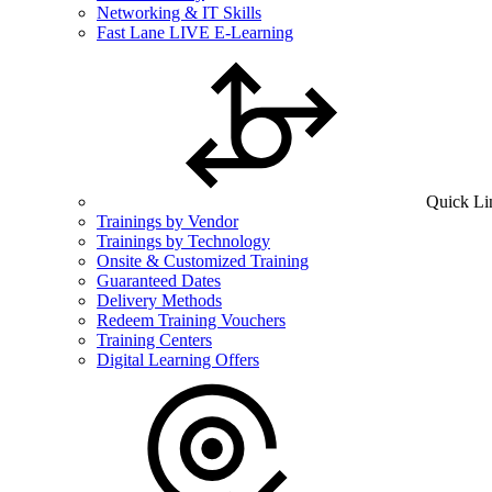
Networking & IT Skills
Fast Lane LIVE E-Learning
Quick Li
Trainings by Vendor
Trainings by Technology
Onsite & Customized Training
Guaranteed Dates
Delivery Methods
Redeem Training Vouchers
Training Centers
Digital Learning Offers