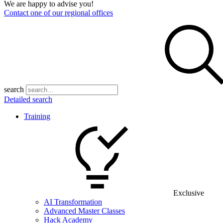
We are happy to advise you!
Contact one of our regional offices
search
Detailed search
Training
Exclusive
AI Transformation
Advanced Master Classes
Hack Academy