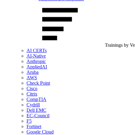
Trainings by V
AI CERTs
AI-Native
Anthropic
AppliedAI
Aruba
AWS
Check Point
Cisco
Citrix
CompTIA
Cydrill
Dell EMC
EC-Council
F5
Fortinet
Google Cloud