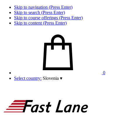
Skip to navigation (Press Enter)
Skip to search (Press Enter)
Skip to course offerings (Press Enter)
Skip to content (Press Enter)
0
Select country:
Slovenia
▾