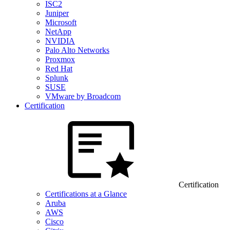
ISC2
Juniper
Microsoft
NetApp
NVIDIA
Palo Alto Networks
Proxmox
Red Hat
Splunk
SUSE
VMware by Broadcom
Certification
Certification
Certifications at a Glance
Aruba
AWS
Cisco