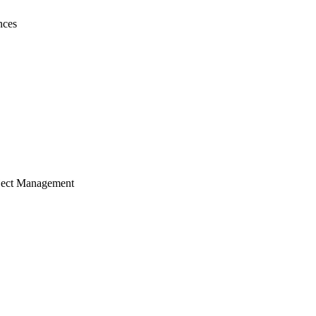
nces
ject Management