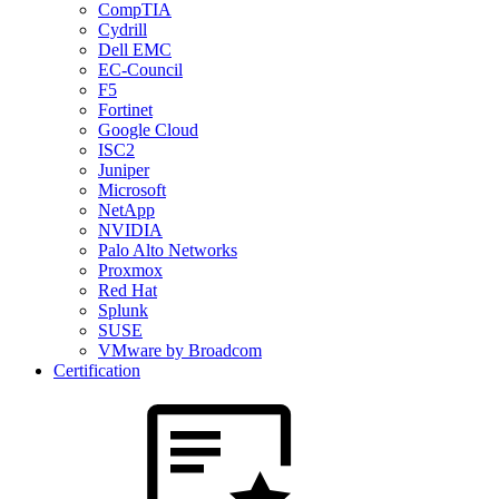
CompTIA
Cydrill
Dell EMC
EC-Council
F5
Fortinet
Google Cloud
ISC2
Juniper
Microsoft
NetApp
NVIDIA
Palo Alto Networks
Proxmox
Red Hat
Splunk
SUSE
VMware by Broadcom
Certification