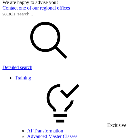
We are happy to advise you!
Contact one of our regional offices
search
Detailed search
Training
Exclusive
AI Transformation
Advanced Master Classes