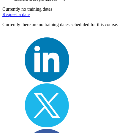
Currently no training dates
Request a date
Currently there are no training dates scheduled for this course.