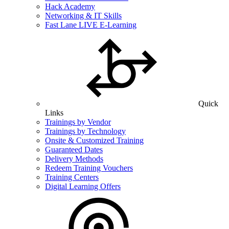
Hack Academy
Networking & IT Skills
Fast Lane LIVE E-Learning
Quick
Links
Trainings by Vendor
Trainings by Technology
Onsite & Customized Training
Guaranteed Dates
Delivery Methods
Redeem Training Vouchers
Training Centers
Digital Learning Offers