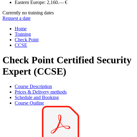
Eastern Europe:
2,160.— €
Currently no training dates
Request a date
Home
Training
Check Point
CCSE
Check Point Certified Security
Expert (CCSE)
Course Description
Prices & Delivery methods
Schedule and Booking
Course Outline