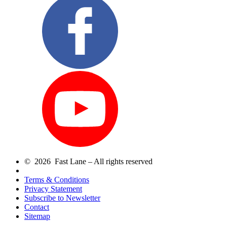
© 2026 Fast Lane – All rights reserved
Terms & Conditions
Privacy Statement
Subscribe to Newsletter
Contact
Sitemap