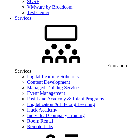
SUSE
VMware by Broadcom
Test Center
Services
Education
Services
Digital Learning Solutions
Content Development
Managed Training Services
Event Management
Fast Lane Academy & Talent Programs
Digitalization & Lifelong Learning
Hack Academy
Individual Company Training
Room Rental
Remote Labs