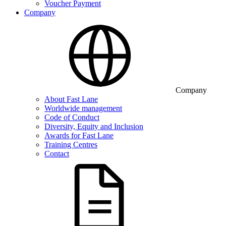
Voucher Payment
Company
Company
About Fast Lane
Worldwide management
Code of Conduct
Diversity, Equity and Inclusion
Awards for Fast Lane
Training Centres
Contact