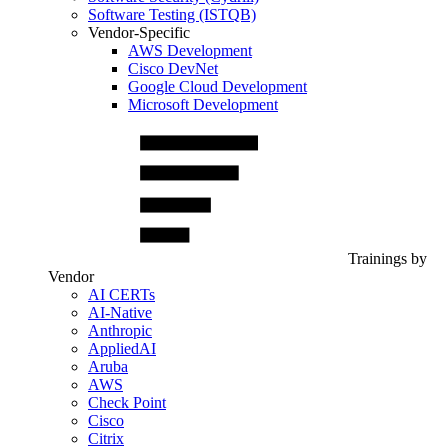
Software Testing (ISTQB)
Vendor-Specific
AWS Development
Cisco DevNet
Google Cloud Development
Microsoft Development
Trainings by
Vendor
AI CERTs
AI-Native
Anthropic
AppliedAI
Aruba
AWS
Check Point
Cisco
Citrix