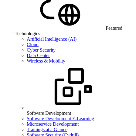
Featured
Technologies
Artificial Intelligence (AI)
Cloud
Cyber Security
Data Center
Wireless & Mobility
Software Development
Software Development E-Learning
Microservice Development
Trainings at a Glance
Software Security (Cydrill)