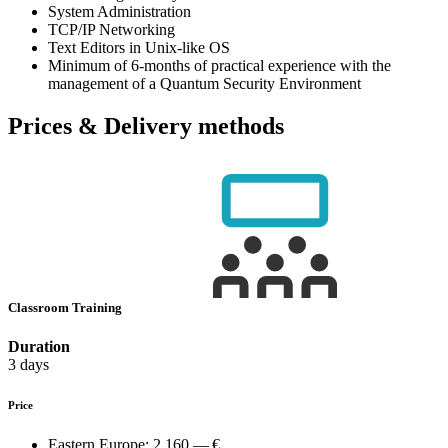
System Administration
TCP/IP Networking
Text Editors in Unix-like OS
Minimum of 6-months of practical experience with the
management of a Quantum Security Environment
Prices & Delivery methods
Classroom Training
Duration
3 days
Price
Eastern Europe:
2,160.— €