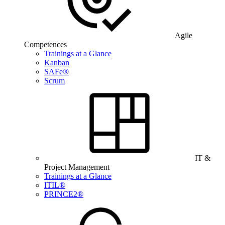
Agile
Competences
Trainings at a Glance
Kanban
SAFe®
Scrum
IT &
Project Management
Trainings at a Glance
ITIL®
PRINCE2®