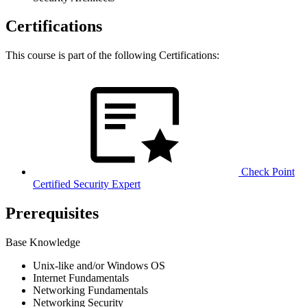
Certifications
This course is part of the following Certifications:
Check Point
Certified Security Expert
Prerequisites
Base Knowledge
Unix-like and/or Windows OS
Internet Fundamentals
Networking Fundamentals
Networking Security