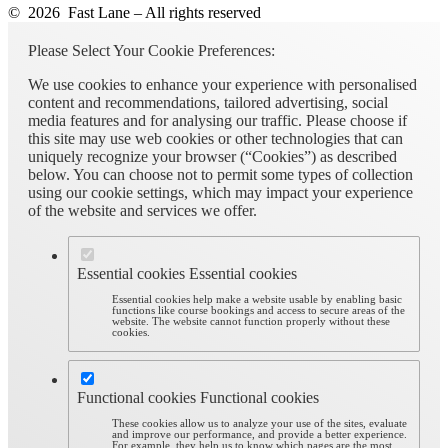
© 2026 Fast Lane – All rights reserved
Please Select Your Cookie Preferences:
We use cookies to enhance your experience with personalised
content and recommendations, tailored advertising, social
media features and for analysing our traffic. Please choose if
this site may use web cookies or other technologies that can
uniquely recognize your browser (“Cookies”) as described
below. You can choose not to permit some types of collection
using our cookie settings, which may impact your experience
of the website and services we offer.
Essential cookies
Essential cookies
Essential cookies help make a website usable by enabling basic
functions like course bookings and access to secure areas of the
website. The website cannot function properly without these
cookies.
Functional cookies
Functional cookies
These cookies allow us to analyze your use of the sites, evaluate
and improve our performance, and provide a better experience.
For example, they help us to know which pages are the most