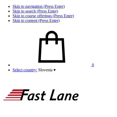
Skip to navigation (Press Enter)
Skip to search (Press Enter)
Skip to course offerings (Press Enter)
Skip to content (Press Enter)
0
Select country:
Slovenia
▾