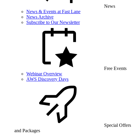
News
News & Events at Fast Lane
News Archive
Subscribe to Our Newsletter
Free Events
Webinar Overview
AWS Discovery Days
Special Offers
and Packages