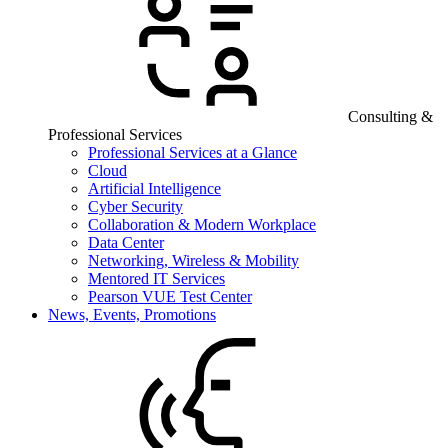
Consulting &
Professional Services
Professional Services at a Glance
Cloud
Artificial Intelligence
Cyber Security
Collaboration & Modern Workplace
Data Center
Networking, Wireless & Mobility
Mentored IT Services
Pearson VUE Test Center
News, Events, Promotions