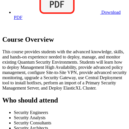
Download
PDF
Course Overview
This course provides students with the advanced knowledge, skills,
and hands-on experience needed to deploy, manage, and monitor
existing Quantum Security Environments. Students will learn how
to deploy Management High Availability, provide advanced policy
management, configure Site-to-Site VPN, provide advanced security
monitoring, upgrade a Security Gateway, use Central Deployment
tool to install hotfixes, perform an import of a Primary Security
Management Server, and Deploy ElasticXL Cluster.
Who should attend
Security Engineers
Security Analysts
Security Consultants
Security Architects