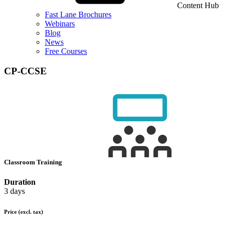
Content Hub
Fast Lane Brochures
Webinars
Blog
News
Free Courses
CP-CCSE
Classroom Training
Duration
3 days
Price
(excl. tax)