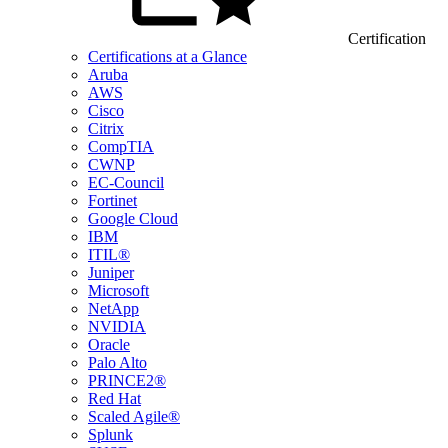
Certification
Certifications at a Glance
Aruba
AWS
Cisco
Citrix
CompTIA
CWNP
EC-Council
Fortinet
Google Cloud
IBM
ITIL®
Juniper
Microsoft
NetApp
NVIDIA
Oracle
Palo Alto
PRINCE2®
Red Hat
Scaled Agile®
Splunk