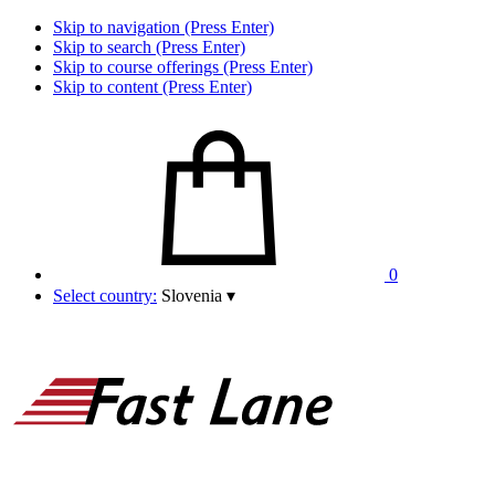
Skip to navigation (Press Enter)
Skip to search (Press Enter)
Skip to course offerings (Press Enter)
Skip to content (Press Enter)
0
Select country:
Slovenia
▾