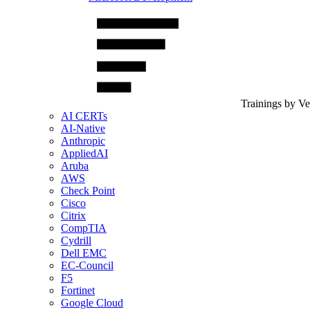
Trainings by V
AI CERTs
AI-Native
Anthropic
AppliedAI
Aruba
AWS
Check Point
Cisco
Citrix
CompTIA
Cydrill
Dell EMC
EC-Council
F5
Fortinet
Google Cloud