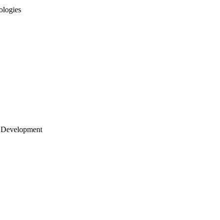
ologies
 Development