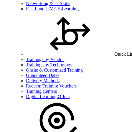
Networking & IT Skills
Fast Lane LIVE E-Learning
Quick Li
Trainings by Vendor
Trainings by Technology
Onsite & Customized Training
Guaranteed Dates
Delivery Methods
Redeem Training Vouchers
Training Centers
Digital Learning Offers