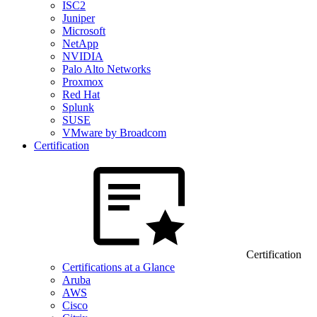
ISC2
Juniper
Microsoft
NetApp
NVIDIA
Palo Alto Networks
Proxmox
Red Hat
Splunk
SUSE
VMware by Broadcom
Certification
Certification
Certifications at a Glance
Aruba
AWS
Cisco