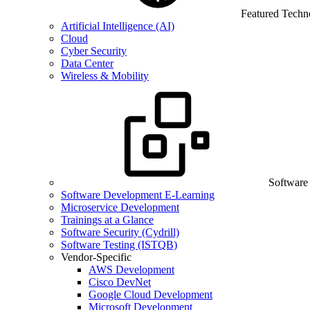
Featured Techn
Artificial Intelligence (AI)
Cloud
Cyber Security
Data Center
Wireless & Mobility
Software
Software Development E-Learning
Microservice Development
Trainings at a Glance
Software Security (Cydrill)
Software Testing (ISTQB)
Vendor-Specific
AWS Development
Cisco DevNet
Google Cloud Development
Microsoft Development