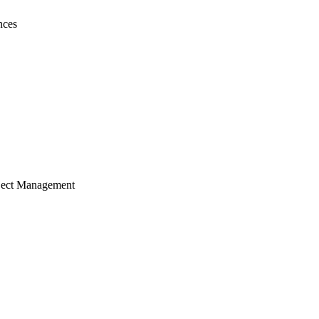
nces
ject Management