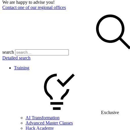
We are happy to advise you!
Contact one of our regional offices
search
Detailed search
Training
Exclusive
AI Transformation
Advanced Master Classes
Hack Academy