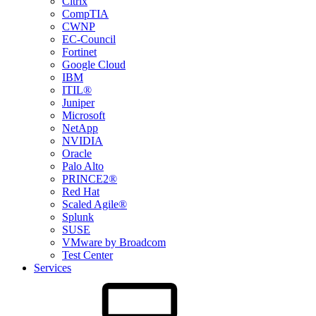
Citrix
CompTIA
CWNP
EC-Council
Fortinet
Google Cloud
IBM
ITIL®
Juniper
Microsoft
NetApp
NVIDIA
Oracle
Palo Alto
PRINCE2®
Red Hat
Scaled Agile®
Splunk
SUSE
VMware by Broadcom
Test Center
Services