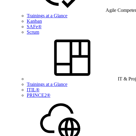
Agile Compete
Trainings at a Glance
Kanban
SAFe®
Scrum
IT & Pro
Trainings at a Glance
ITIL®
PRINCE2®