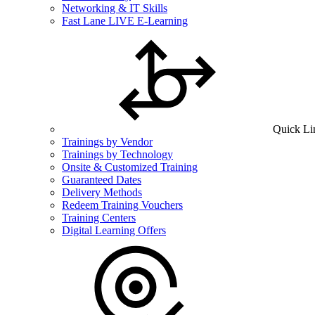
Networking & IT Skills
Fast Lane LIVE E-Learning
Quick Li
Trainings by Vendor
Trainings by Technology
Onsite & Customized Training
Guaranteed Dates
Delivery Methods
Redeem Training Vouchers
Training Centers
Digital Learning Offers