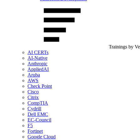
Trainings by V
AI CERTs
AI-Native
Anthropic
AppliedAI
Aruba
AWS
Check Point
Cisco
Citrix
CompTIA
Cydrill
Dell EMC
EC-Council
F5
Fortinet
Google Cloud