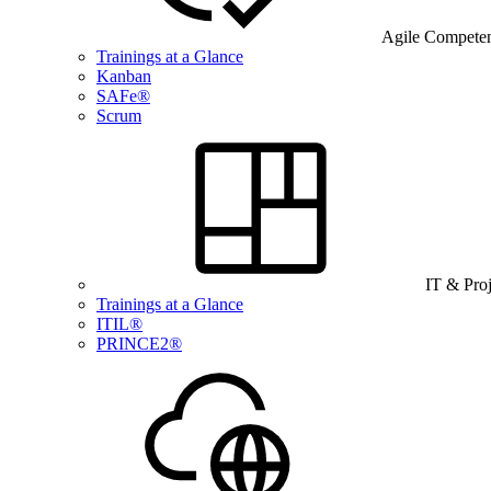
Agile Compete
Trainings at a Glance
Kanban
SAFe®
Scrum
IT & Pro
Trainings at a Glance
ITIL®
PRINCE2®