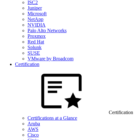
ISC2
Juniper
Microsoft
NetApp
NVIDIA
Palo Alto Networks
Proxmox
Red Hat
Splunk
SUSE
VMware by Broadcom
Certification
Certification
Certifications at a Glance
Aruba
AWS
Cisco