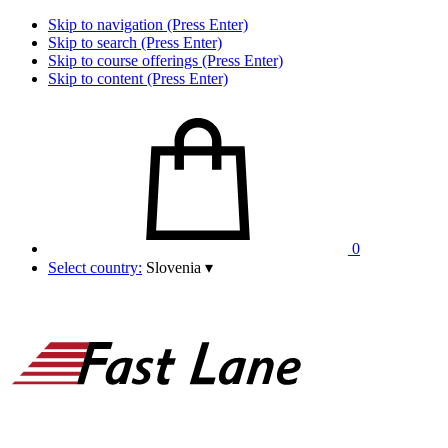
Skip to navigation (Press Enter)
Skip to search (Press Enter)
Skip to course offerings (Press Enter)
Skip to content (Press Enter)
0
Select country:
Slovenia
▾