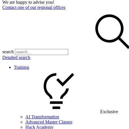
We are happy to advise you!
Contact one of our regional offices
search
Detailed search
Training
Exclusive
AI Transformation
Advanced Master Classes
Hack Academy