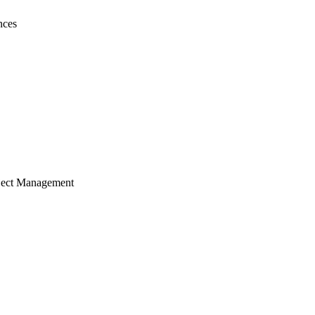
nces
ject Management