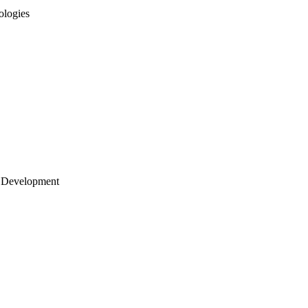
ologies
 Development