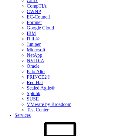
Citrix
CompTIA
CWNP
EC-Council
Fortinet
Google Cloud
IBM
ITIL®
Juniper
Microsoft
NetApp
NVIDIA
Oracle
Palo Alto
PRINCE2®
Red Hat
Scaled Agile®
Splunk
SUSE
VMware by Broadcom
Test Center
Services