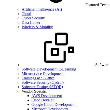
Featured Techn
Artificial Intelligence (AI)
Cloud
Cyber Security
Data Center
Wireless & Mobility
Software
Software Development E-Learning
Microservice Development
Trainings at a Glance
Software Security (Cydrill)
Software Testing (ISTQB)
Vendor-Specific
AWS Development
Cisco DevNet
Google Cloud Development
Microsoft Development