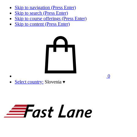
Skip to navigation (Press Enter)
Skip to search (Press Enter)
Skip to course offerings (Press Enter)
Skip to content (Press Enter)
0
Select country:
Slovenia
▾