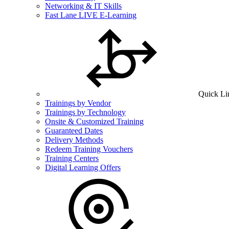
Networking & IT Skills
Fast Lane LIVE E-Learning
Quick Li
Trainings by Vendor
Trainings by Technology
Onsite & Customized Training
Guaranteed Dates
Delivery Methods
Redeem Training Vouchers
Training Centers
Digital Learning Offers