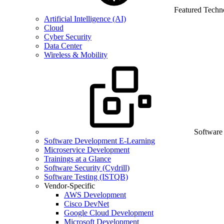
Featured Techn
Artificial Intelligence (AI)
Cloud
Cyber Security
Data Center
Wireless & Mobility
Software
Software Development E-Learning
Microservice Development
Trainings at a Glance
Software Security (Cydrill)
Software Testing (ISTQB)
Vendor-Specific
AWS Development
Cisco DevNet
Google Cloud Development
Microsoft Development