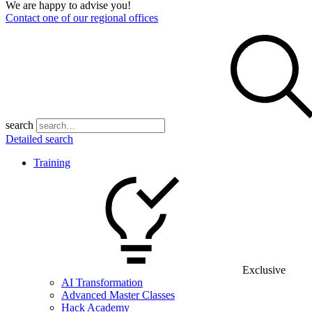
We are happy to advise you!
Contact one of our regional offices
search
Detailed search
Training
Exclusive
AI Transformation
Advanced Master Classes
Hack Academy