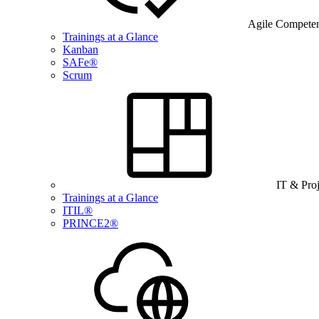
Agile Compete
Trainings at a Glance
Kanban
SAFe®
Scrum
IT & Pro
Trainings at a Glance
ITIL®
PRINCE2®