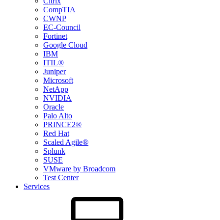
Citrix
CompTIA
CWNP
EC-Council
Fortinet
Google Cloud
IBM
ITIL®
Juniper
Microsoft
NetApp
NVIDIA
Oracle
Palo Alto
PRINCE2®
Red Hat
Scaled Agile®
Splunk
SUSE
VMware by Broadcom
Test Center
Services