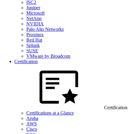
ISC2
Juniper
Microsoft
NetApp
NVIDIA
Palo Alto Networks
Proxmox
Red Hat
Splunk
SUSE
VMware by Broadcom
Certification
Certification
Certifications at a Glance
Aruba
AWS
Cisco