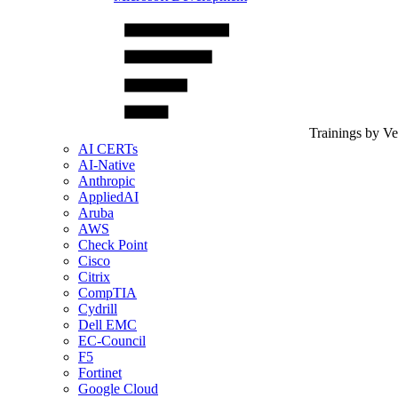
Trainings by V
AI CERTs
AI-Native
Anthropic
AppliedAI
Aruba
AWS
Check Point
Cisco
Citrix
CompTIA
Cydrill
Dell EMC
EC-Council
F5
Fortinet
Google Cloud