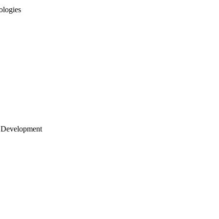
ologies
 Development