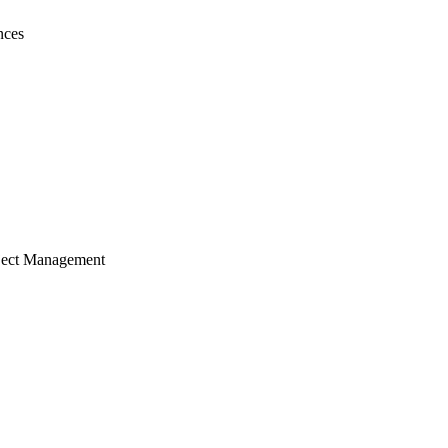
nces
ject Management