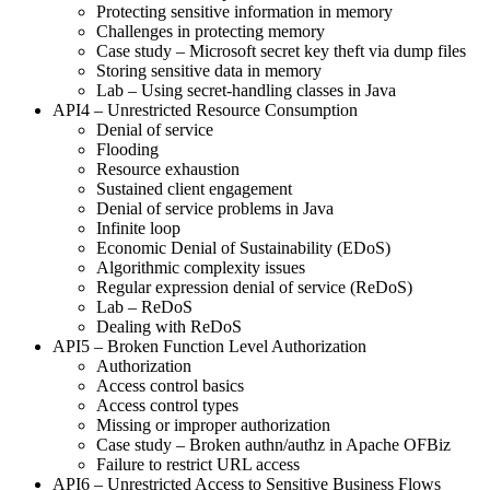
Protecting sensitive information in memory
Challenges in protecting memory
Case study – Microsoft secret key theft via dump files
Storing sensitive data in memory
Lab – Using secret-handling classes in Java
API4 – Unrestricted Resource Consumption
Denial of service
Flooding
Resource exhaustion
Sustained client engagement
Denial of service problems in Java
Infinite loop
Economic Denial of Sustainability (EDoS)
Algorithmic complexity issues
Regular expression denial of service (ReDoS)
Lab – ReDoS
Dealing with ReDoS
API5 – Broken Function Level Authorization
Authorization
Access control basics
Access control types
Missing or improper authorization
Case study – Broken authn/authz in Apache OFBiz
Failure to restrict URL access
API6 – Unrestricted Access to Sensitive Business Flows