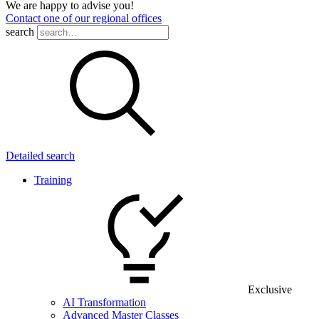
We are happy to advise you!
Contact one of our regional offices
search
Detailed search
Training
Exclusive
AI Transformation
Advanced Master Classes