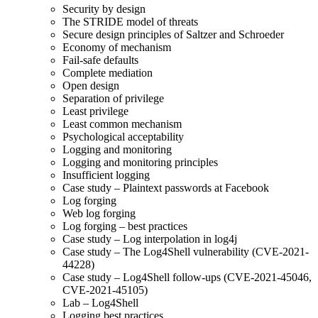
Security by design
The STRIDE model of threats
Secure design principles of Saltzer and Schroeder
Economy of mechanism
Fail-safe defaults
Complete mediation
Open design
Separation of privilege
Least privilege
Least common mechanism
Psychological acceptability
Logging and monitoring
Logging and monitoring principles
Insufficient logging
Case study – Plaintext passwords at Facebook
Log forging
Web log forging
Log forging – best practices
Case study – Log interpolation in log4j
Case study – The Log4Shell vulnerability (CVE-2021-
44228)
Case study – Log4Shell follow-ups (CVE-2021-45046,
CVE-2021-45105)
Lab – Log4Shell
Logging best practices