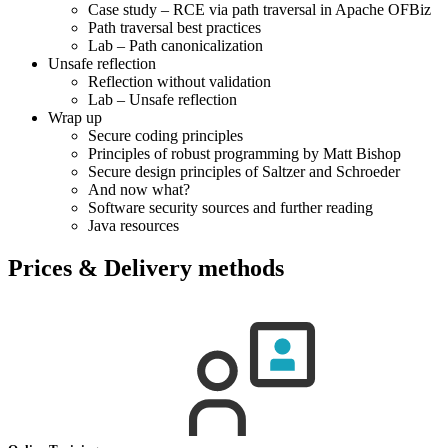
Case study – RCE via path traversal in Apache OFBiz
Path traversal best practices
Lab – Path canonicalization
Unsafe reflection
Reflection without validation
Lab – Unsafe reflection
Wrap up
Secure coding principles
Principles of robust programming by Matt Bishop
Secure design principles of Saltzer and Schroeder
And now what?
Software security sources and further reading
Java resources
Prices & Delivery methods