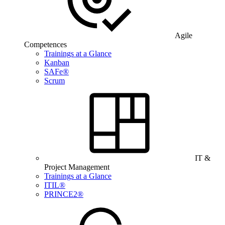
Agile
Competences
Trainings at a Glance
Kanban
SAFe®
Scrum
IT &
Project Management
Trainings at a Glance
ITIL®
PRINCE2®