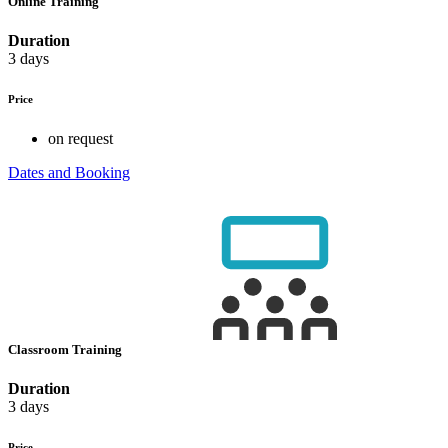
Online Training
Duration
3 days
Price
on request
Dates and Booking
Classroom Training
Duration
3 days
Price