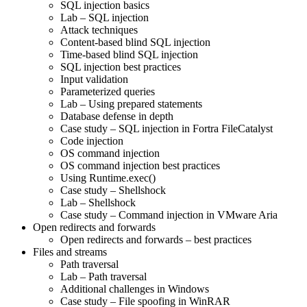
SQL injection basics
Lab – SQL injection
Attack techniques
Content-based blind SQL injection
Time-based blind SQL injection
SQL injection best practices
Input validation
Parameterized queries
Lab – Using prepared statements
Database defense in depth
Case study – SQL injection in Fortra FileCatalyst
Code injection
OS command injection
OS command injection best practices
Using Runtime.exec()
Case study – Shellshock
Lab – Shellshock
Case study – Command injection in VMware Aria
Open redirects and forwards
Open redirects and forwards – best practices
Files and streams
Path traversal
Lab – Path traversal
Additional challenges in Windows
Case study – File spoofing in WinRAR