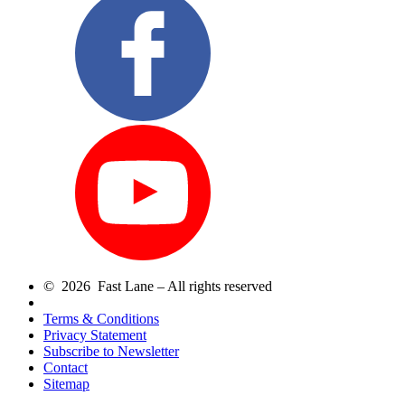
© 2026 Fast Lane – All rights reserved
Terms & Conditions
Privacy Statement
Subscribe to Newsletter
Contact
Sitemap