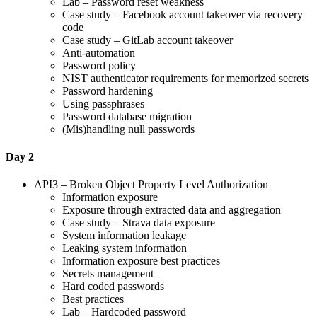
Lab – Password reset weakness
Case study – Facebook account takeover via recovery
code
Case study – GitLab account takeover
Anti-automation
Password policy
NIST authenticator requirements for memorized secrets
Password hardening
Using passphrases
Password database migration
(Mis)handling null passwords
Day 2
API3 – Broken Object Property Level Authorization
Information exposure
Exposure through extracted data and aggregation
Case study – Strava data exposure
System information leakage
Leaking system information
Information exposure best practices
Secrets management
Hard coded passwords
Best practices
Lab – Hardcoded password