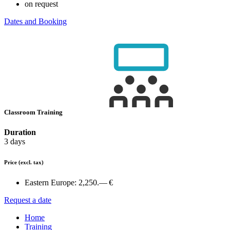
on request
Dates and Booking
Classroom Training
Duration
3 days
Price
(excl. tax)
Eastern Europe:
2,250.— €
Request a date
Home
Training