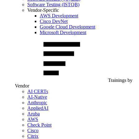
Software Testing (ISTQB)
Vendor-Specific
AWS Development
Cisco DevNet
Google Cloud Development
Microsoft Development
Trainings by
Vendor
AI CERTs
AI-Native
Anthropic
AppliedAI
Aruba
AWS
Check Point
Cisco
Citrix