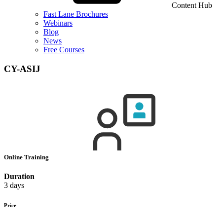
Content Hub
Fast Lane Brochures
Webinars
Blog
News
Free Courses
CY-ASIJ
Online Training
Duration
3 days
Price