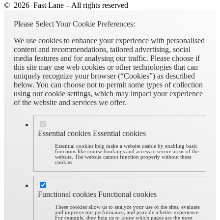
© 2026 Fast Lane – All rights reserved
Please Select Your Cookie Preferences:
We use cookies to enhance your experience with personalised
content and recommendations, tailored advertising, social
media features and for analysing our traffic. Please choose if
this site may use web cookies or other technologies that can
uniquely recognize your browser (“Cookies”) as described
below. You can choose not to permit some types of collection
using our cookie settings, which may impact your experience
of the website and services we offer.
Essential cookies
Essential cookies
Essential cookies help make a website usable by enabling basic
functions like course bookings and access to secure areas of the
website. The website cannot function properly without these
cookies.
Functional cookies
Functional cookies
These cookies allow us to analyze your use of the sites, evaluate
and improve our performance, and provide a better experience.
For example, they help us to know which pages are the most