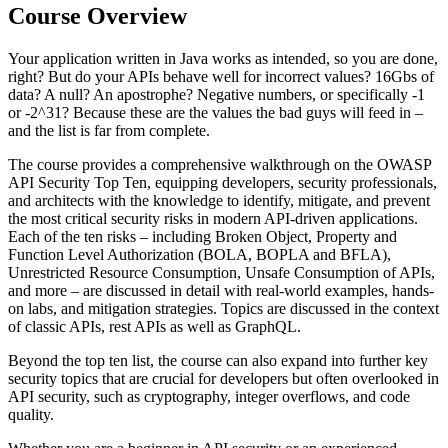
Course Overview
Your application written in Java works as intended, so you are done,
right? But do your APIs behave well for incorrect values? 16Gbs of
data? A null? An apostrophe? Negative numbers, or specifically -1
or -2^31? Because these are the values the bad guys will feed in –
and the list is far from complete.
The course provides a comprehensive walkthrough on the OWASP
API Security Top Ten, equipping developers, security professionals,
and architects with the knowledge to identify, mitigate, and prevent
the most critical security risks in modern API-driven applications.
Each of the ten risks – including Broken Object, Property and
Function Level Authorization (BOLA, BOPLA and BFLA),
Unrestricted Resource Consumption, Unsafe Consumption of APIs,
and more – are discussed in detail with real-world examples, hands-
on labs, and mitigation strategies. Topics are discussed in the context
of classic APIs, rest APIs as well as GraphQL.
Beyond the top ten list, the course can also expand into further key
security topics that are crucial for developers but often overlooked in
API security, such as cryptography, integer overflows, and code
quality.