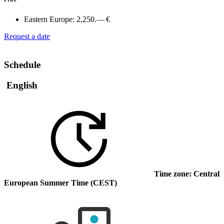
Eastern Europe:
2,250.— €
Request a date
Schedule
English
Time zone: Central
European Summer Time (CEST)