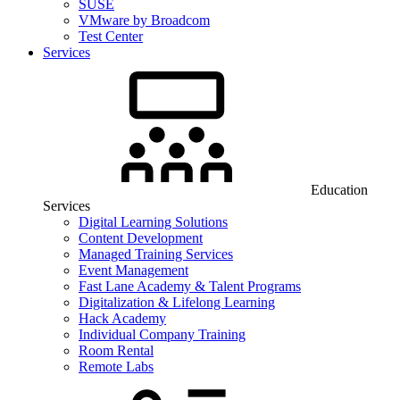
SUSE
VMware by Broadcom
Test Center
Services
Education
Services
Digital Learning Solutions
Content Development
Managed Training Services
Event Management
Fast Lane Academy & Talent Programs
Digitalization & Lifelong Learning
Hack Academy
Individual Company Training
Room Rental
Remote Labs