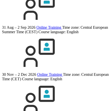
31 Aug – 2 Sep 2026
Online Training
Time zone: Central European
Summer Time (CEST)
Course language:
English
30 Nov – 2 Dec 2026
Online Training
Time zone: Central European
Time (CET)
Course language:
English