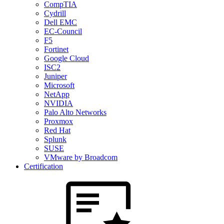
CompTIA
Cydrill
Dell EMC
EC-Council
F5
Fortinet
Google Cloud
ISC2
Juniper
Microsoft
NetApp
NVIDIA
Palo Alto Networks
Proxmox
Red Hat
Splunk
SUSE
VMware by Broadcom
Certification