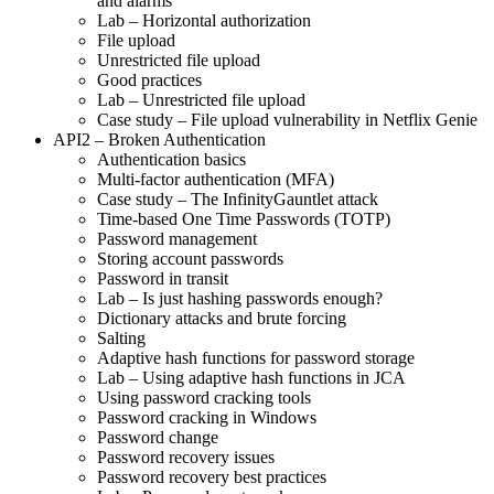
and alarms
Lab – Horizontal authorization
File upload
Unrestricted file upload
Good practices
Lab – Unrestricted file upload
Case study – File upload vulnerability in Netflix Genie
API2 – Broken Authentication
Authentication basics
Multi-factor authentication (MFA)
Case study – The InfinityGauntlet attack
Time-based One Time Passwords (TOTP)
Password management
Storing account passwords
Password in transit
Lab – Is just hashing passwords enough?
Dictionary attacks and brute forcing
Salting
Adaptive hash functions for password storage
Lab – Using adaptive hash functions in JCA
Using password cracking tools
Password cracking in Windows
Password change
Password recovery issues
Password recovery best practices