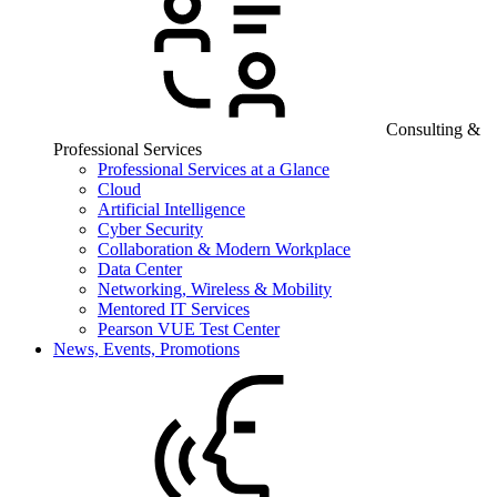
Consulting &
Professional Services
Professional Services at a Glance
Cloud
Artificial Intelligence
Cyber Security
Collaboration & Modern Workplace
Data Center
Networking, Wireless & Mobility
Mentored IT Services
Pearson VUE Test Center
News, Events, Promotions