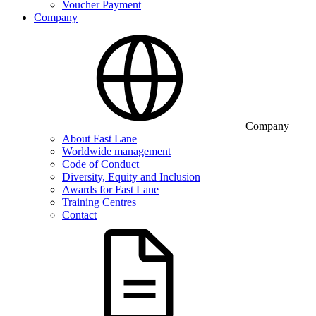
Voucher Payment
Company
Company
About Fast Lane
Worldwide management
Code of Conduct
Diversity, Equity and Inclusion
Awards for Fast Lane
Training Centres
Contact