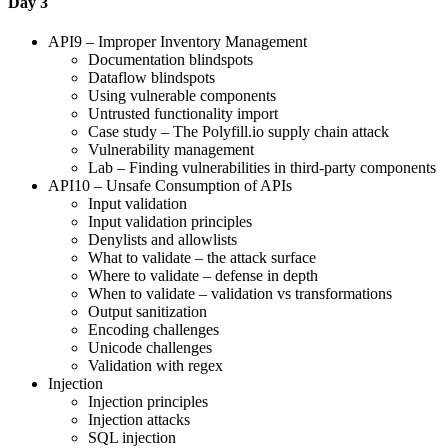
Day 3
API9 – Improper Inventory Management
Documentation blindspots
Dataflow blindspots
Using vulnerable components
Untrusted functionality import
Case study – The Polyfill.io supply chain attack
Vulnerability management
Lab – Finding vulnerabilities in third-party components
API10 – Unsafe Consumption of APIs
Input validation
Input validation principles
Denylists and allowlists
What to validate – the attack surface
Where to validate – defense in depth
When to validate – validation vs transformations
Output sanitization
Encoding challenges
Unicode challenges
Validation with regex
Injection
Injection principles
Injection attacks
SQL injection