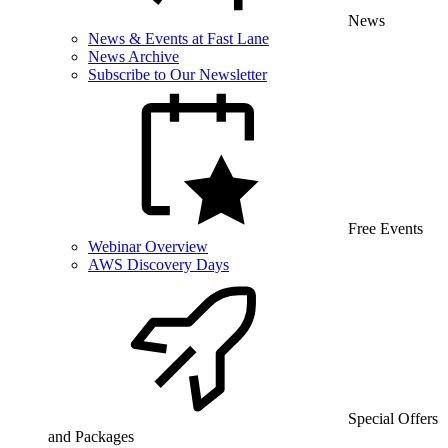
News
News & Events at Fast Lane
News Archive
Subscribe to Our Newsletter
Free Events
Webinar Overview
AWS Discovery Days
Special Offers
and Packages