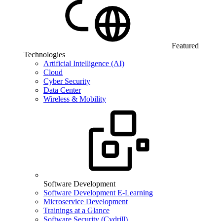
Featured
Technologies
Artificial Intelligence (AI)
Cloud
Cyber Security
Data Center
Wireless & Mobility
Software Development
Software Development E-Learning
Microservice Development
Trainings at a Glance
Software Security (Cydrill)