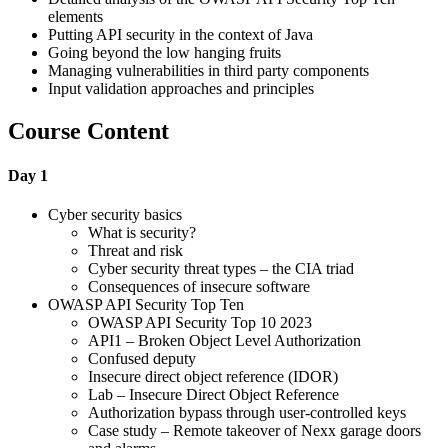
elements
Putting API security in the context of Java
Going beyond the low hanging fruits
Managing vulnerabilities in third party components
Input validation approaches and principles
Course Content
Day 1
Cyber security basics
What is security?
Threat and risk
Cyber security threat types – the CIA triad
Consequences of insecure software
OWASP API Security Top Ten
OWASP API Security Top 10 2023
API1 – Broken Object Level Authorization
Confused deputy
Insecure direct object reference (IDOR)
Lab – Insecure Direct Object Reference
Authorization bypass through user-controlled keys
Case study – Remote takeover of Nexx garage doors