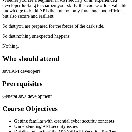
Whether you are a beginner in API security or an experienced
developer looking to sharpen your skills, this course offers valuable
knowledge to build APIs that are not only functional and efficient
but also secure and resilient.
So that you are prepared for the forces of the dark side.
So that nothing unexpected happens.
Nothing.
Who should attend
Java API developers
Prerequisites
General Java development
Course Objectives
Getting familiar with essential cyber security concepts
Understanding API security issues
Detailed analysis of the OWASP API Security Top Ten