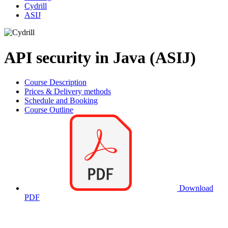
Cydrill
ASIJ
API security in Java (ASIJ)
Course Description
Prices & Delivery methods
Schedule and Booking
Course Outline
Download
PDF