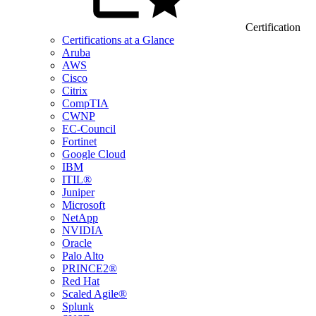
Certification
Certifications at a Glance
Aruba
AWS
Cisco
Citrix
CompTIA
CWNP
EC-Council
Fortinet
Google Cloud
IBM
ITIL®
Juniper
Microsoft
NetApp
NVIDIA
Oracle
Palo Alto
PRINCE2®
Red Hat
Scaled Agile®
Splunk