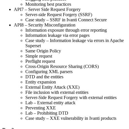
Monitoring best practices
API7 – Server Side Request Forgery
Server-side Request Forgery (SSRF)
Case study – SSRF in Ivanti Connect Secure
API8 – Security Misconfiguration
Information exposure through error reporting
Information leakage via error pages
Case study – Information leakage via errors in Apache
Superset
Same Origin Policy
Simple request
Preflight request
Cross-Origin Resource Sharing (CORS)
Configuring XML parsers
DTD and the entities
Entity expansion
External Entity Attack (XXE)
File inclusion with external entities
Server-Side Request Forgery with external entities
Lab – External entity attack
Preventing XXE
Lab – Prohibiting DTD
Case study – XXE vulnerability in Ivanti products