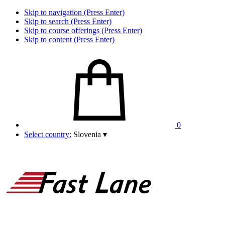
Skip to navigation (Press Enter)
Skip to search (Press Enter)
Skip to course offerings (Press Enter)
Skip to content (Press Enter)
0
Select country:
Slovenia
▾