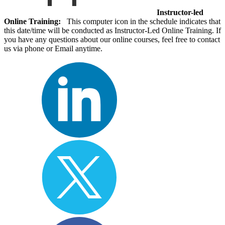
Instructor-led
Online Training:
This computer icon in the schedule indicates that
this date/time will be conducted as Instructor-Led Online Training. If
you have any questions about our online courses, feel free to contact
us via phone or Email anytime.