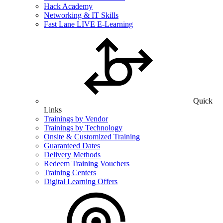
Hack Academy
Networking & IT Skills
Fast Lane LIVE E-Learning
Quick
Links
Trainings by Vendor
Trainings by Technology
Onsite & Customized Training
Guaranteed Dates
Delivery Methods
Redeem Training Vouchers
Training Centers
Digital Learning Offers