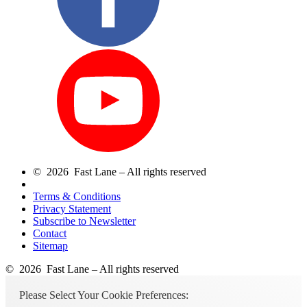
© 2026 Fast Lane – All rights reserved
Terms & Conditions
Privacy Statement
Subscribe to Newsletter
Contact
Sitemap
© 2026 Fast Lane – All rights reserved
Please Select Your Cookie Preferences: