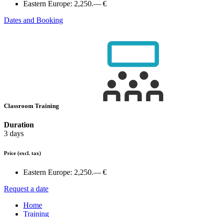
Eastern Europe:
2,250.— €
Dates and Booking
Classroom Training
Duration
3 days
Price
(excl. tax)
Eastern Europe:
2,250.— €
Request a date
Home
Training