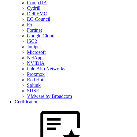
CompTIA
Cydrill
Dell EMC
EC-Council
F5
Fortinet
Google Cloud
ISC2
Juniper
Microsoft
NetApp
NVIDIA
Palo Alto Networks
Proxmox
Red Hat
Splunk
SUSE
VMware by Broadcom
Certification