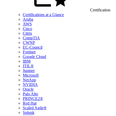
Certification
Certifications at a Glance
Aruba
AWS
Cisco
Citrix
CompTIA
CWNP
EC-Council
Fortinet
Google Cloud
IBM
ITIL®
Juniper
Microsoft
NetApp
NVIDIA
Oracle
Palo Alto
PRINCE2®
Red Hat
Scaled Agile®
Splunk