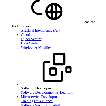
Featured
Technologies
Artificial Intelligence (AI)
Cloud
Cyber Security
Data Center
Wireless & Mobility
Software Development
Software Development E-Learning
Microservice Development
Trainings at a Glance
Software Security (Cydrill)