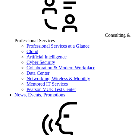
Consulting &
Professional Services
Professional Services at a Glance
Cloud
Artificial Intelligence
Cyber Security
Collaboration & Modern Workplace
Data Center
Networking, Wireless & Mobility
Mentored IT Services
Pearson VUE Test Center
News, Events, Promotions