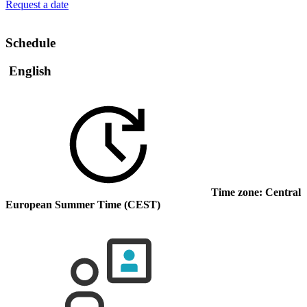
Request a date
Schedule
English
Time zone: Central
European Summer Time (CEST)