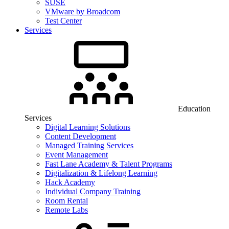
SUSE
VMware by Broadcom
Test Center
Services
Education
Services
Digital Learning Solutions
Content Development
Managed Training Services
Event Management
Fast Lane Academy & Talent Programs
Digitalization & Lifelong Learning
Hack Academy
Individual Company Training
Room Rental
Remote Labs