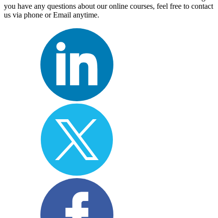
you have any questions about our online courses, feel free to contact
us via phone or Email anytime.