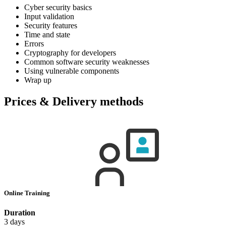
Cyber security basics
Input validation
Security features
Time and state
Errors
Cryptography for developers
Common software security weaknesses
Using vulnerable components
Wrap up
Prices & Delivery methods
Online Training
Duration
3 days