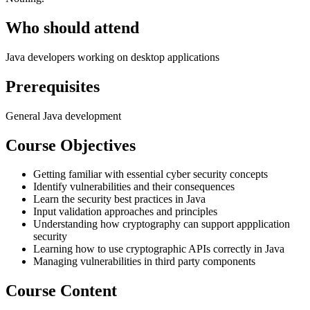
Who should attend
Java developers working on desktop applications
Prerequisites
General Java development
Course Objectives
Getting familiar with essential cyber security concepts
Identify vulnerabilities and their consequences
Learn the security best practices in Java
Input validation approaches and principles
Understanding how cryptography can support appplication
security
Learning how to use cryptographic APIs correctly in Java
Managing vulnerabilities in third party components
Course Content