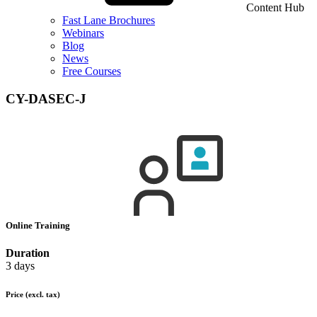
Content Hub
Fast Lane Brochures
Webinars
Blog
News
Free Courses
CY-DASEC-J
Online Training
Duration
3 days
Price
(excl. tax)