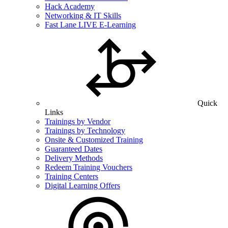
Hack Academy
Networking & IT Skills
Fast Lane LIVE E-Learning
Quick
Links
Trainings by Vendor
Trainings by Technology
Onsite & Customized Training
Guaranteed Dates
Delivery Methods
Redeem Training Vouchers
Training Centers
Digital Learning Offers