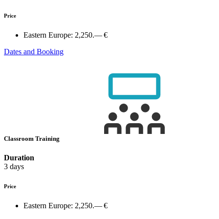
Price
Eastern Europe:
2,250.— €
Dates and Booking
Classroom Training
Duration
3 days
Price
Eastern Europe:
2,250.— €