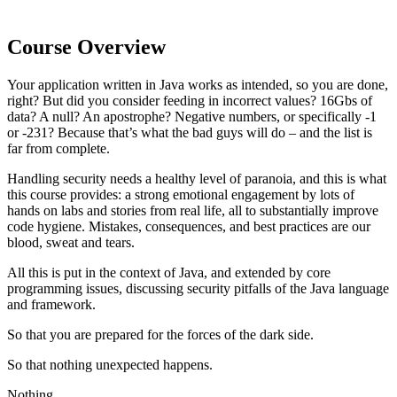
Course Overview
Your application written in Java works as intended, so you are done,
right? But did you consider feeding in incorrect values? 16Gbs of
data? A null? An apostrophe? Negative numbers, or specifically -1
or -231? Because that’s what the bad guys will do – and the list is
far from complete.
Handling security needs a healthy level of paranoia, and this is what
this course provides: a strong emotional engagement by lots of
hands on labs and stories from real life, all to substantially improve
code hygiene. Mistakes, consequences, and best practices are our
blood, sweat and tears.
All this is put in the context of Java, and extended by core
programming issues, discussing security pitfalls of the Java language
and framework.
So that you are prepared for the forces of the dark side.
So that nothing unexpected happens.
Nothing.