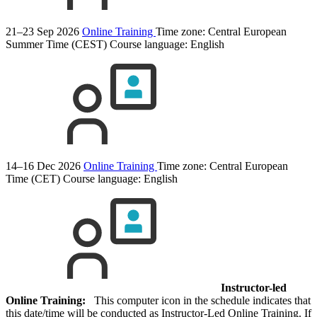
21–23 Sep 2026
Online Training
Time zone: Central European
Summer Time (CEST)
Course language:
English
14–16 Dec 2026
Online Training
Time zone: Central European
Time (CET)
Course language:
English
Instructor-led
Online Training:
This computer icon in the schedule indicates that
this date/time will be conducted as Instructor-Led Online Training. If