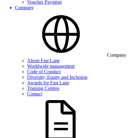
Voucher Payment
Company
Company
About Fast Lane
Worldwide management
Code of Conduct
Diversity, Equity and Inclusion
Awards for Fast Lane
Training Centres
Contact