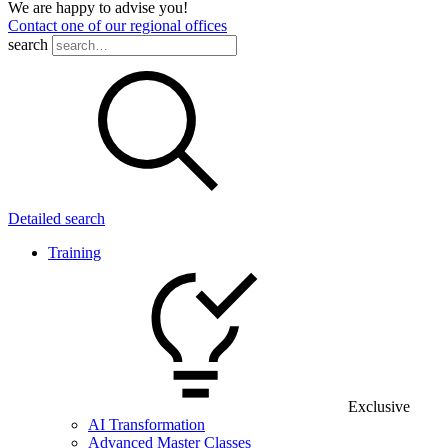
We are happy to advise you!
Contact one of our regional offices
search
Detailed search
Training
Exclusive
AI Transformation
Advanced Master Classes