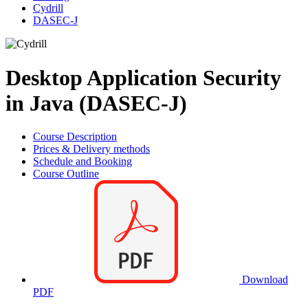
Cydrill
DASEC-J
Desktop Application Security
in Java (DASEC-J)
Course Description
Prices & Delivery methods
Schedule and Booking
Course Outline
Download
PDF