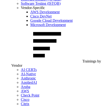
Software Testing (ISTQB)
Vendor-Specific
AWS Development
Cisco DevNet
Google Cloud Development
Microsoft Development
Trainings by
Vendor
AI CERTs
AI-Native
Anthropic
AppliedAI
Aruba
AWS
Check Point
Cisco
Citrix