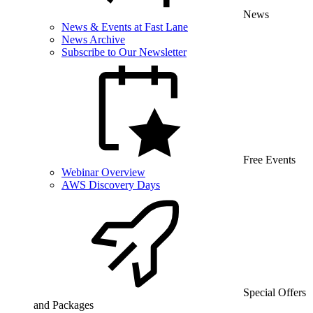
News
News & Events at Fast Lane
News Archive
Subscribe to Our Newsletter
Free Events
Webinar Overview
AWS Discovery Days
Special Offers
and Packages