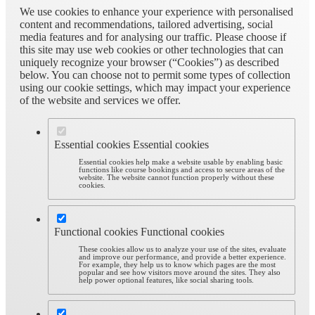
We use cookies to enhance your experience with personalised
content and recommendations, tailored advertising, social
media features and for analysing our traffic. Please choose if
this site may use web cookies or other technologies that can
uniquely recognize your browser (“Cookies”) as described
below. You can choose not to permit some types of collection
using our cookie settings, which may impact your experience
of the website and services we offer.
Essential cookies
Essential cookies
Essential cookies help make a website usable by enabling basic
functions like course bookings and access to secure areas of the
website. The website cannot function properly without these
cookies.
Functional cookies
Functional cookies
These cookies allow us to analyze your use of the sites, evaluate
and improve our performance, and provide a better experience.
For example, they help us to know which pages are the most
popular and see how visitors move around the sites. They also
help power optional features, like social sharing tools.