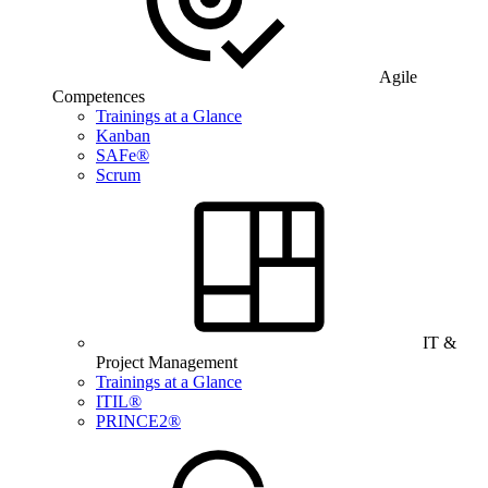
Agile
Competences
Trainings at a Glance
Kanban
SAFe®
Scrum
IT &
Project Management
Trainings at a Glance
ITIL®
PRINCE2®