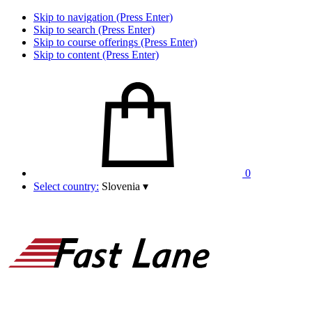
Skip to navigation (Press Enter)
Skip to search (Press Enter)
Skip to course offerings (Press Enter)
Skip to content (Press Enter)
0
Select country:
Slovenia
▾