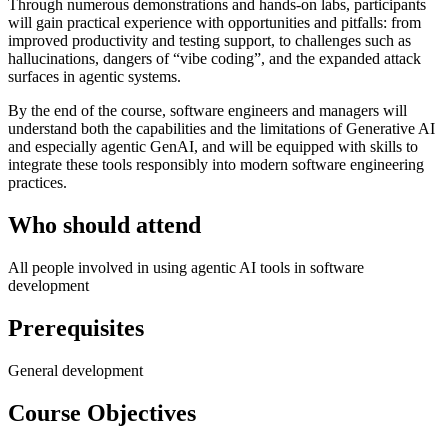
Through numerous demonstrations and hands-on labs, participants
will gain practical experience with opportunities and pitfalls: from
improved productivity and testing support, to challenges such as
hallucinations, dangers of “vibe coding”, and the expanded attack
surfaces in agentic systems.
By the end of the course, software engineers and managers will
understand both the capabilities and the limitations of Generative AI
and especially agentic GenAI, and will be equipped with skills to
integrate these tools responsibly into modern software engineering
practices.
Who should attend
All people involved in using agentic AI tools in software
development
Prerequisites
General development
Course Objectives