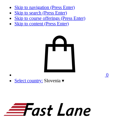
Skip to navigation (Press Enter)
Skip to search (Press Enter)
Skip to course offerings (Press Enter)
Skip to content (Press Enter)
0
Select country:
Slovenia
▾