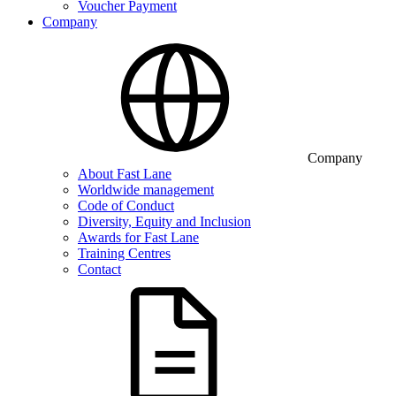
Voucher Payment
Company
Company
About Fast Lane
Worldwide management
Code of Conduct
Diversity, Equity and Inclusion
Awards for Fast Lane
Training Centres
Contact