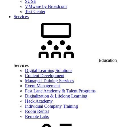
SUSE
VMware by Broadcom
Test Center
Services
Education
Services
Digital Learning Solutions
Content Development
Managed Training Services
Event Management
Fast Lane Academy & Talent Programs
Digitalization & Lifelong Learning
Hack Academy
Individual Company Training
Room Rental
Remote Labs