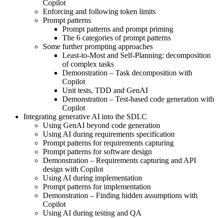
Copilot
Enforcing and following token limits
Prompt patterns
Prompt patterns and prompt priming
The 6 categories of prompt patterns
Some further prompting approaches
Least-to-Most and Self-Planning: decomposition
of complex tasks
Demonstration – Task decomposition with
Copilot
Unit tests, TDD and GenAI
Demonstration – Test-based code generation with
Copilot
Integrating generative AI into the SDLC
Using GenAI beyond code generation
Using AI during requirements specification
Prompt patterns for requirements capturing
Prompt patterns for software design
Demonstration – Requirements capturing and API
design with Copilot
Using AI during implementation
Prompt patterns for implementation
Demonstration – Finding hidden assumptions with
Copilot
Using AI during testing and QA