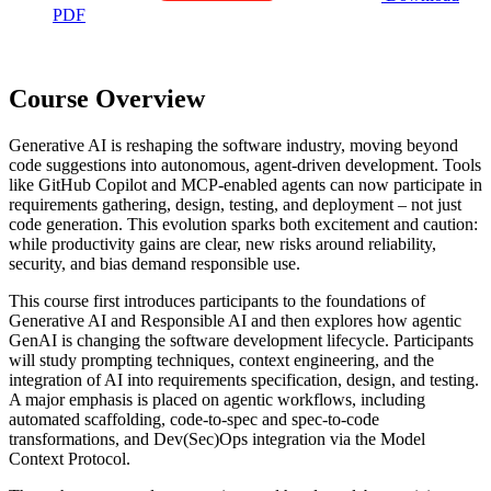
PDF
Course Overview
Generative AI is reshaping the software industry, moving beyond
code suggestions into autonomous, agent-driven development. Tools
like GitHub Copilot and MCP-enabled agents can now participate in
requirements gathering, design, testing, and deployment – not just
code generation. This evolution sparks both excitement and caution:
while productivity gains are clear, new risks around reliability,
security, and bias demand responsible use.
This course first introduces participants to the foundations of
Generative AI and Responsible AI and then explores how agentic
GenAI is changing the software development lifecycle. Participants
will study prompting techniques, context engineering, and the
integration of AI into requirements specification, design, and testing.
A major emphasis is placed on agentic workflows, including
automated scaffolding, code-to-spec and spec-to-code
transformations, and Dev(Sec)Ops integration via the Model
Context Protocol.