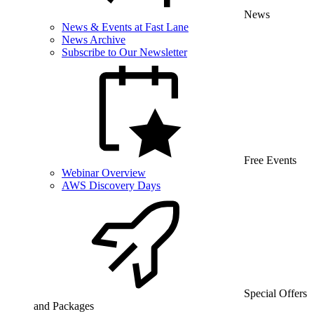
News
News & Events at Fast Lane
News Archive
Subscribe to Our Newsletter
Free Events
Webinar Overview
AWS Discovery Days
Special Offers
and Packages