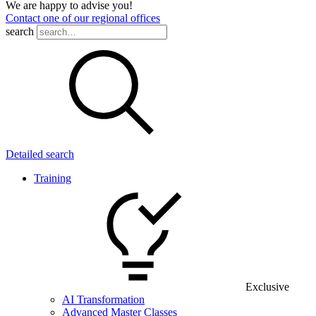
We are happy to advise you!
Contact one of our regional offices
search
Detailed search
Training
Exclusive
AI Transformation
Advanced Master Classes