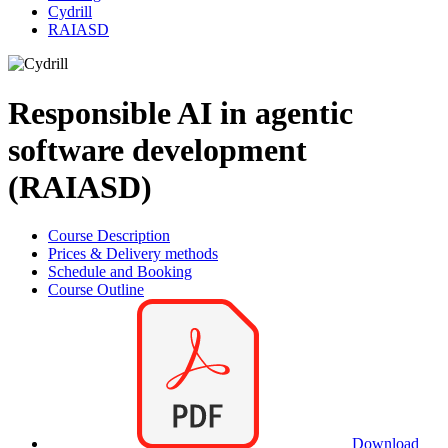
Cydrill
RAIASD
Responsible AI in agentic
software development
(RAIASD)
Course Description
Prices & Delivery methods
Schedule and Booking
Course Outline
Download