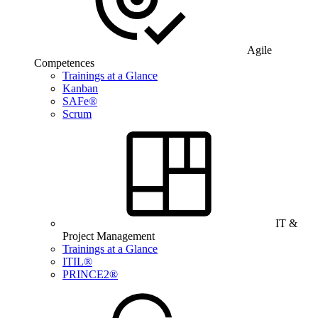
Agile
Competences
Trainings at a Glance
Kanban
SAFe®
Scrum
IT &
Project Management
Trainings at a Glance
ITIL®
PRINCE2®