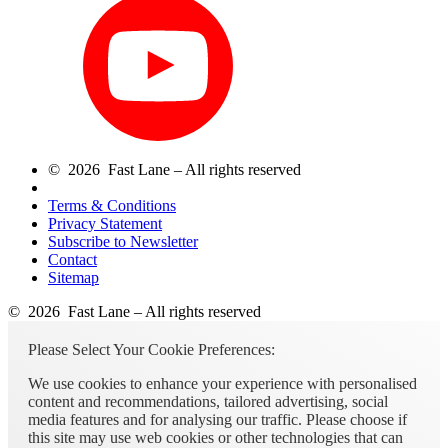
© 2026 Fast Lane – All rights reserved
Terms & Conditions
Privacy Statement
Subscribe to Newsletter
Contact
Sitemap
© 2026 Fast Lane – All rights reserved
Please Select Your Cookie Preferences:
We use cookies to enhance your experience with personalised
content and recommendations, tailored advertising, social
media features and for analysing our traffic. Please choose if
this site may use web cookies or other technologies that can