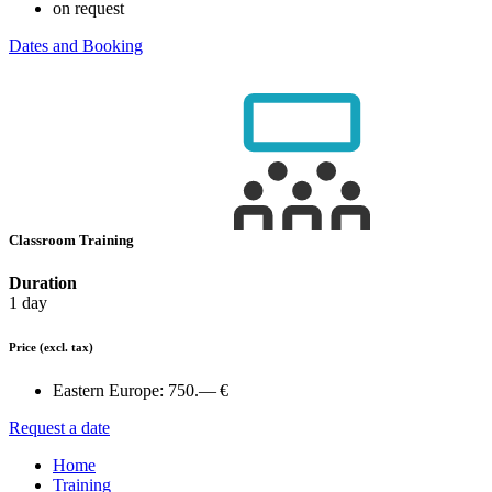
on request
Dates and Booking
Classroom Training
Duration
1 day
Price
(excl. tax)
Eastern Europe:
750.— €
Request a date
Home
Training