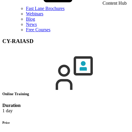
Content Hub
Fast Lane Brochures
Webinars
Blog
News
Free Courses
CY-RAIASD
Online Training
Duration
1 day
Price