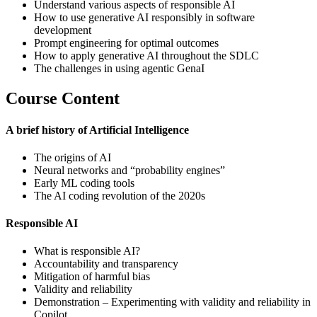
Understand various aspects of responsible AI
How to use generative AI responsibly in software
development
Prompt engineering for optimal outcomes
How to apply generative AI throughout the SDLC
The challenges in using agentic GenaI
Course Content
A brief history of Artificial Intelligence
The origins of AI
Neural networks and “probability engines”
Early ML coding tools
The AI coding revolution of the 2020s
Responsible AI
What is responsible AI?
Accountability and transparency
Mitigation of harmful bias
Validity and reliability
Demonstration – Experimenting with validity and reliability in
Copilot