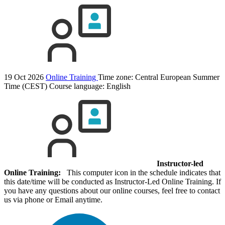
19 Oct 2026
Online Training
Time zone: Central European Summer
Time (CEST)
Course language:
English
Instructor-led
Online Training:
This computer icon in the schedule indicates that
this date/time will be conducted as Instructor-Led Online Training. If
you have any questions about our online courses, feel free to contact
us via phone or Email anytime.