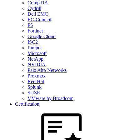
CompTIA
Cydrill
Dell EMC
EC-Council
F5
Fortinet
Google Cloud
ISC2
Juniper
Microsoft
NetApp
NVIDIA
Palo Alto Networks
Proxmox
Red Hat
Splunk
SUSE
VMware by Broadcom
Certification