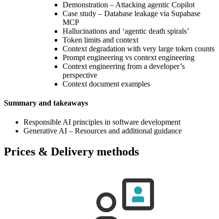
Demonstration – Attacking agentic Copilot
Case study – Database leakage via Supabase
MCP
Hallucinations and ‘agentic death spirals’
Token limits and context
Context degradation with very large token counts
Prompt engineering vs context engineering
Context engineering from a developer’s
perspective
Context document examples
Summary and takeaways
Responsible AI principles in software development
Generative AI – Resources and additional guidance
Prices & Delivery methods