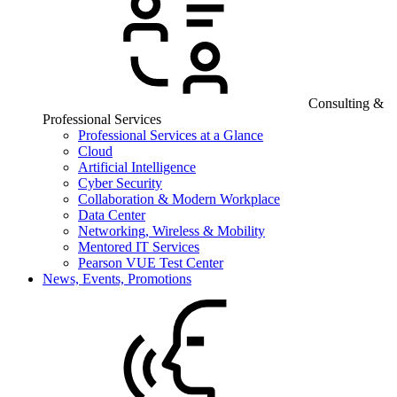
Consulting &
Professional Services
Professional Services at a Glance
Cloud
Artificial Intelligence
Cyber Security
Collaboration & Modern Workplace
Data Center
Networking, Wireless & Mobility
Mentored IT Services
Pearson VUE Test Center
News, Events, Promotions