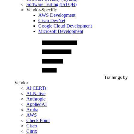
Software Testing (ISTQB)
Vendor-Specific
AWS Development
Cisco DevNet
Google Cloud Development
Microsoft Development
Trainings by
Vendor
AI CERTs
AI-Native
Anthropic
AppliedAI
Aruba
AWS
Check Point
Cisco
Citrix