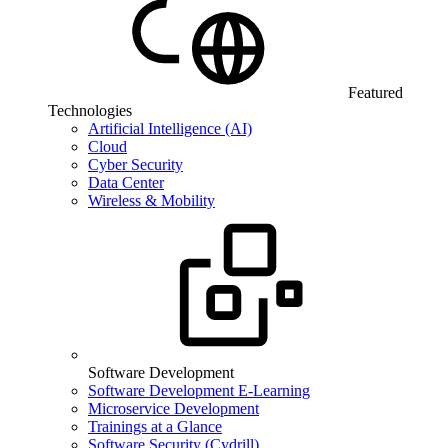
Featured
Technologies
Artificial Intelligence (AI)
Cloud
Cyber Security
Data Center
Wireless & Mobility
Software Development
Software Development E-Learning
Microservice Development
Trainings at a Glance
Software Security (Cydrill)