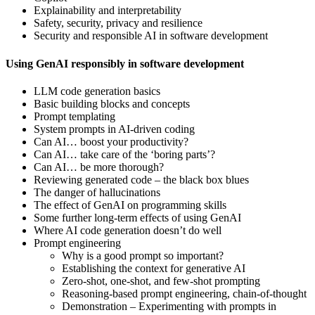
Explainability and interpretability
Safety, security, privacy and resilience
Security and responsible AI in software development
Using GenAI responsibly in software development
LLM code generation basics
Basic building blocks and concepts
Prompt templating
System prompts in AI-driven coding
Can AI… boost your productivity?
Can AI… take care of the ‘boring parts’?
Can AI… be more thorough?
Reviewing generated code – the black box blues
The danger of hallucinations
The effect of GenAI on programming skills
Some further long-term effects of using GenAI
Where AI code generation doesn’t do well
Prompt engineering
Why is a good prompt so important?
Establishing the context for generative AI
Zero-shot, one-shot, and few-shot prompting
Reasoning-based prompt engineering, chain-of-thought
Demonstration – Experimenting with prompts in