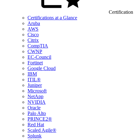
Certification
Certifications at a Glance
Aruba
AWS
Cisco
Citrix
CompTIA
CWNP
EC-Council
Fortinet
Google Cloud
IBM
ITIL®
Juniper
Microsoft
NetApp
NVIDIA
Oracle
Palo Alto
PRINCE2®
Red Hat
Scaled Agile®
Splunk