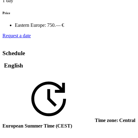
1 day
Price
Eastern Europe:
750.— €
Request a date
Schedule
English
Time zone: Central
European Summer Time (CEST)