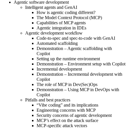
Agentic software development
Intelligent agents and GenAI
How is agentic coding different?
The Model Context Protocol (MCP)
Capabilities of MCP agents
Agentic integration in IDEs
Agentic development workflow
Code-to-spec and spec-to-code with GenAI
Automated scaffolding
Demonstration – Agentic scaffolding with
Copilot
Setting up the runtime environment
Demonstration – Environment setup with Copilot
Incremental development
Demonstration – Incremental development with
Copilot
The role of MCP in Dev(Sec)Ops
Demonstration – Using MCP in DevOps with
Copilot
Pitfalls and best practices
“Vibe coding” and its implications
Engineering concerns with MCP
Security concerns of agentic development
MCP’s effect on the attack surface
MCP-specific attack vectors