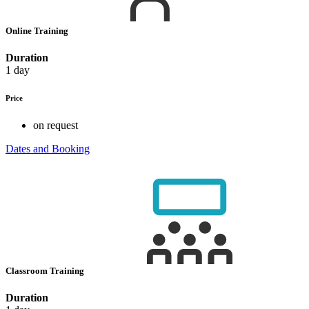
Online Training
Duration
1 day
Price
on request
Dates and Booking
Classroom Training
Duration