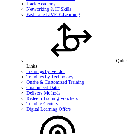
Hack Academy
Networking & IT Skills
Fast Lane LIVE E-Learning
Quick
Links
Trainings by Vendor
Trainings by Technology
Onsite & Customized Training
Guaranteed Dates
Delivery Methods
Redeem Training Vouchers
Training Centers
Digital Learning Offers