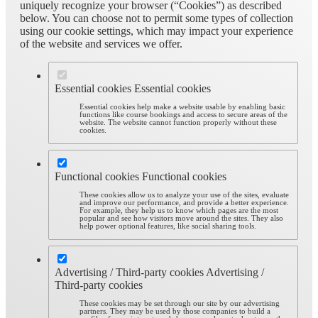
uniquely recognize your browser (“Cookies”) as described
below. You can choose not to permit some types of collection
using our cookie settings, which may impact your experience
of the website and services we offer.
Essential cookies
Essential cookies
Essential cookies help make a website usable by enabling basic
functions like course bookings and access to secure areas of the
website. The website cannot function properly without these
cookies.
Functional cookies
Functional cookies
These cookies allow us to analyze your use of the sites, evaluate
and improve our performance, and provide a better experience.
For example, they help us to know which pages are the most
popular and see how visitors move around the sites. They also
help power optional features, like social sharing tools.
Advertising / Third-party cookies
Advertising /
Third-party cookies
These cookies may be set through our site by our advertising
partners. They may be used by those companies to build a