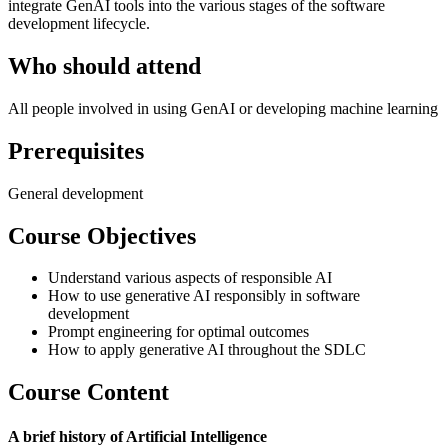
integrate GenAI tools into the various stages of the software
development lifecycle.
Who should attend
All people involved in using GenAI or developing machine learning
Prerequisites
General development
Course Objectives
Understand various aspects of responsible AI
How to use generative AI responsibly in software
development
Prompt engineering for optimal outcomes
How to apply generative AI throughout the SDLC
Course Content
A brief history of Artificial Intelligence