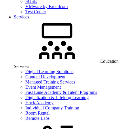
SUSE
VMware by Broadcom
Test Center
Services
Education
Services
Digital Learning Solutions
Content Development
Managed Training Services
Event Management
Fast Lane Academy & Talent Programs
Digitalization & Lifelong Learning
Hack Academy
Individual Company Training
Room Rental
Remote Labs