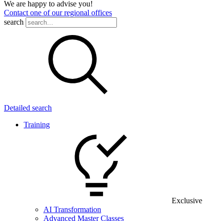
We are happy to advise you!
Contact one of our regional offices
search
Detailed search
Training
Exclusive
AI Transformation
Advanced Master Classes