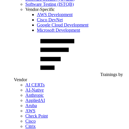
Software Testing (ISTQB)
Vendor-Specific
AWS Development
Cisco DevNet
Google Cloud Development
Microsoft Development
Trainings by
Vendor
AI CERTs
AI-Native
Anthropic
AppliedAI
Aruba
AWS
Check Point
Cisco
Citrix