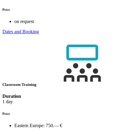
Price
on request
Dates and Booking
Classroom Training
Duration
1 day
Price
Eastern Europe:
750.— €