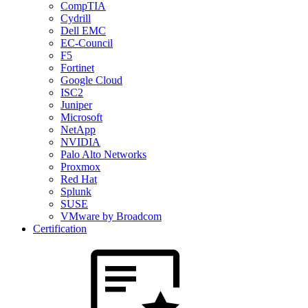
CompTIA
Cydrill
Dell EMC
EC-Council
F5
Fortinet
Google Cloud
ISC2
Juniper
Microsoft
NetApp
NVIDIA
Palo Alto Networks
Proxmox
Red Hat
Splunk
SUSE
VMware by Broadcom
Certification