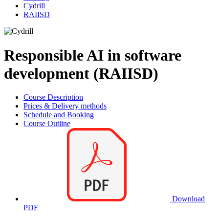
Cydrill
RAIISD
Responsible AI in software
development (RAIISD)
Course Description
Prices & Delivery methods
Schedule and Booking
Course Outline
Download
PDF