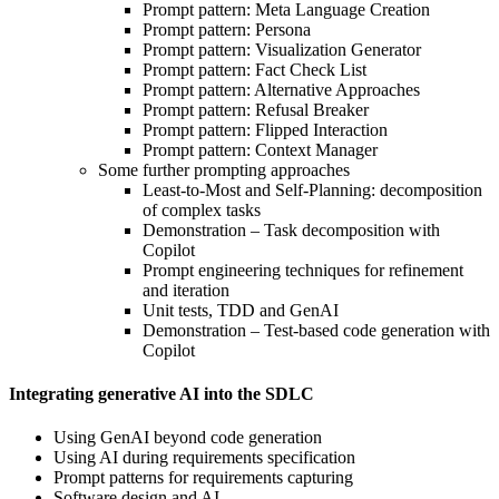
Prompt pattern: Meta Language Creation
Prompt pattern: Persona
Prompt pattern: Visualization Generator
Prompt pattern: Fact Check List
Prompt pattern: Alternative Approaches
Prompt pattern: Refusal Breaker
Prompt pattern: Flipped Interaction
Prompt pattern: Context Manager
Some further prompting approaches
Least-to-Most and Self-Planning: decomposition
of complex tasks
Demonstration – Task decomposition with
Copilot
Prompt engineering techniques for refinement
and iteration
Unit tests, TDD and GenAI
Demonstration – Test-based code generation with
Copilot
Integrating generative AI into the SDLC
Using GenAI beyond code generation
Using AI during requirements specification
Prompt patterns for requirements capturing
Software design and AI