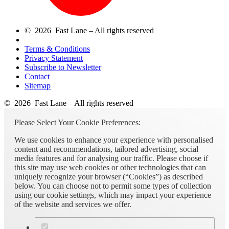
© 2026 Fast Lane – All rights reserved
Terms & Conditions
Privacy Statement
Subscribe to Newsletter
Contact
Sitemap
© 2026 Fast Lane – All rights reserved
Please Select Your Cookie Preferences:
We use cookies to enhance your experience with personalised
content and recommendations, tailored advertising, social
media features and for analysing our traffic. Please choose if
this site may use web cookies or other technologies that can
uniquely recognize your browser (“Cookies”) as described
below. You can choose not to permit some types of collection
using our cookie settings, which may impact your experience
of the website and services we offer.