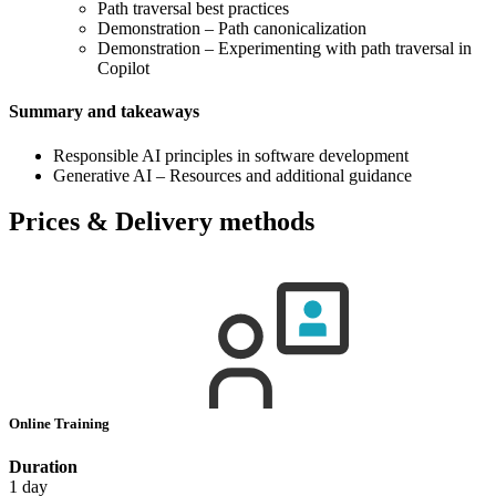
Path traversal best practices
Demonstration – Path canonicalization
Demonstration – Experimenting with path traversal in
Copilot
Summary and takeaways
Responsible AI principles in software development
Generative AI – Resources and additional guidance
Prices & Delivery methods
Online Training
Duration
1 day