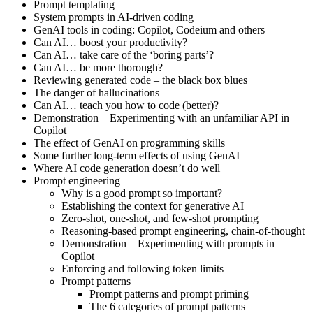
Prompt templating
System prompts in AI-driven coding
GenAI tools in coding: Copilot, Codeium and others
Can AI… boost your productivity?
Can AI… take care of the ‘boring parts’?
Can AI… be more thorough?
Reviewing generated code – the black box blues
The danger of hallucinations
Can AI… teach you how to code (better)?
Demonstration – Experimenting with an unfamiliar API in
Copilot
The effect of GenAI on programming skills
Some further long-term effects of using GenAI
Where AI code generation doesn’t do well
Prompt engineering
Why is a good prompt so important?
Establishing the context for generative AI
Zero-shot, one-shot, and few-shot prompting
Reasoning-based prompt engineering, chain-of-thought
Demonstration – Experimenting with prompts in
Copilot
Enforcing and following token limits
Prompt patterns
Prompt patterns and prompt priming
The 6 categories of prompt patterns