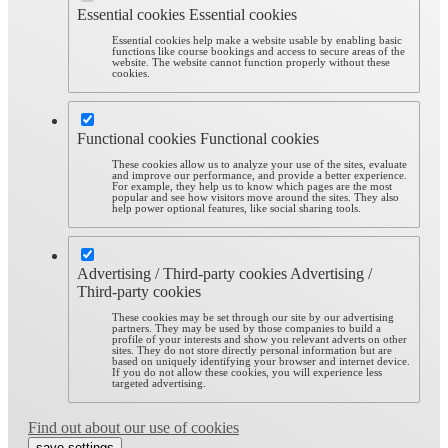
Essential cookies
Essential cookies
Essential cookies help make a website usable by enabling basic
functions like course bookings and access to secure areas of the
website. The website cannot function properly without these
cookies.
Functional cookies
Functional cookies
These cookies allow us to analyze your use of the sites, evaluate
and improve our performance, and provide a better experience.
For example, they help us to know which pages are the most
popular and see how visitors move around the sites. They also
help power optional features, like social sharing tools.
Advertising / Third-party cookies
Advertising /
Third-party cookies
These cookies may be set through our site by our advertising
partners. They may be used by those companies to build a
profile of your interests and show you relevant adverts on other
sites. They do not store directly personal information but are
based on uniquely identifying your browser and internet device.
If you do not allow these cookies, you will experience less
targeted advertising.
Find out about our use of cookies