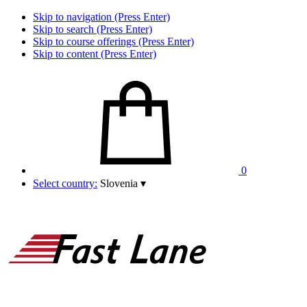
Skip to navigation (Press Enter)
Skip to search (Press Enter)
Skip to course offerings (Press Enter)
Skip to content (Press Enter)
0
Select country:
Slovenia
▾