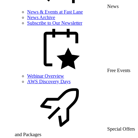
News
News & Events at Fast Lane
News Archive
Subscribe to Our Newsletter
Free Events
Webinar Overview
AWS Discovery Days
Special Offers
and Packages