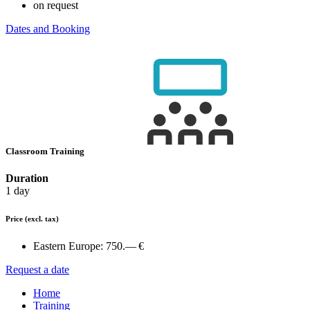
on request
Dates and Booking
Classroom Training
Duration
1 day
Price
(excl. tax)
Eastern Europe:
750.— €
Request a date
Home
Training