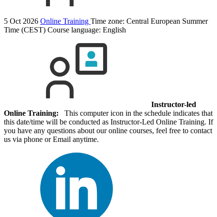
5 Oct 2026
Online Training
Time zone: Central European Summer
Time (CEST)
Course language:
English
Instructor-led
Online Training:
This computer icon in the schedule indicates that
this date/time will be conducted as Instructor-Led Online Training. If
you have any questions about our online courses, feel free to contact
us via phone or Email anytime.