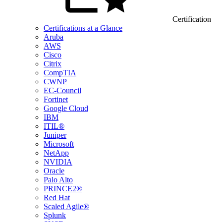
Certification
Certifications at a Glance
Aruba
AWS
Cisco
Citrix
CompTIA
CWNP
EC-Council
Fortinet
Google Cloud
IBM
ITIL®
Juniper
Microsoft
NetApp
NVIDIA
Oracle
Palo Alto
PRINCE2®
Red Hat
Scaled Agile®
Splunk