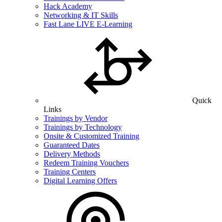
Hack Academy
Networking & IT Skills
Fast Lane LIVE E-Learning
Quick
Links
Trainings by Vendor
Trainings by Technology
Onsite & Customized Training
Guaranteed Dates
Delivery Methods
Redeem Training Vouchers
Training Centers
Digital Learning Offers