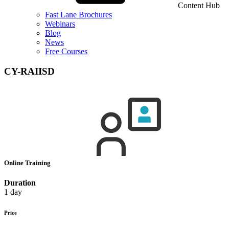
Content Hub
Fast Lane Brochures
Webinars
Blog
News
Free Courses
CY-RAIISD
Online Training
Duration
1 day
Price