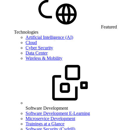
Featured
Technologies
Artificial Intelligence (AI)
Cloud
Cyber Security
Data Center
Wireless & Mobility
Software Development
Software Development E-Learning
Microservice Development
Trainings at a Glance
Software Security (Cydrill)