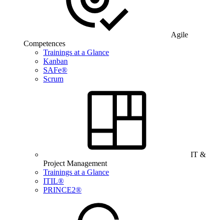
Agile
Competences
Trainings at a Glance
Kanban
SAFe®
Scrum
IT &
Project Management
Trainings at a Glance
ITIL®
PRINCE2®