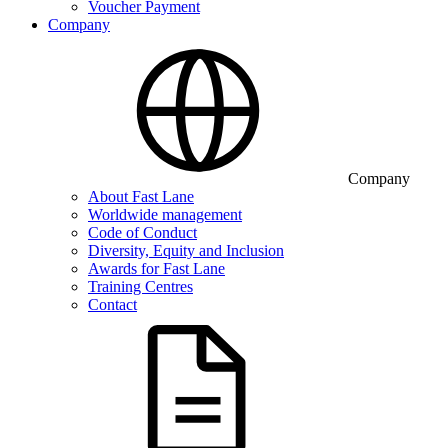
Voucher Payment
Company
Company
About Fast Lane
Worldwide management
Code of Conduct
Diversity, Equity and Inclusion
Awards for Fast Lane
Training Centres
Contact