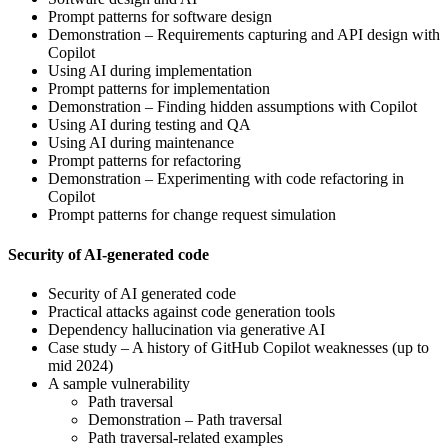
Prompt patterns for software design
Demonstration – Requirements capturing and API design with
Copilot
Using AI during implementation
Prompt patterns for implementation
Demonstration – Finding hidden assumptions with Copilot
Using AI during testing and QA
Using AI during maintenance
Prompt patterns for refactoring
Demonstration – Experimenting with code refactoring in
Copilot
Prompt patterns for change request simulation
Security of AI-generated code
Security of AI generated code
Practical attacks against code generation tools
Dependency hallucination via generative AI
Case study – A history of GitHub Copilot weaknesses (up to
mid 2024)
A sample vulnerability
Path traversal
Demonstration – Path traversal
Path traversal-related examples