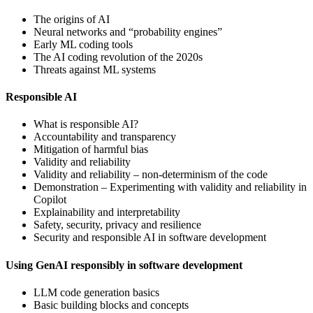
The origins of AI
Neural networks and “probability engines”
Early ML coding tools
The AI coding revolution of the 2020s
Threats against ML systems
Responsible AI
What is responsible AI?
Accountability and transparency
Mitigation of harmful bias
Validity and reliability
Validity and reliability – non-determinism of the code
Demonstration – Experimenting with validity and reliability in
Copilot
Explainability and interpretability
Safety, security, privacy and resilience
Security and responsible AI in software development
Using GenAI responsibly in software development
LLM code generation basics
Basic building blocks and concepts