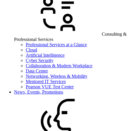
Consulting &
Professional Services
Professional Services at a Glance
Cloud
Artificial Intelligence
Cyber Security
Collaboration & Modern Workplace
Data Center
Networking, Wireless & Mobility
Mentored IT Services
Pearson VUE Test Center
News, Events, Promotions