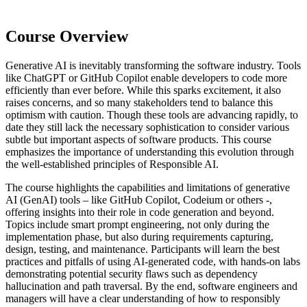
Course Overview
Generative AI is inevitably transforming the software industry. Tools
like ChatGPT or GitHub Copilot enable developers to code more
efficiently than ever before. While this sparks excitement, it also
raises concerns, and so many stakeholders tend to balance this
optimism with caution. Though these tools are advancing rapidly, to
date they still lack the necessary sophistication to consider various
subtle but important aspects of software products. This course
emphasizes the importance of understanding this evolution through
the well-established principles of Responsible AI.
The course highlights the capabilities and limitations of generative
AI (GenAI) tools – like GitHub Copilot, Codeium or others -,
offering insights into their role in code generation and beyond.
Topics include smart prompt engineering, not only during the
implementation phase, but also during requirements capturing,
design, testing, and maintenance. Participants will learn the best
practices and pitfalls of using AI-generated code, with hands-on labs
demonstrating potential security flaws such as dependency
hallucination and path traversal. By the end, software engineers and
managers will have a clear understanding of how to responsibly