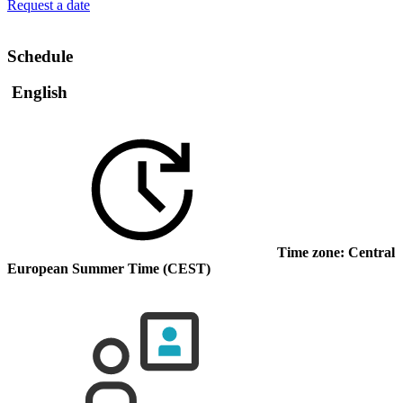
Request a date
Schedule
English
Time zone: Central
European Summer Time (CEST)