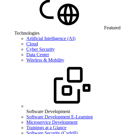
Featured
Technologies
Artificial Intelligence (AI)
Cloud
Cyber Security
Data Center
Wireless & Mobility
Software Development
Software Development E-Learning
Microservice Development
Trainings at a Glance
Software Security (Cydrill)