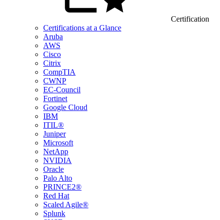
Certification
Certifications at a Glance
Aruba
AWS
Cisco
Citrix
CompTIA
CWNP
EC-Council
Fortinet
Google Cloud
IBM
ITIL®
Juniper
Microsoft
NetApp
NVIDIA
Oracle
Palo Alto
PRINCE2®
Red Hat
Scaled Agile®
Splunk