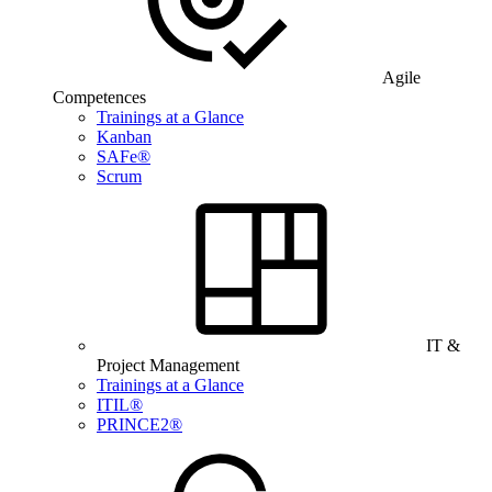
Agile
Competences
Trainings at a Glance
Kanban
SAFe®
Scrum
IT &
Project Management
Trainings at a Glance
ITIL®
PRINCE2®