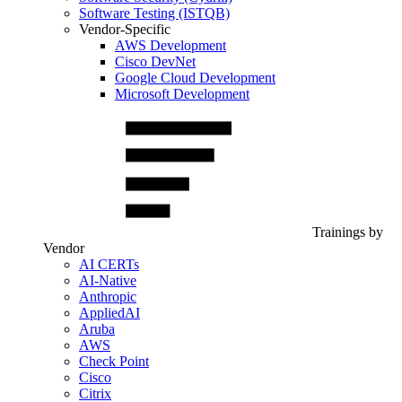
Software Testing (ISTQB)
Vendor-Specific
AWS Development
Cisco DevNet
Google Cloud Development
Microsoft Development
Trainings by
Vendor
AI CERTs
AI-Native
Anthropic
AppliedAI
Aruba
AWS
Check Point
Cisco
Citrix