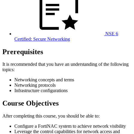
NSE 6
Certified: Secure Networking
Prerequisites
It is recommended that you have an understanding of the following
topics:
Networking concepts and terms
Networking protocols
Infrastructure configurations
Course Objectives
After completing this course, you should be able to:
Configure a FortiNAC system to achieve network visibility
Leverage the control capabilities for network access and