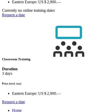
Eastern Europe:
US $ 2,900.—
Currently no online training dates
Request a date
Classroom Training
Duration
3 days
Price
(excl. tax)
Eastern Europe:
US $ 2,900.—
Request a date
Home