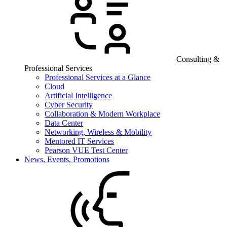
Consulting &
Professional Services
Professional Services at a Glance
Cloud
Artificial Intelligence
Cyber Security
Collaboration & Modern Workplace
Data Center
Networking, Wireless & Mobility
Mentored IT Services
Pearson VUE Test Center
News, Events, Promotions