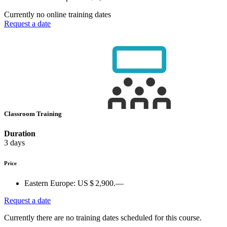
Currently no online training dates
Request a date
Classroom Training
Duration
3 days
Price
Eastern Europe:
US $ 2,900.—
Request a date
Currently there are no training dates scheduled for this course.