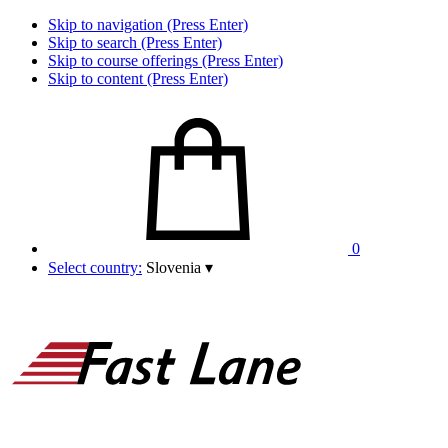
Skip to navigation (Press Enter)
Skip to search (Press Enter)
Skip to course offerings (Press Enter)
Skip to content (Press Enter)
0
Select country:
Slovenia
▾