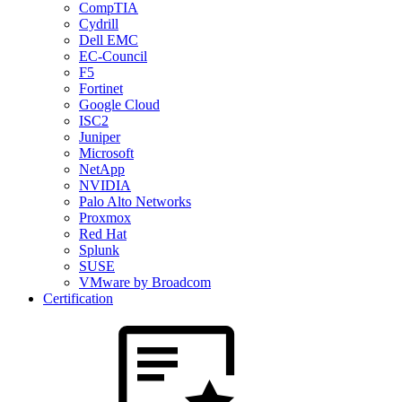
CompTIA
Cydrill
Dell EMC
EC-Council
F5
Fortinet
Google Cloud
ISC2
Juniper
Microsoft
NetApp
NVIDIA
Palo Alto Networks
Proxmox
Red Hat
Splunk
SUSE
VMware by Broadcom
Certification