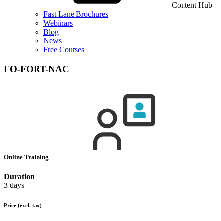
Content Hub
Fast Lane Brochures
Webinars
Blog
News
Free Courses
FO-FORT-NAC
Online Training
Duration
3 days
Price
(excl. tax)