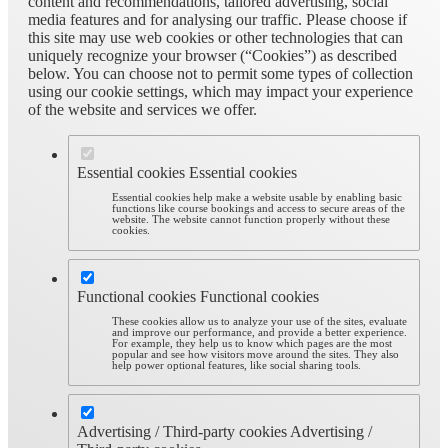
content and recommendations, tailored advertising, social
media features and for analysing our traffic. Please choose if
this site may use web cookies or other technologies that can
uniquely recognize your browser (“Cookies”) as described
below. You can choose not to permit some types of collection
using our cookie settings, which may impact your experience
of the website and services we offer.
Essential cookies
Essential cookies
Essential cookies help make a website usable by enabling basic
functions like course bookings and access to secure areas of the
website. The website cannot function properly without these
cookies.
Functional cookies
Functional cookies
These cookies allow us to analyze your use of the sites, evaluate
and improve our performance, and provide a better experience.
For example, they help us to know which pages are the most
popular and see how visitors move around the sites. They also
help power optional features, like social sharing tools.
Advertising / Third-party cookies
Advertising /