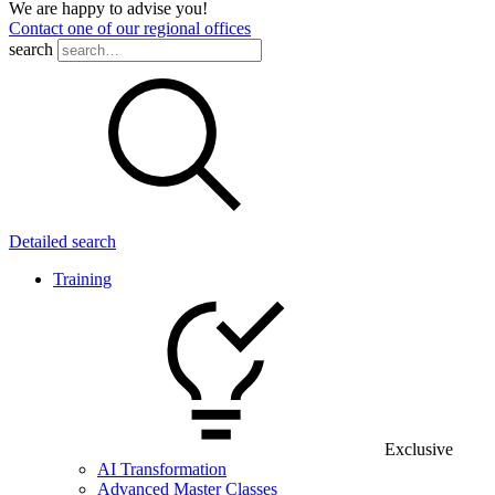
We are happy to advise you!
Contact one of our regional offices
search
Detailed search
Training
Exclusive
AI Transformation
Advanced Master Classes