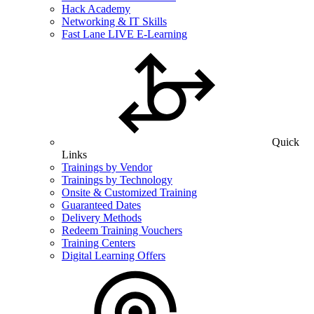
Hack Academy
Networking & IT Skills
Fast Lane LIVE E-Learning
Quick
Links
Trainings by Vendor
Trainings by Technology
Onsite & Customized Training
Guaranteed Dates
Delivery Methods
Redeem Training Vouchers
Training Centers
Digital Learning Offers