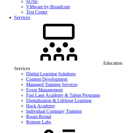
SUSE
VMware by Broadcom
Test Center
Services
Education
Services
Digital Learning Solutions
Content Development
Managed Training Services
Event Management
Fast Lane Academy & Talent Programs
Digitalization & Lifelong Learning
Hack Academy
Individual Company Training
Room Rental
Remote Labs