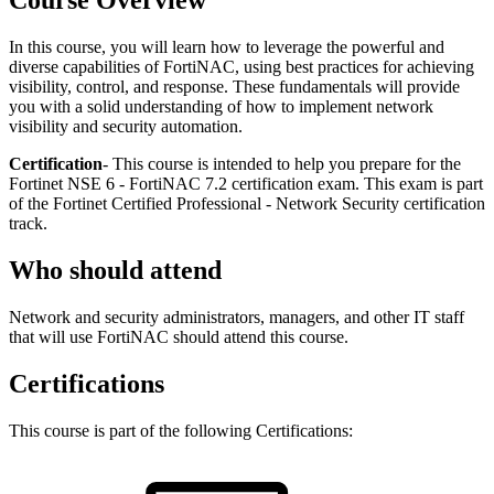
Course Overview
In this course, you will learn how to leverage the powerful and
diverse capabilities of FortiNAC, using best practices for achieving
visibility, control, and response. These fundamentals will provide
you with a solid understanding of how to implement network
visibility and security automation.
Certification
- This course is intended to help you prepare for the
Fortinet NSE 6 - FortiNAC 7.2 certification exam. This exam is part
of the Fortinet Certified Professional - Network Security certification
track.
Who should attend
Network and security administrators, managers, and other IT staff
that will use FortiNAC should attend this course.
Certifications
This course is part of the following Certifications: