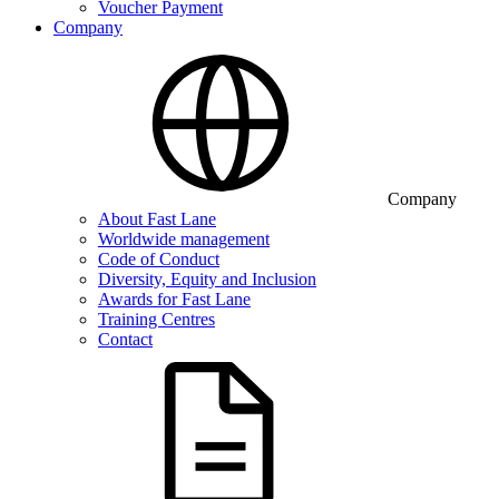
Voucher Payment
Company
Company
About Fast Lane
Worldwide management
Code of Conduct
Diversity, Equity and Inclusion
Awards for Fast Lane
Training Centres
Contact