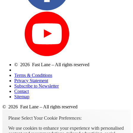
© 2026 Fast Lane – All rights reserved
Terms & Conditions
Privacy Statement
Subscribe to Newsletter
Contact
Sitemap
© 2026 Fast Lane – All rights reserved
Please Select Your Cookie Preferences:
We use cookies to enhance your experience with personalised