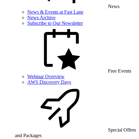
News
News & Events at Fast Lane
News Archive
Subscribe to Our Newsletter
Free Events
Webinar Overview
AWS Discovery Days
Special Offers
and Packages