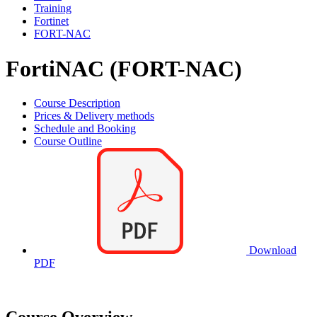
Training
Fortinet
FORT-NAC
FortiNAC (FORT-NAC)
Course Description
Prices & Delivery methods
Schedule and Booking
Course Outline
Download
PDF