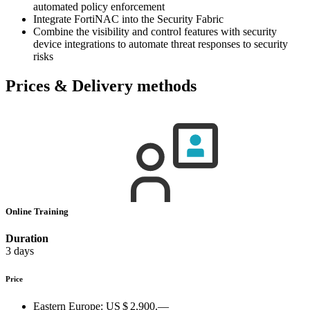
automated policy enforcement
Integrate FortiNAC into the Security Fabric
Combine the visibility and control features with security
device integrations to automate threat responses to security
risks
Prices & Delivery methods
Online Training
Duration
3 days
Price
Eastern Europe:
US $ 2,900.—