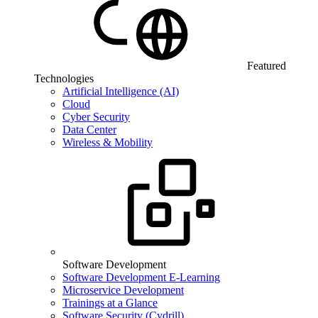
Featured
Technologies
Artificial Intelligence (AI)
Cloud
Cyber Security
Data Center
Wireless & Mobility
Software Development
Software Development E-Learning
Microservice Development
Trainings at a Glance
Software Security (Cydrill)