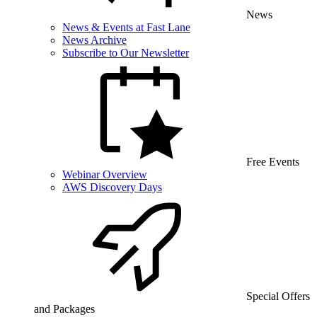
News
News & Events at Fast Lane
News Archive
Subscribe to Our Newsletter
Free Events
Webinar Overview
AWS Discovery Days
Special Offers
and Packages