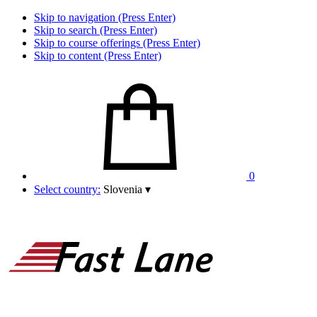
Skip to navigation (Press Enter)
Skip to search (Press Enter)
Skip to course offerings (Press Enter)
Skip to content (Press Enter)
0
Select country:
Slovenia
▾