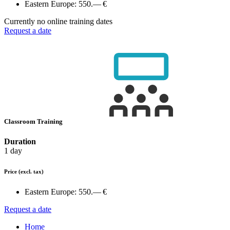
Eastern Europe:
550.— €
Currently no online training dates
Request a date
Classroom Training
Duration
1 day
Price
(excl. tax)
Eastern Europe:
550.— €
Request a date
Home