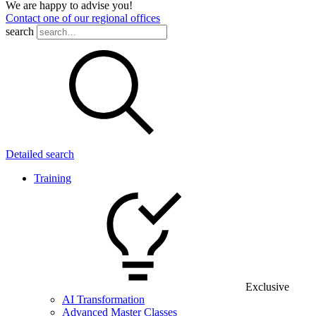
We are happy to advise you!
Contact one of our regional offices
search
Detailed search
Training
Exclusive
AI Transformation
Advanced Master Classes