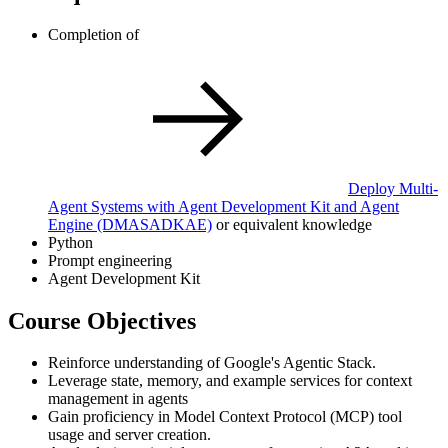
Completion of
Deploy Multi-
Agent Systems with Agent Development Kit and Agent
Engine
(DMASADKAE)
or equivalent knowledge
Python
Prompt engineering
Agent Development Kit
Course Objectives
Reinforce understanding of Google's Agentic Stack.
Leverage state, memory, and example services for context
management in agents
Gain proficiency in Model Context Protocol (MCP) tool
usage and server creation.