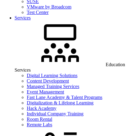
SUSE
VMware by Broadcom
Test Center
Services
Education
Services
Digital Learning Solutions
Content Development
Managed Training Services
Event Management
Fast Lane Academy & Talent Programs
Digitalization & Lifelong Learning
Hack Academy
Individual Company Training
Room Rental
Remote Labs