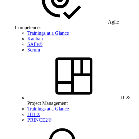
Agile
Competences
Trainings at a Glance
Kanban
SAFe®
Scrum
IT &
Project Management
Trainings at a Glance
ITIL®
PRINCE2®