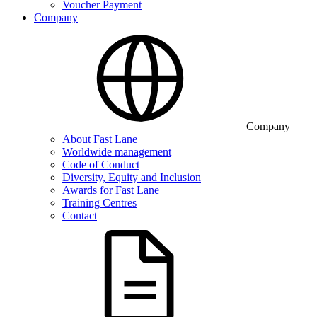
Voucher Payment
Company
Company
About Fast Lane
Worldwide management
Code of Conduct
Diversity, Equity and Inclusion
Awards for Fast Lane
Training Centres
Contact