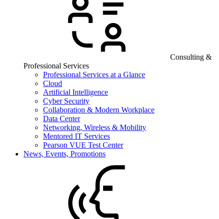
Consulting &
Professional Services
Professional Services at a Glance
Cloud
Artificial Intelligence
Cyber Security
Collaboration & Modern Workplace
Data Center
Networking, Wireless & Mobility
Mentored IT Services
Pearson VUE Test Center
News, Events, Promotions