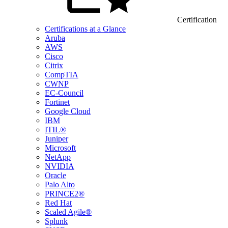
Certification
Certifications at a Glance
Aruba
AWS
Cisco
Citrix
CompTIA
CWNP
EC-Council
Fortinet
Google Cloud
IBM
ITIL®
Juniper
Microsoft
NetApp
NVIDIA
Oracle
Palo Alto
PRINCE2®
Red Hat
Scaled Agile®
Splunk