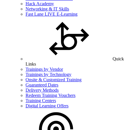
Hack Academy
Networking & IT Skills
Fast Lane LIVE E-Learning
Quick
Links
Trainings by Vendor
Trainings by Technology
Onsite & Customized Training
Guaranteed Dates
Delivery Methods
Redeem Training Vouchers
Training Centers
Digital Learning Offers