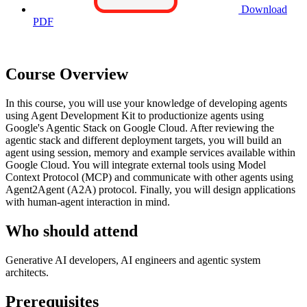
Download
PDF
Course Overview
In this course, you will use your knowledge of developing agents
using Agent Development Kit to productionize agents using
Google's Agentic Stack on Google Cloud. After reviewing the
agentic stack and different deployment targets, you will build an
agent using session, memory and example services available within
Google Cloud. You will integrate external tools using Model
Context Protocol (MCP) and communicate with other agents using
Agent2Agent (A2A) protocol. Finally, you will design applications
with human-agent interaction in mind.
Who should attend
Generative AI developers, AI engineers and agentic system
architects.
Prerequisites