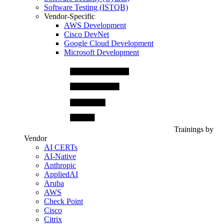
Software Testing (ISTQB)
Vendor-Specific
AWS Development
Cisco DevNet
Google Cloud Development
Microsoft Development
Trainings by
Vendor
AI CERTs
AI-Native
Anthropic
AppliedAI
Aruba
AWS
Check Point
Cisco
Citrix