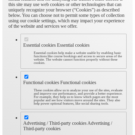
this site may use web cookies or other technologies that can
uniquely recognize your browser (“Cookies”) as described
below. You can choose not to permit some types of collection
using our cookie settings, which may impact your experience
of the website and services we offer.
Essential cookies
Essential cookies
Essential cookies help make a website usable by enabling basic
functions like course bookings and access to secure areas of the
website. The website cannot function properly without these
cookies.
Functional cookies
Functional cookies
These cookies allow us to analyze your use of the sites, evaluate
and improve our performance, and provide a better experience.
For example, they help us to know which pages are the most
popular and see how visitors move around the sites. They also
help power optional features, like social sharing tools.
Advertising / Third-party cookies
Advertising /
Third-party cookies