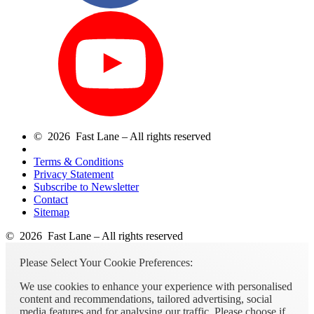
© 2026 Fast Lane – All rights reserved
Terms & Conditions
Privacy Statement
Subscribe to Newsletter
Contact
Sitemap
© 2026 Fast Lane – All rights reserved
Please Select Your Cookie Preferences:
We use cookies to enhance your experience with personalised
content and recommendations, tailored advertising, social
media features and for analysing our traffic. Please choose if