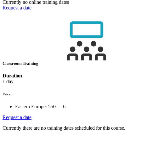
Currently no online training dates
Request a date
Classroom Training
Duration
1 day
Price
Eastern Europe:
550.— €
Request a date
Currently there are no training dates scheduled for this course.