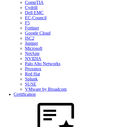
CompTIA
Cydrill
Dell EMC
EC-Council
F5
Fortinet
Google Cloud
ISC2
Juniper
Microsoft
NetApp
NVIDIA
Palo Alto Networks
Proxmox
Red Hat
Splunk
SUSE
VMware by Broadcom
Certification