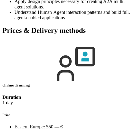
Apply design principles necessary for creating A2A multi-
agent solutions.
Understand Human-Agent interaction patterns and build full,
agent-enabled applications.
Prices & Delivery methods
Online Training
Duration
1 day
Price
Eastern Europe:
550.— €