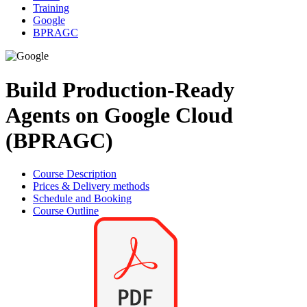
Training
Google
BPRAGC
Build Production-Ready
Agents on Google Cloud
(BPRAGC)
Course Description
Prices & Delivery methods
Schedule and Booking
Course Outline