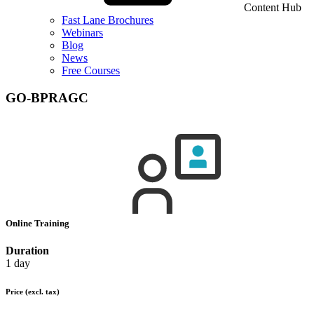
Content Hub
Fast Lane Brochures
Webinars
Blog
News
Free Courses
GO-BPRAGC
Online Training
Duration
1 day
Price
(excl. tax)