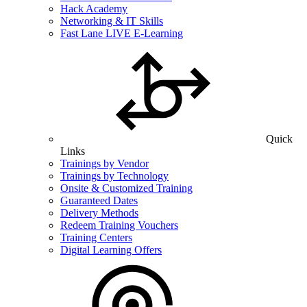
Hack Academy
Networking & IT Skills
Fast Lane LIVE E-Learning
Quick
Links
Trainings by Vendor
Trainings by Technology
Onsite & Customized Training
Guaranteed Dates
Delivery Methods
Redeem Training Vouchers
Training Centers
Digital Learning Offers