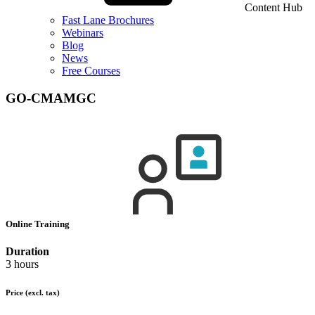
Content Hub
Fast Lane Brochures
Webinars
Blog
News
Free Courses
GO-CMAMGC
Online Training
Duration
3 hours
Price
(excl. tax)