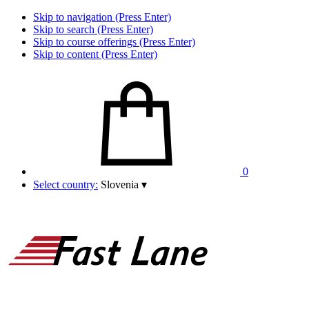
Skip to navigation (Press Enter)
Skip to search (Press Enter)
Skip to course offerings (Press Enter)
Skip to content (Press Enter)
0
Select country:
Slovenia
▾