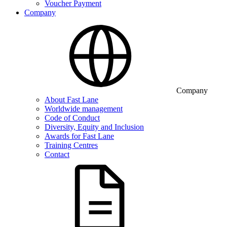
Voucher Payment
Company
Company
About Fast Lane
Worldwide management
Code of Conduct
Diversity, Equity and Inclusion
Awards for Fast Lane
Training Centres
Contact