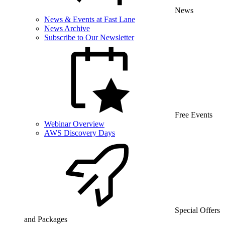
News
News & Events at Fast Lane
News Archive
Subscribe to Our Newsletter
Free Events
Webinar Overview
AWS Discovery Days
Special Offers
and Packages