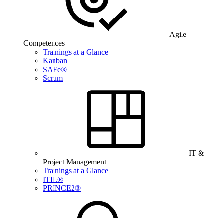
Agile
Competences
Trainings at a Glance
Kanban
SAFe®
Scrum
IT &
Project Management
Trainings at a Glance
ITIL®
PRINCE2®