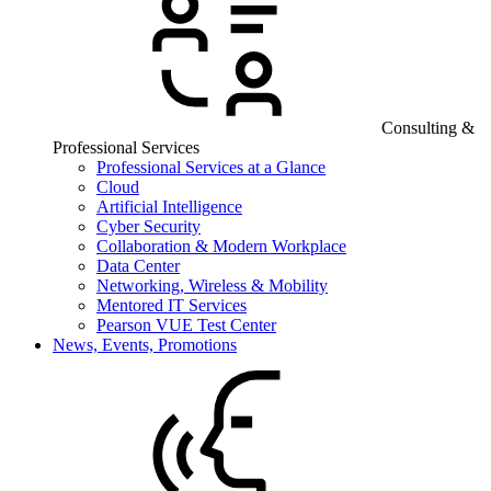
Consulting &
Professional Services
Professional Services at a Glance
Cloud
Artificial Intelligence
Cyber Security
Collaboration & Modern Workplace
Data Center
Networking, Wireless & Mobility
Mentored IT Services
Pearson VUE Test Center
News, Events, Promotions