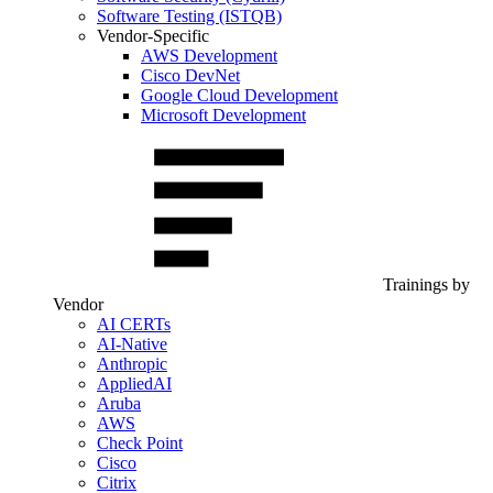
Software Testing (ISTQB)
Vendor-Specific
AWS Development
Cisco DevNet
Google Cloud Development
Microsoft Development
Trainings by
Vendor
AI CERTs
AI-Native
Anthropic
AppliedAI
Aruba
AWS
Check Point
Cisco
Citrix