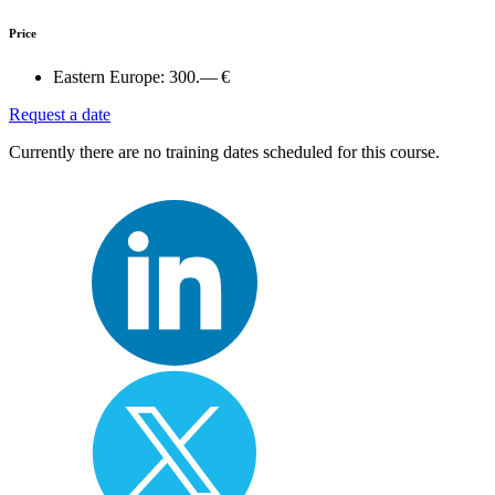
Price
Eastern Europe:
300.— €
Request a date
Currently there are no training dates scheduled for this course.