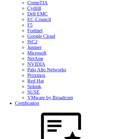
CompTIA
Cydrill
Dell EMC
EC-Council
F5
Fortinet
Google Cloud
ISC2
Juniper
Microsoft
NetApp
NVIDIA
Palo Alto Networks
Proxmox
Red Hat
Splunk
SUSE
VMware by Broadcom
Certification