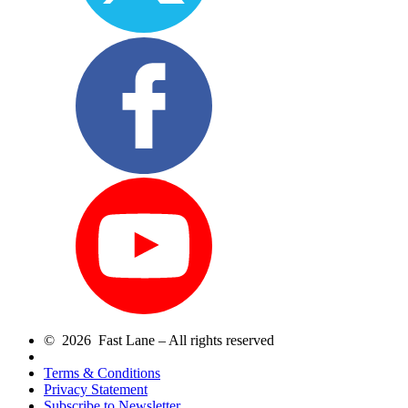
© 2026 Fast Lane – All rights reserved
Terms & Conditions
Privacy Statement
Subscribe to Newsletter