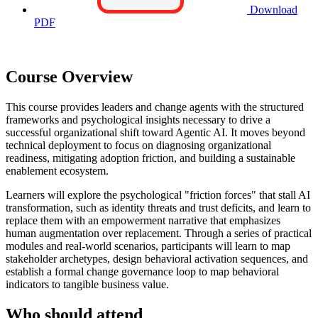
Download
PDF
Course Overview
This course provides leaders and change agents with the structured
frameworks and psychological insights necessary to drive a
successful organizational shift toward Agentic AI. It moves beyond
technical deployment to focus on diagnosing organizational
readiness, mitigating adoption friction, and building a sustainable
enablement ecosystem.
Learners will explore the psychological "friction forces" that stall AI
transformation, such as identity threats and trust deficits, and learn to
replace them with an empowerment narrative that emphasizes
human augmentation over replacement. Through a series of practical
modules and real-world scenarios, participants will learn to map
stakeholder archetypes, design behavioral activation sequences, and
establish a formal change governance loop to map behavioral
indicators to tangible business value.
Who should attend