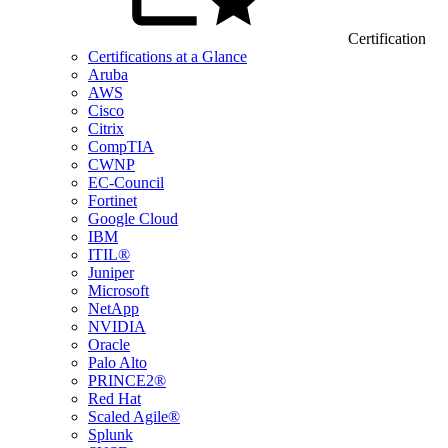
Certification
Certifications at a Glance
Aruba
AWS
Cisco
Citrix
CompTIA
CWNP
EC-Council
Fortinet
Google Cloud
IBM
ITIL®
Juniper
Microsoft
NetApp
NVIDIA
Oracle
Palo Alto
PRINCE2®
Red Hat
Scaled Agile®
Splunk