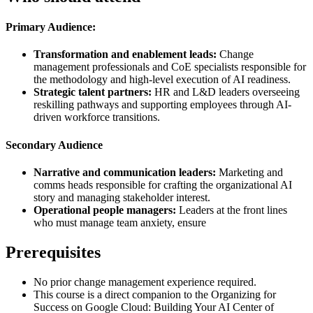
Primary Audience:
Transformation and enablement leads:
Change
management professionals and CoE specialists responsible for
the methodology and high-level execution of AI readiness.
Strategic talent partners:
HR and L&D leaders overseeing
reskilling pathways and supporting employees through AI-
driven workforce transitions.
Secondary Audience
Narrative and communication leaders:
Marketing and
comms heads responsible for crafting the organizational AI
story and managing stakeholder interest.
Operational people managers:
Leaders at the front lines
who must manage team anxiety, ensure
Prerequisites
No prior change management experience required.
This course is a direct companion to the Organizing for
Success on Google Cloud: Building Your AI Center of