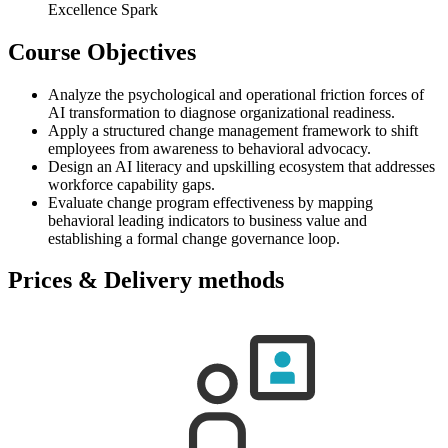
Excellence Spark
Course Objectives
Analyze the psychological and operational friction forces of
AI transformation to diagnose organizational readiness.
Apply a structured change management framework to shift
employees from awareness to behavioral advocacy.
Design an AI literacy and upskilling ecosystem that addresses
workforce capability gaps.
Evaluate change program effectiveness by mapping
behavioral leading indicators to business value and
establishing a formal change governance loop.
Prices & Delivery methods