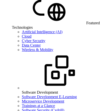
Featured
Technologies
Artificial Intelligence (AI)
Cloud
Cyber Security
Data Center
Wireless & Mobility
Software Development
Software Development E-Learning
Microservice Development
Trainings at a Glance
Software Security (Cydrill)