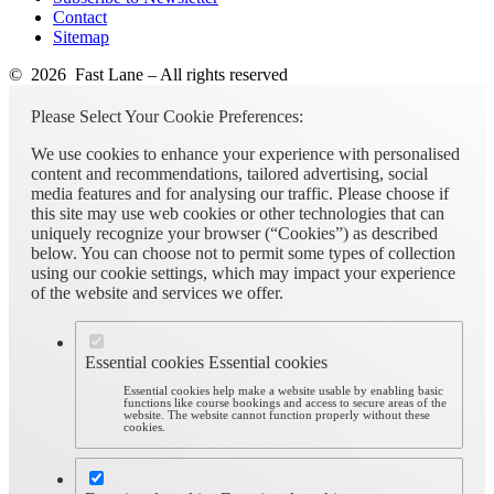
Contact
Sitemap
© 2026 Fast Lane – All rights reserved
Please Select Your Cookie Preferences:
We use cookies to enhance your experience with personalised
content and recommendations, tailored advertising, social
media features and for analysing our traffic. Please choose if
this site may use web cookies or other technologies that can
uniquely recognize your browser (“Cookies”) as described
below. You can choose not to permit some types of collection
using our cookie settings, which may impact your experience
of the website and services we offer.
Essential cookies
Essential cookies
Essential cookies help make a website usable by enabling basic
functions like course bookings and access to secure areas of the
website. The website cannot function properly without these
cookies.