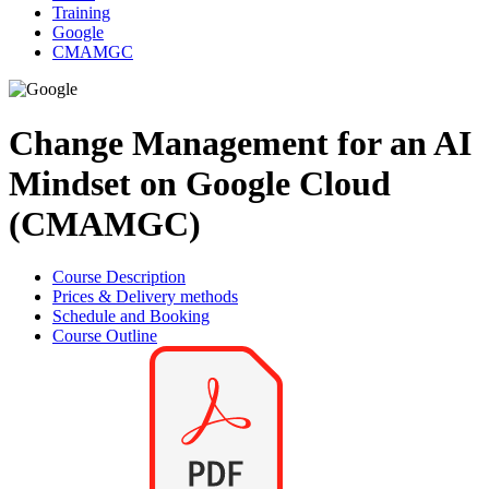
Training
Google
CMAMGC
Change Management for an AI
Mindset on Google Cloud
(CMAMGC)
Course Description
Prices & Delivery methods
Schedule and Booking
Course Outline