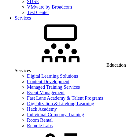
SUSE
VMware by Broadcom
Test Center
Services
Education
Services
Digital Learning Solutions
Content Development
Managed Training Services
Event Management
Fast Lane Academy & Talent Programs
Digitalization & Lifelong Learning
Hack Academy
Individual Company Training
Room Rental
Remote Labs