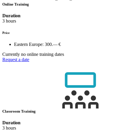
Online Training
Duration
3 hours
Price
Eastern Europe:
300.— €
Currently no online training dates
Request a date
Classroom Training
Duration
3 hours