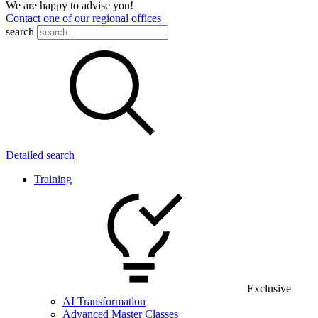
We are happy to advise you!
Contact one of our regional offices
search
Detailed search
Training
Exclusive
AI Transformation
Advanced Master Classes