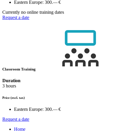
Eastern Europe:
300.— €
Currently no online training dates
Request a date
Classroom Training
Duration
3 hours
Price
(excl. tax)
Eastern Europe:
300.— €
Request a date
Home