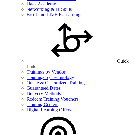
Hack Academy
Networking & IT Skills
Fast Lane LIVE E-Learning
Quick
Links
Trainings by Vendor
Trainings by Technology
Onsite & Customized Training
Guaranteed Dates
Delivery Methods
Redeem Training Vouchers
Training Centers
Digital Learning Offers