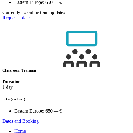
Eastern Europe:
650.— €
Currently no online training dates
Request a date
Classroom Training
Duration
1 day
Price
(excl. tax)
Eastern Europe:
650.— €
Dates and Booking
Home