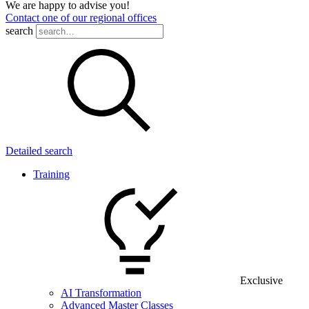
We are happy to advise you!
Contact one of our regional offices
search
Detailed search
Training
Exclusive
AI Transformation
Advanced Master Classes