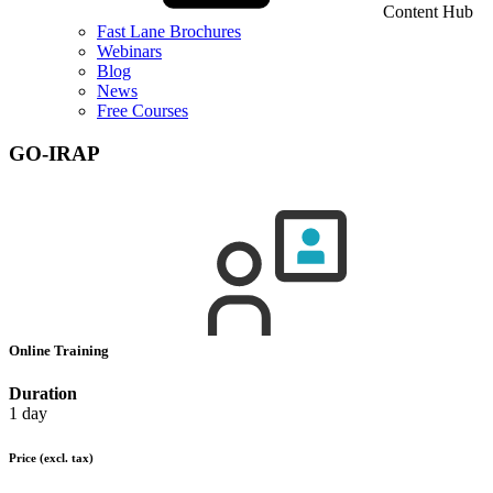
Content Hub
Fast Lane Brochures
Webinars
Blog
News
Free Courses
GO-IRAP
Online Training
Duration
1 day
Price
(excl. tax)