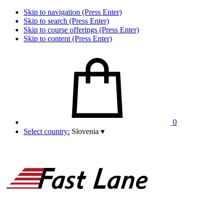
Skip to navigation (Press Enter)
Skip to search (Press Enter)
Skip to course offerings (Press Enter)
Skip to content (Press Enter)
0
Select country:
Slovenia
▾