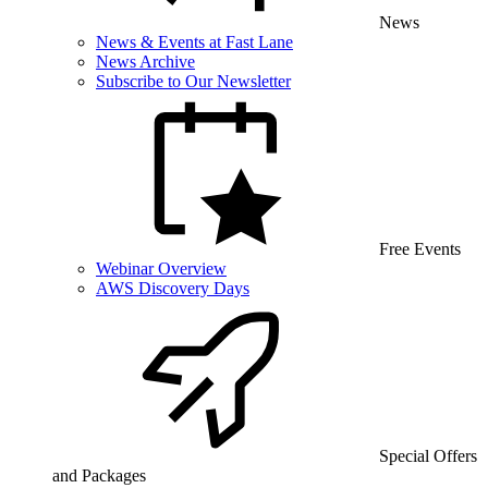
News
News & Events at Fast Lane
News Archive
Subscribe to Our Newsletter
Free Events
Webinar Overview
AWS Discovery Days
Special Offers
and Packages