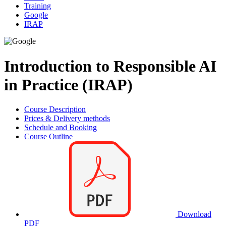
Training
Google
IRAP
Introduction to Responsible AI
in Practice (IRAP)
Course Description
Prices & Delivery methods
Schedule and Booking
Course Outline
Download
PDF