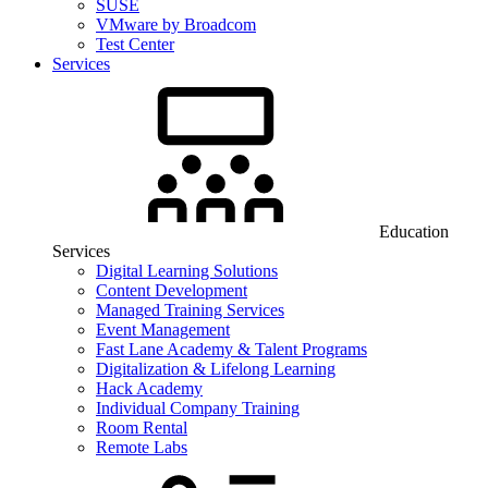
SUSE
VMware by Broadcom
Test Center
Services
Education
Services
Digital Learning Solutions
Content Development
Managed Training Services
Event Management
Fast Lane Academy & Talent Programs
Digitalization & Lifelong Learning
Hack Academy
Individual Company Training
Room Rental
Remote Labs