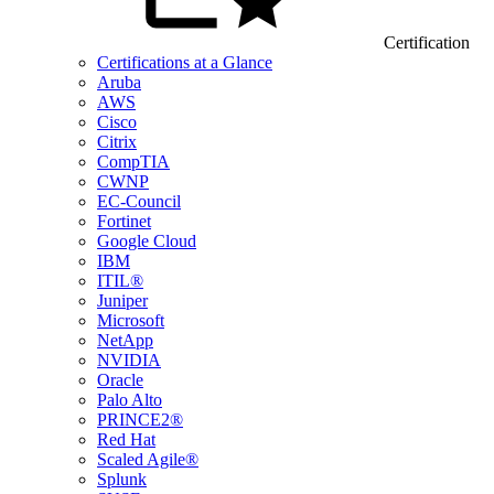
Certification
Certifications at a Glance
Aruba
AWS
Cisco
Citrix
CompTIA
CWNP
EC-Council
Fortinet
Google Cloud
IBM
ITIL®
Juniper
Microsoft
NetApp
NVIDIA
Oracle
Palo Alto
PRINCE2®
Red Hat
Scaled Agile®
Splunk