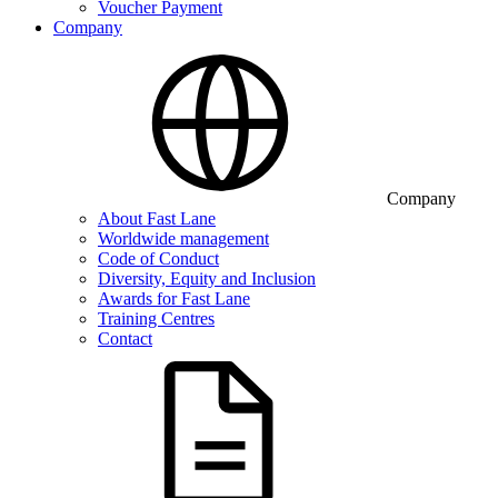
Voucher Payment
Company
Company
About Fast Lane
Worldwide management
Code of Conduct
Diversity, Equity and Inclusion
Awards for Fast Lane
Training Centres
Contact