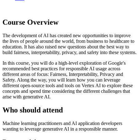
Course Overview
The development of AI has created new opportunities to improve
the lives of people around the world, from business to healthcare to
education. It has also raised new questions about the best way to
build fairness, interpretability, privacy, and safety into these systems.
In this course, you will do a high-level exploration of Google's
recommended best practices for responsible AI usage across
different areas of focus: Fairness, Interpretability, Privacy and
Safety. Along the way, you will learn how you can leverage
different open-source tools and tools on Vertex AI to explore these
concepts and spend time considering the different challenges that
arise with generative AI.
Who should attend
Machine learning practitioners and AI application developers
wanting to leverage generative AI in a responsible manner.