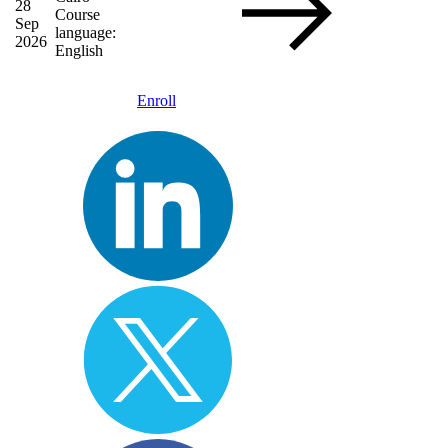
28
Course
Sep
language:
2026
English
Enroll