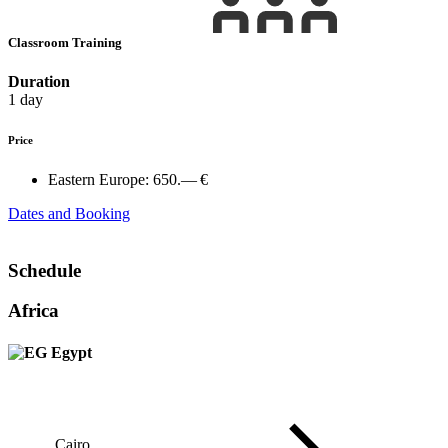
Classroom Training
Duration
1 day
Price
Eastern Europe:
650.— €
Dates and Booking
Schedule
Africa
Egypt
Cairo