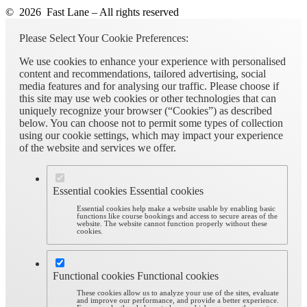
© 2026 Fast Lane – All rights reserved
Please Select Your Cookie Preferences:
We use cookies to enhance your experience with personalised
content and recommendations, tailored advertising, social
media features and for analysing our traffic. Please choose if
this site may use web cookies or other technologies that can
uniquely recognize your browser (“Cookies”) as described
below. You can choose not to permit some types of collection
using our cookie settings, which may impact your experience
of the website and services we offer.
Essential cookies
Essential cookies
Essential cookies help make a website usable by enabling basic
functions like course bookings and access to secure areas of the
website. The website cannot function properly without these
cookies.
Functional cookies
Functional cookies
These cookies allow us to analyze your use of the sites, evaluate
and improve our performance, and provide a better experience.