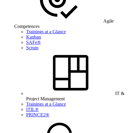
Agile
Competences
Trainings at a Glance
Kanban
SAFe®
Scrum
IT &
Project Management
Trainings at a Glance
ITIL®
PRINCE2®