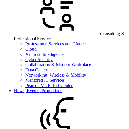
Consulting &
Professional Services
Professional Services at a Glance
Cloud
Artificial Intelligence
Cyber Security
Collaboration & Modern Workplace
Data Center
Networking, Wireless & Mobility
Mentored IT Services
Pearson VUE Test Center
News, Events, Promotions