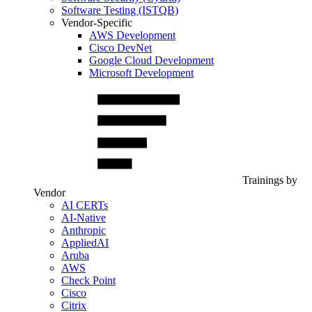
Software Testing (ISTQB)
Vendor-Specific
AWS Development
Cisco DevNet
Google Cloud Development
Microsoft Development
Trainings by
Vendor
AI CERTs
AI-Native
Anthropic
AppliedAI
Aruba
AWS
Check Point
Cisco
Citrix