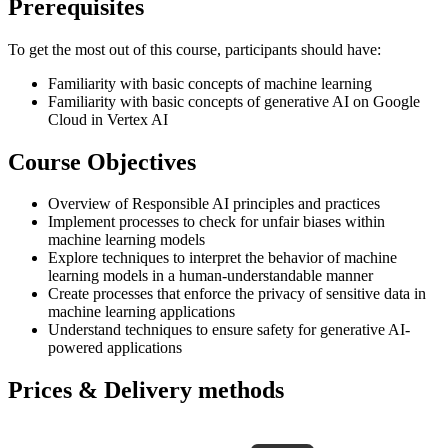
Prerequisites
To get the most out of this course, participants should have:
Familiarity with basic concepts of machine learning
Familiarity with basic concepts of generative AI on Google
Cloud in Vertex AI
Course Objectives
Overview of Responsible AI principles and practices
Implement processes to check for unfair biases within
machine learning models
Explore techniques to interpret the behavior of machine
learning models in a human-understandable manner
Create processes that enforce the privacy of sensitive data in
machine learning applications
Understand techniques to ensure safety for generative AI-
powered applications
Prices & Delivery methods