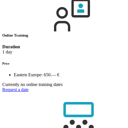
Online Training
Duration
1 day
Price
Eastern Europe:
650.— €
Currently no online training dates
Request a date