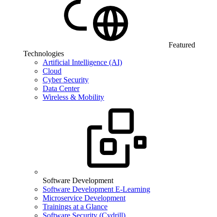
Featured
Technologies
Artificial Intelligence (AI)
Cloud
Cyber Security
Data Center
Wireless & Mobility
Software Development
Software Development E-Learning
Microservice Development
Trainings at a Glance
Software Security (Cydrill)