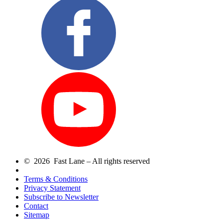
© 2026 Fast Lane – All rights reserved
Terms & Conditions
Privacy Statement
Subscribe to Newsletter
Contact
Sitemap