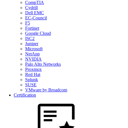
CompTIA
Cydrill
Dell EMC
EC-Council
F5
Fortinet
Google Cloud
ISC2
Juniper
Microsoft
NetApp
NVIDIA
Palo Alto Networks
Proxmox
Red Hat
Splunk
SUSE
VMware by Broadcom
Certification