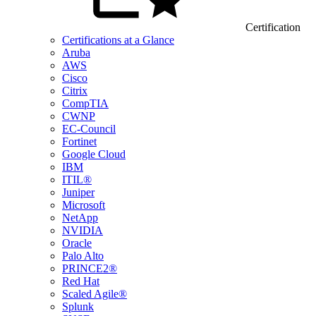
Certification
Certifications at a Glance
Aruba
AWS
Cisco
Citrix
CompTIA
CWNP
EC-Council
Fortinet
Google Cloud
IBM
ITIL®
Juniper
Microsoft
NetApp
NVIDIA
Oracle
Palo Alto
PRINCE2®
Red Hat
Scaled Agile®
Splunk