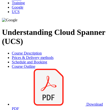
Training
Google
UCS
Understanding Cloud Spanner
(UCS)
Course Description
Prices & Delivery methods
Schedule and Booking
Course Outline
Download
PDF