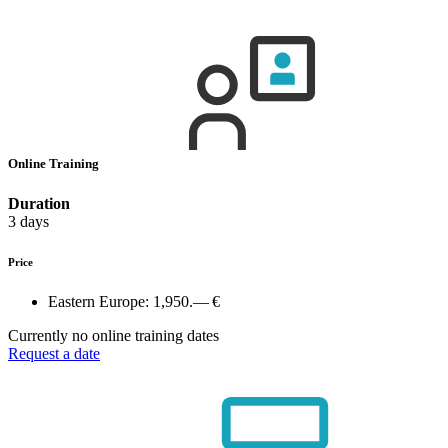
Online Training
Duration
3 days
Price
Eastern Europe:
1,950.— €
Currently no online training dates
Request a date