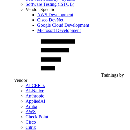
Software Testing (ISTQB)
Vendor-Specific
AWS Development
Cisco DevNet
Google Cloud Development
Microsoft Development
Trainings by
Vendor
AI CERTs
AI-Native
Anthropic
AppliedAI
Aruba
AWS
Check Point
Cisco
Citrix