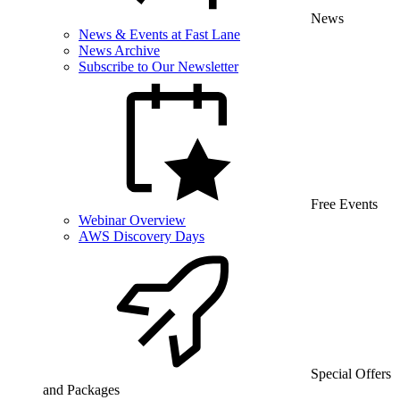
News
News & Events at Fast Lane
News Archive
Subscribe to Our Newsletter
Free Events
Webinar Overview
AWS Discovery Days
Special Offers
and Packages