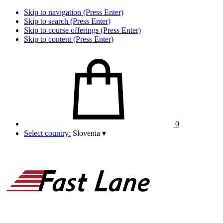
Skip to navigation (Press Enter)
Skip to search (Press Enter)
Skip to course offerings (Press Enter)
Skip to content (Press Enter)
0
Select country:
Slovenia
▾