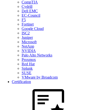
CompTIA
Cydrill
Dell EMC
EC-Council
F5
Fortinet
Google Cloud
ISC2
Juniper
Microsoft
NetApp
NVIDIA
Palo Alto Networks
Proxmox
Red Hat
Splunk
SUSE
VMware by Broadcom
Certification