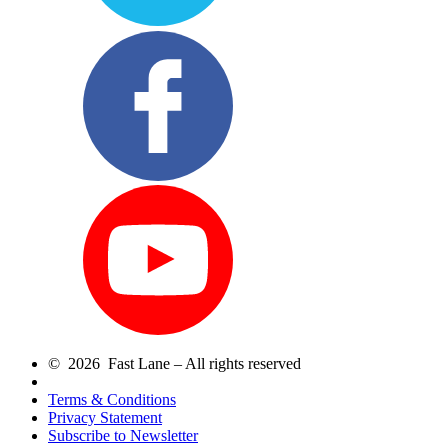
© 2026 Fast Lane – All rights reserved
Terms & Conditions
Privacy Statement
Subscribe to Newsletter