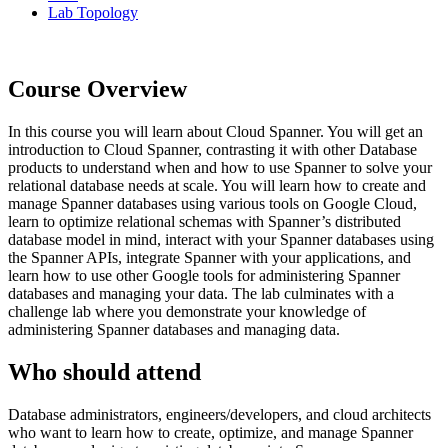
Lab Topology
Course Overview
In this course you will learn about Cloud Spanner. You will get an
introduction to Cloud Spanner, contrasting it with other Database
products to understand when and how to use Spanner to solve your
relational database needs at scale. You will learn how to create and
manage Spanner databases using various tools on Google Cloud,
learn to optimize relational schemas with Spanner’s distributed
database model in mind, interact with your Spanner databases using
the Spanner APIs, integrate Spanner with your applications, and
learn how to use other Google tools for administering Spanner
databases and managing your data. The lab culminates with a
challenge lab where you demonstrate your knowledge of
administering Spanner databases and managing data.
Who should attend
Database administrators, engineers/developers, and cloud architects
who want to learn how to create, optimize, and manage Spanner