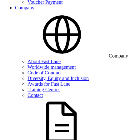
Voucher Payment
Company
Company
About Fast Lane
Worldwide management
Code of Conduct
Diversity, Equity and Inclusion
Awards for Fast Lane
Training Centres
Contact