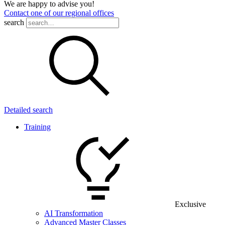
We are happy to advise you!
Contact one of our regional offices
search
Detailed search
Training
Exclusive
AI Transformation
Advanced Master Classes