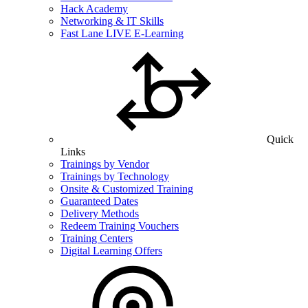
Hack Academy
Networking & IT Skills
Fast Lane LIVE E-Learning
Quick
Links
Trainings by Vendor
Trainings by Technology
Onsite & Customized Training
Guaranteed Dates
Delivery Methods
Redeem Training Vouchers
Training Centers
Digital Learning Offers