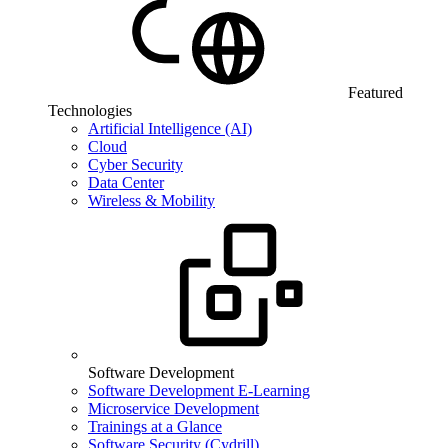
Featured
Technologies
Artificial Intelligence (AI)
Cloud
Cyber Security
Data Center
Wireless & Mobility
Software Development
Software Development E-Learning
Microservice Development
Trainings at a Glance
Software Security (Cydrill)