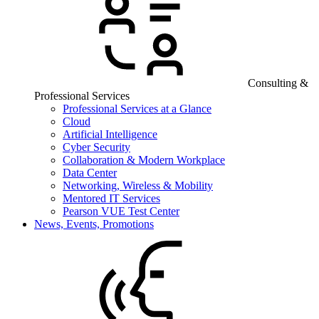
Consulting &
Professional Services
Professional Services at a Glance
Cloud
Artificial Intelligence
Cyber Security
Collaboration & Modern Workplace
Data Center
Networking, Wireless & Mobility
Mentored IT Services
Pearson VUE Test Center
News, Events, Promotions