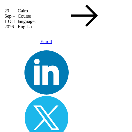
29
Cairo
Sep –
Course
1 Oct
language:
2026
English
Enroll