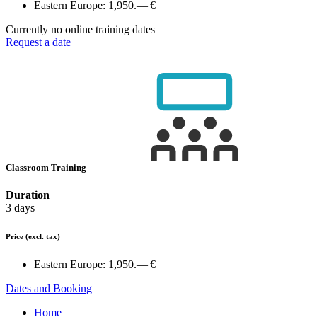
Eastern Europe:
1,950.— €
Currently no online training dates
Request a date
Classroom Training
Duration
3 days
Price
(excl. tax)
Eastern Europe:
1,950.— €
Dates and Booking
Home