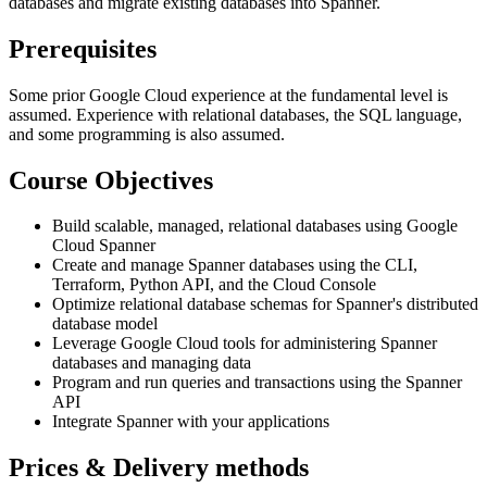
databases and migrate existing databases into Spanner.
Prerequisites
Some prior Google Cloud experience at the fundamental level is
assumed. Experience with relational databases, the SQL language,
and some programming is also assumed.
Course Objectives
Build scalable, managed, relational databases using Google
Cloud Spanner
Create and manage Spanner databases using the CLI,
Terraform, Python API, and the Cloud Console
Optimize relational database schemas for Spanner's distributed
database model
Leverage Google Cloud tools for administering Spanner
databases and managing data
Program and run queries and transactions using the Spanner
API
Integrate Spanner with your applications
Prices & Delivery methods