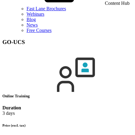
Content Hub
Fast Lane Brochures
Webinars
Blog
News
Free Courses
GO-UCS
Online Training
Duration
3 days
Price
(excl. tax)