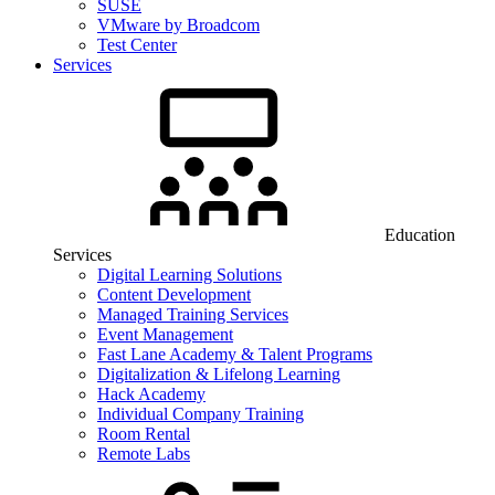
SUSE
VMware by Broadcom
Test Center
Services
Education
Services
Digital Learning Solutions
Content Development
Managed Training Services
Event Management
Fast Lane Academy & Talent Programs
Digitalization & Lifelong Learning
Hack Academy
Individual Company Training
Room Rental
Remote Labs