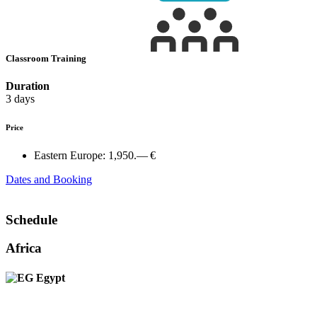
Classroom Training
Duration
3 days
Price
Eastern Europe:
1,950.— €
Dates and Booking
Schedule
Africa
Egypt