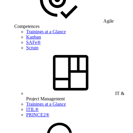
Agile
Competences
Trainings at a Glance
Kanban
SAFe®
Scrum
IT &
Project Management
Trainings at a Glance
ITIL®
PRINCE2®