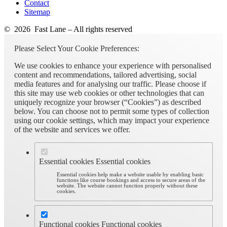
Contact
Sitemap
© 2026 Fast Lane – All rights reserved
Please Select Your Cookie Preferences:
We use cookies to enhance your experience with personalised
content and recommendations, tailored advertising, social
media features and for analysing our traffic. Please choose if
this site may use web cookies or other technologies that can
uniquely recognize your browser (“Cookies”) as described
below. You can choose not to permit some types of collection
using our cookie settings, which may impact your experience
of the website and services we offer.
Essential cookies
Essential cookies
Essential cookies help make a website usable by enabling basic
functions like course bookings and access to secure areas of the
website. The website cannot function properly without these
cookies.
Functional cookies
Functional cookies