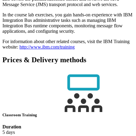
Message Service (JMS) transport protocol and web services.
In the course lab exercises, you gain hands-on experience with IBM
Integration Bus administrative tasks such as managing IBM
Integration Bus runtime components, monitoring message flow
applications, and configuring security.
For information about other related courses, visit the IBM Training
website:
http://www.ibm.com/training
Prices & Delivery methods
Classroom Training
Duration
5 days