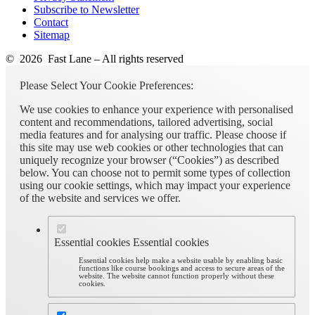
Subscribe to Newsletter
Contact
Sitemap
© 2026 Fast Lane – All rights reserved
Please Select Your Cookie Preferences:
We use cookies to enhance your experience with personalised
content and recommendations, tailored advertising, social
media features and for analysing our traffic. Please choose if
this site may use web cookies or other technologies that can
uniquely recognize your browser (“Cookies”) as described
below. You can choose not to permit some types of collection
using our cookie settings, which may impact your experience
of the website and services we offer.
Essential cookies
Essential cookies
Essential cookies help make a website usable by enabling basic
functions like course bookings and access to secure areas of the
website. The website cannot function properly without these
cookies.