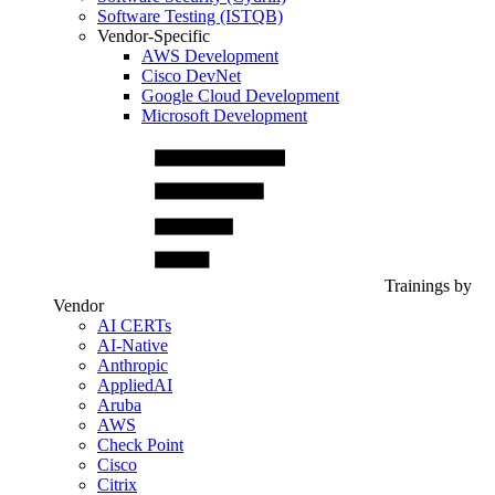
Software Testing (ISTQB)
Vendor-Specific
AWS Development
Cisco DevNet
Google Cloud Development
Microsoft Development
Trainings by
Vendor
AI CERTs
AI-Native
Anthropic
AppliedAI
Aruba
AWS
Check Point
Cisco
Citrix