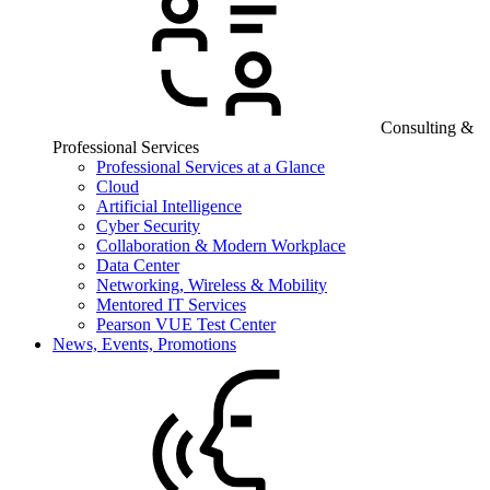
Consulting &
Professional Services
Professional Services at a Glance
Cloud
Artificial Intelligence
Cyber Security
Collaboration & Modern Workplace
Data Center
Networking, Wireless & Mobility
Mentored IT Services
Pearson VUE Test Center
News, Events, Promotions