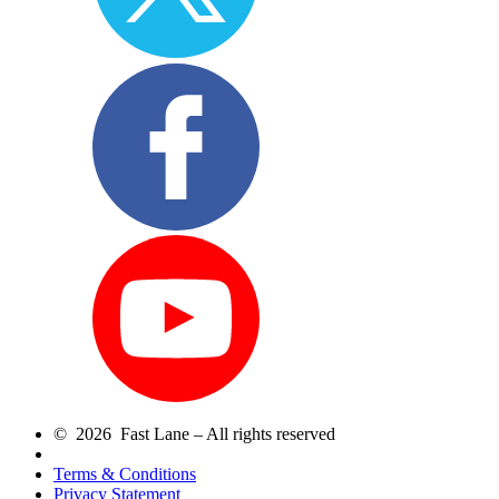
© 2026 Fast Lane – All rights reserved
Terms & Conditions
Privacy Statement