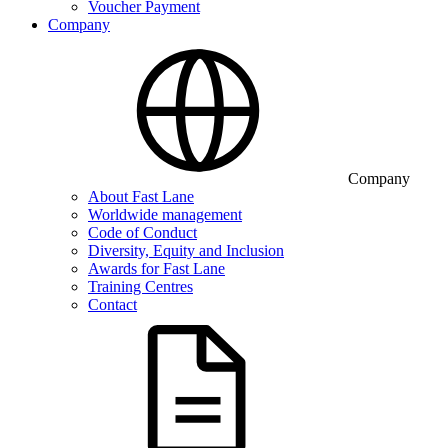
Voucher Payment
Company
Company
About Fast Lane
Worldwide management
Code of Conduct
Diversity, Equity and Inclusion
Awards for Fast Lane
Training Centres
Contact