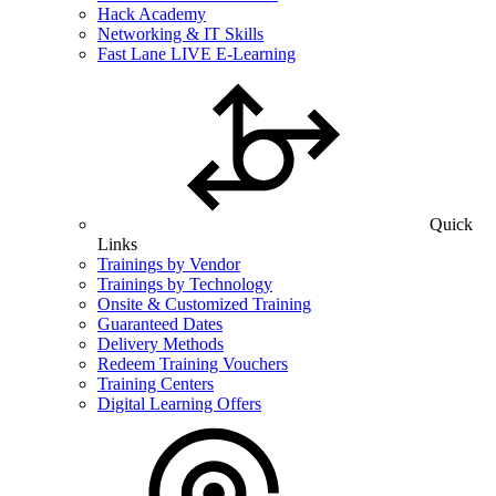
Hack Academy
Networking & IT Skills
Fast Lane LIVE E-Learning
Quick
Links
Trainings by Vendor
Trainings by Technology
Onsite & Customized Training
Guaranteed Dates
Delivery Methods
Redeem Training Vouchers
Training Centers
Digital Learning Offers