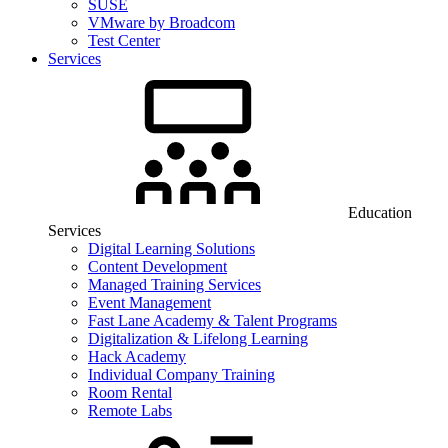
SUSE
VMware by Broadcom
Test Center
Services
Education
Services
Digital Learning Solutions
Content Development
Managed Training Services
Event Management
Fast Lane Academy & Talent Programs
Digitalization & Lifelong Learning
Hack Academy
Individual Company Training
Room Rental
Remote Labs