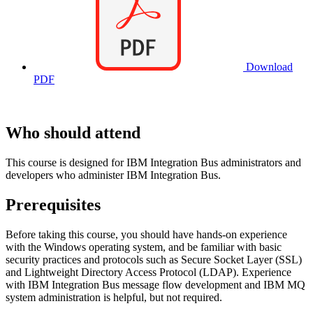
Download
PDF
Who should attend
This course is designed for IBM Integration Bus administrators and
developers who administer IBM Integration Bus.
Prerequisites
Before taking this course, you should have hands-on experience
with the Windows operating system, and be familiar with basic
security practices and protocols such as Secure Socket Layer (SSL)
and Lightweight Directory Access Protocol (LDAP). Experience
with IBM Integration Bus message flow development and IBM MQ
system administration is helpful, but not required.