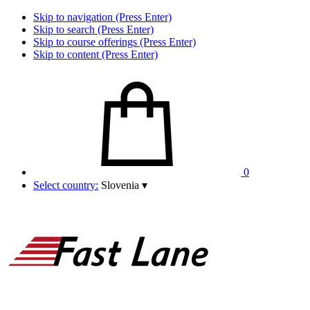
Skip to navigation (Press Enter)
Skip to search (Press Enter)
Skip to course offerings (Press Enter)
Skip to content (Press Enter)
0
Select country:
Slovenia
▾