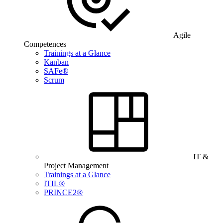
Agile
Competences
Trainings at a Glance
Kanban
SAFe®
Scrum
IT &
Project Management
Trainings at a Glance
ITIL®
PRINCE2®