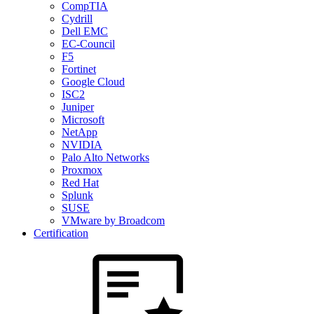
CompTIA
Cydrill
Dell EMC
EC-Council
F5
Fortinet
Google Cloud
ISC2
Juniper
Microsoft
NetApp
NVIDIA
Palo Alto Networks
Proxmox
Red Hat
Splunk
SUSE
VMware by Broadcom
Certification