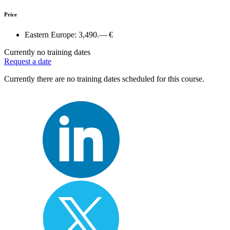
Price
Eastern Europe:
3,490.— €
Currently no training dates
Request a date
Currently there are no training dates scheduled for this course.