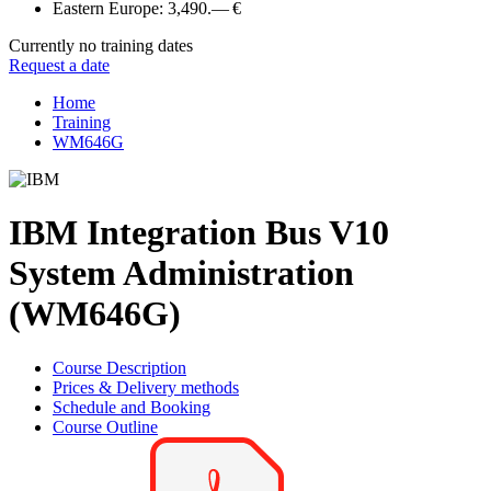
Eastern Europe:
3,490.— €
Currently no training dates
Request a date
Home
Training
WM646G
IBM Integration Bus V10
System Administration
(WM646G)
Course Description
Prices & Delivery methods
Schedule and Booking
Course Outline