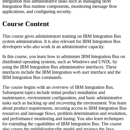
Integration Bus administrative tasks such as managing IBM
Integration Bus runtime components, monitoring message flow
applications, and configuring security.
Course Content
This course gives administrators training on IBM Integration Bus
system administration. It is also relevant for IBM Integration Bus
developers who also work in an administrative capacity.
In this course, you learn how to administer IBM Integration Bus on
distributed operating systems, such as Windows and UNIX, by
using the IBM Integration Bus administrative interfaces. These
interfaces include the IBM Integration web user interface and the
IBM Integration Bus commands.
The course begins with an overview of IBM Integration Bus.
Subsequent topics include initial product installation and
maintenance, environment configuration, and basic administrative
tasks such as backing up and recovering the environment. You learn
about product requirements, securing access to IBM Integration Bus
resources and message flows, problem determination and resolution,
and performance monitoring and tuning. You also learn techniques
for extending the capabilities of IBM Integration Bus. The course
also covers the publish/subscribe model and reviews the Java