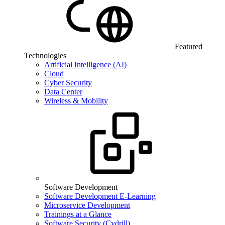
Featured
Technologies
Artificial Intelligence (AI)
Cloud
Cyber Security
Data Center
Wireless & Mobility
Software Development
Software Development E-Learning
Microservice Development
Trainings at a Glance
Software Security (Cydrill)