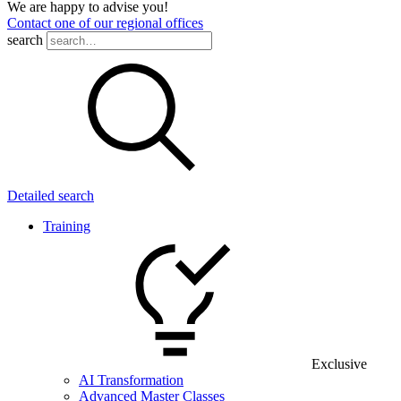
We are happy to advise you!
Contact one of our regional offices
search
Detailed search
Training
Exclusive
AI Transformation
Advanced Master Classes