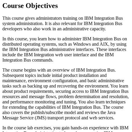
Course Objectives
This course gives administrators training on IBM Integration Bus
system administration. It is also relevant for IBM Integration Bus
developers who also work in an administrative capacity.
In this course, you learn how to administer IBM Integration Bus on
distributed operating systems, such as Windows and AIX, by using
the IBM Integration Bus administrative interfaces. These interfaces
include the IBM Integration web user interface and the IBM
Integration Bus commands.
The course begins with an overview of IBM Integration Bus.
Subsequent topics include initial product installation and
maintenance, environment configuration, and basic administrative
tasks such as backing up and recovering the environment. You learn
about product requirements, securing access to IBM Integration Bus
resources and message flows, problem determination and resolution,
and performance monitoring and tuning. You also learn techniques
for extending the capabilities of IBM Integration Bus. The course
also covers the publish/subscribe model and reviews the Java
Message Service (JMS) transport protocol and web services.
In the course lab exercises, you gain hands-on experience with IBM