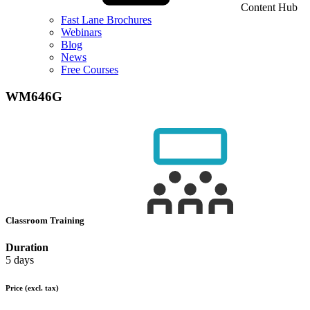
Content Hub
Fast Lane Brochures
Webinars
Blog
News
Free Courses
WM646G
Classroom Training
Duration
5 days
Price
(excl. tax)