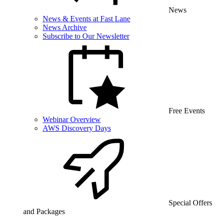
News
News & Events at Fast Lane
News Archive
Subscribe to Our Newsletter
Free Events
Webinar Overview
AWS Discovery Days
Special Offers
and Packages