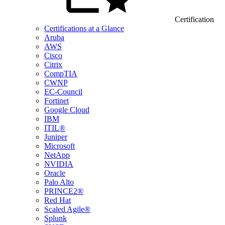
Certification
Certifications at a Glance
Aruba
AWS
Cisco
Citrix
CompTIA
CWNP
EC-Council
Fortinet
Google Cloud
IBM
ITIL®
Juniper
Microsoft
NetApp
NVIDIA
Oracle
Palo Alto
PRINCE2®
Red Hat
Scaled Agile®
Splunk