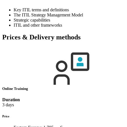
Key ITIL terms and definitions
The ITIL Strategy Management Model
Strategic capabilities
ITIL and other frameworks
Prices & Delivery methods
Online Training
Duration
3 days
Price