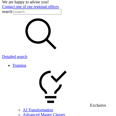
We are happy to advise you!
Contact one of our regional offices
search
Detailed search
Training
Exclusive
AI Transformation
Advanced Master Classes