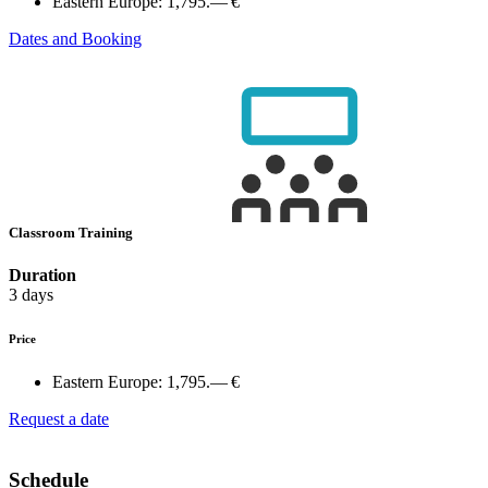
Eastern Europe:
1,795.— €
Dates and Booking
Classroom Training
Duration
3 days
Price
Eastern Europe:
1,795.— €
Request a date
Schedule