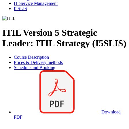
IT Service Management
I5SLIS
ITIL Version 5 Strategic
Leader: ITIL Strategy (I5SLIS)
Course Description
Prices & Delivery methods
Schedule and Booking
Download
PDF