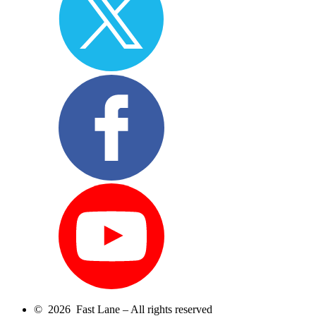
© 2026 Fast Lane – All rights reserved