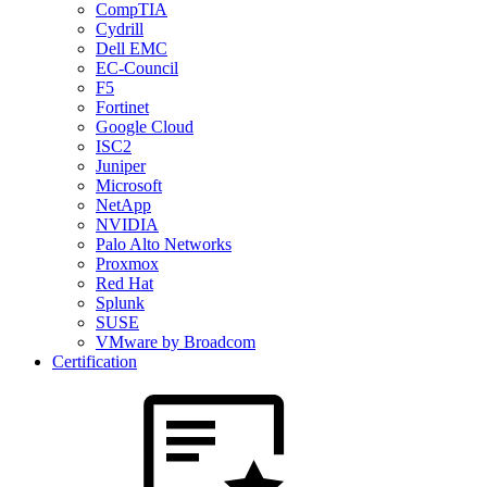
CompTIA
Cydrill
Dell EMC
EC-Council
F5
Fortinet
Google Cloud
ISC2
Juniper
Microsoft
NetApp
NVIDIA
Palo Alto Networks
Proxmox
Red Hat
Splunk
SUSE
VMware by Broadcom
Certification