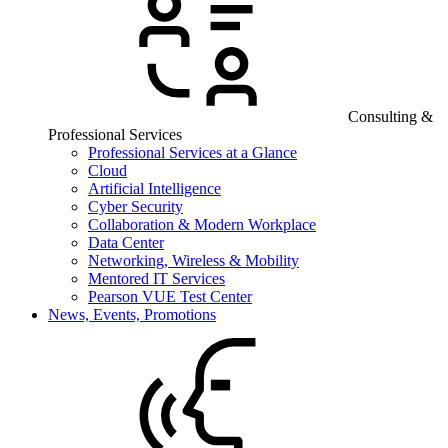
Consulting &
Professional Services
Professional Services at a Glance
Cloud
Artificial Intelligence
Cyber Security
Collaboration & Modern Workplace
Data Center
Networking, Wireless & Mobility
Mentored IT Services
Pearson VUE Test Center
News, Events, Promotions