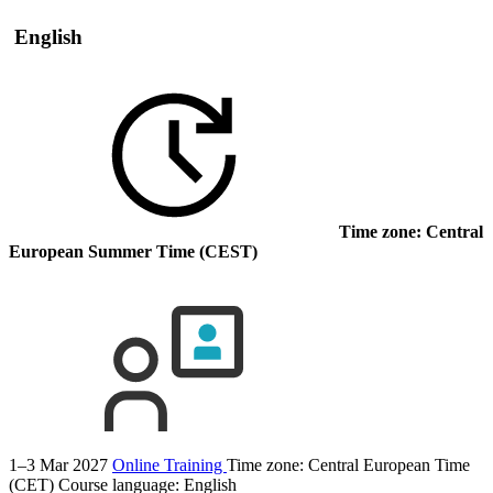
English
Time zone: Central
European Summer Time (CEST)
1–3 Mar 2027
Online Training
Time zone: Central European Time
(CET)
Course language:
English