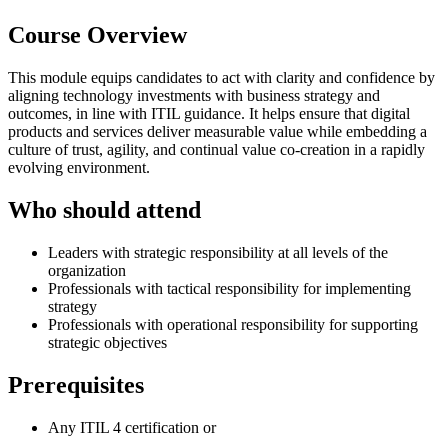
Course Overview
This module equips candidates to act with clarity and confidence by
aligning technology investments with business strategy and
outcomes, in line with ITIL guidance. It helps ensure that digital
products and services deliver measurable value while embedding a
culture of trust, agility, and continual value co-creation in a rapidly
evolving environment.
Who should attend
Leaders with strategic responsibility at all levels of the
organization
Professionals with tactical responsibility for implementing
strategy
Professionals with operational responsibility for supporting
strategic objectives
Prerequisites
Any ITIL 4 certification or