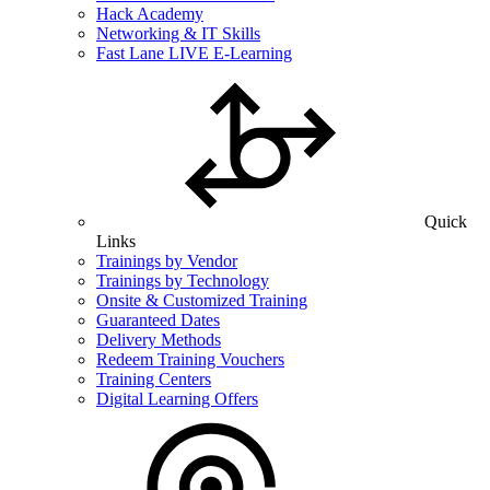
Hack Academy
Networking & IT Skills
Fast Lane LIVE E-Learning
Quick
Links
Trainings by Vendor
Trainings by Technology
Onsite & Customized Training
Guaranteed Dates
Delivery Methods
Redeem Training Vouchers
Training Centers
Digital Learning Offers