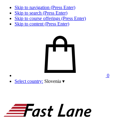
Skip to navigation (Press Enter)
Skip to search (Press Enter)
Skip to course offerings (Press Enter)
Skip to content (Press Enter)
0
Select country:
Slovenia
▾