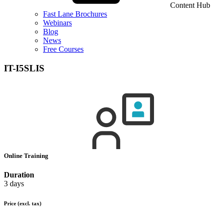
Content Hub
Fast Lane Brochures
Webinars
Blog
News
Free Courses
IT-I5SLIS
Online Training
Duration
3 days
Price
(excl. tax)