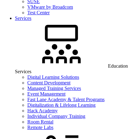
SUSE
VMware by Broadcom
Test Center
Services
Education
Services
Digital Learning Solutions
Content Development
Managed Training Services
Event Management
Fast Lane Academy & Talent Programs
Digitalization & Lifelong Learning
Hack Academy
Individual Company Training
Room Rental
Remote Labs