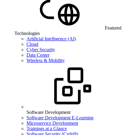
Featured
Technologies
Artificial Intelligence (AI)
Cloud
Cyber Security
Data Center
Wireless & Mobility
Software Development
Software Development E-Learning
Microservice Development
Trainings at a Glance
Software Security (Cydrill)