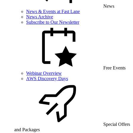
News
News & Events at Fast Lane
News Archive
Subscribe to Our Newsletter
Free Events
Webinar Overview
AWS Discovery Days
Special Offers
and Packages