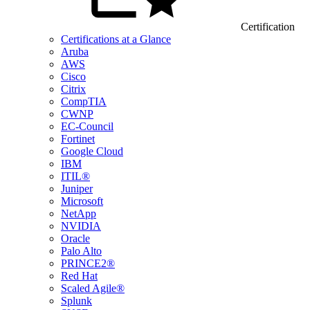
Certification
Certifications at a Glance
Aruba
AWS
Cisco
Citrix
CompTIA
CWNP
EC-Council
Fortinet
Google Cloud
IBM
ITIL®
Juniper
Microsoft
NetApp
NVIDIA
Oracle
Palo Alto
PRINCE2®
Red Hat
Scaled Agile®
Splunk