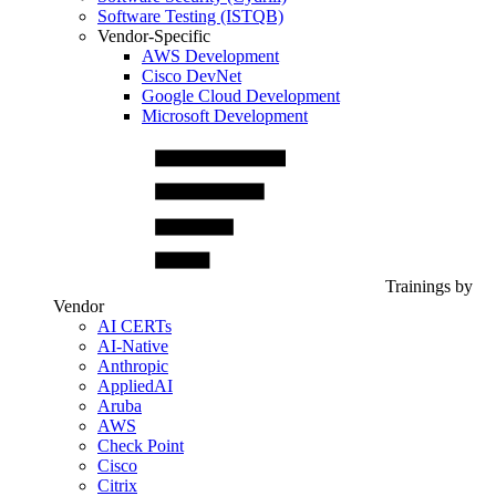
Software Testing (ISTQB)
Vendor-Specific
AWS Development
Cisco DevNet
Google Cloud Development
Microsoft Development
Trainings by
Vendor
AI CERTs
AI-Native
Anthropic
AppliedAI
Aruba
AWS
Check Point
Cisco
Citrix