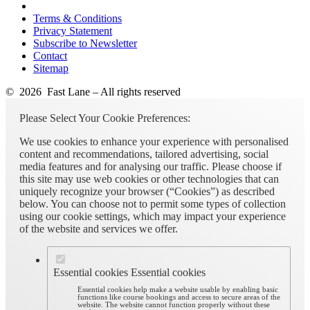
Terms & Conditions
Privacy Statement
Subscribe to Newsletter
Contact
Sitemap
© 2026 Fast Lane – All rights reserved
Please Select Your Cookie Preferences:
We use cookies to enhance your experience with personalised
content and recommendations, tailored advertising, social
media features and for analysing our traffic. Please choose if
this site may use web cookies or other technologies that can
uniquely recognize your browser (“Cookies”) as described
below. You can choose not to permit some types of collection
using our cookie settings, which may impact your experience
of the website and services we offer.
Essential cookies
Essential cookies
Essential cookies help make a website usable by enabling basic
functions like course bookings and access to secure areas of the
website. The website cannot function properly without these