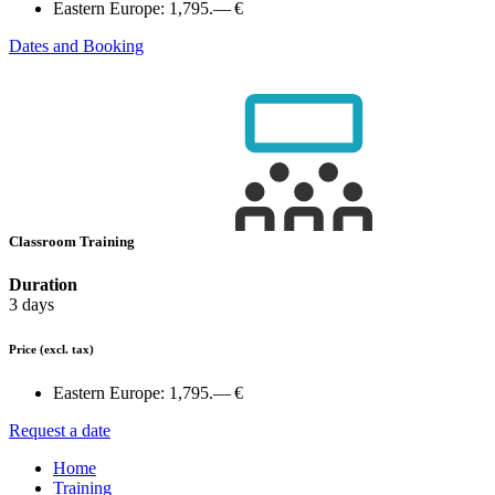
Eastern Europe:
1,795.— €
Dates and Booking
Classroom Training
Duration
3 days
Price
(excl. tax)
Eastern Europe:
1,795.— €
Request a date
Home
Training