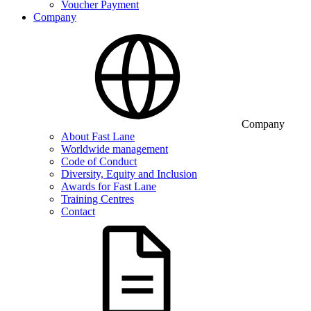
Voucher Payment
Company
Company
About Fast Lane
Worldwide management
Code of Conduct
Diversity, Equity and Inclusion
Awards for Fast Lane
Training Centres
Contact