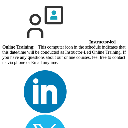
Instructor-led
Online Training:
This computer icon in the schedule indicates that
this date/time will be conducted as Instructor-Led Online Training. If
you have any questions about our online courses, feel free to contact
us via phone or Email anytime.