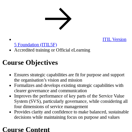
ITIL Version
5 Foundation
(ITIL5F)
Accredited training or Official eLearning
Course Objectives
Ensures strategic capabilities are fit for purpose and support
the organisation’s vision and mission
Formalizes and develops existing strategic capabilities with
clearer governance and communication
Improves the performance of key parts of the Service Value
System (SVS), particularly governance, while considering all
four dimensions of service management
Provides clarity and confidence to make balanced, sustainable
decisions while maintaining focus on purpose and values
Course Content