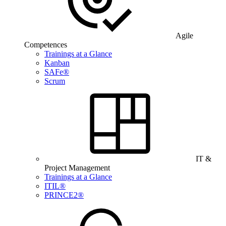
Agile
Competences
Trainings at a Glance
Kanban
SAFe®
Scrum
IT &
Project Management
Trainings at a Glance
ITIL®
PRINCE2®