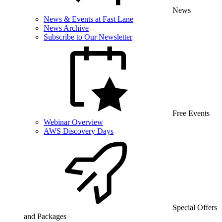
News
News & Events at Fast Lane
News Archive
Subscribe to Our Newsletter
Free Events
Webinar Overview
AWS Discovery Days
Special Offers
and Packages