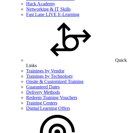
Hack Academy
Networking & IT Skills
Fast Lane LIVE E-Learning
Quick
Links
Trainings by Vendor
Trainings by Technology
Onsite & Customized Training
Guaranteed Dates
Delivery Methods
Redeem Training Vouchers
Training Centers
Digital Learning Offers