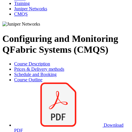
Training
Juniper Networks
CMQS
Configuring and Monitoring
QFabric Systems (CMQS)
Course Description
Prices & Delivery methods
Schedule and Booking
Course Outline
Download
PDF