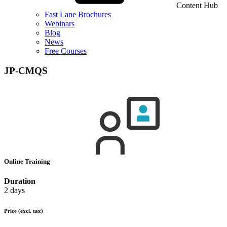
Content Hub
Fast Lane Brochures
Webinars
Blog
News
Free Courses
JP-CMQS
Online Training
Duration
2 days
Price
(excl. tax)