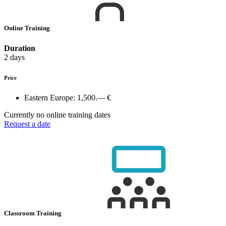
Online Training
Duration
2 days
Price
Eastern Europe:
1,500.— €
Currently no online training dates
Request a date
Classroom Training