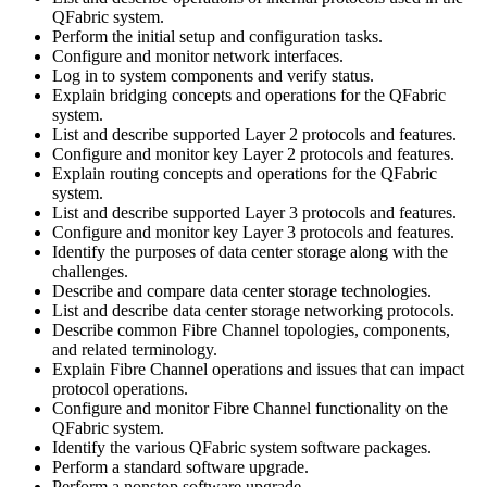
QFabric system.
Perform the initial setup and configuration tasks.
Configure and monitor network interfaces.
Log in to system components and verify status.
Explain bridging concepts and operations for the QFabric
system.
List and describe supported Layer 2 protocols and features.
Configure and monitor key Layer 2 protocols and features.
Explain routing concepts and operations for the QFabric
system.
List and describe supported Layer 3 protocols and features.
Configure and monitor key Layer 3 protocols and features.
Identify the purposes of data center storage along with the
challenges.
Describe and compare data center storage technologies.
List and describe data center storage networking protocols.
Describe common Fibre Channel topologies, components,
and related terminology.
Explain Fibre Channel operations and issues that can impact
protocol operations.
Configure and monitor Fibre Channel functionality on the
QFabric system.
Identify the various QFabric system software packages.
Perform a standard software upgrade.
Perform a nonstop software upgrade.