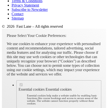
Terms & Conditions
Privacy Statement
Subscribe to Newsletter
Contact
Sitemap
© 2026 Fast Lane – All rights reserved
Please Select Your Cookie Preferences:
We use cookies to enhance your experience with personalised
content and recommendations, tailored advertising, social
media features and for analysing our traffic. Please choose if
this site may use web cookies or other technologies that can
uniquely recognize your browser (“Cookies”) as described
below. You can choose not to permit some types of collection
using our cookie settings, which may impact your experience
of the website and services we offer.
Essential cookies
Essential cookies
Essential cookies help make a website usable by enabling basic
functions like course bookings and access to secure areas of the
website. The website cannot function properly without these
cookies.