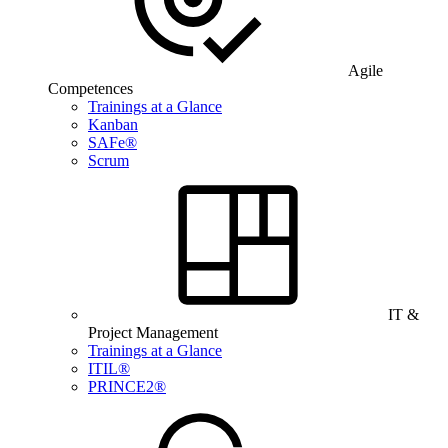
Agile
Competences
Trainings at a Glance
Kanban
SAFe®
Scrum
IT &
Project Management
Trainings at a Glance
ITIL®
PRINCE2®