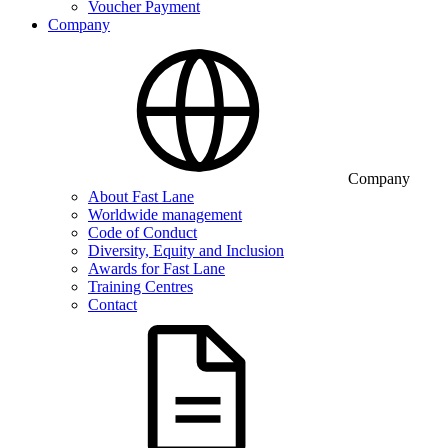
Voucher Payment
Company
Company
About Fast Lane
Worldwide management
Code of Conduct
Diversity, Equity and Inclusion
Awards for Fast Lane
Training Centres
Contact