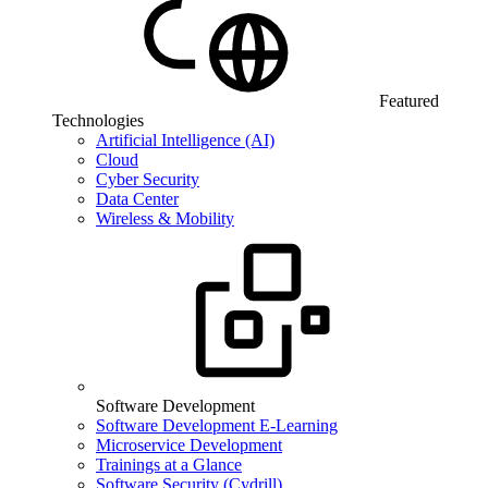
Featured
Technologies
Artificial Intelligence (AI)
Cloud
Cyber Security
Data Center
Wireless & Mobility
Software Development
Software Development E-Learning
Microservice Development
Trainings at a Glance
Software Security (Cydrill)