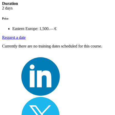
Duration
2 days
Price
Eastern Europe:
1,500.— €
Request a date
Currently there are no training dates scheduled for this course.