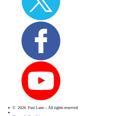
© 2026 Fast Lane – All rights reserved