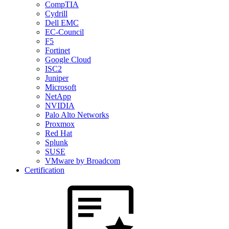
CompTIA
Cydrill
Dell EMC
EC-Council
F5
Fortinet
Google Cloud
ISC2
Juniper
Microsoft
NetApp
NVIDIA
Palo Alto Networks
Proxmox
Red Hat
Splunk
SUSE
VMware by Broadcom
Certification