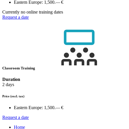
Eastern Europe:
1,500.— €
Currently no online training dates
Request a date
Classroom Training
Duration
2 days
Price
(excl. tax)
Eastern Europe:
1,500.— €
Request a date
Home