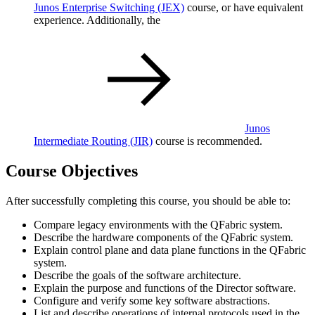
Junos Enterprise Switching
(JEX)
course, or have equivalent
experience. Additionally, the
Junos
Intermediate Routing
(JIR)
course is recommended.
Course Objectives
After successfully completing this course, you should be able to:
Compare legacy environments with the QFabric system.
Describe the hardware components of the QFabric system.
Explain control plane and data plane functions in the QFabric
system.
Describe the goals of the software architecture.
Explain the purpose and functions of the Director software.
Configure and verify some key software abstractions.
List and describe operations of internal protocols used in the