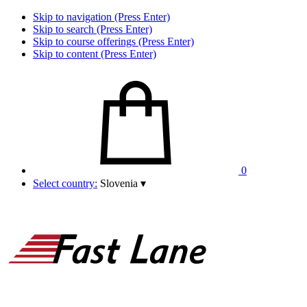
Skip to navigation (Press Enter)
Skip to search (Press Enter)
Skip to course offerings (Press Enter)
Skip to content (Press Enter)
0
Select country:
Slovenia
▾