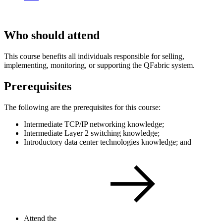
Who should attend
This course benefits all individuals responsible for selling,
implementing, monitoring, or supporting the QFabric system.
Prerequisites
The following are the prerequisites for this course:
Intermediate TCP/IP networking knowledge;
Intermediate Layer 2 switching knowledge;
Introductory data center technologies knowledge; and
Attend the