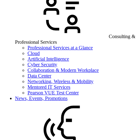
Consulting &
Professional Services
Professional Services at a Glance
Cloud
Artificial Intelligence
Cyber Security
Collaboration & Modern Workplace
Data Center
Networking, Wireless & Mobility
Mentored IT Services
Pearson VUE Test Center
News, Events, Promotions