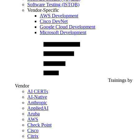
Software Testing (ISTQB)
Vendor-Specific
AWS Development
Cisco DevNet
Google Cloud Development
Microsoft Development
Trainings by
Vendor
AI CERTs
AI-Native
Anthropic
AppliedAI
Aruba
AWS
Check Point
Cisco
Citrix