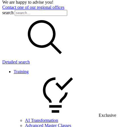
We are happy to advise you!
Contact one of our regional offices
search
Detailed search
Training
Exclusive
AI Transformation
Advanced Master Classes