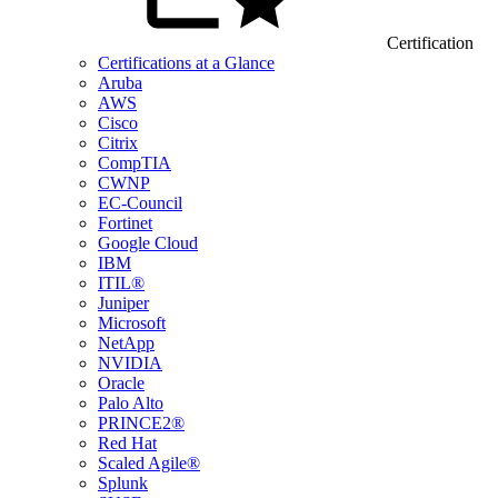
Certification
Certifications at a Glance
Aruba
AWS
Cisco
Citrix
CompTIA
CWNP
EC-Council
Fortinet
Google Cloud
IBM
ITIL®
Juniper
Microsoft
NetApp
NVIDIA
Oracle
Palo Alto
PRINCE2®
Red Hat
Scaled Agile®
Splunk