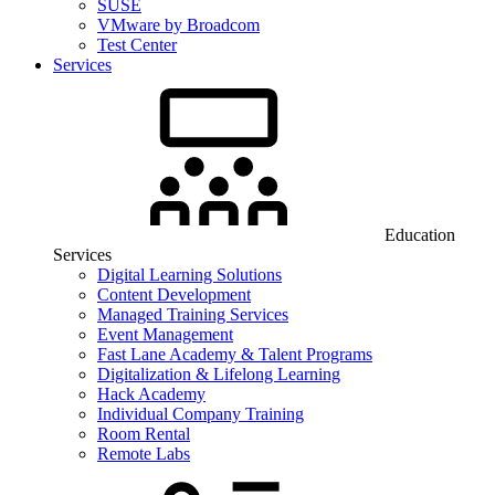
SUSE
VMware by Broadcom
Test Center
Services
Education
Services
Digital Learning Solutions
Content Development
Managed Training Services
Event Management
Fast Lane Academy & Talent Programs
Digitalization & Lifelong Learning
Hack Academy
Individual Company Training
Room Rental
Remote Labs