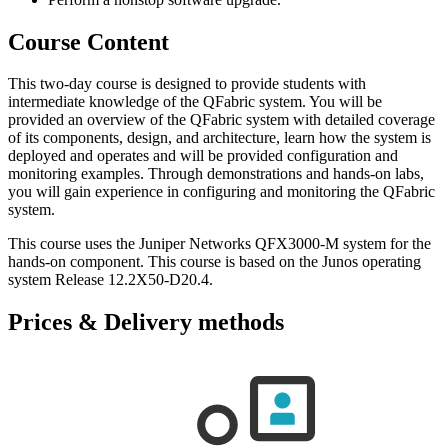
Course Content
This two-day course is designed to provide students with
intermediate knowledge of the QFabric system. You will be
provided an overview of the QFabric system with detailed coverage
of its components, design, and architecture, learn how the system is
deployed and operates and will be provided configuration and
monitoring examples. Through demonstrations and hands-on labs,
you will gain experience in configuring and monitoring the QFabric
system.
This course uses the Juniper Networks QFX3000-M system for the
hands-on component. This course is based on the Junos operating
system Release 12.2X50-D20.4.
Prices & Delivery methods