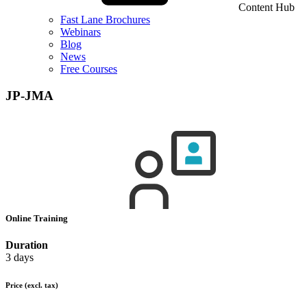
Content Hub
Fast Lane Brochures
Webinars
Blog
News
Free Courses
JP-JMA
Online Training
Duration
3 days
Price
(excl. tax)