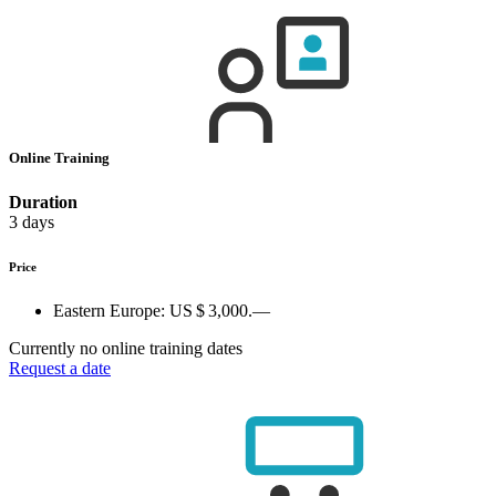
Online Training
Duration
3 days
Price
Eastern Europe:
US $ 3,000.—
Currently no online training dates
Request a date