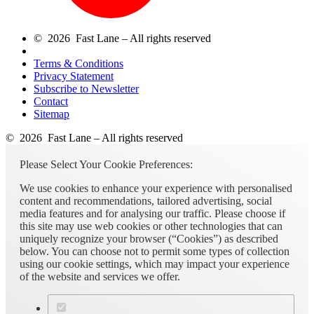
© 2026 Fast Lane – All rights reserved
Terms & Conditions
Privacy Statement
Subscribe to Newsletter
Contact
Sitemap
© 2026 Fast Lane – All rights reserved
Please Select Your Cookie Preferences:
We use cookies to enhance your experience with personalised
content and recommendations, tailored advertising, social
media features and for analysing our traffic. Please choose if
this site may use web cookies or other technologies that can
uniquely recognize your browser (“Cookies”) as described
below. You can choose not to permit some types of collection
using our cookie settings, which may impact your experience
of the website and services we offer.