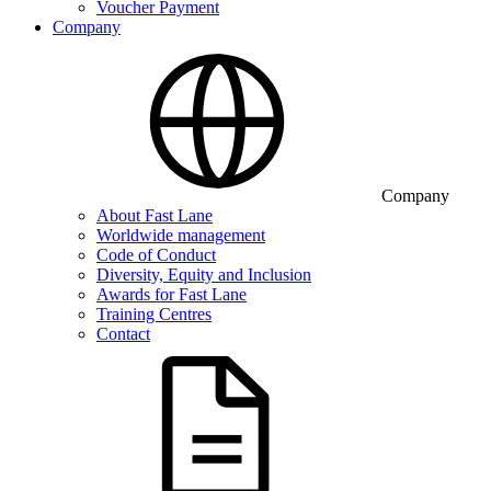
Voucher Payment
Company
Company
About Fast Lane
Worldwide management
Code of Conduct
Diversity, Equity and Inclusion
Awards for Fast Lane
Training Centres
Contact