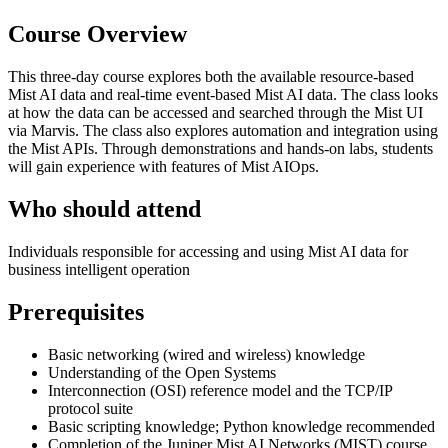
Course Overview
This three-day course explores both the available resource-based
Mist AI data and real-time event-based Mist AI data. The class looks
at how the data can be accessed and searched through the Mist UI
via Marvis. The class also explores automation and integration using
the Mist APIs. Through demonstrations and hands-on labs, students
will gain experience with features of Mist AIOps.
Who should attend
Individuals responsible for accessing and using Mist AI data for
business intelligent operation
Prerequisites
Basic networking (wired and wireless) knowledge
Understanding of the Open Systems
Interconnection (OSI) reference model and the TCP/IP
protocol suite
Basic scripting knowledge; Python knowledge recommended
Completion of the Juniper Mist AI Networks (MIST) course,