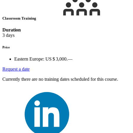
Classroom Training
Duration
3 days
Price
Eastern Europe:
US $ 3,000.—
Request a date
Currently there are no training dates scheduled for this course.