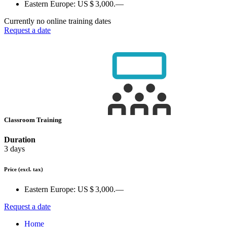
Eastern Europe:
US $ 3,000.—
Currently no online training dates
Request a date
Classroom Training
Duration
3 days
Price
(excl. tax)
Eastern Europe:
US $ 3,000.—
Request a date
Home