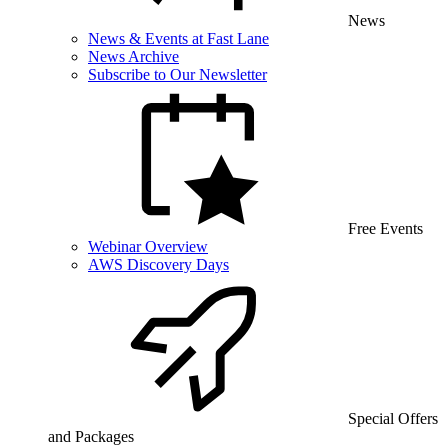
News
News & Events at Fast Lane
News Archive
Subscribe to Our Newsletter
Free Events
Webinar Overview
AWS Discovery Days
Special Offers
and Packages