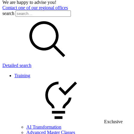
We are happy to advise you!
Contact one of our regional offices
search
Detailed search
Training
Exclusive
AI Transformation
Advanced Master Classes