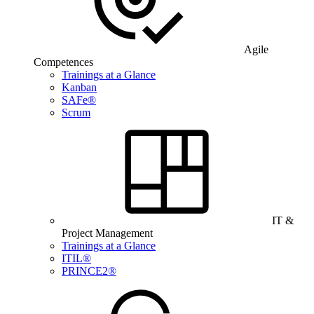
Agile
Competences
Trainings at a Glance
Kanban
SAFe®
Scrum
IT &
Project Management
Trainings at a Glance
ITIL®
PRINCE2®