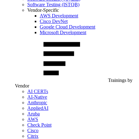
Software Testing (ISTQB)
Vendor-Specific
AWS Development
Cisco DevNet
Google Cloud Development
Microsoft Development
Trainings by
Vendor
AI CERTs
AI-Native
Anthropic
AppliedAI
Aruba
AWS
Check Point
Cisco
Citrix