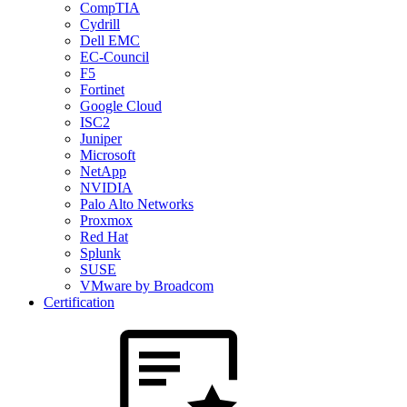
CompTIA
Cydrill
Dell EMC
EC-Council
F5
Fortinet
Google Cloud
ISC2
Juniper
Microsoft
NetApp
NVIDIA
Palo Alto Networks
Proxmox
Red Hat
Splunk
SUSE
VMware by Broadcom
Certification