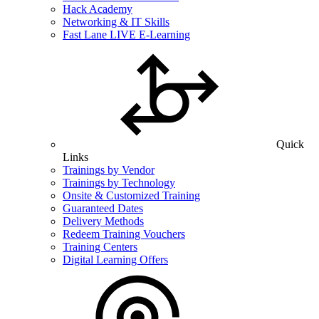
Hack Academy
Networking & IT Skills
Fast Lane LIVE E-Learning
Quick
Links
Trainings by Vendor
Trainings by Technology
Onsite & Customized Training
Guaranteed Dates
Delivery Methods
Redeem Training Vouchers
Training Centers
Digital Learning Offers