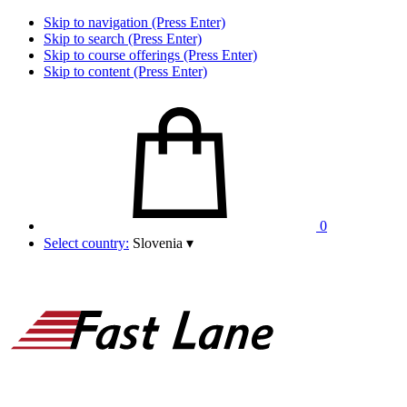
Skip to navigation (Press Enter)
Skip to search (Press Enter)
Skip to course offerings (Press Enter)
Skip to content (Press Enter)
0
Select country:
Slovenia
▾