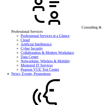
Consulting &
Professional Services
Professional Services at a Glance
Cloud
Artificial Intelligence
Cyber Security
Collaboration & Modern Workplace
Data Center
Networking, Wireless & Mobility
Mentored IT Services
Pearson VUE Test Center
News, Events, Promotions