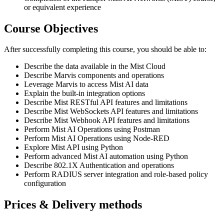
or equivalent experience
Course Objectives
After successfully completing this course, you should be able to:
Describe the data available in the Mist Cloud
Describe Marvis components and operations
Leverage Marvis to access Mist AI data
Explain the built-in integration options
Describe Mist RESTful API features and limitations
Describe Mist WebSockets API features and limitations
Describe Mist Webhook API features and limitations
Perform Mist AI Operations using Postman
Perform Mist AI Operations using Node-RED
Explore Mist API using Python
Perform advanced Mist AI automation using Python
Describe 802.1X Authentication and operations
Perform RADIUS server integration and role-based policy
configuration
Prices & Delivery methods