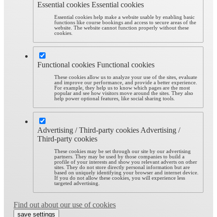
Essential cookies
Essential cookies
Essential cookies help make a website usable by enabling basic
functions like course bookings and access to secure areas of the
website. The website cannot function properly without these
cookies.
Functional cookies
Functional cookies
These cookies allow us to analyze your use of the sites, evaluate
and improve our performance, and provide a better experience.
For example, they help us to know which pages are the most
popular and see how visitors move around the sites. They also
help power optional features, like social sharing tools.
Advertising / Third-party cookies
Advertising /
Third-party cookies
These cookies may be set through our site by our advertising
partners. They may be used by those companies to build a
profile of your interests and show you relevant adverts on other
sites. They do not store directly personal information but are
based on uniquely identifying your browser and internet device.
If you do not allow these cookies, you will experience less
targeted advertising.
Find out about our use of cookies