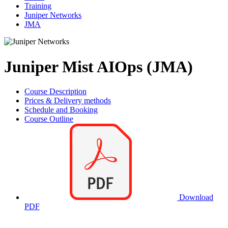
Training
Juniper Networks
JMA
Juniper Mist AIOps (JMA)
Course Description
Prices & Delivery methods
Schedule and Booking
Course Outline
Download
PDF