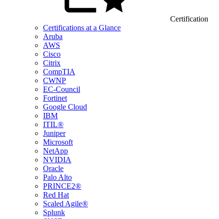
Certification
Certifications at a Glance
Aruba
AWS
Cisco
Citrix
CompTIA
CWNP
EC-Council
Fortinet
Google Cloud
IBM
ITIL®
Juniper
Microsoft
NetApp
NVIDIA
Oracle
Palo Alto
PRINCE2®
Red Hat
Scaled Agile®
Splunk