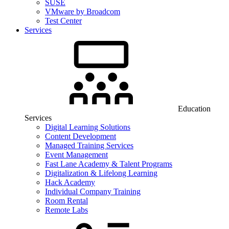
SUSE
VMware by Broadcom
Test Center
Services
Education
Services
Digital Learning Solutions
Content Development
Managed Training Services
Event Management
Fast Lane Academy & Talent Programs
Digitalization & Lifelong Learning
Hack Academy
Individual Company Training
Room Rental
Remote Labs