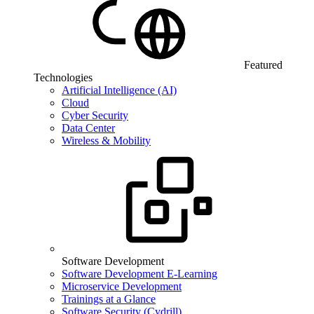
Featured
Technologies
Artificial Intelligence (AI)
Cloud
Cyber Security
Data Center
Wireless & Mobility
Software Development
Software Development E-Learning
Microservice Development
Trainings at a Glance
Software Security (Cydrill)