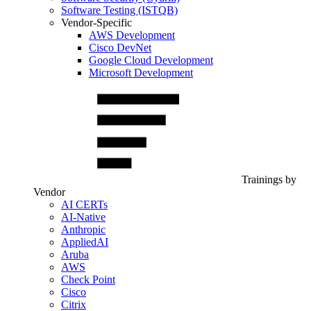
Software Testing (ISTQB)
Vendor-Specific
AWS Development
Cisco DevNet
Google Cloud Development
Microsoft Development
Trainings by
Vendor
AI CERTs
AI-Native
Anthropic
AppliedAI
Aruba
AWS
Check Point
Cisco
Citrix