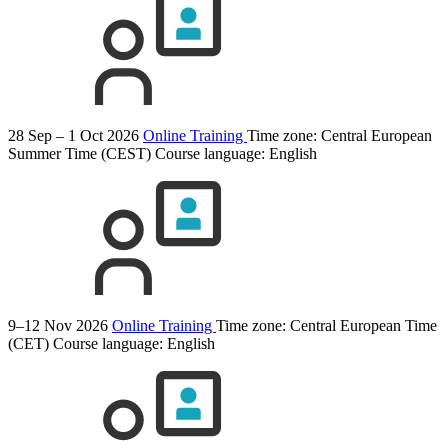
28 Sep – 1 Oct 2026
Online Training
Time zone: Central European
Summer Time (CEST)
Course language:
English
9–12 Nov 2026
Online Training
Time zone: Central European Time
(CET)
Course language:
English