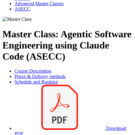
Advanced Master Classes
ASECC
Master Class: Agentic Software
Engineering using Claude
Code (ASECC)
Course Description
Prices & Delivery methods
Schedule and Booking
Download
PDF