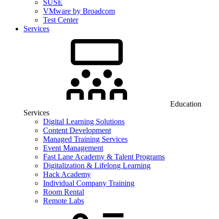
SUSE
VMware by Broadcom
Test Center
Services
Education
Services
Digital Learning Solutions
Content Development
Managed Training Services
Event Management
Fast Lane Academy & Talent Programs
Digitalization & Lifelong Learning
Hack Academy
Individual Company Training
Room Rental
Remote Labs