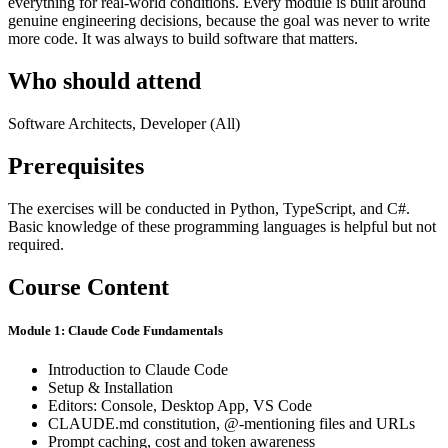
everything for real-world conditions. Every module is built around
genuine engineering decisions, because the goal was never to write
more code. It was always to build software that matters.
Who should attend
Software Architects, Developer (All)
Prerequisites
The exercises will be conducted in Python, TypeScript, and C#.
Basic knowledge of these programming languages is helpful but not
required.
Course Content
Module 1: Claude Code Fundamentals
Introduction to Claude Code
Setup & Installation
Editors: Console, Desktop App, VS Code
CLAUDE.md constitution, @-mentioning files and URLs
Prompt caching, cost and token awareness