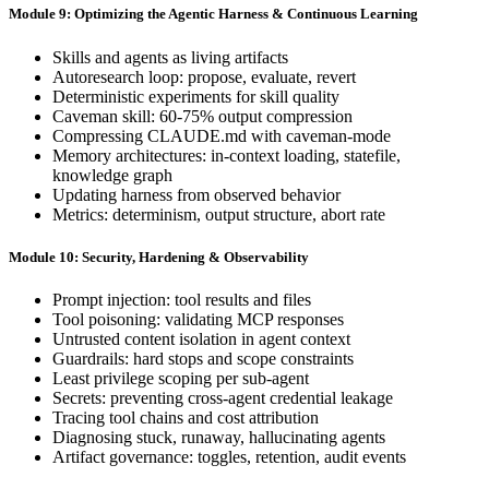
Module 9: Optimizing the Agentic Harness & Continuous Learning
Skills and agents as living artifacts
Autoresearch loop: propose, evaluate, revert
Deterministic experiments for skill quality
Caveman skill: 60-75% output compression
Compressing CLAUDE.md with caveman-mode
Memory architectures: in-context loading, statefile,
knowledge graph
Updating harness from observed behavior
Metrics: determinism, output structure, abort rate
Module 10: Security, Hardening & Observability
Prompt injection: tool results and files
Tool poisoning: validating MCP responses
Untrusted content isolation in agent context
Guardrails: hard stops and scope constraints
Least privilege scoping per sub-agent
Secrets: preventing cross-agent credential leakage
Tracing tool chains and cost attribution
Diagnosing stuck, runaway, hallucinating agents
Artifact governance: toggles, retention, audit events