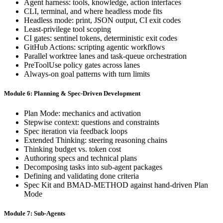
Agent harness: tools, knowledge, action interfaces
CLI, terminal, and where headless mode fits
Headless mode: print, JSON output, CI exit codes
Least-privilege tool scoping
CI gates: sentinel tokens, deterministic exit codes
GitHub Actions: scripting agentic workflows
Parallel worktree lanes and task-queue orchestration
PreToolUse policy gates across lanes
Always-on goal patterns with turn limits
Module 6: Planning & Spec-Driven Development
Plan Mode: mechanics and activation
Stepwise context: questions and constraints
Spec iteration via feedback loops
Extended Thinking: steering reasoning chains
Thinking budget vs. token cost
Authoring specs and technical plans
Decomposing tasks into sub-agent packages
Defining and validating done criteria
Spec Kit and BMAD-METHOD against hand-driven Plan
Mode
Module 7: Sub-Agents