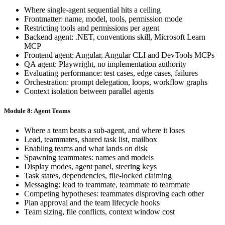
Where single-agent sequential hits a ceiling
Frontmatter: name, model, tools, permission mode
Restricting tools and permissions per agent
Backend agent: .NET, conventions skill, Microsoft Learn
MCP
Frontend agent: Angular, Angular CLI and DevTools MCPs
QA agent: Playwright, no implementation authority
Evaluating performance: test cases, edge cases, failures
Orchestration: prompt delegation, loops, workflow graphs
Context isolation between parallel agents
Module 8: Agent Teams
Where a team beats a sub-agent, and where it loses
Lead, teammates, shared task list, mailbox
Enabling teams and what lands on disk
Spawning teammates: names and models
Display modes, agent panel, steering keys
Task states, dependencies, file-locked claiming
Messaging: lead to teammate, teammate to teammate
Competing hypotheses: teammates disproving each other
Plan approval and the team lifecycle hooks
Team sizing, file conflicts, context window cost