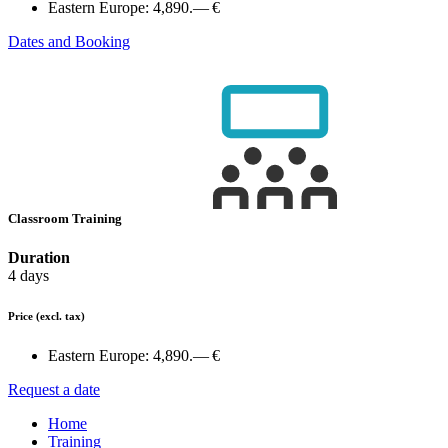
Eastern Europe:
4,890.— €
Dates and Booking
Classroom Training
Duration
4 days
Price
(excl. tax)
Eastern Europe:
4,890.— €
Request a date
Home
Training