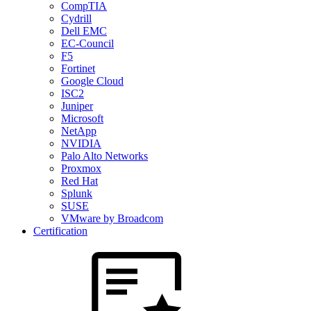
CompTIA
Cydrill
Dell EMC
EC-Council
F5
Fortinet
Google Cloud
ISC2
Juniper
Microsoft
NetApp
NVIDIA
Palo Alto Networks
Proxmox
Red Hat
Splunk
SUSE
VMware by Broadcom
Certification