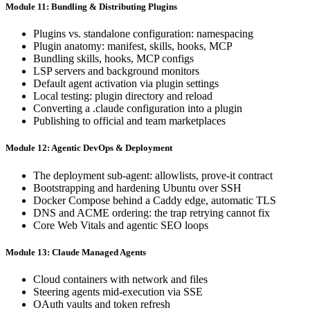
Module 11: Bundling & Distributing Plugins
Plugins vs. standalone configuration: namespacing
Plugin anatomy: manifest, skills, hooks, MCP
Bundling skills, hooks, MCP configs
LSP servers and background monitors
Default agent activation via plugin settings
Local testing: plugin directory and reload
Converting a .claude configuration into a plugin
Publishing to official and team marketplaces
Module 12: Agentic DevOps & Deployment
The deployment sub-agent: allowlists, prove-it contract
Bootstrapping and hardening Ubuntu over SSH
Docker Compose behind a Caddy edge, automatic TLS
DNS and ACME ordering: the trap retrying cannot fix
Core Web Vitals and agentic SEO loops
Module 13: Claude Managed Agents
Cloud containers with network and files
Steering agents mid-execution via SSE
OAuth vaults and token refresh