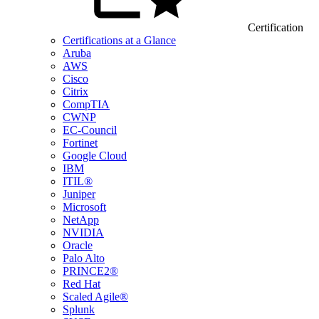
Certification
Certifications at a Glance
Aruba
AWS
Cisco
Citrix
CompTIA
CWNP
EC-Council
Fortinet
Google Cloud
IBM
ITIL®
Juniper
Microsoft
NetApp
NVIDIA
Oracle
Palo Alto
PRINCE2®
Red Hat
Scaled Agile®
Splunk