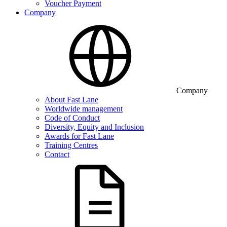
Voucher Payment
Company
Company
About Fast Lane
Worldwide management
Code of Conduct
Diversity, Equity and Inclusion
Awards for Fast Lane
Training Centres
Contact