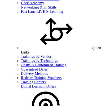
Hack Academy
Networking & IT Skills
Fast Lane LIVE E-Learning
Quick
Links
Trainings by Vendor
Trainings by Technology
Onsite & Customized Training
Guaranteed Dates
Delivery Methods
Redeem Training Vouchers
Training Centers
Digital Learning Offers