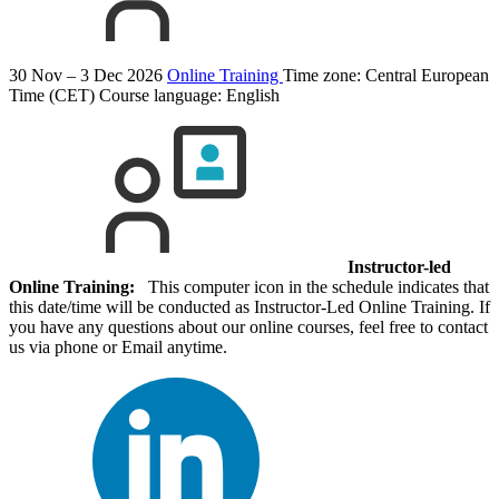
30 Nov – 3 Dec 2026
Online Training
Time zone: Central European
Time (CET)
Course language:
English
Instructor-led
Online Training:
This computer icon in the schedule indicates that
this date/time will be conducted as Instructor-Led Online Training. If
you have any questions about our online courses, feel free to contact
us via phone or Email anytime.