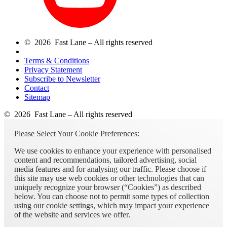
© 2026 Fast Lane – All rights reserved
Terms & Conditions
Privacy Statement
Subscribe to Newsletter
Contact
Sitemap
© 2026 Fast Lane – All rights reserved
Please Select Your Cookie Preferences:
We use cookies to enhance your experience with personalised
content and recommendations, tailored advertising, social
media features and for analysing our traffic. Please choose if
this site may use web cookies or other technologies that can
uniquely recognize your browser (“Cookies”) as described
below. You can choose not to permit some types of collection
using our cookie settings, which may impact your experience
of the website and services we offer.