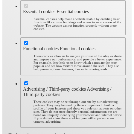
Essential cookies
Essential cookies
Essential cookies help make a website usable by enabling basic
functions like course bookings and access to secure areas of the
website. The website cannot function properly without these
cookies.
Functional cookies
Functional cookies
These cookies allow us to analyze your use of the sites, evaluate
and improve our performance, and provide a better experience.
For example, they help us to know which pages are the most
popular and see how visitors move around the sites. They also
help power optional features, like social sharing tools.
Advertising / Third-party cookies
Advertising /
Third-party cookies
These cookies may be set through our site by our advertising
partners. They may be used by those companies to build a
profile of your interests and show you relevant adverts on other
sites. They do not store directly personal information but are
based on uniquely identifying your browser and internet device.
If you do not allow these cookies, you will experience less
targeted advertising.