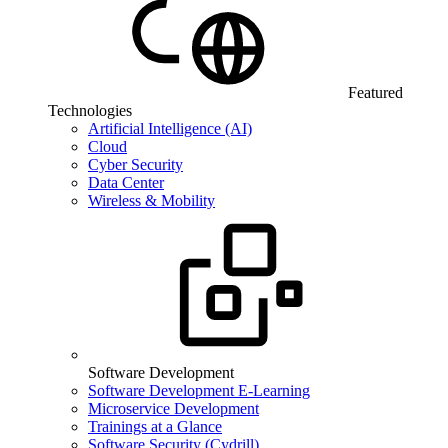
Featured
Technologies
Artificial Intelligence (AI)
Cloud
Cyber Security
Data Center
Wireless & Mobility
Software Development
Software Development E-Learning
Microservice Development
Trainings at a Glance
Software Security (Cydrill)