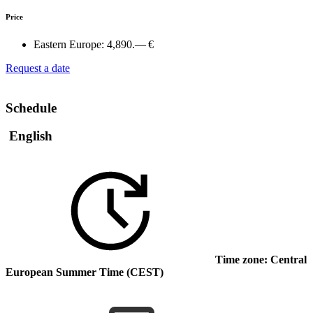
Price
Eastern Europe:
4,890.— €
Request a date
Schedule
English
Time zone: Central
European Summer Time (CEST)