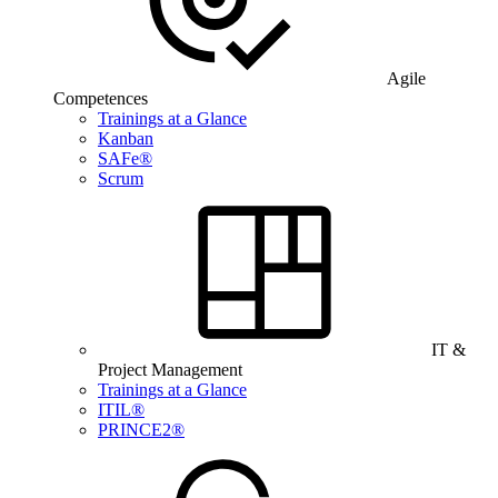
Agile
Competences
Trainings at a Glance
Kanban
SAFe®
Scrum
IT &
Project Management
Trainings at a Glance
ITIL®
PRINCE2®