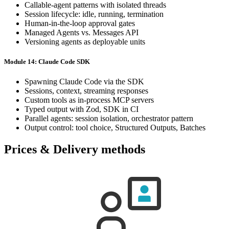
Callable-agent patterns with isolated threads
Session lifecycle: idle, running, termination
Human-in-the-loop approval gates
Managed Agents vs. Messages API
Versioning agents as deployable units
Module 14: Claude Code SDK
Spawning Claude Code via the SDK
Sessions, context, streaming responses
Custom tools as in-process MCP servers
Typed output with Zod, SDK in CI
Parallel agents: session isolation, orchestrator pattern
Output control: tool choice, Structured Outputs, Batches
Prices & Delivery methods