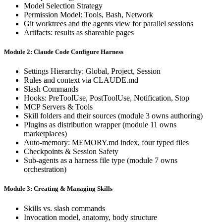
Model Selection Strategy
Permission Model: Tools, Bash, Network
Git worktrees and the agents view for parallel sessions
Artifacts: results as shareable pages
Module 2: Claude Code Configure Harness
Settings Hierarchy: Global, Project, Session
Rules and context via CLAUDE.md
Slash Commands
Hooks: PreToolUse, PostToolUse, Notification, Stop
MCP Servers & Tools
Skill folders and their sources (module 3 owns authoring)
Plugins as distribution wrapper (module 11 owns
marketplaces)
Auto-memory: MEMORY.md index, four typed files
Checkpoints & Session Safety
Sub-agents as a harness file type (module 7 owns
orchestration)
Module 3: Creating & Managing Skills
Skills vs. slash commands
Invocation model, anatomy, body structure