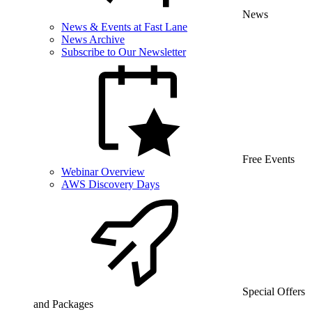
News
News & Events at Fast Lane
News Archive
Subscribe to Our Newsletter
Free Events
Webinar Overview
AWS Discovery Days
Special Offers
and Packages