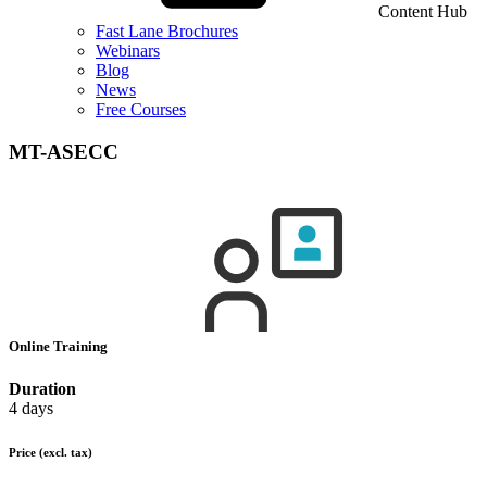
Content Hub
Fast Lane Brochures
Webinars
Blog
News
Free Courses
MT-ASECC
Online Training
Duration
4 days
Price
(excl. tax)