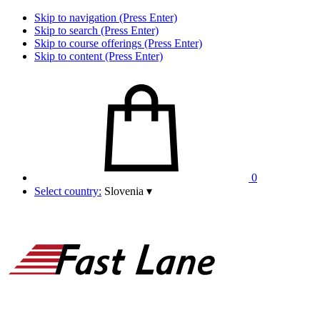
Skip to navigation (Press Enter)
Skip to search (Press Enter)
Skip to course offerings (Press Enter)
Skip to content (Press Enter)
0
Select country:
Slovenia
▾