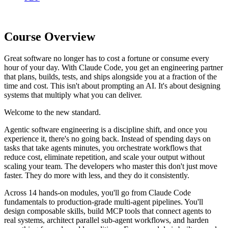
Course Overview
Great software no longer has to cost a fortune or consume every
hour of your day. With Claude Code, you get an engineering partner
that plans, builds, tests, and ships alongside you at a fraction of the
time and cost. This isn't about prompting an AI. It's about designing
systems that multiply what you can deliver.
Welcome to the new standard.
Agentic software engineering is a discipline shift, and once you
experience it, there's no going back. Instead of spending days on
tasks that take agents minutes, you orchestrate workflows that
reduce cost, eliminate repetition, and scale your output without
scaling your team. The developers who master this don't just move
faster. They do more with less, and they do it consistently.
Across 14 hands-on modules, you'll go from Claude Code
fundamentals to production-grade multi-agent pipelines. You'll
design composable skills, build MCP tools that connect agents to
real systems, architect parallel sub-agent workflows, and harden