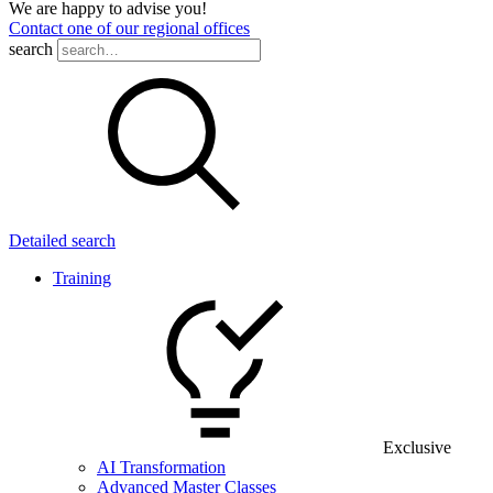
We are happy to advise you!
Contact one of our regional offices
search
Detailed search
Training
Exclusive
AI Transformation
Advanced Master Classes