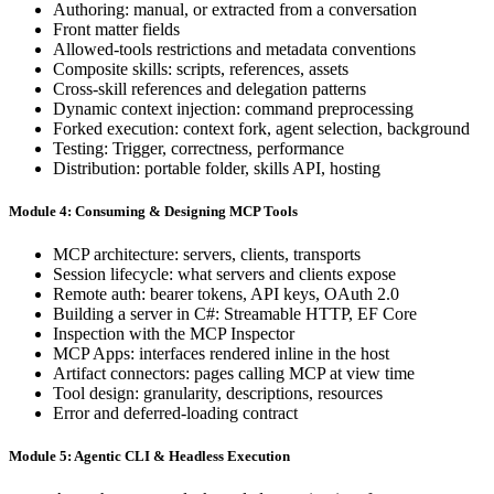
Authoring: manual, or extracted from a conversation
Front matter fields
Allowed-tools restrictions and metadata conventions
Composite skills: scripts, references, assets
Cross-skill references and delegation patterns
Dynamic context injection: command preprocessing
Forked execution: context fork, agent selection, background
Testing: Trigger, correctness, performance
Distribution: portable folder, skills API, hosting
Module 4: Consuming & Designing MCP Tools
MCP architecture: servers, clients, transports
Session lifecycle: what servers and clients expose
Remote auth: bearer tokens, API keys, OAuth 2.0
Building a server in C#: Streamable HTTP, EF Core
Inspection with the MCP Inspector
MCP Apps: interfaces rendered inline in the host
Artifact connectors: pages calling MCP at view time
Tool design: granularity, descriptions, resources
Error and deferred-loading contract
Module 5: Agentic CLI & Headless Execution