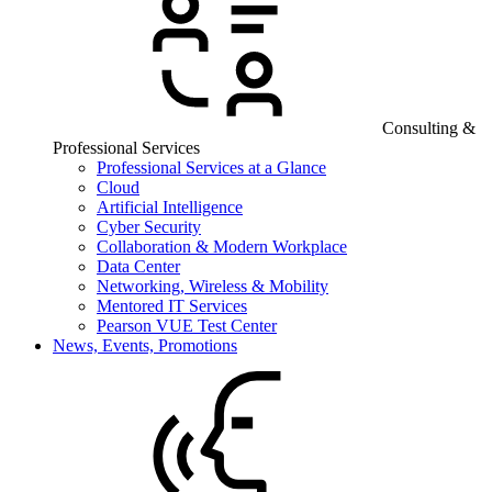
Consulting &
Professional Services
Professional Services at a Glance
Cloud
Artificial Intelligence
Cyber Security
Collaboration & Modern Workplace
Data Center
Networking, Wireless & Mobility
Mentored IT Services
Pearson VUE Test Center
News, Events, Promotions