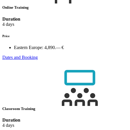
Online Training
Duration
4 days
Price
Eastern Europe:
4,890.— €
Dates and Booking
Classroom Training
Duration
4 days