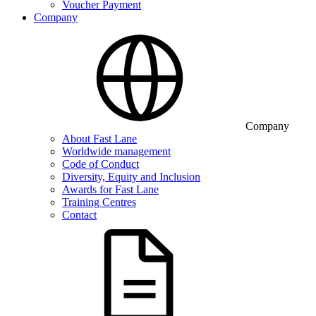
Voucher Payment
Company
Company
About Fast Lane
Worldwide management
Code of Conduct
Diversity, Equity and Inclusion
Awards for Fast Lane
Training Centres
Contact