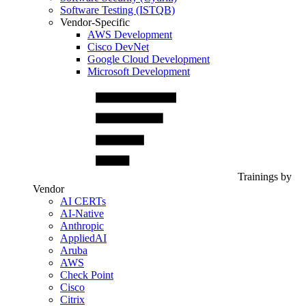
Software Testing (ISTQB)
Vendor-Specific
AWS Development
Cisco DevNet
Google Cloud Development
Microsoft Development
Trainings by
Vendor
AI CERTs
AI-Native
Anthropic
AppliedAI
Aruba
AWS
Check Point
Cisco
Citrix