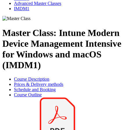
Advanced Master Classes
IMDM1
Master Class: Intune Modern
Device Management Intensive
for Windows and macOS
(IMDM1)
Course Description
Prices & Delivery methods
Schedule and Booking
Course Outline