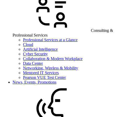
Consulting &
Professional Services
Professional Services at a Glance
Cloud
Artificial Intelligence
Cyber Security
Collaboration & Modern Workplace
Data Center
Networking, Wireless & Mobility
Mentored IT Services
Pearson VUE Test Center
News, Events, Promotions