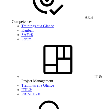
Agile
Competences
Trainings at a Glance
Kanban
SAFe®
Scrum
IT &
Project Management
Trainings at a Glance
ITIL®
PRINCE2®