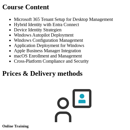
Course Content
Microsoft 365 Tenant Setup for Desktop Management
Hybrid Identity with Entra Connect
Device Identity Strategien
Windows Autopilot Deployment
Windows Configuration Management
Application Deployment for Windows
Apple Business Manager Integration
macOS Enrollment and Management
Cross-Platform Compliance and Security
Prices & Delivery methods
Online Training