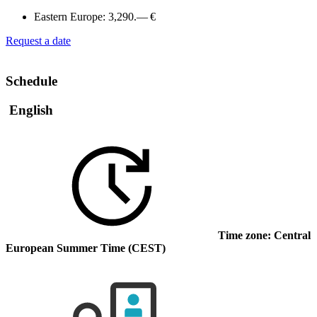
Eastern Europe:
3,290.— €
Request a date
Schedule
English
Time zone: Central
European Summer Time (CEST)