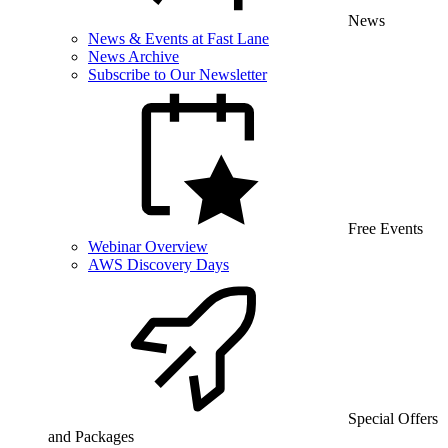
News
News & Events at Fast Lane
News Archive
Subscribe to Our Newsletter
Free Events
Webinar Overview
AWS Discovery Days
Special Offers
and Packages