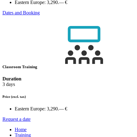
Eastern Europe:
3,290.— €
Dates and Booking
Classroom Training
Duration
3 days
Price
(excl. tax)
Eastern Europe:
3,290.— €
Request a date
Home
Training