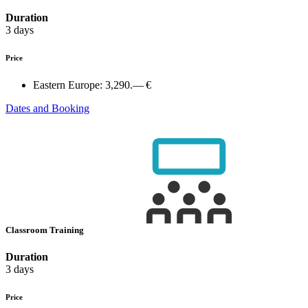
Duration
3 days
Price
Eastern Europe:
3,290.— €
Dates and Booking
Classroom Training
Duration
3 days
Price