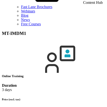
Content Hub
Fast Lane Brochures
Webinars
Blog
News
Free Courses
MT-IMDM1
Online Training
Duration
3 days
Price
(excl. tax)