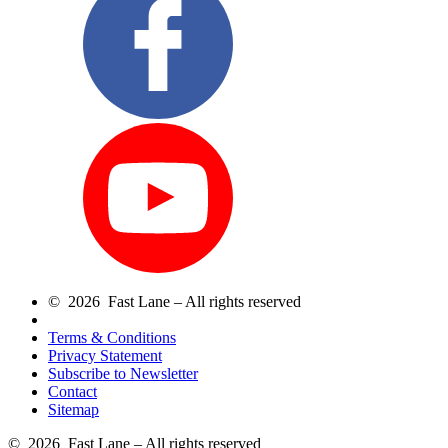
© 2026 Fast Lane – All rights reserved
Terms & Conditions
Privacy Statement
Subscribe to Newsletter
Contact
Sitemap
© 2026 Fast Lane – All rights reserved