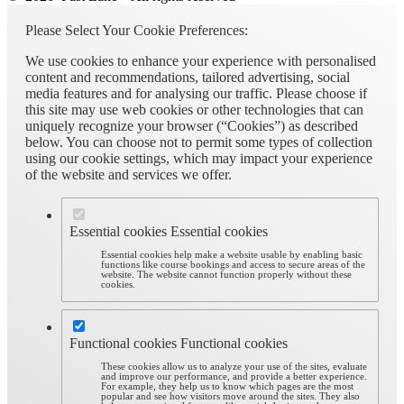
Please Select Your Cookie Preferences:
We use cookies to enhance your experience with personalised
content and recommendations, tailored advertising, social
media features and for analysing our traffic. Please choose if
this site may use web cookies or other technologies that can
uniquely recognize your browser (“Cookies”) as described
below. You can choose not to permit some types of collection
using our cookie settings, which may impact your experience
of the website and services we offer.
Essential cookies
Essential cookies
Essential cookies help make a website usable by enabling basic
functions like course bookings and access to secure areas of the
website. The website cannot function properly without these
cookies.
Functional cookies
Functional cookies
These cookies allow us to analyze your use of the sites, evaluate
and improve our performance, and provide a better experience.
For example, they help us to know which pages are the most
popular and see how visitors move around the sites. They also