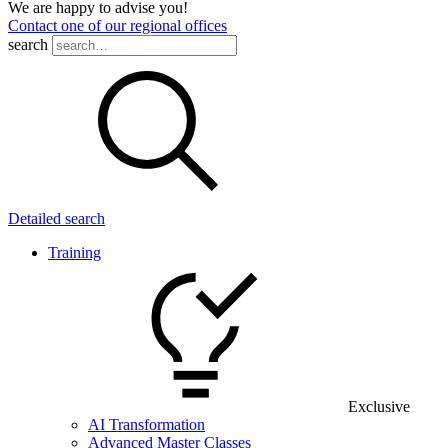
We are happy to advise you!
Contact one of our regional offices
search
Detailed search
Training
Exclusive
AI Transformation
Advanced Master Classes