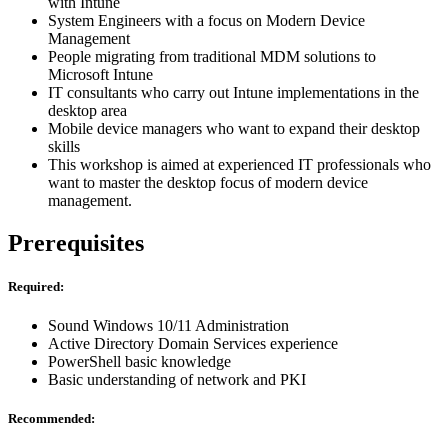
with Intune
System Engineers with a focus on Modern Device
Management
People migrating from traditional MDM solutions to
Microsoft Intune
IT consultants who carry out Intune implementations in the
desktop area
Mobile device managers who want to expand their desktop
skills
This workshop is aimed at experienced IT professionals who
want to master the desktop focus of modern device
management.
Prerequisites
Required:
Sound Windows 10/11 Administration
Active Directory Domain Services experience
PowerShell basic knowledge
Basic understanding of network and PKI
Recommended: