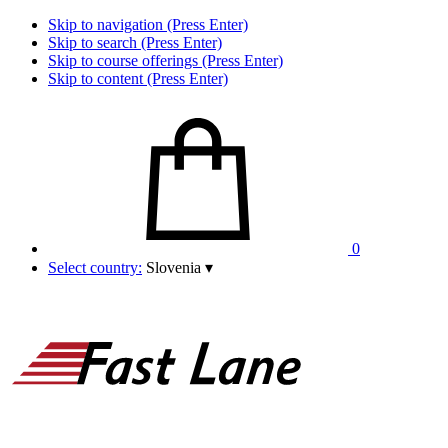
Skip to navigation (Press Enter)
Skip to search (Press Enter)
Skip to course offerings (Press Enter)
Skip to content (Press Enter)
0
Select country:
Slovenia
▾