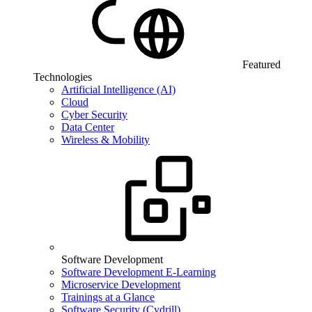
Featured
Technologies
Artificial Intelligence (AI)
Cloud
Cyber Security
Data Center
Wireless & Mobility
Software Development
Software Development E-Learning
Microservice Development
Trainings at a Glance
Software Security (Cydrill)