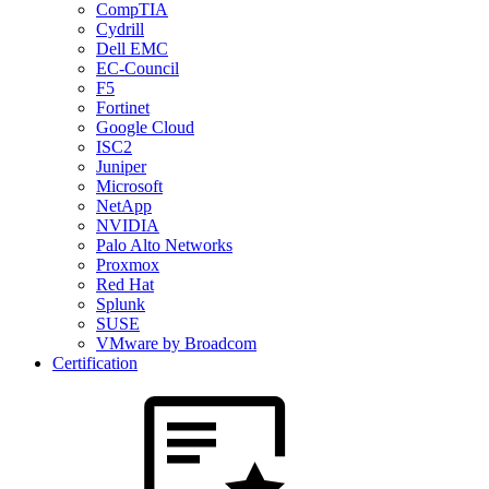
CompTIA
Cydrill
Dell EMC
EC-Council
F5
Fortinet
Google Cloud
ISC2
Juniper
Microsoft
NetApp
NVIDIA
Palo Alto Networks
Proxmox
Red Hat
Splunk
SUSE
VMware by Broadcom
Certification