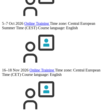
5–7 Oct 2026
Online Training
Time zone: Central European
Summer Time (CEST)
Course language:
English
16–18 Nov 2026
Online Training
Time zone: Central European
Time (CET)
Course language:
English