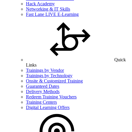
Hack Academy
Networking & IT Skills
Fast Lane LIVE E-Learning
Quick
Links
Trainings by Vendor
Trainings by Technology
Onsite & Customized Training
Guaranteed Dates
Delivery Methods
Redeem Training Vouchers
Training Centers
Digital Learning Offers