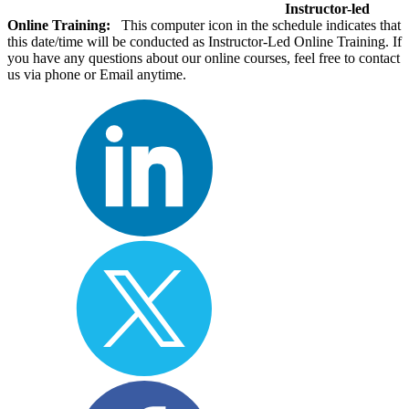
Instructor-led
Online Training:
This computer icon in the schedule indicates that
this date/time will be conducted as Instructor-Led Online Training. If
you have any questions about our online courses, feel free to contact
us via phone or Email anytime.