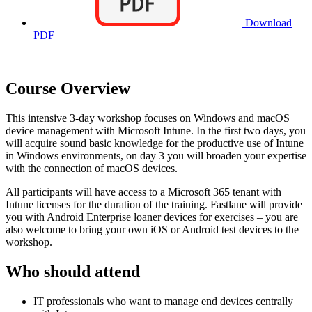
Download
PDF
Course Overview
This intensive 3-day workshop focuses on Windows and macOS
device management with Microsoft Intune. In the first two days, you
will acquire sound basic knowledge for the productive use of Intune
in Windows environments, on day 3 you will broaden your expertise
with the connection of macOS devices.
All participants will have access to a Microsoft 365 tenant with
Intune licenses for the duration of the training. Fastlane will provide
you with Android Enterprise loaner devices for exercises – you are
also welcome to bring your own iOS or Android test devices to the
workshop.
Who should attend
IT professionals who want to manage end devices centrally