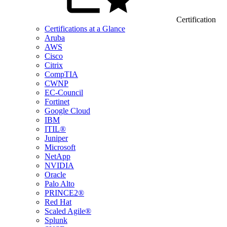
Certification
Certifications at a Glance
Aruba
AWS
Cisco
Citrix
CompTIA
CWNP
EC-Council
Fortinet
Google Cloud
IBM
ITIL®
Juniper
Microsoft
NetApp
NVIDIA
Oracle
Palo Alto
PRINCE2®
Red Hat
Scaled Agile®
Splunk