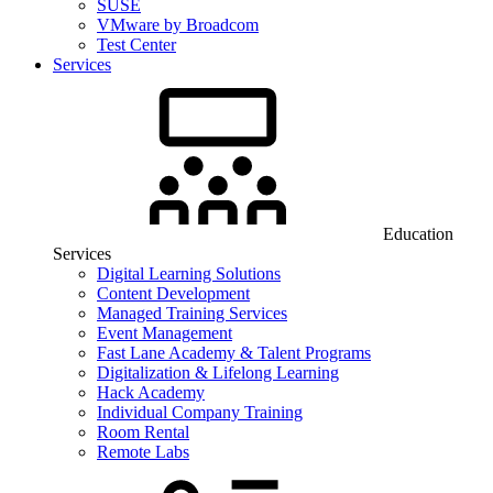
SUSE
VMware by Broadcom
Test Center
Services
Education
Services
Digital Learning Solutions
Content Development
Managed Training Services
Event Management
Fast Lane Academy & Talent Programs
Digitalization & Lifelong Learning
Hack Academy
Individual Company Training
Room Rental
Remote Labs