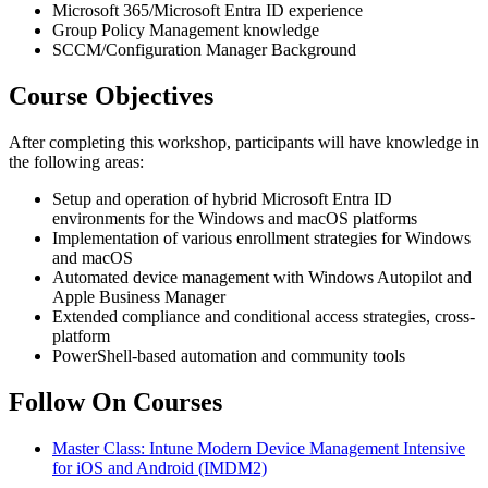
Microsoft 365/Microsoft Entra ID experience
Group Policy Management knowledge
SCCM/Configuration Manager Background
Course Objectives
After completing this workshop, participants will have knowledge in
the following areas:
Setup and operation of hybrid Microsoft Entra ID
environments for the Windows and macOS platforms
Implementation of various enrollment strategies for Windows
and macOS
Automated device management with Windows Autopilot and
Apple Business Manager
Extended compliance and conditional access strategies, cross-
platform
PowerShell-based automation and community tools
Follow On Courses
Master Class: Intune Modern Device Management Intensive
for iOS and Android
(IMDM2)