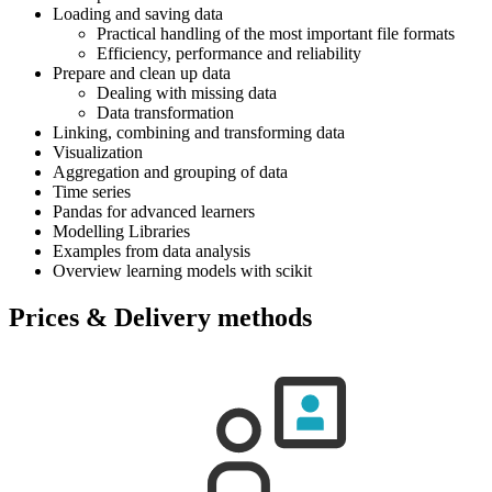
Loading and saving data
Practical handling of the most important file formats
Efficiency, performance and reliability
Prepare and clean up data
Dealing with missing data
Data transformation
Linking, combining and transforming data
Visualization
Aggregation and grouping of data
Time series
Pandas for advanced learners
Modelling Libraries
Examples from data analysis
Overview learning models with scikit
Prices & Delivery methods