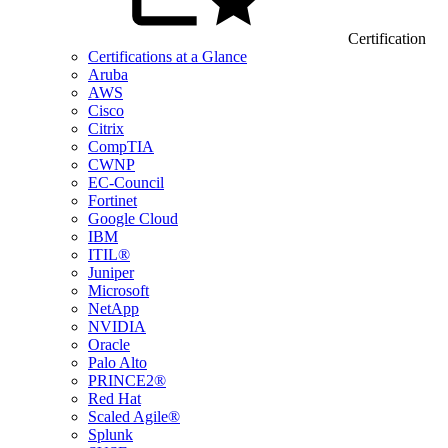
Certification
Certifications at a Glance
Aruba
AWS
Cisco
Citrix
CompTIA
CWNP
EC-Council
Fortinet
Google Cloud
IBM
ITIL®
Juniper
Microsoft
NetApp
NVIDIA
Oracle
Palo Alto
PRINCE2®
Red Hat
Scaled Agile®
Splunk