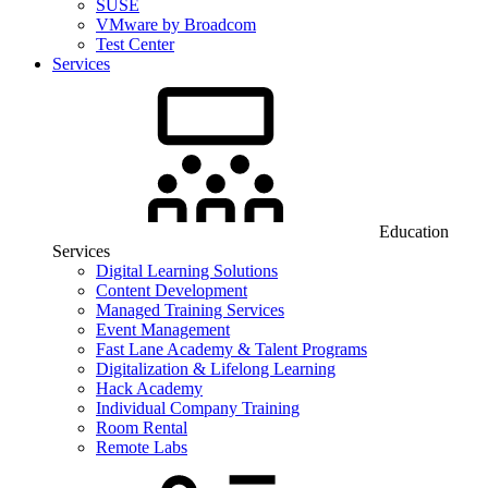
SUSE
VMware by Broadcom
Test Center
Services
Education
Services
Digital Learning Solutions
Content Development
Managed Training Services
Event Management
Fast Lane Academy & Talent Programs
Digitalization & Lifelong Learning
Hack Academy
Individual Company Training
Room Rental
Remote Labs