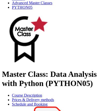
Advanced Master Classes
PYTHON05
Master Class: Data Analysis
with Python (PYTHON05)
Course Description
Prices & Delivery methods
Schedule and Booking