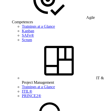
Agile
Competences
Trainings at a Glance
Kanban
SAFe®
Scrum
IT &
Project Management
Trainings at a Glance
ITIL®
PRINCE2®