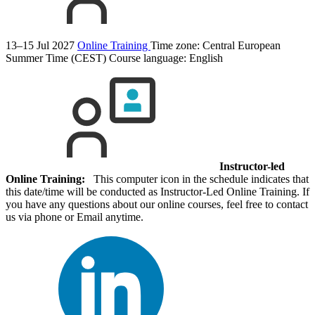
13–15 Jul 2027
Online Training
Time zone: Central European
Summer Time (CEST)
Course language:
English
Instructor-led
Online Training:
This computer icon in the schedule indicates that
this date/time will be conducted as Instructor-Led Online Training. If
you have any questions about our online courses, feel free to contact
us via phone or Email anytime.