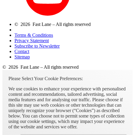
© 2026 Fast Lane – All rights reserved
Terms & Conditions
Privacy Statement
Subscribe to Newsletter
Contact
Sitemap
© 2026 Fast Lane – All rights reserved
Please Select Your Cookie Preferences:
We use cookies to enhance your experience with personalised
content and recommendations, tailored advertising, social
media features and for analysing our traffic. Please choose if
this site may use web cookies or other technologies that can
uniquely recognize your browser (“Cookies”) as described
below. You can choose not to permit some types of collection
using our cookie settings, which may impact your experience
of the website and services we offer.