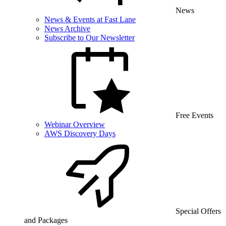
News
News & Events at Fast Lane
News Archive
Subscribe to Our Newsletter
Free Events
Webinar Overview
AWS Discovery Days
Special Offers
and Packages