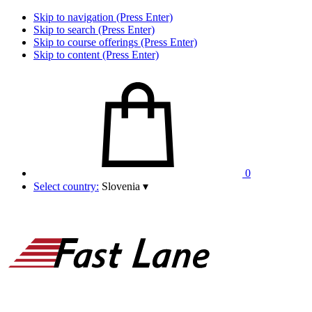
Skip to navigation (Press Enter)
Skip to search (Press Enter)
Skip to course offerings (Press Enter)
Skip to content (Press Enter)
0
Select country:
Slovenia
▾