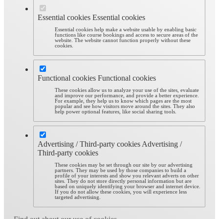
Essential cookies
Essential cookies
Essential cookies help make a website usable by enabling basic
functions like course bookings and access to secure areas of the
website. The website cannot function properly without these
cookies.
Functional cookies
Functional cookies
These cookies allow us to analyze your use of the sites, evaluate
and improve our performance, and provide a better experience.
For example, they help us to know which pages are the most
popular and see how visitors move around the sites. They also
help power optional features, like social sharing tools.
Advertising / Third-party cookies
Advertising /
Third-party cookies
These cookies may be set through our site by our advertising
partners. They may be used by those companies to build a
profile of your interests and show you relevant adverts on other
sites. They do not store directly personal information but are
based on uniquely identifying your browser and internet device.
If you do not allow these cookies, you will experience less
targeted advertising.