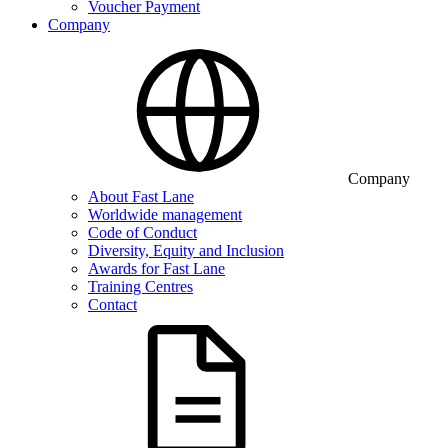
Voucher Payment
Company
Company
About Fast Lane
Worldwide management
Code of Conduct
Diversity, Equity and Inclusion
Awards for Fast Lane
Training Centres
Contact