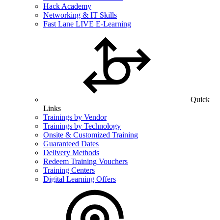
Hack Academy
Networking & IT Skills
Fast Lane LIVE E-Learning
Quick
Links
Trainings by Vendor
Trainings by Technology
Onsite & Customized Training
Guaranteed Dates
Delivery Methods
Redeem Training Vouchers
Training Centers
Digital Learning Offers