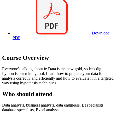
Download
PDF
Course Overview
Everyone's talking about it: Data is the new gold, so let's dig.
Python is our mining tool. Learn how to prepare your data for
analysis correctly and efficiently and how to evaluate it in a targeted
way using hypothesis techniques.
Who should attend
Data analysts, business analysts, data engineers, BI specialists,
database specialists, Excel analysts