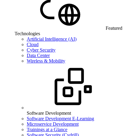
Featured
Technologies
Artificial Intelligence (AI)
Cloud
Cyber Security
Data Center
Wireless & Mobility
Software Development
Software Development E-Learning
Microservice Development
Trainings at a Glance
Software Security (Cydrill)