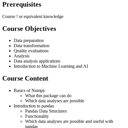
Prerequisites
Course
!
or equivalent knowledge
Course Objectives
Data preparation
Data transformation
Quality evaluations
Analysis
Data analysis applications
Introduction to Machine Learning and AI
Course Content
Basics of Numpy
What this package can do
Which data analyses are possible
Introduction to pandas
Pandas Data Structures
Functionality
Which data analyses are possible and useful with
pandas