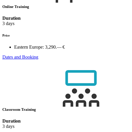
Online Training
Duration
3 days
Price
Eastern Europe:
3,290.— €
Dates and Booking
Classroom Training
Duration
3 days