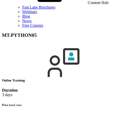
Content Hub
Fast Lane Brochures
Webinars
Blog
News
Free Courses
MT-PYTHON05
Online Training
Duration
3 days
Price
(excl. tax)