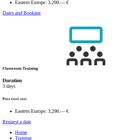
Eastern Europe:
3,290.— €
Dates and Booking
Classroom Training
Duration
3 days
Price
(excl. tax)
Eastern Europe:
3,290.— €
Request a date
Home
Training