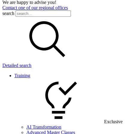
We are happy to advise you!
Contact one of our regional offices
search
Detailed search
Training
Exclusive
AI Transformation
Advanced Master Classes