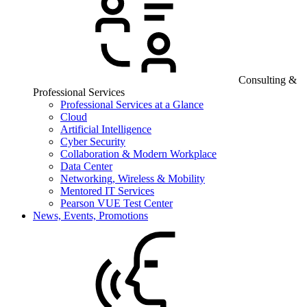
Consulting &
Professional Services
Professional Services at a Glance
Cloud
Artificial Intelligence
Cyber Security
Collaboration & Modern Workplace
Data Center
Networking, Wireless & Mobility
Mentored IT Services
Pearson VUE Test Center
News, Events, Promotions