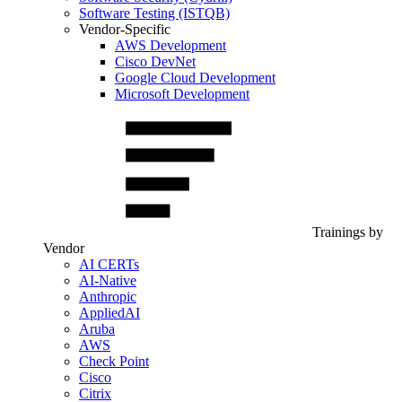
Software Testing (ISTQB)
Vendor-Specific
AWS Development
Cisco DevNet
Google Cloud Development
Microsoft Development
Trainings by
Vendor
AI CERTs
AI-Native
Anthropic
AppliedAI
Aruba
AWS
Check Point
Cisco
Citrix