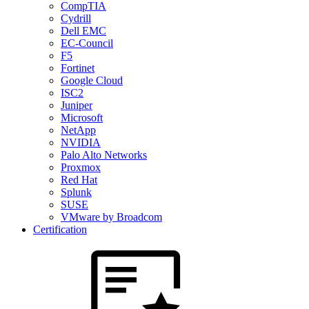
CompTIA
Cydrill
Dell EMC
EC-Council
F5
Fortinet
Google Cloud
ISC2
Juniper
Microsoft
NetApp
NVIDIA
Palo Alto Networks
Proxmox
Red Hat
Splunk
SUSE
VMware by Broadcom
Certification