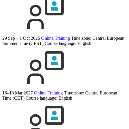
29 Sep – 1 Oct 2026
Online Training
Time zone: Central European
Summer Time (CEST)
Course language:
English
16–18 Mar 2027
Online Training
Time zone: Central European
Time (CET)
Course language:
English