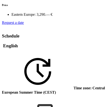
Price
Eastern Europe:
3,290.— €
Request a date
Schedule
English
Time zone: Central
European Summer Time (CEST)