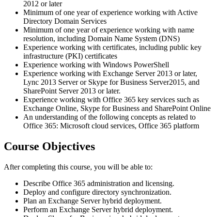
2012 or later
Minimum of one year of experience working with Active
Directory Domain Services
Minimum of one year of experience working with name
resolution, including Domain Name System (DNS)
Experience working with certificates, including public key
infrastructure (PKI) certificates
Experience working with Windows PowerShell
Experience working with Exchange Server 2013 or later,
Lync 2013 Server or Skype for Business Server2015, and
SharePoint Server 2013 or later.
Experience working with Office 365 key services such as
Exchange Online, Skype for Business and SharePoint Online
An understanding of the following concepts as related to
Office 365: Microsoft cloud services, Office 365 platform
Course Objectives
After completing this course, you will be able to:
Describe Office 365 administration and licensing.
Deploy and configure directory synchronization.
Plan an Exchange Server hybrid deployment.
Perform an Exchange Server hybrid deployment.