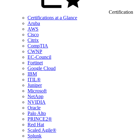
Certification
Certifications at a Glance
Aruba
AWS
Cisco
Citrix
CompTIA
CWNP
EC-Council
Fortinet
Google Cloud
IBM
ITIL®
Juniper
Microsoft
NetApp
NVIDIA
Oracle
Palo Alto
PRINCE2®
Red Hat
Scaled Agile®
Splunk