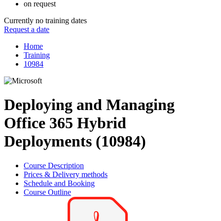
on request
Currently no training dates
Request a date
Home
Training
10984
Deploying and Managing
Office 365 Hybrid
Deployments (10984)
Course Description
Prices & Delivery methods
Schedule and Booking
Course Outline