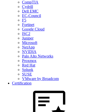
CompTIA
Cydrill
Dell EMC
EC-Council
F5
Fortinet
Google Cloud
ISC2
Juniper
Microsoft
NetApp
NVIDIA
Palo Alto Networks
Proxmox
Red Hat
Splunk
SUSE
VMware by Broadcom
Certification