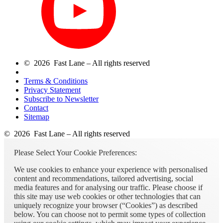
© 2026 Fast Lane – All rights reserved
Terms & Conditions
Privacy Statement
Subscribe to Newsletter
Contact
Sitemap
© 2026 Fast Lane – All rights reserved
Please Select Your Cookie Preferences:
We use cookies to enhance your experience with personalised
content and recommendations, tailored advertising, social
media features and for analysing our traffic. Please choose if
this site may use web cookies or other technologies that can
uniquely recognize your browser (“Cookies”) as described
below. You can choose not to permit some types of collection