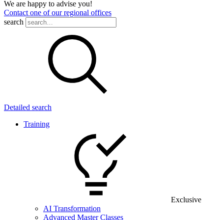
We are happy to advise you!
Contact one of our regional offices
search
Detailed search
Training
Exclusive
AI Transformation
Advanced Master Classes