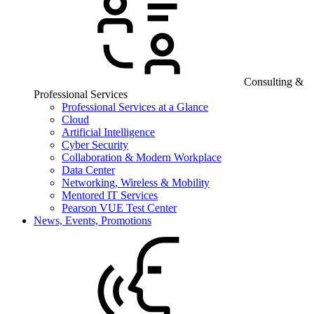
Consulting &
Professional Services
Professional Services at a Glance
Cloud
Artificial Intelligence
Cyber Security
Collaboration & Modern Workplace
Data Center
Networking, Wireless & Mobility
Mentored IT Services
Pearson VUE Test Center
News, Events, Promotions