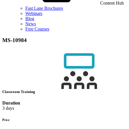
Content Hub
Fast Lane Brochures
Webinars
Blog
News
Free Courses
MS-10984
Classroom Training
Duration
3 days
Price