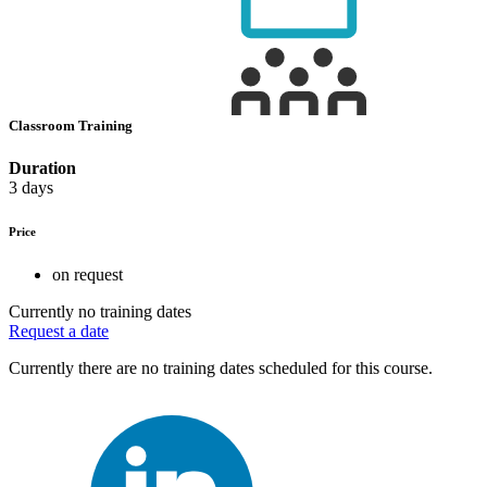
Classroom Training
Duration
3 days
Price
on request
Currently no training dates
Request a date
Currently there are no training dates scheduled for this course.