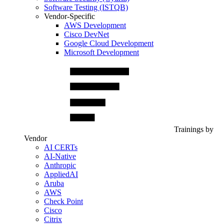
Software Testing (ISTQB)
Vendor-Specific
AWS Development
Cisco DevNet
Google Cloud Development
Microsoft Development
Trainings by
Vendor
AI CERTs
AI-Native
Anthropic
AppliedAI
Aruba
AWS
Check Point
Cisco
Citrix