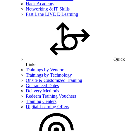
Hack Academy
Networking & IT Skills
Fast Lane LIVE E-Learning
Quick
Links
Trainings by Vendor
Trainings by Technology
Onsite & Customized Training
Guaranteed Dates
Delivery Methods
Redeem Training Vouchers
Training Centers
Digital Learning Offers