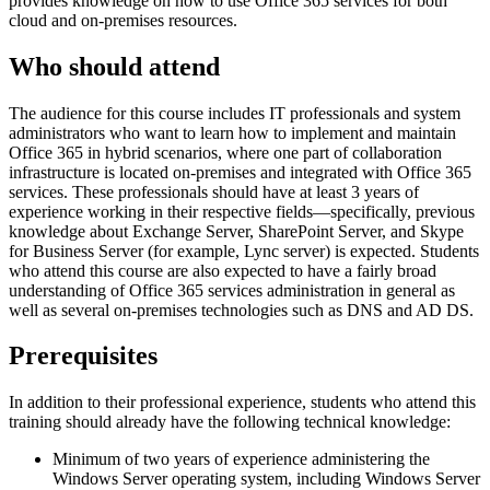
provides knowledge on how to use Office 365 services for both
cloud and on-premises resources.
Who should attend
The audience for this course includes IT professionals and system
administrators who want to learn how to implement and maintain
Office 365 in hybrid scenarios, where one part of collaboration
infrastructure is located on-premises and integrated with Office 365
services. These professionals should have at least 3 years of
experience working in their respective fields—specifically, previous
knowledge about Exchange Server, SharePoint Server, and Skype
for Business Server (for example, Lync server) is expected. Students
who attend this course are also expected to have a fairly broad
understanding of Office 365 services administration in general as
well as several on-premises technologies such as DNS and AD DS.
Prerequisites
In addition to their professional experience, students who attend this
training should already have the following technical knowledge:
Minimum of two years of experience administering the
Windows Server operating system, including Windows Server