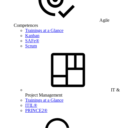
Agile
Competences
Trainings at a Glance
Kanban
SAFe®
Scrum
IT &
Project Management
Trainings at a Glance
ITIL®
PRINCE2®