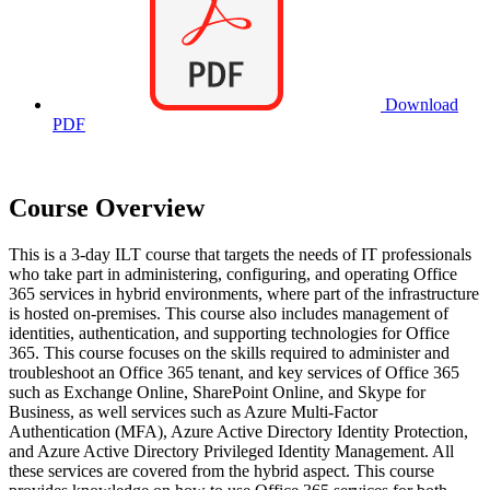
Download
PDF
Course Overview
This is a 3-day ILT course that targets the needs of IT professionals
who take part in administering, configuring, and operating Office
365 services in hybrid environments, where part of the infrastructure
is hosted on-premises. This course also includes management of
identities, authentication, and supporting technologies for Office
365. This course focuses on the skills required to administer and
troubleshoot an Office 365 tenant, and key services of Office 365
such as Exchange Online, SharePoint Online, and Skype for
Business, as well services such as Azure Multi-Factor
Authentication (MFA), Azure Active Directory Identity Protection,
and Azure Active Directory Privileged Identity Management. All
these services are covered from the hybrid aspect. This course