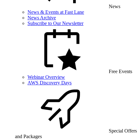
News
News & Events at Fast Lane
News Archive
Subscribe to Our Newsletter
Free Events
Webinar Overview
AWS Discovery Days
Special Offers
and Packages