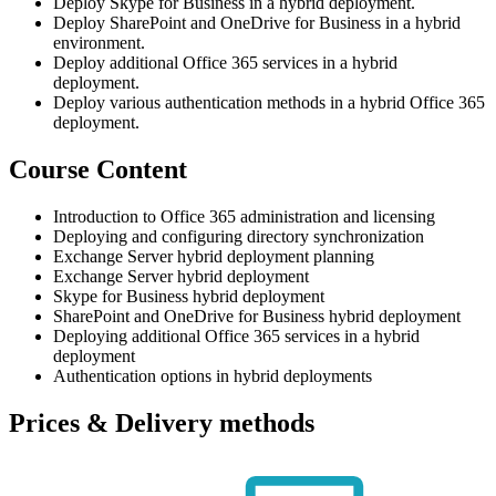
Deploy Skype for Business in a hybrid deployment.
Deploy SharePoint and OneDrive for Business in a hybrid
environment.
Deploy additional Office 365 services in a hybrid
deployment.
Deploy various authentication methods in a hybrid Office 365
deployment.
Course Content
Introduction to Office 365 administration and licensing
Deploying and configuring directory synchronization
Exchange Server hybrid deployment planning
Exchange Server hybrid deployment
Skype for Business hybrid deployment
SharePoint and OneDrive for Business hybrid deployment
Deploying additional Office 365 services in a hybrid
deployment
Authentication options in hybrid deployments
Prices & Delivery methods