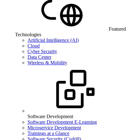
Featured
Technologies
Artificial Intelligence (AI)
Cloud
Cyber Security
Data Center
Wireless & Mobility
Software Development
Software Development E-Learning
Microservice Development
Trainings at a Glance
Software Security (Cydrill)