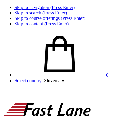
Skip to navigation (Press Enter)
Skip to search (Press Enter)
Skip to course offerings (Press Enter)
Skip to content (Press Enter)
0
Select country:
Slovenia
▾