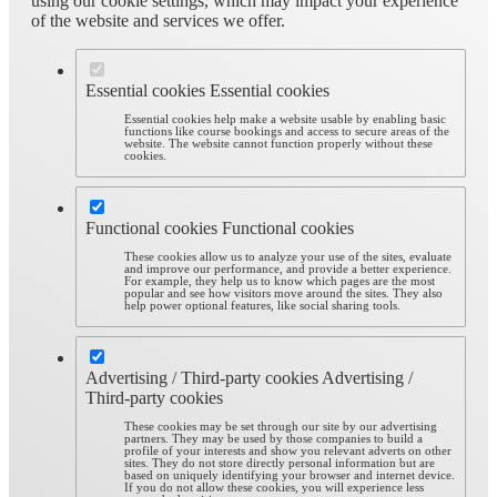
using our cookie settings, which may impact your experience
of the website and services we offer.
Essential cookies
Essential cookies
Essential cookies help make a website usable by enabling basic
functions like course bookings and access to secure areas of the
website. The website cannot function properly without these
cookies.
Functional cookies
Functional cookies
These cookies allow us to analyze your use of the sites, evaluate
and improve our performance, and provide a better experience.
For example, they help us to know which pages are the most
popular and see how visitors move around the sites. They also
help power optional features, like social sharing tools.
Advertising / Third-party cookies
Advertising /
Third-party cookies
These cookies may be set through our site by our advertising
partners. They may be used by those companies to build a
profile of your interests and show you relevant adverts on other
sites. They do not store directly personal information but are
based on uniquely identifying your browser and internet device.
If you do not allow these cookies, you will experience less