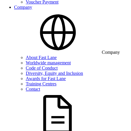
Voucher Payment
Company
Company
About Fast Lane
Worldwide management
Code of Conduct
Diversity, Equity and Inclusion
Awards for Fast Lane
Training Centres
Contact