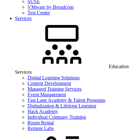
SUSE
VMware by Broadcom
Test Center
Services
Education
Services
Digital Learning Solutions
Content Development
Managed Training Services
Event Management
Fast Lane Academy & Talent Programs
Digitalization & Lifelong Learning
Hack Academy
Individual Company Training
Room Rental
Remote Labs