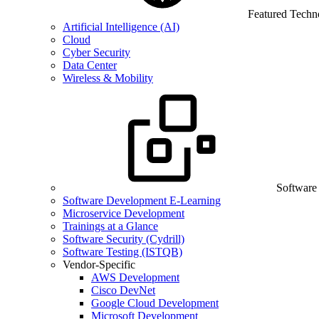
Featured Techn
Artificial Intelligence (AI)
Cloud
Cyber Security
Data Center
Wireless & Mobility
Software
Software Development E-Learning
Microservice Development
Trainings at a Glance
Software Security (Cydrill)
Software Testing (ISTQB)
Vendor-Specific
AWS Development
Cisco DevNet
Google Cloud Development
Microsoft Development