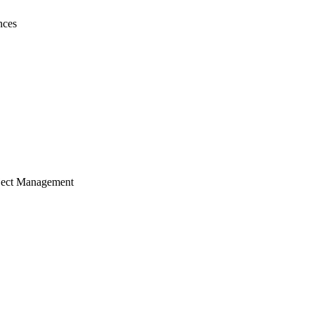
nces
ject Management