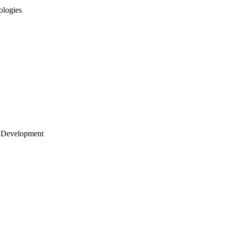
ologies
 Development