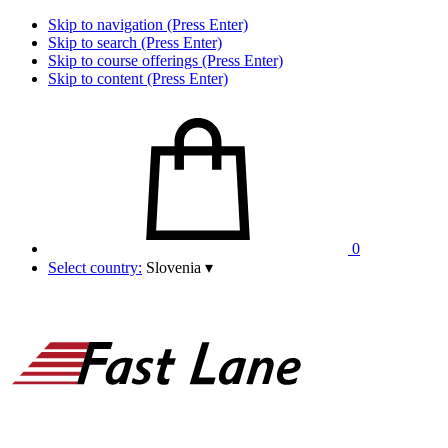
Skip to navigation (Press Enter)
Skip to search (Press Enter)
Skip to course offerings (Press Enter)
Skip to content (Press Enter)
0
Select country:
Slovenia
▾