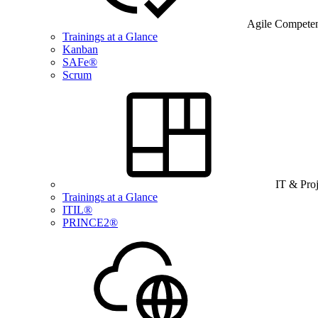
Agile Compete
Trainings at a Glance
Kanban
SAFe®
Scrum
IT & Pro
Trainings at a Glance
ITIL®
PRINCE2®