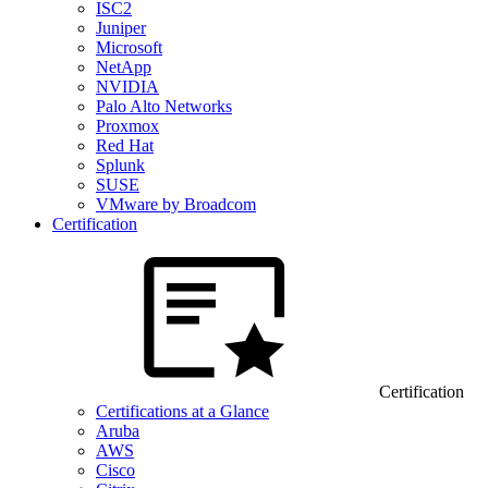
ISC2
Juniper
Microsoft
NetApp
NVIDIA
Palo Alto Networks
Proxmox
Red Hat
Splunk
SUSE
VMware by Broadcom
Certification
Certification
Certifications at a Glance
Aruba
AWS
Cisco