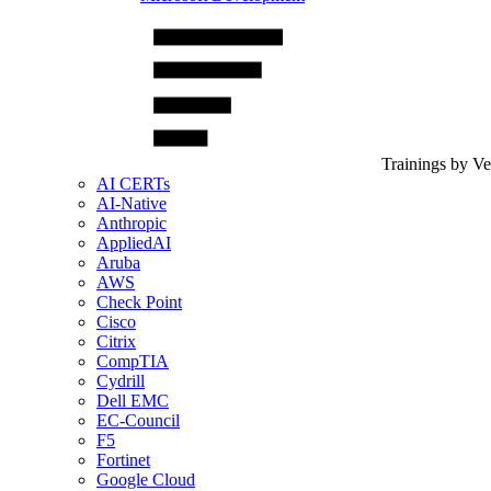
Trainings by V
AI CERTs
AI-Native
Anthropic
AppliedAI
Aruba
AWS
Check Point
Cisco
Citrix
CompTIA
Cydrill
Dell EMC
EC-Council
F5
Fortinet
Google Cloud