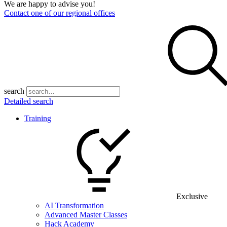
We are happy to advise you!
Contact one of our regional offices
search
Detailed search
Training
Exclusive
AI Transformation
Advanced Master Classes
Hack Academy