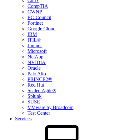
Citrix
CompTIA
CWNP
EC-Council
Fortinet
Google Cloud
IBM
ITIL®
Juniper
Microsoft
NetApp
NVIDIA
Oracle
Palo Alto
PRINCE2®
Red Hat
Scaled Agile®
Splunk
SUSE
VMware by Broadcom
Test Center
Services