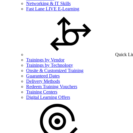
Networking & IT Skills
Fast Lane LIVE E-Learning
Quick Li
Trainings by Vendor
Trainings by Technology
Onsite & Customized Training
Guaranteed Dates
Delivery Methods
Redeem Training Vouchers
Training Centers
Digital Learning Offers