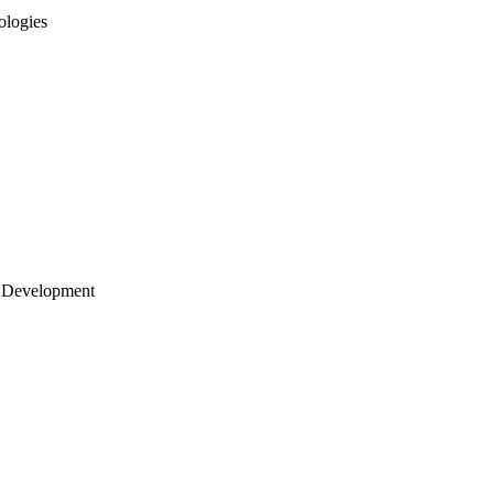
ologies
 Development