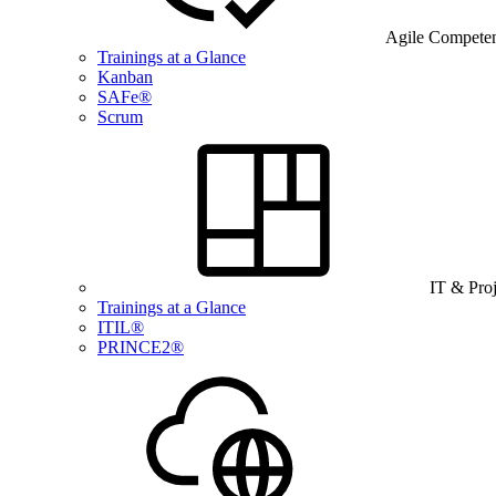
Agile Compete
Trainings at a Glance
Kanban
SAFe®
Scrum
IT & Pro
Trainings at a Glance
ITIL®
PRINCE2®