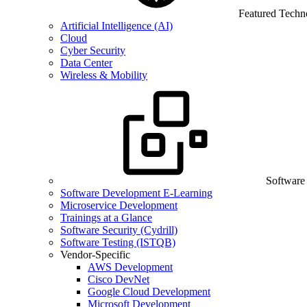
Featured Techn
Artificial Intelligence (AI)
Cloud
Cyber Security
Data Center
Wireless & Mobility
Software
Software Development E-Learning
Microservice Development
Trainings at a Glance
Software Security (Cydrill)
Software Testing (ISTQB)
Vendor-Specific
AWS Development
Cisco DevNet
Google Cloud Development
Microsoft Development