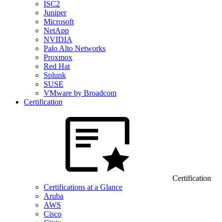
ISC2
Juniper
Microsoft
NetApp
NVIDIA
Palo Alto Networks
Proxmox
Red Hat
Splunk
SUSE
VMware by Broadcom
Certification
Certification
Certifications at a Glance
Aruba
AWS
Cisco