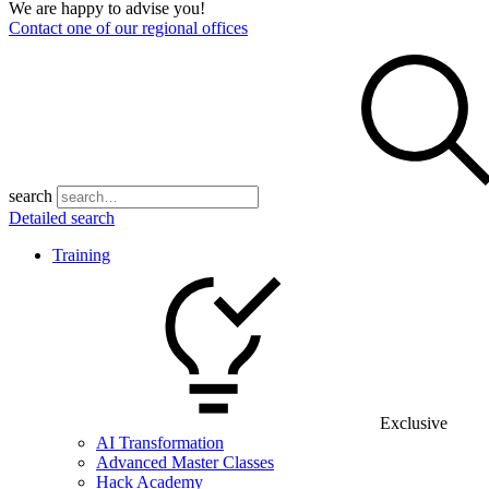
We are happy to advise you!
Contact one of our regional offices
search
Detailed search
Training
Exclusive
AI Transformation
Advanced Master Classes
Hack Academy