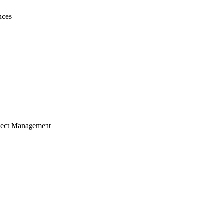
nces
ject Management