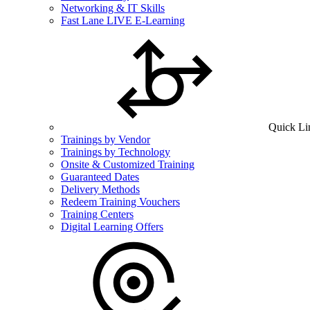
Networking & IT Skills
Fast Lane LIVE E-Learning
Quick Li
Trainings by Vendor
Trainings by Technology
Onsite & Customized Training
Guaranteed Dates
Delivery Methods
Redeem Training Vouchers
Training Centers
Digital Learning Offers