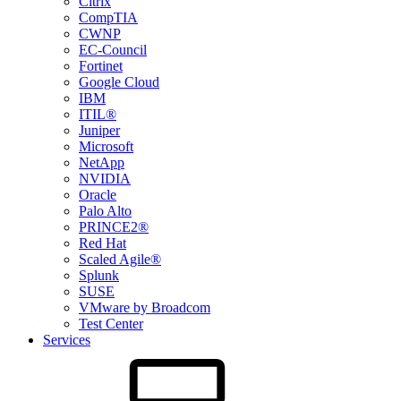
Citrix
CompTIA
CWNP
EC-Council
Fortinet
Google Cloud
IBM
ITIL®
Juniper
Microsoft
NetApp
NVIDIA
Oracle
Palo Alto
PRINCE2®
Red Hat
Scaled Agile®
Splunk
SUSE
VMware by Broadcom
Test Center
Services