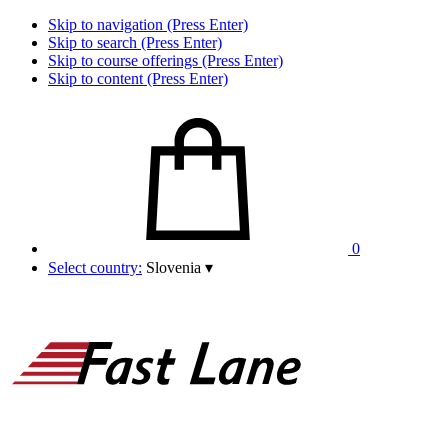
Skip to navigation (Press Enter)
Skip to search (Press Enter)
Skip to course offerings (Press Enter)
Skip to content (Press Enter)
0
Select country:
Slovenia
▾