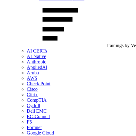
Trainings by V
AI CERTs
AI-Native
Anthropic
AppliedAI
Aruba
AWS
Check Point
Cisco
Citrix
CompTIA
Cydrill
Dell EMC
EC-Council
F5
Fortinet
Google Cloud