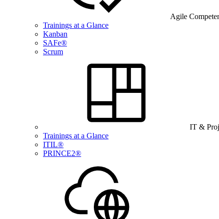
Agile Compete
Trainings at a Glance
Kanban
SAFe®
Scrum
IT & Pro
Trainings at a Glance
ITIL®
PRINCE2®