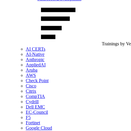
Trainings by V
AI CERTs
AI-Native
Anthropic
AppliedAI
Aruba
AWS
Check Point
Cisco
Citrix
CompTIA
Cydrill
Dell EMC
EC-Council
F5
Fortinet
Google Cloud