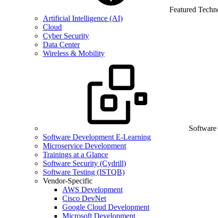
Featured Techn
Artificial Intelligence (AI)
Cloud
Cyber Security
Data Center
Wireless & Mobility
Software
Software Development E-Learning
Microservice Development
Trainings at a Glance
Software Security (Cydrill)
Software Testing (ISTQB)
Vendor-Specific
AWS Development
Cisco DevNet
Google Cloud Development
Microsoft Development