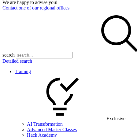
We are happy to advise you!
Contact one of our regional offices
search
Detailed search
Training
Exclusive
AI Transformation
Advanced Master Classes
Hack Academy