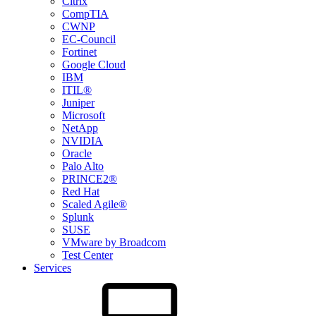
Citrix
CompTIA
CWNP
EC-Council
Fortinet
Google Cloud
IBM
ITIL®
Juniper
Microsoft
NetApp
NVIDIA
Oracle
Palo Alto
PRINCE2®
Red Hat
Scaled Agile®
Splunk
SUSE
VMware by Broadcom
Test Center
Services