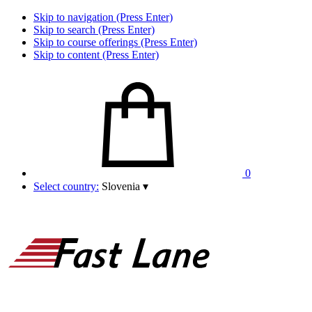
Skip to navigation (Press Enter)
Skip to search (Press Enter)
Skip to course offerings (Press Enter)
Skip to content (Press Enter)
0
Select country:
Slovenia
▾