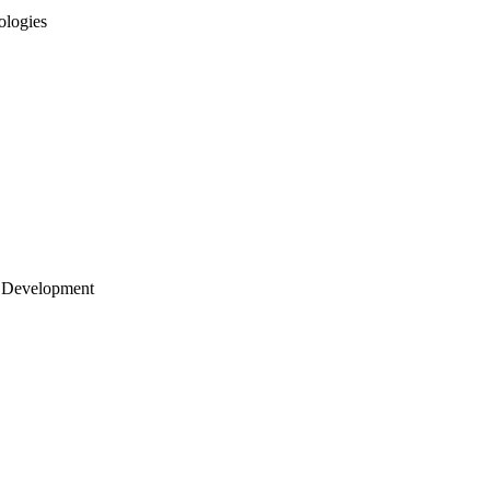
ologies
 Development