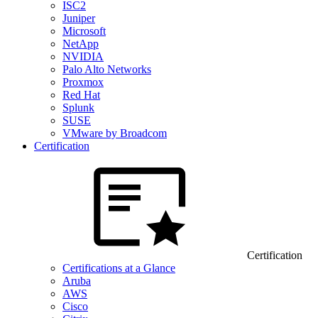
ISC2
Juniper
Microsoft
NetApp
NVIDIA
Palo Alto Networks
Proxmox
Red Hat
Splunk
SUSE
VMware by Broadcom
Certification
Certification
Certifications at a Glance
Aruba
AWS
Cisco