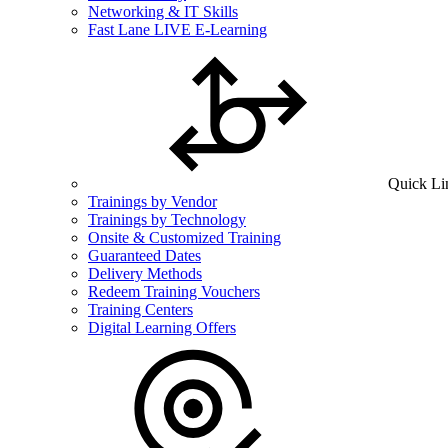
Networking & IT Skills
Fast Lane LIVE E-Learning
Quick Li
Trainings by Vendor
Trainings by Technology
Onsite & Customized Training
Guaranteed Dates
Delivery Methods
Redeem Training Vouchers
Training Centers
Digital Learning Offers