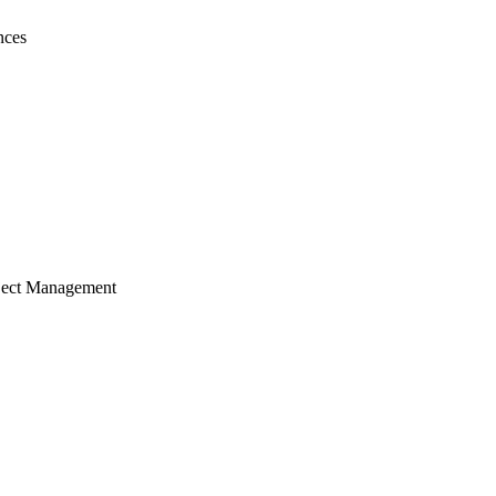
nces
ject Management