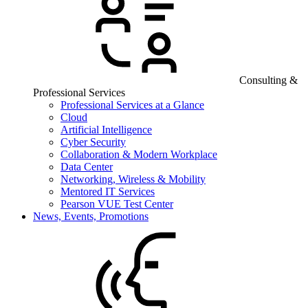
Consulting &
Professional Services
Professional Services at a Glance
Cloud
Artificial Intelligence
Cyber Security
Collaboration & Modern Workplace
Data Center
Networking, Wireless & Mobility
Mentored IT Services
Pearson VUE Test Center
News, Events, Promotions