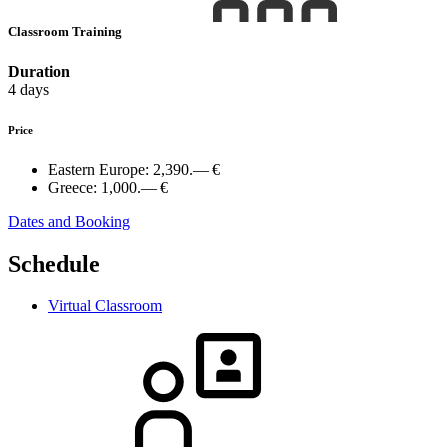
Classroom Training
Duration
4 days
Price
Eastern Europe:
2,390.— €
Greece:
1,000.— €
Dates and Booking
Schedule
Virtual Classroom