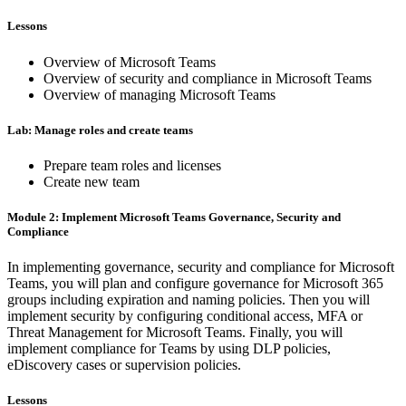
Lessons
Overview of Microsoft Teams
Overview of security and compliance in Microsoft Teams
Overview of managing Microsoft Teams
Lab: Manage roles and create teams
Prepare team roles and licenses
Create new team
Module 2: Implement Microsoft Teams Governance, Security and
Compliance
In implementing governance, security and compliance for Microsoft
Teams, you will plan and configure governance for Microsoft 365
groups including expiration and naming policies. Then you will
implement security by configuring conditional access, MFA or
Threat Management for Microsoft Teams. Finally, you will
implement compliance for Teams by using DLP policies,
eDiscovery cases or supervision policies.
Lessons