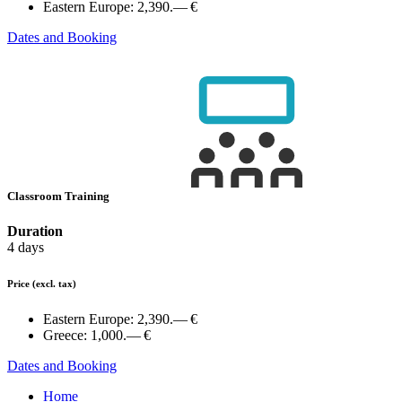
Eastern Europe:
2,390.— €
Dates and Booking
Classroom Training
Duration
4 days
Price
(excl. tax)
Eastern Europe:
2,390.— €
Greece:
1,000.— €
Dates and Booking
Home