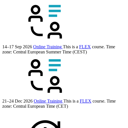
14–17 Sep 2026
Online Training
This is a
FLEX
course.
Time
zone: Central European Summer Time (CEST)
21–24 Dec 2026
Online Training
This is a
FLEX
course.
Time
zone: Central European Time (CET)