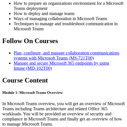
How to prepare an organizations environment for a Microsoft
Teams deployment
How to deploy and manage teams
Ways of managing collaboration in Microsoft Teams
Techniques to manage and troubleshoot communication in
Microsoft Teams
Follow On Courses
Plan, configure, and manage collaboration communications
systems with Microsoft Teams
(MS-721T00)
Manage and secure Microsoft 365 endpoints by using
Intune
(MD-102T00)
Course Content
Module 1: Microsoft Teams Overview
In Microsoft Teams overview, you will get an overview of Microsoft
Teams including Teams architecture and related Office 365
workloads. You will be provided an overview of security and
compliance in Microsoft Teams and finally get an overview of how
to manage Microsoft Teams.