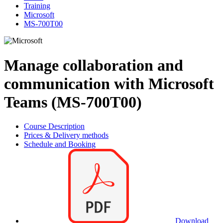
Training
Microsoft
MS-700T00
Manage collaboration and
communication with Microsoft
Teams (MS-700T00)
Course Description
Prices & Delivery methods
Schedule and Booking
Download