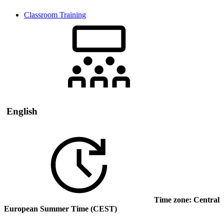
Classroom Training
English
Time zone: Central
European Summer Time (CEST)