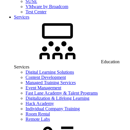
SUSE
VMware by Broadcom
Test Center
Services
Education
Services
Digital Learning Solutions
Content Development
Managed Training Services
Event Management
Fast Lane Academy & Talent Programs
Digitalization & Lifelong Learning
Hack Academy
Individual Company Training
Room Rental
Remote Labs