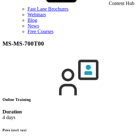
Content Hub
Fast Lane Brochures
Webinars
Blog
News
Free Courses
MS-MS-700T00
Online Training
Duration
4 days
Price
(excl. tax)