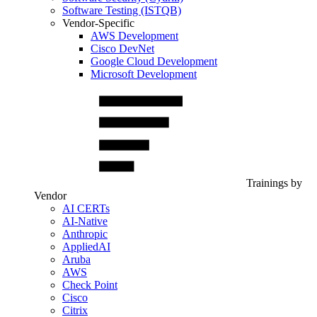
Software Testing (ISTQB)
Vendor-Specific
AWS Development
Cisco DevNet
Google Cloud Development
Microsoft Development
Trainings by
Vendor
AI CERTs
AI-Native
Anthropic
AppliedAI
Aruba
AWS
Check Point
Cisco
Citrix