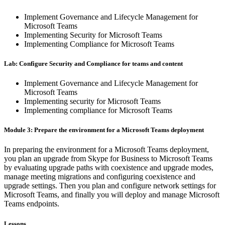
Implement Governance and Lifecycle Management for
Microsoft Teams
Implementing Security for Microsoft Teams
Implementing Compliance for Microsoft Teams
Lab: Configure Security and Compliance for teams and content
Implement Governance and Lifecycle Management for
Microsoft Teams
Implementing security for Microsoft Teams
Implementing compliance for Microsoft Teams
Module 3: Prepare the environment for a Microsoft Teams deployment
In preparing the environment for a Microsoft Teams deployment,
you plan an upgrade from Skype for Business to Microsoft Teams
by evaluating upgrade paths with coexistence and upgrade modes,
manage meeting migrations and configuring coexistence and
upgrade settings. Then you plan and configure network settings for
Microsoft Teams, and finally you will deploy and manage Microsoft
Teams endpoints.
Lessons