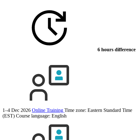
6 hours difference
1–4 Dec 2026
Online Training
Time zone: Eastern Standard Time
(EST)
Course language:
English