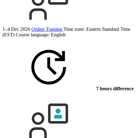
1–4 Dec 2026
Online Training
Time zone: Eastern Standard Time
(EST)
Course language:
English
7 hours difference