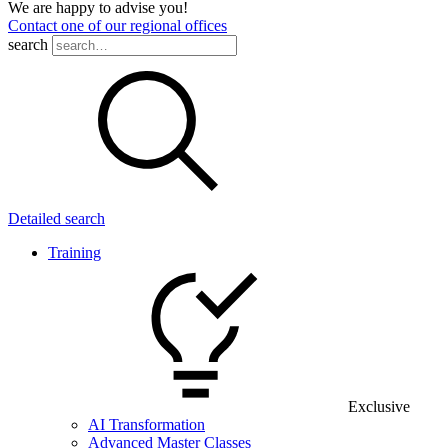
We are happy to advise you!
Contact one of our regional offices
search
Detailed search
Training
Exclusive
AI Transformation
Advanced Master Classes