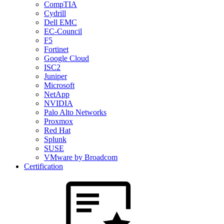
CompTIA
Cydrill
Dell EMC
EC-Council
F5
Fortinet
Google Cloud
ISC2
Juniper
Microsoft
NetApp
NVIDIA
Palo Alto Networks
Proxmox
Red Hat
Splunk
SUSE
VMware by Broadcom
Certification