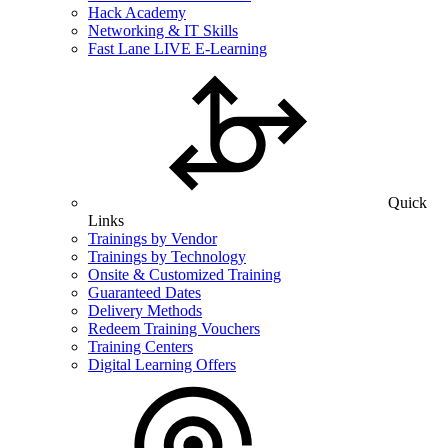
Hack Academy
Networking & IT Skills
Fast Lane LIVE E-Learning
Quick
Links
Trainings by Vendor
Trainings by Technology
Onsite & Customized Training
Guaranteed Dates
Delivery Methods
Redeem Training Vouchers
Training Centers
Digital Learning Offers