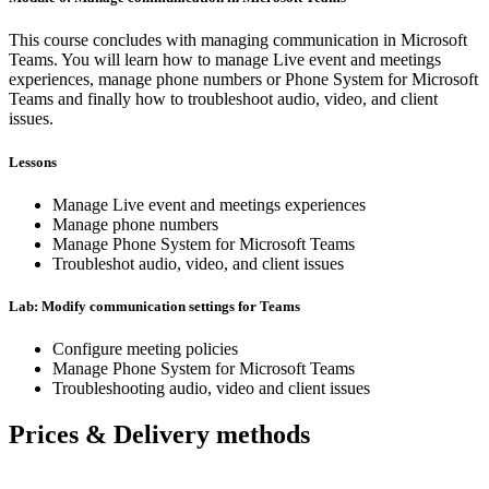
This course concludes with managing communication in Microsoft
Teams. You will learn how to manage Live event and meetings
experiences, manage phone numbers or Phone System for Microsoft
Teams and finally how to troubleshoot audio, video, and client
issues.
Lessons
Manage Live event and meetings experiences
Manage phone numbers
Manage Phone System for Microsoft Teams
Troubleshot audio, video, and client issues
Lab: Modify communication settings for Teams
Configure meeting policies
Manage Phone System for Microsoft Teams
Troubleshooting audio, video and client issues
Prices & Delivery methods