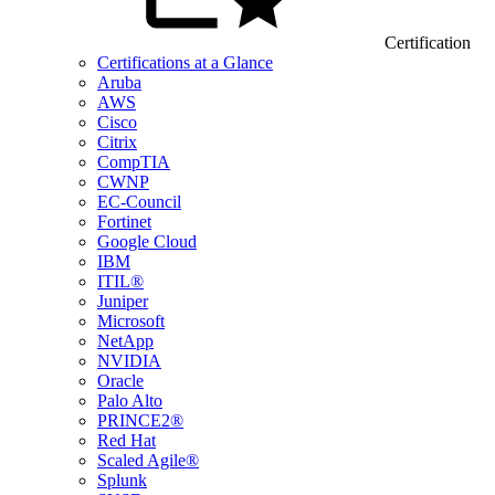
Certification
Certifications at a Glance
Aruba
AWS
Cisco
Citrix
CompTIA
CWNP
EC-Council
Fortinet
Google Cloud
IBM
ITIL®
Juniper
Microsoft
NetApp
NVIDIA
Oracle
Palo Alto
PRINCE2®
Red Hat
Scaled Agile®
Splunk