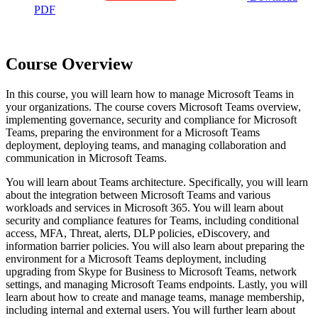
PDF
Course Overview
In this course, you will learn how to manage Microsoft Teams in
your organizations. The course covers Microsoft Teams overview,
implementing governance, security and compliance for Microsoft
Teams, preparing the environment for a Microsoft Teams
deployment, deploying teams, and managing collaboration and
communication in Microsoft Teams.
You will learn about Teams architecture. Specifically, you will learn
about the integration between Microsoft Teams and various
workloads and services in Microsoft 365. You will learn about
security and compliance features for Teams, including conditional
access, MFA, Threat, alerts, DLP policies, eDiscovery, and
information barrier policies. You will also learn about preparing the
environment for a Microsoft Teams deployment, including
upgrading from Skype for Business to Microsoft Teams, network
settings, and managing Microsoft Teams endpoints. Lastly, you will
learn about how to create and manage teams, manage membership,
including internal and external users. You will further learn about