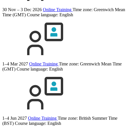
30 Nov – 3 Dec 2026
Online Training
Time zone: Greenwich Mean
Time (GMT)
Course language:
English
1–4 Mar 2027
Online Training
Time zone: Greenwich Mean Time
(GMT)
Course language:
English
1–4 Jun 2027
Online Training
Time zone: British Summer Time
(BST)
Course language:
English