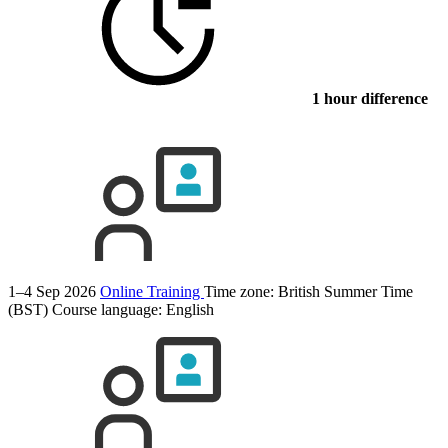
1 hour difference
1–4 Sep 2026
Online Training
Time zone: British Summer Time
(BST)
Course language:
English