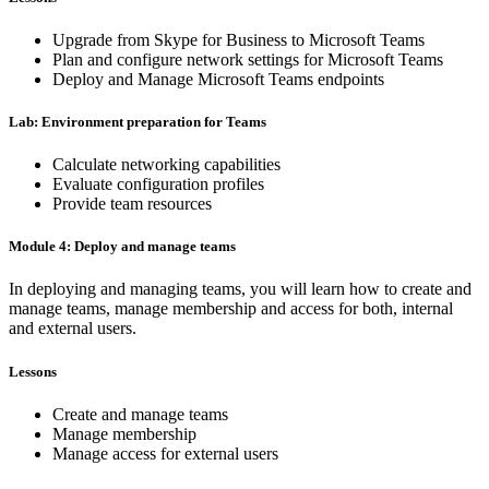
Upgrade from Skype for Business to Microsoft Teams
Plan and configure network settings for Microsoft Teams
Deploy and Manage Microsoft Teams endpoints
Lab: Environment preparation for Teams
Calculate networking capabilities
Evaluate configuration profiles
Provide team resources
Module 4: Deploy and manage teams
In deploying and managing teams, you will learn how to create and
manage teams, manage membership and access for both, internal
and external users.
Lessons
Create and manage teams
Manage membership
Manage access for external users