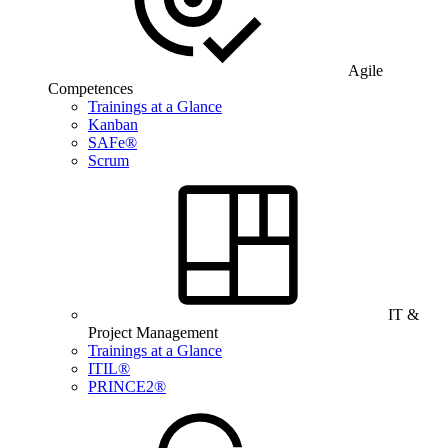
Agile
Competences
Trainings at a Glance
Kanban
SAFe®
Scrum
IT &
Project Management
Trainings at a Glance
ITIL®
PRINCE2®