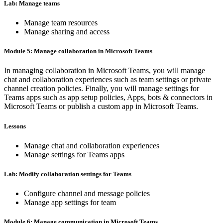
Lab: Manage teams
Manage team resources
Manage sharing and access
Module 5: Manage collaboration in Microsoft Teams
In managing collaboration in Microsoft Teams, you will manage
chat and collaboration experiences such as team settings or private
channel creation policies. Finally, you will manage settings for
Teams apps such as app setup policies, Apps, bots & connectors in
Microsoft Teams or publish a custom app in Microsoft Teams.
Lessons
Manage chat and collaboration experiences
Manage settings for Teams apps
Lab: Modify collaboration settings for Teams
Configure channel and message policies
Manage app settings for team
Module 6: Manage communication in Microsoft Teams