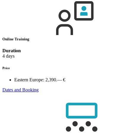
Online Training
Duration
4 days
Price
Eastern Europe:
2,390.— €
Dates and Booking