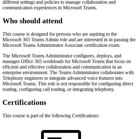
different settings and policies to manage collaboration and
communication experiences in Microsoft Teams.
Who should attend
This course is designed for persons who are aspiring to the
Microsoft 365 Teams Admin role and are interested in in passing the
Microsoft Teams Administrator Associate certification exam.
The Microsoft Teams Administrator configures, deploys, and
manages Office 365 workloads for Microsoft Teams that focus on
efficient and effective collaboration and communication in an
enterprise environment. The Teams Administrator collaborates with
Telephony engineers to integrate advanced voice features into
Microsoft Teams. This role is not responsible for configuring direct
routing, configuring call routing, or integrating telephony.
Certifications
This course is part of the following Certifications: