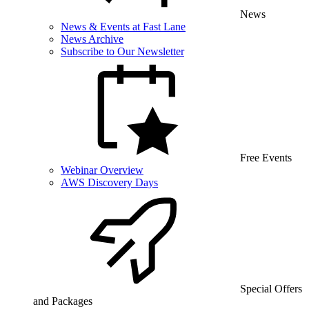
News
News & Events at Fast Lane
News Archive
Subscribe to Our Newsletter
Free Events
Webinar Overview
AWS Discovery Days
Special Offers
and Packages