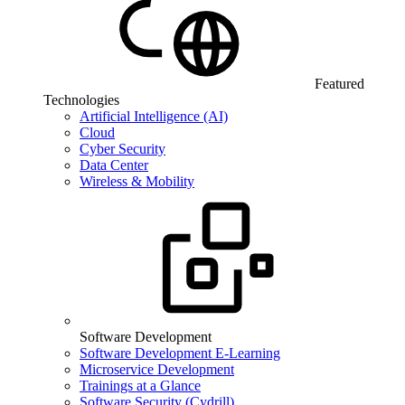
Featured
Technologies
Artificial Intelligence (AI)
Cloud
Cyber Security
Data Center
Wireless & Mobility
Software Development
Software Development E-Learning
Microservice Development
Trainings at a Glance
Software Security (Cydrill)