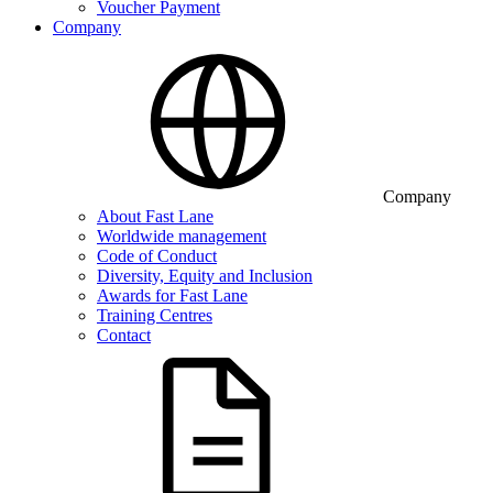
Voucher Payment
Company
Company
About Fast Lane
Worldwide management
Code of Conduct
Diversity, Equity and Inclusion
Awards for Fast Lane
Training Centres
Contact