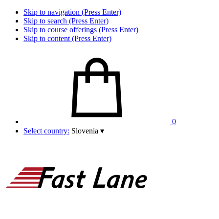
Skip to navigation (Press Enter)
Skip to search (Press Enter)
Skip to course offerings (Press Enter)
Skip to content (Press Enter)
0
Select country:
Slovenia
▾