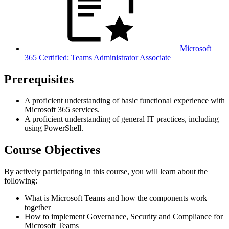
Microsoft
365 Certified: Teams Administrator Associate
Prerequisites
A proficient understanding of basic functional experience with
Microsoft 365 services.
A proficient understanding of general IT practices, including
using PowerShell.
Course Objectives
By actively participating in this course, you will learn about the
following:
What is Microsoft Teams and how the components work
together
How to implement Governance, Security and Compliance for
Microsoft Teams