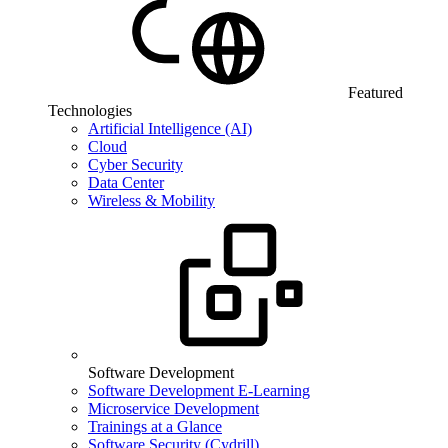
Featured
Technologies
Artificial Intelligence (AI)
Cloud
Cyber Security
Data Center
Wireless & Mobility
Software Development
Software Development E-Learning
Microservice Development
Trainings at a Glance
Software Security (Cydrill)