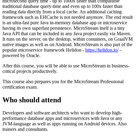
microsecond query time - up to 1000x faster than comparable
traditional database query-time and even up to 100x faster than
reading data directly from a local cache. An additional caching
framework such as EHCache is not needed anymore. The end result
is an ultra-fast pure Java in-memory database app or microservice
having its own superfast persistence. MicroStream itself is a tiny
Java API that can be included in any Java project easily via Maven.
It runs on the server, on the desktop, within containers, on GraalVM
native images as well as on Android. MicroStream is also part of the
popular microservice framework Helidon -
https://helidon.io/
-
powered by Oracle.
After this course, you will be able to use MicroStream in business-
critical projects productively.
This course also prepares you for the MicroStream Professional
certification exam.
Who should attend
Developers and software architects who want to develop high-
performance database apps and microservices with Java or any
JVM-language as well as apps running on Android devices. Also
trainers and consultants.