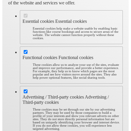
of the website and services we offer.
Essential cookies
Essential cookies
Essential cookies help make a website usable by enabling basic
functions like course bookings and access to secure areas of the
website. The website cannot function properly without these
cookies.
Functional cookies
Functional cookies
These cookies allow us to analyze your use of the sites, evaluate
and improve our performance, and provide a better experience.
For example, they help us to know which pages are the most
popular and see how visitors move around the sites. They also
help power optional features, like social sharing tools.
Advertising / Third-party cookies
Advertising /
Third-party cookies
These cookies may be set through our site by our advertising
partners. They may be used by those companies to build a
profile of your interests and show you relevant adverts on other
sites. They do not store directly personal information but are
based on uniquely identifying your browser and internet device.
If you do not allow these cookies, you will experience less
targeted advertising.