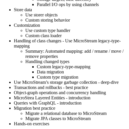
Parallel I/O ops by using channels
Store data
Use storer objects
Custom storing behavior
Customization
Use custom type handler
Custom class loader
Handling of class changes - Use MicroStream legacy-type-
mapping
Summary: Automated mapping: add / rename / move /
remove properties
Handling changed types
Custom legacy-type-mapping
Data migration
Custom type migration
Use MicroStream’s storage garbage collection - deep-dive
Transactions and rollbacks - best practice
Object-graph operations and concurrency handling
MicroStrea Layered Entities - introduction
Queries with GraphQL - introduction
Migration best practice
Migrate a relational database to MicroStream
Migrate JPA classes to MicroStream
Hands-on exercises