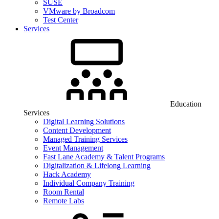
SUSE
VMware by Broadcom
Test Center
Services
Education
Services
Digital Learning Solutions
Content Development
Managed Training Services
Event Management
Fast Lane Academy & Talent Programs
Digitalization & Lifelong Learning
Hack Academy
Individual Company Training
Room Rental
Remote Labs