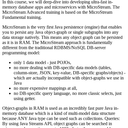
In this course, we will deep-dive into developing ultra-fast in-
memory database apps and microservices with MicroStream. The
MicroStream Advanced training is based on the MicroStream
Fundamental training.
MicroStream is the very first Java persistence (engine) that enables
you to persist any Java object-graph or single subgraphs into any
data storage natively. This means any object graph can be persisted
as it is in RAM. The MicroStream approach is fundamentally
different from the traditional RDBMS/NoSQL DB-server
programming model:
only 1 data model - just POJOs,
no more dealing with DB-specific data models (tables,
column-store, JSON, key-value, DB-specific graphs/objects) -
which are actually incompatible with object-graphs we use in
Java
no more expensive mappings at all,
no DB-specific query language, no more classic selects, just
using getter.
Object-graphs in RAM is used as an incredibly fast pure Java in-
memory database which is a kind of multi-model data structure
because ANY Java type can be used such as collections. Queries:
By using Java Streams API, object graphs can be searched in