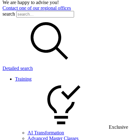
We are happy to advise you!
Contact one of our regional offices
search
Detailed search
Training
Exclusive
AI Transformation
Advanced Master Classes