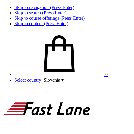
Skip to navigation (Press Enter)
Skip to search (Press Enter)
Skip to course offerings (Press Enter)
Skip to content (Press Enter)
0
Select country:
Slovenia
▾