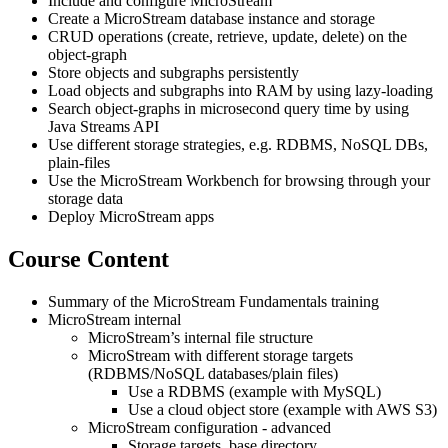
Include and configure MicroStream
Create a MicroStream database instance and storage
CRUD operations (create, retrieve, update, delete) on the
object-graph
Store objects and subgraphs persistently
Load objects and subgraphs into RAM by using lazy-loading
Search object-graphs in microsecond query time by using
Java Streams API
Use different storage strategies, e.g. RDBMS, NoSQL DBs,
plain-files
Use the MicroStream Workbench for browsing through your
storage data
Deploy MicroStream apps
Course Content
Summary of the MicroStream Fundamentals training
MicroStream internal
MicroStream’s internal file structure
MicroStream with different storage targets
(RDBMS/NoSQL databases/plain files)
Use a RDBMS (example with MySQL)
Use a cloud object store (example with AWS S3)
MicroStream configuration - advanced
Storage targets, base directory