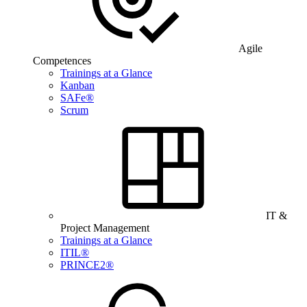
Agile
Competences
Trainings at a Glance
Kanban
SAFe®
Scrum
IT &
Project Management
Trainings at a Glance
ITIL®
PRINCE2®