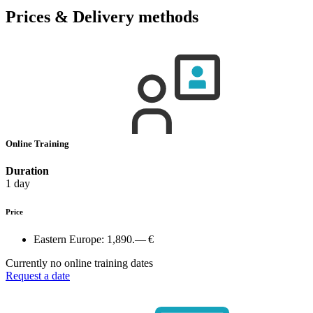
Prices & Delivery methods
Online Training
Duration
1 day
Price
Eastern Europe:
1,890.— €
Currently no online training dates
Request a date