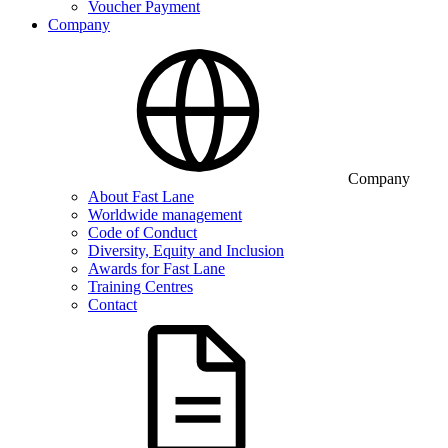
Voucher Payment
Company
Company
About Fast Lane
Worldwide management
Code of Conduct
Diversity, Equity and Inclusion
Awards for Fast Lane
Training Centres
Contact