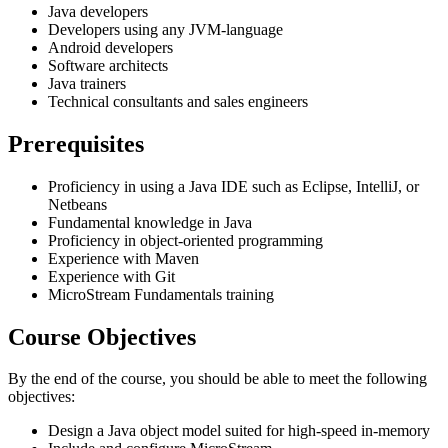
Java developers
Developers using any JVM-language
Android developers
Software architects
Java trainers
Technical consultants and sales engineers
Prerequisites
Proficiency in using a Java IDE such as Eclipse, IntelliJ, or
Netbeans
Fundamental knowledge in Java
Proficiency in object-oriented programming
Experience with Maven
Experience with Git
MicroStream Fundamentals training
Course Objectives
By the end of the course, you should be able to meet the following
objectives:
Design a Java object model suited for high-speed in-memory