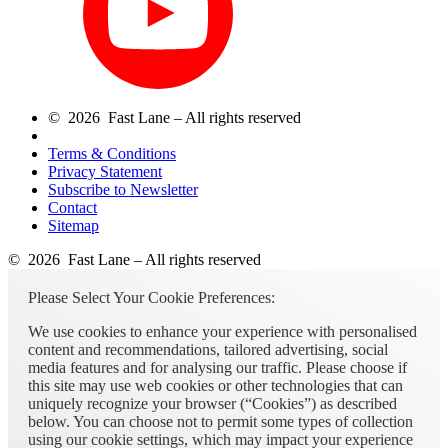
© 2026 Fast Lane – All rights reserved
Terms & Conditions
Privacy Statement
Subscribe to Newsletter
Contact
Sitemap
© 2026 Fast Lane – All rights reserved
Please Select Your Cookie Preferences:
We use cookies to enhance your experience with personalised
content and recommendations, tailored advertising, social
media features and for analysing our traffic. Please choose if
this site may use web cookies or other technologies that can
uniquely recognize your browser (“Cookies”) as described
below. You can choose not to permit some types of collection
using our cookie settings, which may impact your experience