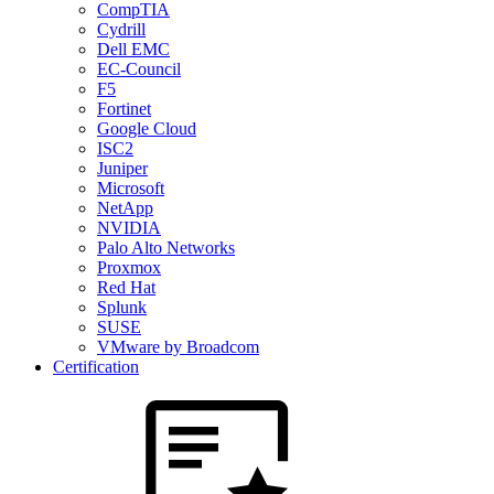
CompTIA
Cydrill
Dell EMC
EC-Council
F5
Fortinet
Google Cloud
ISC2
Juniper
Microsoft
NetApp
NVIDIA
Palo Alto Networks
Proxmox
Red Hat
Splunk
SUSE
VMware by Broadcom
Certification