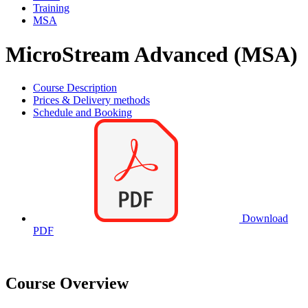
Training
MSA
MicroStream Advanced (MSA)
Course Description
Prices & Delivery methods
Schedule and Booking
Download
PDF
Course Overview