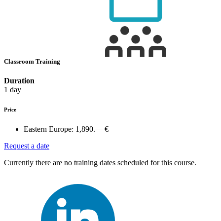
Classroom Training
Duration
1 day
Price
Eastern Europe:
1,890.— €
Request a date
Currently there are no training dates scheduled for this course.