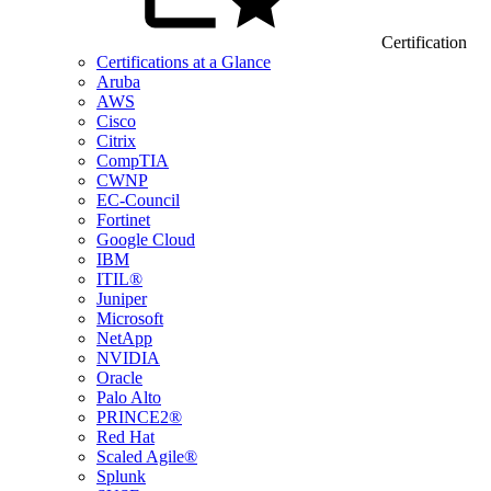
Certification
Certifications at a Glance
Aruba
AWS
Cisco
Citrix
CompTIA
CWNP
EC-Council
Fortinet
Google Cloud
IBM
ITIL®
Juniper
Microsoft
NetApp
NVIDIA
Oracle
Palo Alto
PRINCE2®
Red Hat
Scaled Agile®
Splunk