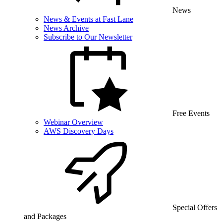
News
News & Events at Fast Lane
News Archive
Subscribe to Our Newsletter
Free Events
Webinar Overview
AWS Discovery Days
Special Offers
and Packages