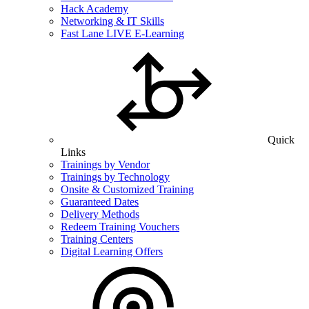
Hack Academy
Networking & IT Skills
Fast Lane LIVE E-Learning
Quick
Links
Trainings by Vendor
Trainings by Technology
Onsite & Customized Training
Guaranteed Dates
Delivery Methods
Redeem Training Vouchers
Training Centers
Digital Learning Offers