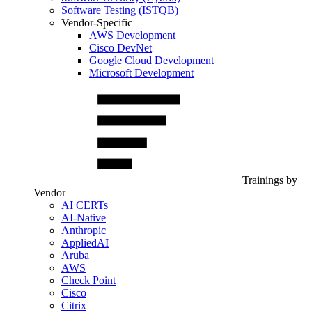
Software Testing (ISTQB)
Vendor-Specific
AWS Development
Cisco DevNet
Google Cloud Development
Microsoft Development
Trainings by
Vendor
AI CERTs
AI-Native
Anthropic
AppliedAI
Aruba
AWS
Check Point
Cisco
Citrix