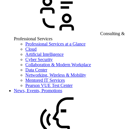
Consulting &
Professional Services
Professional Services at a Glance
Cloud
Artificial Intelligence
Cyber Security
Collaboration & Modern Workplace
Data Center
Networking, Wireless & Mobility
Mentored IT Services
Pearson VUE Test Center
News, Events, Promotions