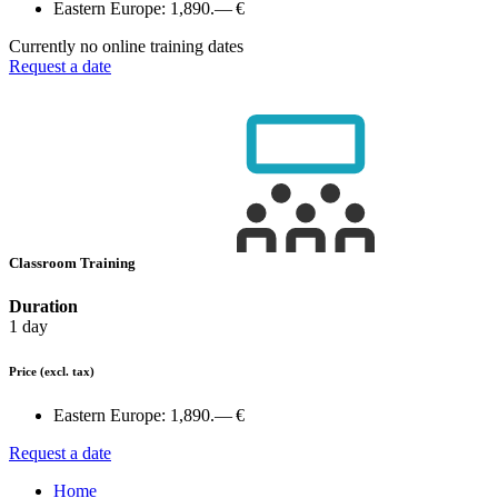
Eastern Europe:
1,890.— €
Currently no online training dates
Request a date
Classroom Training
Duration
1 day
Price
(excl. tax)
Eastern Europe:
1,890.— €
Request a date
Home