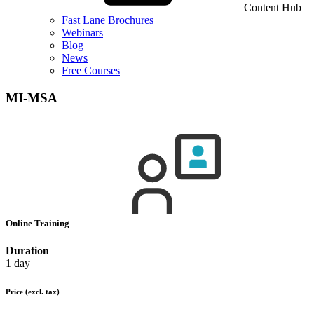
Content Hub
Fast Lane Brochures
Webinars
Blog
News
Free Courses
MI-MSA
Online Training
Duration
1 day
Price
(excl. tax)