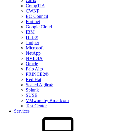
Citrix
CompTIA
CWNP
EC-Council
Fortinet
Google Cloud
IBM
ITIL®
Juniper
Microsoft
NetApp
NVIDIA
Oracle
Palo Alto
PRINCE2®
Red Hat
Scaled Agile®
Splunk
SUSE
VMware by Broadcom
Test Center
Services