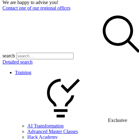
We are happy to advise you!
Contact one of our regional offices
search
Detailed search
Training
Exclusive
AI Transformation
Advanced Master Classes
Hack Academy