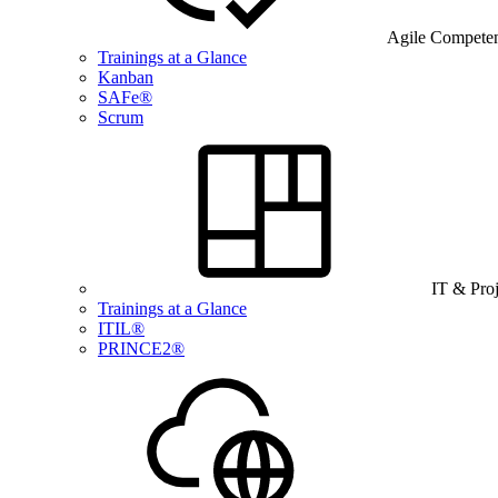
Agile Compete
Trainings at a Glance
Kanban
SAFe®
Scrum
IT & Pro
Trainings at a Glance
ITIL®
PRINCE2®