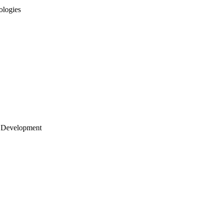
ologies
 Development