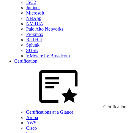
ISC2
Juniper
Microsoft
NetApp
NVIDIA
Palo Alto Networks
Proxmox
Red Hat
Splunk
SUSE
VMware by Broadcom
Certification
Certification
Certifications at a Glance
Aruba
AWS
Cisco