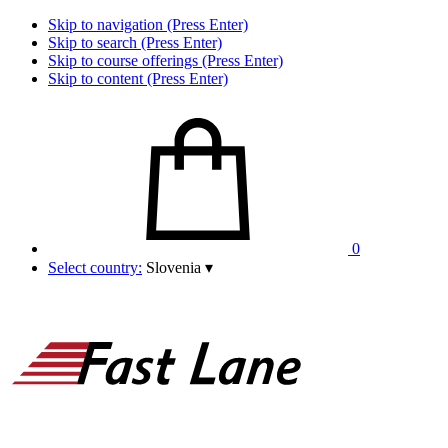
Skip to navigation (Press Enter)
Skip to search (Press Enter)
Skip to course offerings (Press Enter)
Skip to content (Press Enter)
0
Select country:
Slovenia
▾