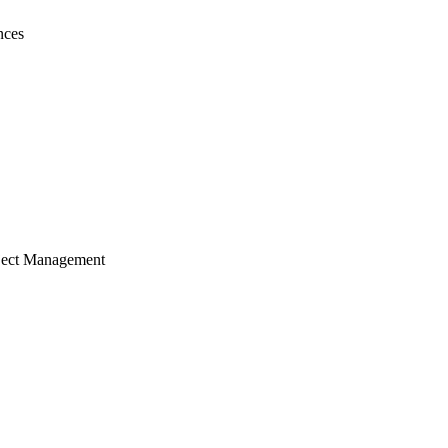
nces
ject Management