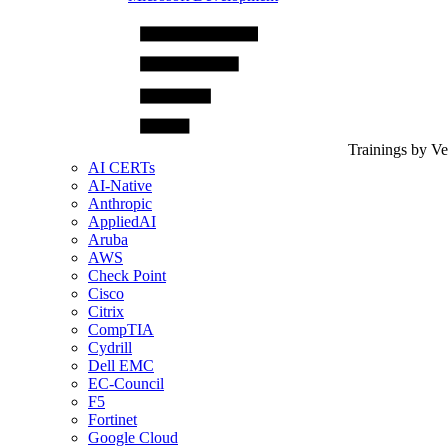
Trainings by V
AI CERTs
AI-Native
Anthropic
AppliedAI
Aruba
AWS
Check Point
Cisco
Citrix
CompTIA
Cydrill
Dell EMC
EC-Council
F5
Fortinet
Google Cloud