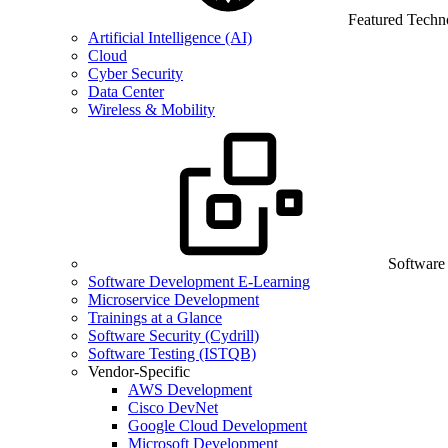
Featured Techn
Artificial Intelligence (AI)
Cloud
Cyber Security
Data Center
Wireless & Mobility
Software
Software Development E-Learning
Microservice Development
Trainings at a Glance
Software Security (Cydrill)
Software Testing (ISTQB)
Vendor-Specific
AWS Development
Cisco DevNet
Google Cloud Development
Microsoft Development