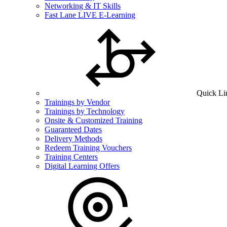
Networking & IT Skills
Fast Lane LIVE E-Learning
Quick Li
Trainings by Vendor
Trainings by Technology
Onsite & Customized Training
Guaranteed Dates
Delivery Methods
Redeem Training Vouchers
Training Centers
Digital Learning Offers