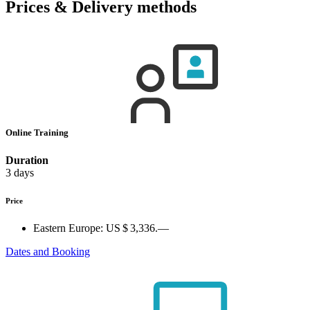
Prices & Delivery methods
Online Training
Duration
3 days
Price
Eastern Europe:
US $ 3,336.—
Dates and Booking