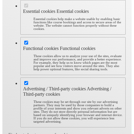
Essential cookies
Essential cookies
Essential cookies help make a website usable by enabling basic
functions like course bookings and access to secure areas of the
website. The website cannot function properly without these
cookies.
Functional cookies
Functional cookies
These cookies allow us to analyze your use of the sites, evaluate
and improve our performance, and provide a better experience.
For example, they help us to know which pages are the most
popular and see how visitors move around the sites. They also
help power optional features, like social sharing tools.
Advertising / Third-party cookies
Advertising /
Third-party cookies
These cookies may be set through our site by our advertising
partners. They may be used by those companies to build a
profile of your interests and show you relevant adverts on other
sites. They do not store directly personal information but are
based on uniquely identifying your browser and internet device.
If you do not allow these cookies, you will experience less
targeted advertising.