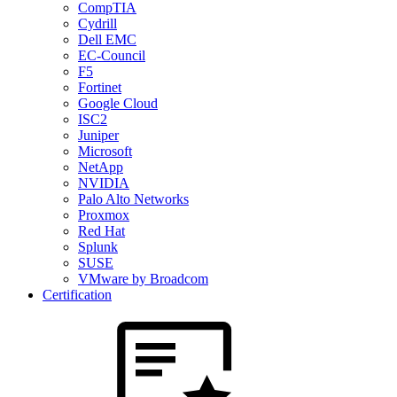
CompTIA
Cydrill
Dell EMC
EC-Council
F5
Fortinet
Google Cloud
ISC2
Juniper
Microsoft
NetApp
NVIDIA
Palo Alto Networks
Proxmox
Red Hat
Splunk
SUSE
VMware by Broadcom
Certification