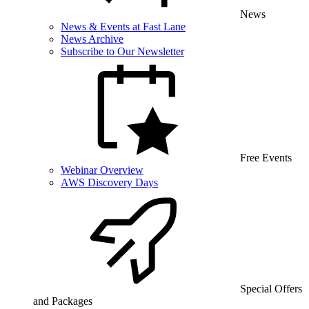
News
News & Events at Fast Lane
News Archive
Subscribe to Our Newsletter
Free Events
Webinar Overview
AWS Discovery Days
Special Offers
and Packages