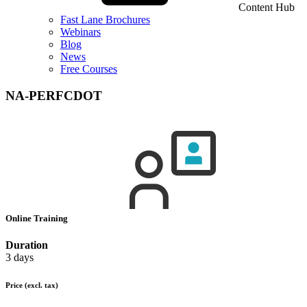
Content Hub
Fast Lane Brochures
Webinars
Blog
News
Free Courses
NA-PERFCDOT
Online Training
Duration
3 days
Price
(excl. tax)