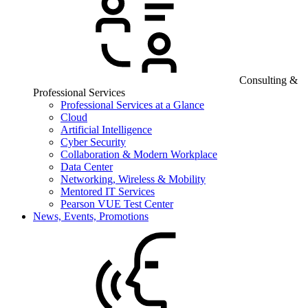
Consulting &
Professional Services
Professional Services at a Glance
Cloud
Artificial Intelligence
Cyber Security
Collaboration & Modern Workplace
Data Center
Networking, Wireless & Mobility
Mentored IT Services
Pearson VUE Test Center
News, Events, Promotions