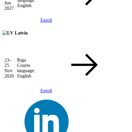
language:
Jun
English
2027
Enroll
Latvia
23–
Riga
25
Course
Nov
language:
2026
English
Enroll