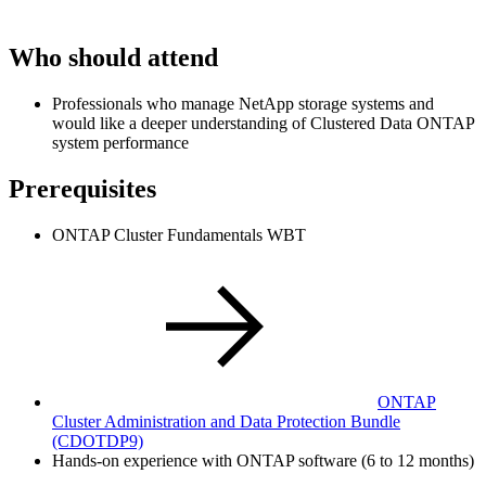
Who should attend
Professionals who manage NetApp storage systems and
would like a deeper understanding of Clustered Data ONTAP
system performance
Prerequisites
ONTAP Cluster Fundamentals WBT
ONTAP
Cluster Administration and Data Protection Bundle
(CDOTDP9)
Hands-on experience with ONTAP software (6 to 12 months)