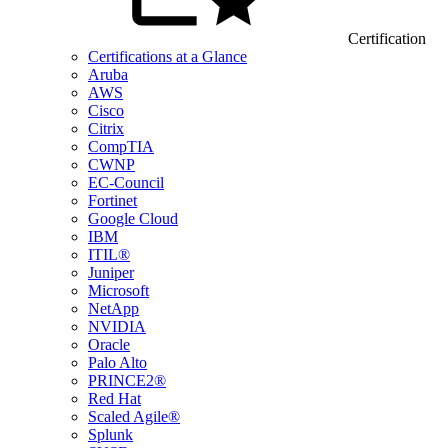
Certification
Certifications at a Glance
Aruba
AWS
Cisco
Citrix
CompTIA
CWNP
EC-Council
Fortinet
Google Cloud
IBM
ITIL®
Juniper
Microsoft
NetApp
NVIDIA
Oracle
Palo Alto
PRINCE2®
Red Hat
Scaled Agile®
Splunk