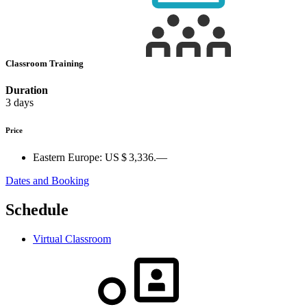
Classroom Training
Duration
3 days
Price
Eastern Europe:
US $ 3,336.—
Dates and Booking
Schedule
Virtual Classroom