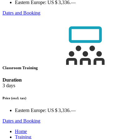
Eastern Europe:
US $ 3,336.—
Dates and Booking
Classroom Training
Duration
3 days
Price
(excl. tax)
Eastern Europe:
US $ 3,336.—
Dates and Booking
Home
Training