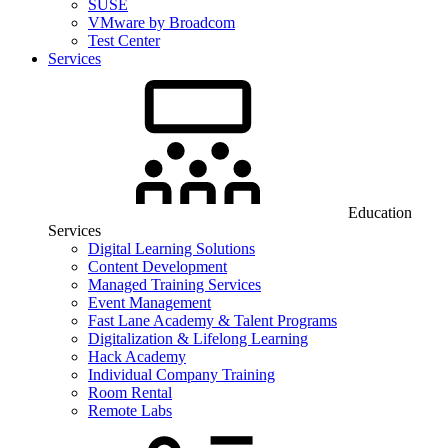
SUSE
VMware by Broadcom
Test Center
Services
Education
Services
Digital Learning Solutions
Content Development
Managed Training Services
Event Management
Fast Lane Academy & Talent Programs
Digitalization & Lifelong Learning
Hack Academy
Individual Company Training
Room Rental
Remote Labs