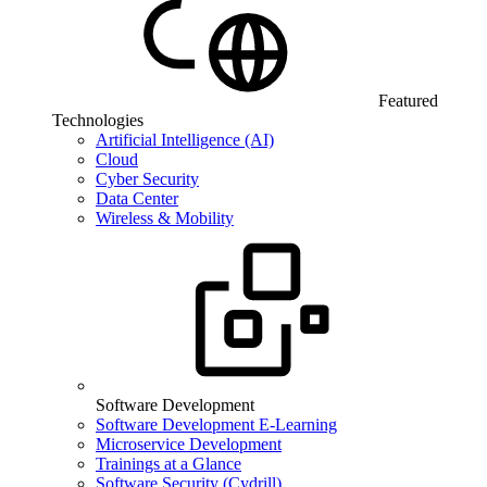
Featured
Technologies
Artificial Intelligence (AI)
Cloud
Cyber Security
Data Center
Wireless & Mobility
Software Development
Software Development E-Learning
Microservice Development
Trainings at a Glance
Software Security (Cydrill)