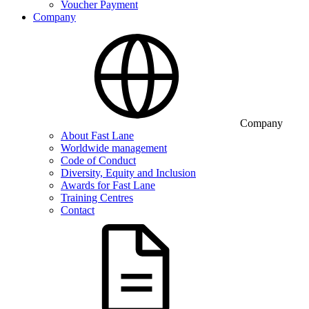
Voucher Payment
Company
Company
About Fast Lane
Worldwide management
Code of Conduct
Diversity, Equity and Inclusion
Awards for Fast Lane
Training Centres
Contact