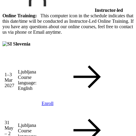
Instructor-led
Online Training:
This computer icon in the schedule indicates that
this date/time will be conducted as Instructor-Led Online Training. If
you have any questions about our online courses, feel free to contact
us via phone or Email anytime.
Slovenia
Ljubljana
1–3
Course
Mar
language:
2027
English
Enroll
31
Ljubljana
May
Course
– 2