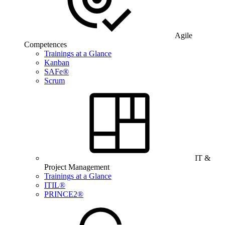
Agile
Competences
Trainings at a Glance
Kanban
SAFe®
Scrum
IT &
Project Management
Trainings at a Glance
ITIL®
PRINCE2®