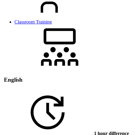
Classroom Training
English
1 hour difference