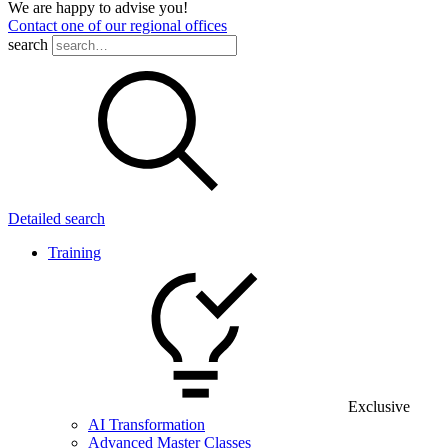
We are happy to advise you!
Contact one of our regional offices
search
Detailed search
Training
Exclusive
AI Transformation
Advanced Master Classes