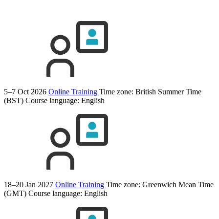
5–7 Oct 2026
Online Training
Time zone: British Summer Time
(BST)
Course language:
English
18–20 Jan 2027
Online Training
Time zone: Greenwich Mean Time
(GMT)
Course language:
English