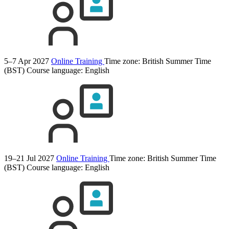
5–7 Apr 2027
Online Training
Time zone: British Summer Time
(BST)
Course language:
English
19–21 Jul 2027
Online Training
Time zone: British Summer Time
(BST)
Course language:
English