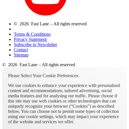
© 2026 Fast Lane – All rights reserved
Terms & Conditions
Privacy Statement
Subscribe to Newsletter
Contact
Sitemap
© 2026 Fast Lane – All rights reserved
Please Select Your Cookie Preferences:
We use cookies to enhance your experience with personalised
content and recommendations, tailored advertising, social
media features and for analysing our traffic. Please choose if
this site may use web cookies or other technologies that can
uniquely recognize your browser (“Cookies”) as described
below. You can choose not to permit some types of collection
using our cookie settings, which may impact your experience
of the website and services we offer.