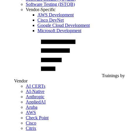
Software Testing (ISTQB)
Vendor-Specific
AWS Development
Cisco DevNet
Google Cloud Development
Microsoft Development
Trainings by
Vendor
AI CERTs
AI-Native
Anthropic
AppliedAI
Aruba
AWS
Check Point
Cisco
Citrix