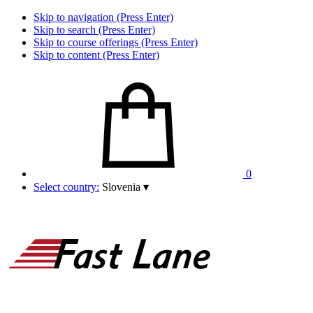
Skip to navigation (Press Enter)
Skip to search (Press Enter)
Skip to course offerings (Press Enter)
Skip to content (Press Enter)
0
Select country:
Slovenia
▾