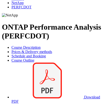
NetApp
PERFCDOT
ONTAP Performance Analysis
(PERFCDOT)
Course Description
Prices & Delivery methods
Schedule and Booking
Course Outline
Download
PDF