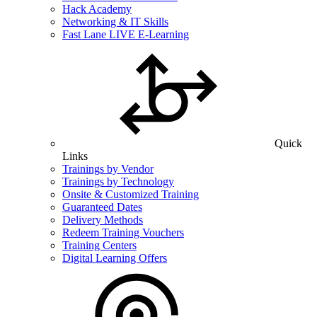
Hack Academy
Networking & IT Skills
Fast Lane LIVE E-Learning
Quick
Links
Trainings by Vendor
Trainings by Technology
Onsite & Customized Training
Guaranteed Dates
Delivery Methods
Redeem Training Vouchers
Training Centers
Digital Learning Offers