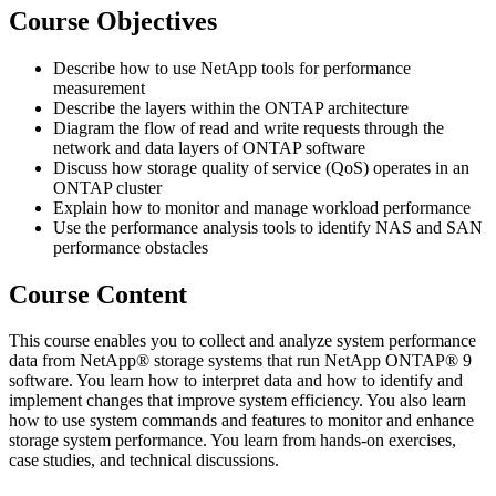
Course Objectives
Describe how to use NetApp tools for performance
measurement
Describe the layers within the ONTAP architecture
Diagram the flow of read and write requests through the
network and data layers of ONTAP software
Discuss how storage quality of service (QoS) operates in an
ONTAP cluster
Explain how to monitor and manage workload performance
Use the performance analysis tools to identify NAS and SAN
performance obstacles
Course Content
This course enables you to collect and analyze system performance
data from NetApp® storage systems that run NetApp ONTAP® 9
software. You learn how to interpret data and how to identify and
implement changes that improve system efficiency. You also learn
how to use system commands and features to monitor and enhance
storage system performance. You learn from hands-on exercises,
case studies, and technical discussions.