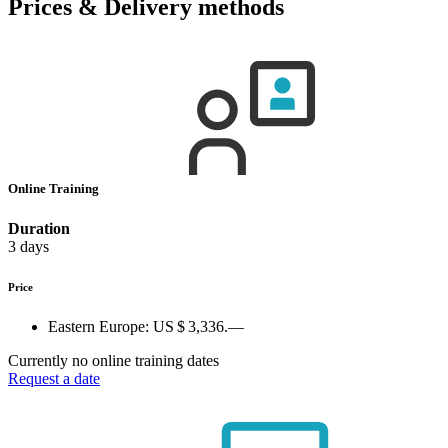
Prices & Delivery methods
Online Training
Duration
3 days
Price
Eastern Europe:
US $ 3,336.—
Currently no online training dates
Request a date