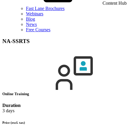
Content Hub
Fast Lane Brochures
Webinars
Blog
News
Free Courses
NA-SSRTS
Online Training
Duration
3 days
Price
(excl. tax)