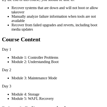
Recover systems that are down and will not boot or allow
takeover
Manually analyze failure information when tools are not
available
Recover from failed upgrades and reverts, including boot
media updates
Course Content
Day 1
Module 1: Controller Problems
Module 2: Understanding Boot
Day 2
Module 3: Maintenance Mode
Day 3
Module 4: Storage
Module 5: WAFL Recovery