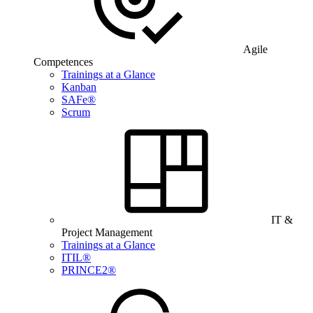
Agile
Competences
Trainings at a Glance
Kanban
SAFe®
Scrum
IT &
Project Management
Trainings at a Glance
ITIL®
PRINCE2®