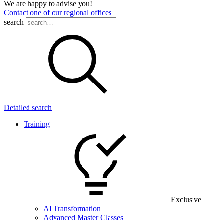
We are happy to advise you!
Contact one of our regional offices
search
Detailed search
Training
Exclusive
AI Transformation
Advanced Master Classes