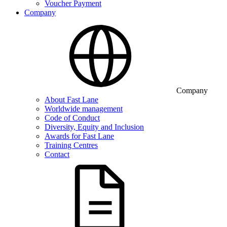
Voucher Payment
Company
Company
About Fast Lane
Worldwide management
Code of Conduct
Diversity, Equity and Inclusion
Awards for Fast Lane
Training Centres
Contact