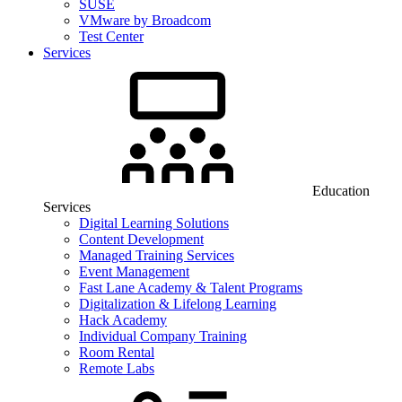
SUSE
VMware by Broadcom
Test Center
Services
Education
Services
Digital Learning Solutions
Content Development
Managed Training Services
Event Management
Fast Lane Academy & Talent Programs
Digitalization & Lifelong Learning
Hack Academy
Individual Company Training
Room Rental
Remote Labs