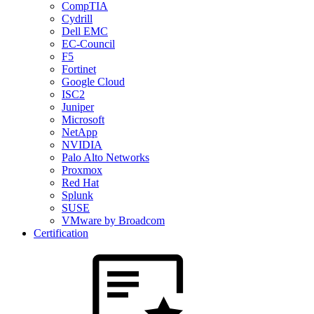
CompTIA
Cydrill
Dell EMC
EC-Council
F5
Fortinet
Google Cloud
ISC2
Juniper
Microsoft
NetApp
NVIDIA
Palo Alto Networks
Proxmox
Red Hat
Splunk
SUSE
VMware by Broadcom
Certification