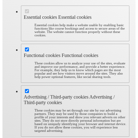
Essential cookies
Essential cookies
Essential cookies help make a website usable by enabling basic
functions like course bookings and access to secure areas of the
website. The website cannot function properly without these
cookies.
Functional cookies
Functional cookies
These cookies allow us to analyze your use of the sites, evaluate
and improve our performance, and provide a better experience.
For example, they help us to know which pages are the most
popular and see how visitors move around the sites. They also
help power optional features, like social sharing tools.
Advertising / Third-party cookies
Advertising /
Third-party cookies
These cookies may be set through our site by our advertising
partners. They may be used by those companies to build a
profile of your interests and show you relevant adverts on other
sites. They do not store directly personal information but are
based on uniquely identifying your browser and internet device.
If you do not allow these cookies, you will experience less
targeted advertising.