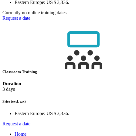
Eastern Europe:
US $ 3,336.—
Currently no online training dates
Request a date
Classroom Training
Duration
3 days
Price
(excl. tax)
Eastern Europe:
US $ 3,336.—
Request a date
Home