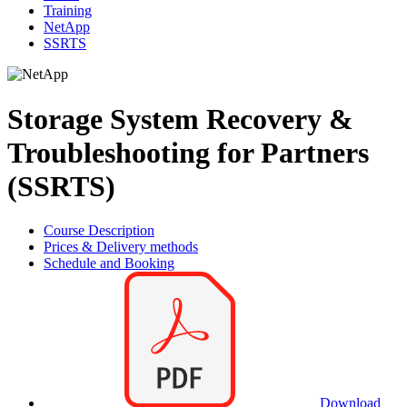
Training
NetApp
SSRTS
Storage System Recovery &
Troubleshooting for Partners
(SSRTS)
Course Description
Prices & Delivery methods
Schedule and Booking
Download