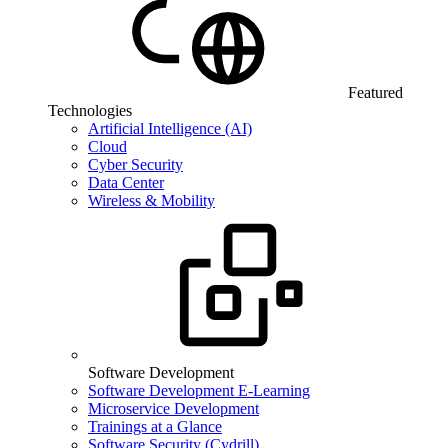
Featured
Technologies
Artificial Intelligence (AI)
Cloud
Cyber Security
Data Center
Wireless & Mobility
Software Development
Software Development E-Learning
Microservice Development
Trainings at a Glance
Software Security (Cydrill)