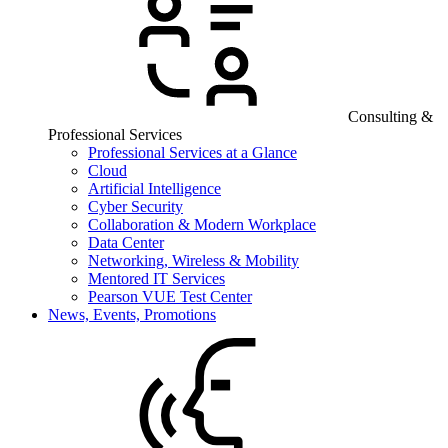
Consulting &
Professional Services
Professional Services at a Glance
Cloud
Artificial Intelligence
Cyber Security
Collaboration & Modern Workplace
Data Center
Networking, Wireless & Mobility
Mentored IT Services
Pearson VUE Test Center
News, Events, Promotions