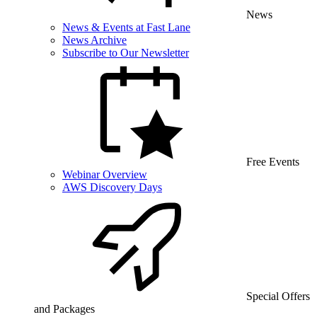
News
News & Events at Fast Lane
News Archive
Subscribe to Our Newsletter
Free Events
Webinar Overview
AWS Discovery Days
Special Offers
and Packages