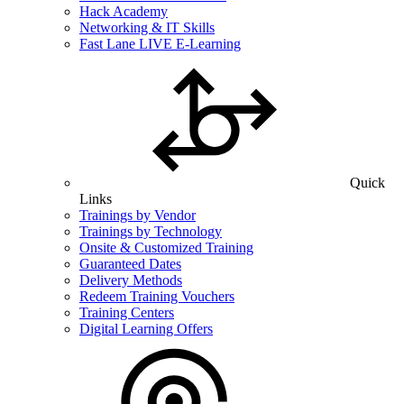
Hack Academy
Networking & IT Skills
Fast Lane LIVE E-Learning
Quick
Links
Trainings by Vendor
Trainings by Technology
Onsite & Customized Training
Guaranteed Dates
Delivery Methods
Redeem Training Vouchers
Training Centers
Digital Learning Offers