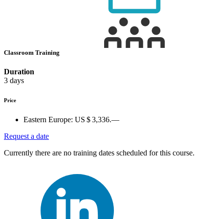
Classroom Training
Duration
3 days
Price
Eastern Europe:
US $ 3,336.—
Request a date
Currently there are no training dates scheduled for this course.