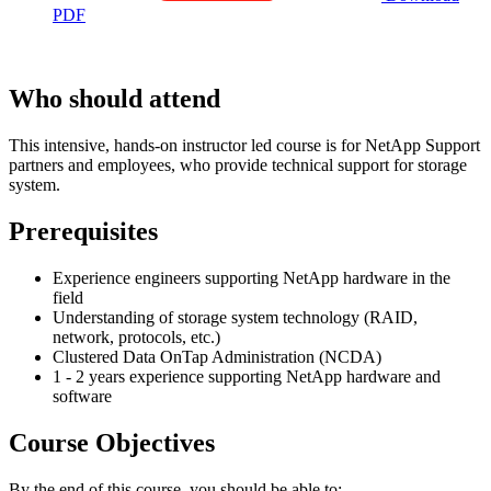
PDF
Who should attend
This intensive, hands-on instructor led course is for NetApp Support
partners and employees, who provide technical support for storage
system.
Prerequisites
Experience engineers supporting NetApp hardware in the
field
Understanding of storage system technology (RAID,
network, protocols, etc.)
Clustered Data OnTap Administration (NCDA)
1 - 2 years experience supporting NetApp hardware and
software
Course Objectives
By the end of this course, you should be able to: