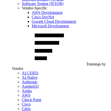
Software Testing (ISTQB)
Vendor-Specific
AWS Development
Cisco DevNet
Google Cloud Development
Microsoft Development
Trainings by
Vendor
AI CERTs
AI-Native
Anthropic
AppliedAI
Aruba
AWS
Check Point
Cisco
Citrix