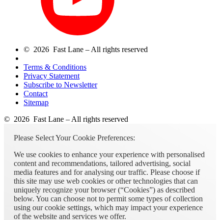
© 2026 Fast Lane – All rights reserved
Terms & Conditions
Privacy Statement
Subscribe to Newsletter
Contact
Sitemap
© 2026 Fast Lane – All rights reserved
Please Select Your Cookie Preferences:
We use cookies to enhance your experience with personalised
content and recommendations, tailored advertising, social
media features and for analysing our traffic. Please choose if
this site may use web cookies or other technologies that can
uniquely recognize your browser (“Cookies”) as described
below. You can choose not to permit some types of collection
using our cookie settings, which may impact your experience
of the website and services we offer.