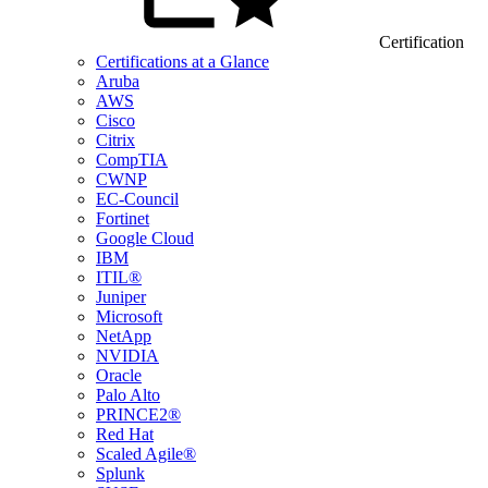
Certification
Certifications at a Glance
Aruba
AWS
Cisco
Citrix
CompTIA
CWNP
EC-Council
Fortinet
Google Cloud
IBM
ITIL®
Juniper
Microsoft
NetApp
NVIDIA
Oracle
Palo Alto
PRINCE2®
Red Hat
Scaled Agile®
Splunk