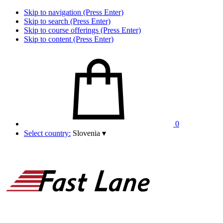
Skip to navigation (Press Enter)
Skip to search (Press Enter)
Skip to course offerings (Press Enter)
Skip to content (Press Enter)
0
Select country:
Slovenia
▾