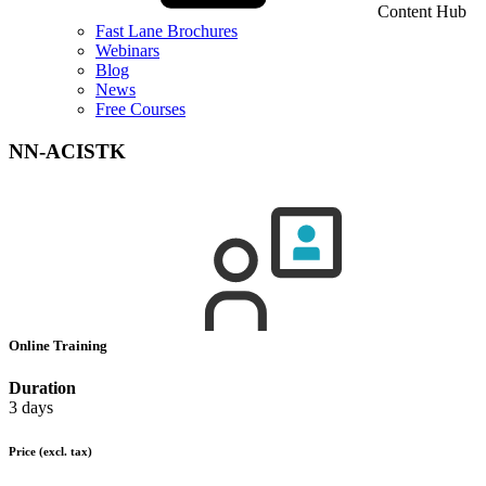
Content Hub
Fast Lane Brochures
Webinars
Blog
News
Free Courses
NN-ACISTK
Online Training
Duration
3 days
Price
(excl. tax)