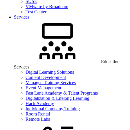
SUSE
VMware by Broadcom
Test Center
Services
Education
Services
Digital Learning Solutions
Content Development
Managed Training Services
Event Management
Fast Lane Academy & Talent Programs
Digitalization & Lifelong Learning
Hack Academy
Individual Company Training
Room Rental
Remote Labs