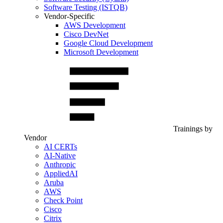
Software Testing (ISTQB)
Vendor-Specific
AWS Development
Cisco DevNet
Google Cloud Development
Microsoft Development
Trainings by
Vendor
AI CERTs
AI-Native
Anthropic
AppliedAI
Aruba
AWS
Check Point
Cisco
Citrix