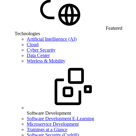
Featured
Technologies
Artificial Intelligence (AI)
Cloud
Cyber Security
Data Center
Wireless & Mobility
Software Development
Software Development E-Learning
Microservice Development
Trainings at a Glance
Software Security (Cydrill)