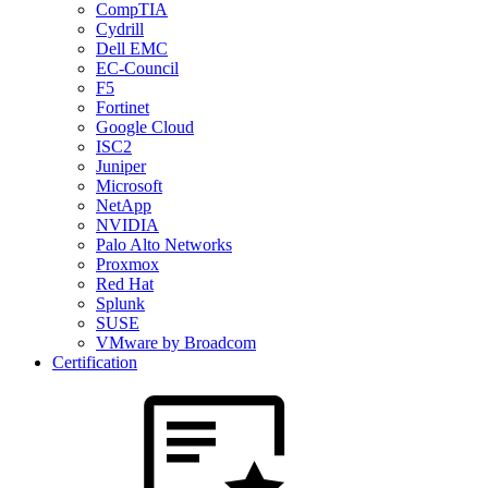
CompTIA
Cydrill
Dell EMC
EC-Council
F5
Fortinet
Google Cloud
ISC2
Juniper
Microsoft
NetApp
NVIDIA
Palo Alto Networks
Proxmox
Red Hat
Splunk
SUSE
VMware by Broadcom
Certification