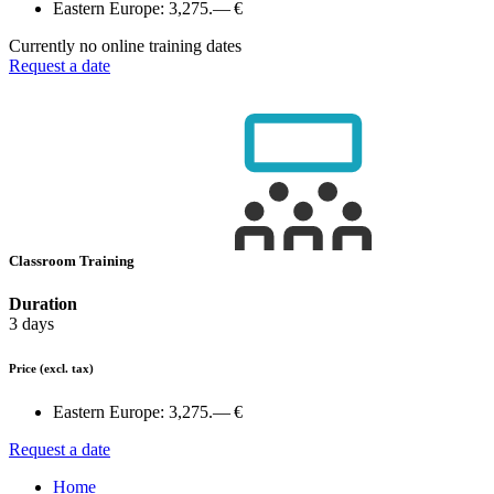
Eastern Europe:
3,275.— €
Currently no online training dates
Request a date
Classroom Training
Duration
3 days
Price
(excl. tax)
Eastern Europe:
3,275.— €
Request a date
Home