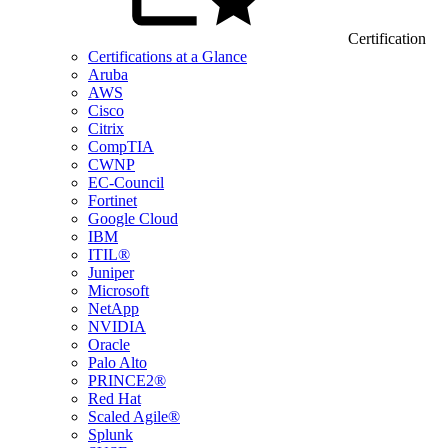
Certification
Certifications at a Glance
Aruba
AWS
Cisco
Citrix
CompTIA
CWNP
EC-Council
Fortinet
Google Cloud
IBM
ITIL®
Juniper
Microsoft
NetApp
NVIDIA
Oracle
Palo Alto
PRINCE2®
Red Hat
Scaled Agile®
Splunk