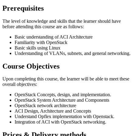
Prerequisites
The level of knowledge and skills that the learner should have
before attending this course are as follows:
Basic understanding of ACI Architecture
Familiarity with OpenStack
Basic skills using Linux
Understanding of VLANs, subnets, and general networking.
Course Objectives
Upon completing this course, the learner will be able to meet these
overall objectives:
OpenStack Concepts, design, and implementation.
OpenStack System Architecture and Components
OpenStack network architecture
ACI Design, Architecture and Concepts
Understand Opflex implementation with Openstack.
Integration of ACI with OpenStack networking.
Prices & Delivery methods