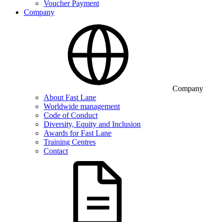
Voucher Payment
Company
Company
About Fast Lane
Worldwide management
Code of Conduct
Diversity, Equity and Inclusion
Awards for Fast Lane
Training Centres
Contact