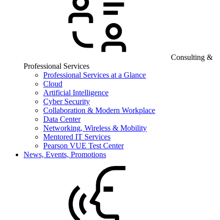
Consulting &
Professional Services
Professional Services at a Glance
Cloud
Artificial Intelligence
Cyber Security
Collaboration & Modern Workplace
Data Center
Networking, Wireless & Mobility
Mentored IT Services
Pearson VUE Test Center
News, Events, Promotions