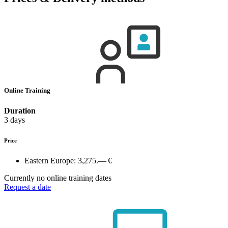
Online Training
Duration
3 days
Price
Eastern Europe:
3,275.— €
Currently no online training dates
Request a date