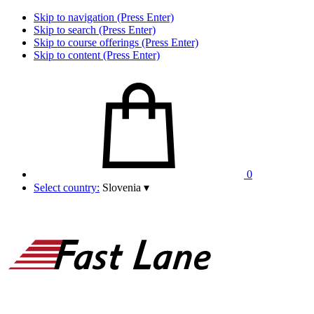
Skip to navigation (Press Enter)
Skip to search (Press Enter)
Skip to course offerings (Press Enter)
Skip to content (Press Enter)
0
Select country:
Slovenia
▾