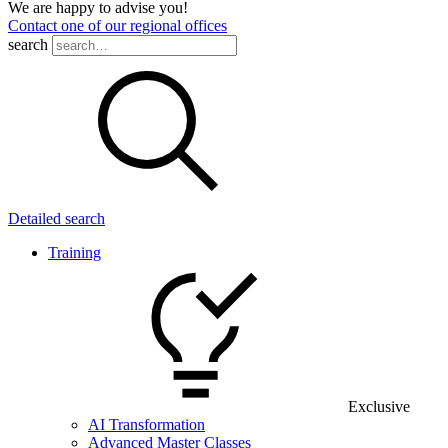
We are happy to advise you!
Contact one of our regional offices
search
Detailed search
Training
Exclusive
AI Transformation
Advanced Master Classes