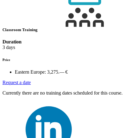
Classroom Training
Duration
3 days
Price
Eastern Europe:
3,275.— €
Request a date
Currently there are no training dates scheduled for this course.