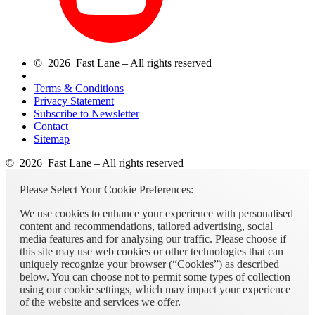
© 2026 Fast Lane – All rights reserved
Terms & Conditions
Privacy Statement
Subscribe to Newsletter
Contact
Sitemap
© 2026 Fast Lane – All rights reserved
Please Select Your Cookie Preferences:
We use cookies to enhance your experience with personalised
content and recommendations, tailored advertising, social
media features and for analysing our traffic. Please choose if
this site may use web cookies or other technologies that can
uniquely recognize your browser (“Cookies”) as described
below. You can choose not to permit some types of collection
using our cookie settings, which may impact your experience
of the website and services we offer.