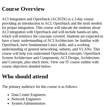
Course Overview
ACI Integration and OpenStack (ACISTK) is a 3-day course
providing an introduction to ACI, OpenStack and the tools needed
for proper integration. This course will educate the students about
ACI integration with OpenStack and will include hands-on labs,
which will reinforce the concepts covered. Students are expected to
have a basic understanding of ACI Architecture, be familiar with
OpenStack, have fundamental Linux skills, and a working
understanding of general networking, subnets, and VLANs. This
course will help you understand OpenStack concepts, OpenStack
System Architecture and Components, ACI Design, Architecture,
and Concepts, plus much more. View our IT course outline with
course objectives detailed below.
Who should attend
The primary audience for this course is as follows:
Data Center Engineers
Network Engineers
System Administrators