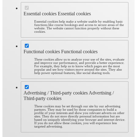
Essential cookies
Essential cookies
Essential cookies help make a website usable by enabling basic
functions like course bookings and access to secure areas of the
website. The website cannot function properly without these
cookies.
Functional cookies
Functional cookies
These cookies allow us to analyze your use of the sites, evaluate
and improve our performance, and provide a better experience.
For example, they help us to know which pages are the most
popular and see how visitors move around the sites. They also
help power optional features, like social sharing tools.
Advertising / Third-party cookies
Advertising /
Third-party cookies
These cookies may be set through our site by our advertising
partners. They may be used by those companies to build a
profile of your interests and show you relevant adverts on other
sites. They do not store directly personal information but are
based on uniquely identifying your browser and internet device.
If you do not allow these cookies, you will experience less
targeted advertising.