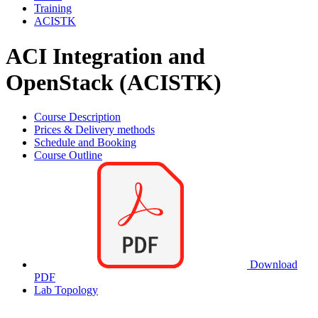
Training
ACISTK
ACI Integration and
OpenStack (ACISTK)
Course Description
Prices & Delivery methods
Schedule and Booking
Course Outline
Download
PDF
Lab Topology