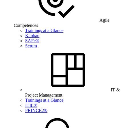
Agile
Competences
Trainings at a Glance
Kanban
SAFe®
Scrum
IT &
Project Management
Trainings at a Glance
ITIL®
PRINCE2®