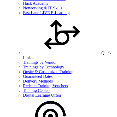
Hack Academy
Networking & IT Skills
Fast Lane LIVE E-Learning
Quick
Links
Trainings by Vendor
Trainings by Technology
Onsite & Customized Training
Guaranteed Dates
Delivery Methods
Redeem Training Vouchers
Training Centers
Digital Learning Offers