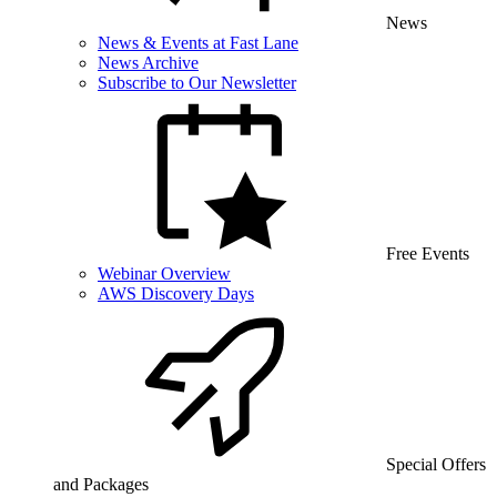
News
News & Events at Fast Lane
News Archive
Subscribe to Our Newsletter
Free Events
Webinar Overview
AWS Discovery Days
Special Offers
and Packages