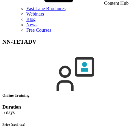
Content Hub
Fast Lane Brochures
Webinars
Blog
News
Free Courses
NN-TETADV
Online Training
Duration
5 days
Price
(excl. tax)