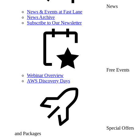
News
News & Events at Fast Lane
News Archive
Subscribe to Our Newsletter
Free Events
Webinar Overview
AWS Discovery Days
Special Offers
and Packages