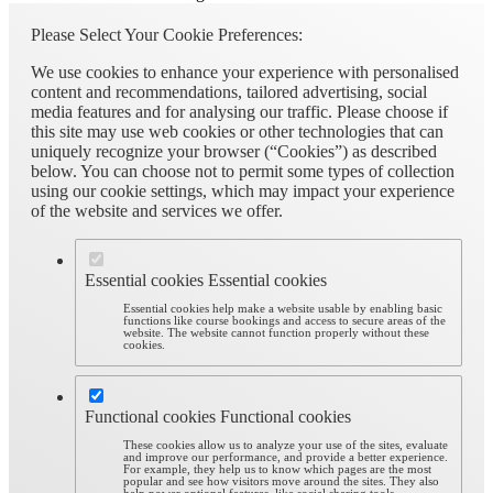
Please Select Your Cookie Preferences:
We use cookies to enhance your experience with personalised
content and recommendations, tailored advertising, social
media features and for analysing our traffic. Please choose if
this site may use web cookies or other technologies that can
uniquely recognize your browser (“Cookies”) as described
below. You can choose not to permit some types of collection
using our cookie settings, which may impact your experience
of the website and services we offer.
Essential cookies
Essential cookies
Essential cookies help make a website usable by enabling basic
functions like course bookings and access to secure areas of the
website. The website cannot function properly without these
cookies.
Functional cookies
Functional cookies
These cookies allow us to analyze your use of the sites, evaluate
and improve our performance, and provide a better experience.
For example, they help us to know which pages are the most
popular and see how visitors move around the sites. They also