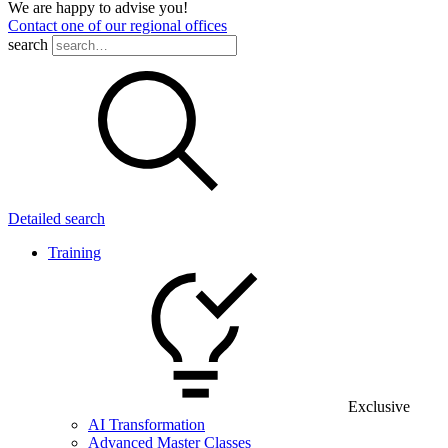
We are happy to advise you!
Contact one of our regional offices
search
Detailed search
Training
Exclusive
AI Transformation
Advanced Master Classes