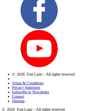
© 2026 Fast Lane – All rights reserved
Terms & Conditions
Privacy Statement
Subscribe to Newsletter
Contact
Sitemap
© 2026 Fast Lane – All rights reserved