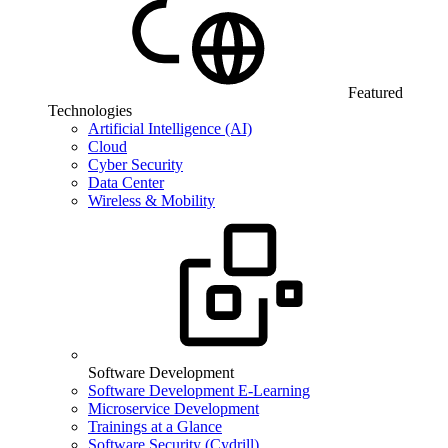
Featured
Technologies
Artificial Intelligence (AI)
Cloud
Cyber Security
Data Center
Wireless & Mobility
Software Development
Software Development E-Learning
Microservice Development
Trainings at a Glance
Software Security (Cydrill)