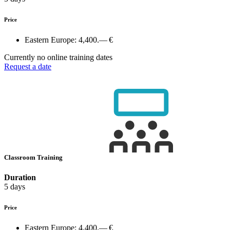
Price
Eastern Europe:
4,400.— €
Currently no online training dates
Request a date
Classroom Training
Duration
5 days
Price
Eastern Europe:
4,400.— €