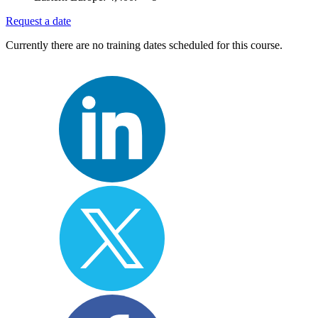
Request a date
Currently there are no training dates scheduled for this course.