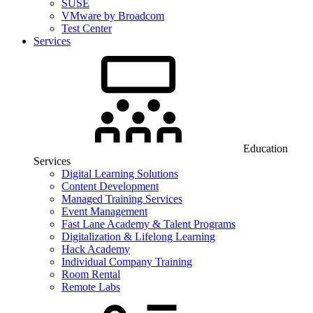
SUSE
VMware by Broadcom
Test Center
Services
Education
Services
Digital Learning Solutions
Content Development
Managed Training Services
Event Management
Fast Lane Academy & Talent Programs
Digitalization & Lifelong Learning
Hack Academy
Individual Company Training
Room Rental
Remote Labs