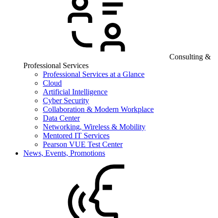
Consulting &
Professional Services
Professional Services at a Glance
Cloud
Artificial Intelligence
Cyber Security
Collaboration & Modern Workplace
Data Center
Networking, Wireless & Mobility
Mentored IT Services
Pearson VUE Test Center
News, Events, Promotions