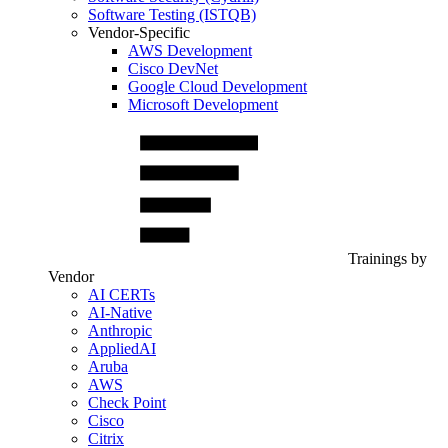
Software Testing (ISTQB)
Vendor-Specific
AWS Development
Cisco DevNet
Google Cloud Development
Microsoft Development
Trainings by
Vendor
AI CERTs
AI-Native
Anthropic
AppliedAI
Aruba
AWS
Check Point
Cisco
Citrix