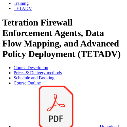
Training
TETADV
Tetration Firewall
Enforcement Agents, Data
Flow Mapping, and Advanced
Policy Deployment (TETADV)
Course Description
Prices & Delivery methods
Schedule and Booking
Course Outline
Download