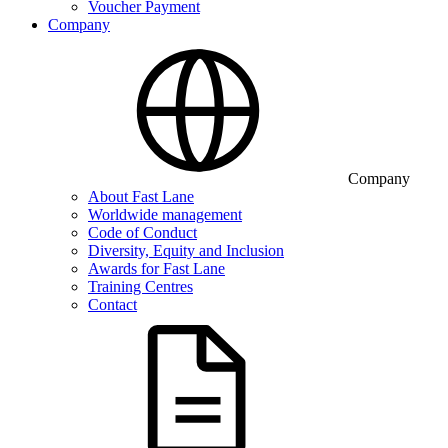
Voucher Payment
Company
Company
About Fast Lane
Worldwide management
Code of Conduct
Diversity, Equity and Inclusion
Awards for Fast Lane
Training Centres
Contact