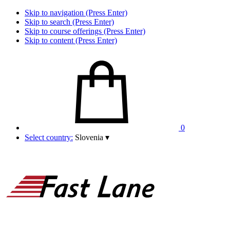
Skip to navigation (Press Enter)
Skip to search (Press Enter)
Skip to course offerings (Press Enter)
Skip to content (Press Enter)
0
Select country:
Slovenia
▾