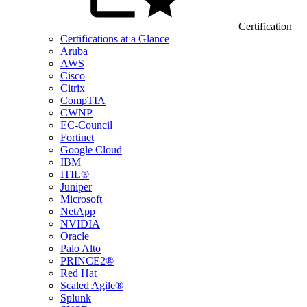
Certification
Certifications at a Glance
Aruba
AWS
Cisco
Citrix
CompTIA
CWNP
EC-Council
Fortinet
Google Cloud
IBM
ITIL®
Juniper
Microsoft
NetApp
NVIDIA
Oracle
Palo Alto
PRINCE2®
Red Hat
Scaled Agile®
Splunk