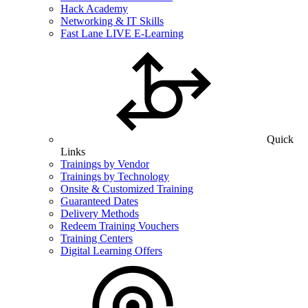
Hack Academy
Networking & IT Skills
Fast Lane LIVE E-Learning
Quick
Links
Trainings by Vendor
Trainings by Technology
Onsite & Customized Training
Guaranteed Dates
Delivery Methods
Redeem Training Vouchers
Training Centers
Digital Learning Offers