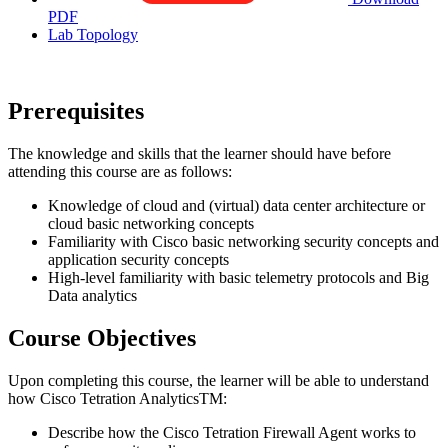
PDF
Lab Topology
Prerequisites
The knowledge and skills that the learner should have before
attending this course are as follows:
Knowledge of cloud and (virtual) data center architecture or
cloud basic networking concepts
Familiarity with Cisco basic networking security concepts and
application security concepts
High-level familiarity with basic telemetry protocols and Big
Data analytics
Course Objectives
Upon completing this course, the learner will be able to understand
how Cisco Tetration AnalyticsTM:
Describe how the Cisco Tetration Firewall Agent works to