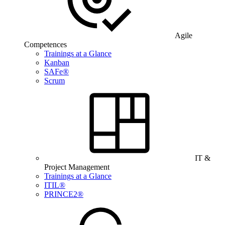
Agile
Competences
Trainings at a Glance
Kanban
SAFe®
Scrum
IT &
Project Management
Trainings at a Glance
ITIL®
PRINCE2®