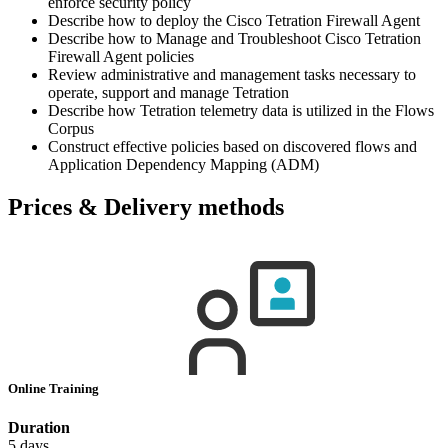
enforce security policy
Describe how to deploy the Cisco Tetration Firewall Agent
Describe how to Manage and Troubleshoot Cisco Tetration
Firewall Agent policies
Review administrative and management tasks necessary to
operate, support and manage Tetration
Describe how Tetration telemetry data is utilized in the Flows
Corpus
Construct effective policies based on discovered flows and
Application Dependency Mapping (ADM)
Prices & Delivery methods
Online Training
Duration
5 days