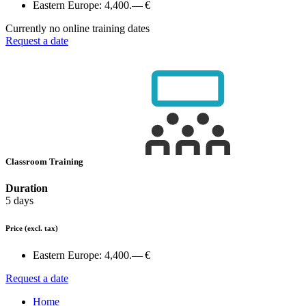
Eastern Europe:
4,400.— €
Currently no online training dates
Request a date
Classroom Training
Duration
5 days
Price
(excl. tax)
Eastern Europe:
4,400.— €
Request a date
Home