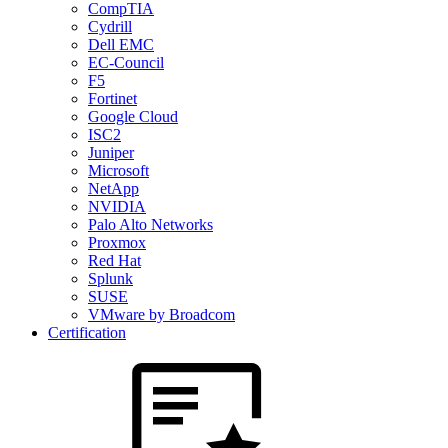
CompTIA
Cydrill
Dell EMC
EC-Council
F5
Fortinet
Google Cloud
ISC2
Juniper
Microsoft
NetApp
NVIDIA
Palo Alto Networks
Proxmox
Red Hat
Splunk
SUSE
VMware by Broadcom
Certification